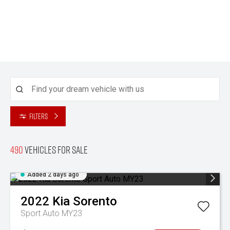
Filters
490
Vehicles for sale
Added 2 days ago
2022
Kia
Sorento
Sport Auto MY23