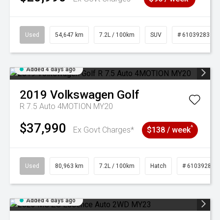
Used
54,647 km
7.2L / 100km
SUV
# 61039283
Added 4 days ago
2019
Volkswagen
Golf
R 7.5 Auto 4MOTION MY20
$37,990
^
Ex Govt Charges*
$138 / week
Used
80,963 km
7.2L / 100km
Hatch
# 61039281
Added 4 days ago