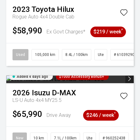
2023
Toyota
Hilux
Rogue Auto 4x4 Double Cab
$58,990
^
Ex Govt Charges*
$219 / week
Used
105,000 km
8.4L / 100km
Ute
# 61039290
Added 4 days ago
$1000 Accessory Bonus+
2026
Isuzu
D-MAX
LS-U Auto 4x4 MY25.5
$65,990
^
Drive Away
$246 / week
New
10 km
7.1L / 100km
Ute
# 960252438