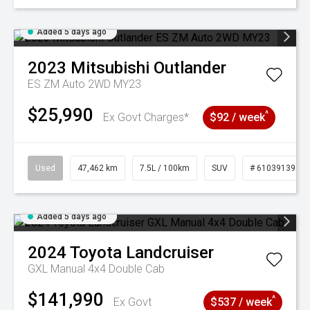
Added 5 days ago
2023
Mitsubishi
Outlander
ES ZM Auto 2WD MY23
$25,990
^
Ex Govt Charges*
$92 / week
Used
47,462 km
7.5L / 100km
SUV
# 61039139
Added 5 days ago
2024
Toyota
Landcruiser
GXL Manual 4x4 Double Cab
$141,990
^
Ex Govt
$537 / week