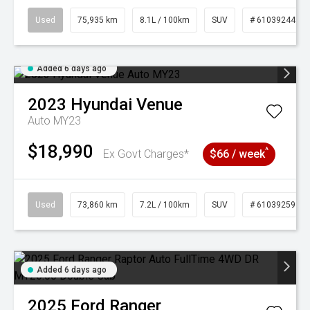
Used
75,935 km
8.1L / 100km
SUV
# 61039244
Added 6 days ago
2023
Hyundai
Venue
Auto MY23
$18,990
^
Ex Govt Charges*
$66 / week
Used
73,860 km
7.2L / 100km
SUV
# 61039259
Added 6 days ago
2025
Ford
Ranger