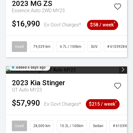
2023
MG
ZS
Essence Auto 2WD MY23
$16,990
^
Ex Govt Charges*
$58 / week
Used
79,029 km
6.7L / 100km
SUV
# 61039284
Added 4 days ago
2023
Kia
Stinger
GT Auto MY23
$57,990
^
Ex Govt Charges*
$215 / week
Used
28,000 km
10.2L / 100km
Sedan
# 61039095