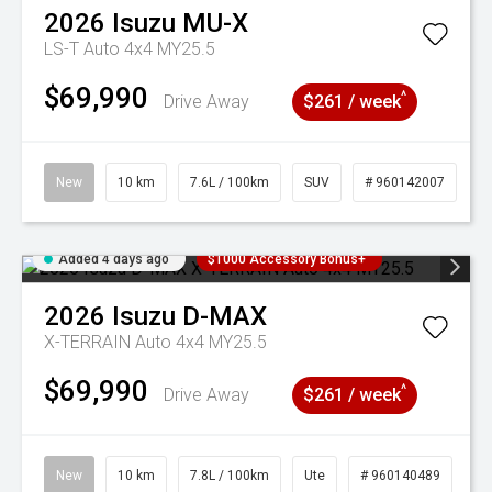
2026
Isuzu
MU-X
LS-T Auto 4x4 MY25.5
$69,990
^
Drive Away
$261 / week
New
10 km
7.6L / 100km
SUV
# 960142007
Added 4 days ago
$1000 Accessory Bonus+
2026
Isuzu
D-MAX
X-TERRAIN Auto 4x4 MY25.5
$69,990
^
Drive Away
$261 / week
New
10 km
7.8L / 100km
Ute
# 960140489