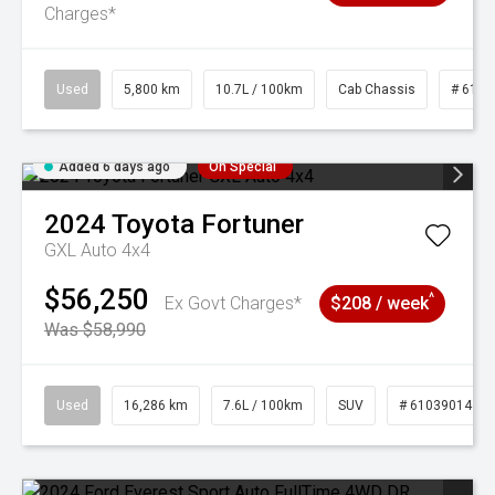
Charges*
Used
5,800 km
10.7L / 100km
Cab Chassis
# 6103
Added 6 days ago
On Special
2024
Toyota
Fortuner
GXL Auto 4x4
$56,250
^
Ex Govt Charges*
$208 / week
Was $58,990
Used
16,286 km
7.6L / 100km
SUV
# 61039014