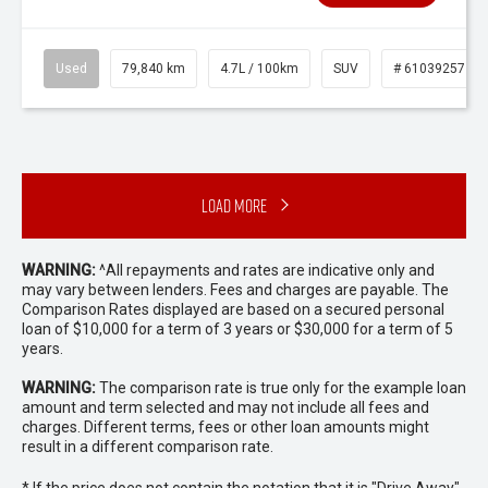
Used
79,840 km
4.7L / 100km
SUV
# 61039257
Load More
WARNING:
^All repayments and rates are indicative only and
may vary between lenders. Fees and charges are payable. The
Comparison Rates displayed are based on a secured personal
loan of $10,000 for a term of 3 years or $30,000 for a term of 5
years.
WARNING:
The comparison rate is true only for the example loan
amount and term selected and may not include all fees and
charges. Different terms, fees or other loan amounts might
result in a different comparison rate.