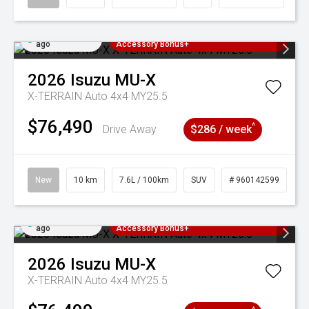
Added 4 days
3 Years Free Servicing~ + $1000
ago
Accessory Bonus+
2026
Isuzu
MU-X
X-TERRAIN Auto 4x4 MY25.5
$76,490
^
Drive Away
$286 / week
New
10 km
7.6L / 100km
SUV
# 960142599
Added 4 days
3 Years Free Servicing~ + $1000
ago
Accessory Bonus+
2026
Isuzu
MU-X
X-TERRAIN Auto 4x4 MY25.5