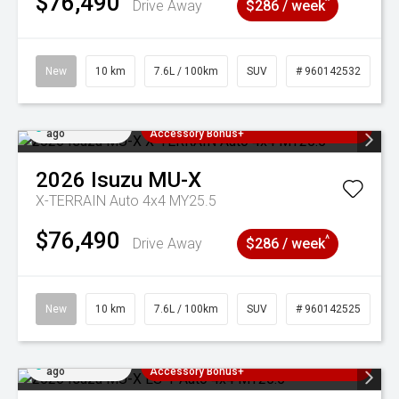
$76,490
^
Drive Away
$286 / week
New
10 km
7.6L / 100km
SUV
# 960142532
Added 4 days
3 Years Free Servicing~ + $1000
ago
Accessory Bonus+
2026
Isuzu
MU-X
X-TERRAIN Auto 4x4 MY25.5
$76,490
^
Drive Away
$286 / week
New
10 km
7.6L / 100km
SUV
# 960142525
Added 4 days
3 Years Free Servicing~ + $1000
ago
Accessory Bonus+