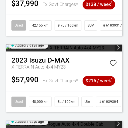
$37,990
^
Ex Govt Charges*
$138 / week
Used
42,155 km
9.7L / 100km
SUV
# 61039317
Added 3 days ago
2023
Isuzu
D-MAX
X-TERRAIN Auto 4x4 MY23
$57,990
^
Ex Govt Charges*
$215 / week
Used
48,000 km
8L / 100km
Ute
# 61039304
Added 4 days ago