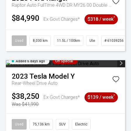
Raptor Auto FullTime 4WD DR MY26.00 Double Cab
$84,990
^
Ex Govt Charges*
$318 / week
Used
8,030 km
11.5L / 100km
Ute
# 61039256
Added 6 days ago
On Special
2023
Tesla
Model Y
Rear-Wheel Drive Auto
$38,250
^
Ex Govt Charges*
$139 / week
Was $41,990
Used
75,136 km
SUV
Electric