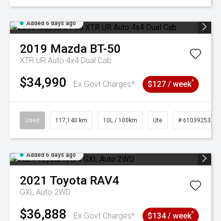
Added 6 days ago
2019
Mazda
BT-50
XTR UR Auto 4x4 Dual Cab
$34,990
^
Ex Govt Charges*
$127 / week
Used
117,140 km
10L / 100km
Ute
# 61039253
Added 6 days ago
2021
Toyota
RAV4
GXL Auto 2WD
$36,888
^
Ex Govt Charges*
$134 / week