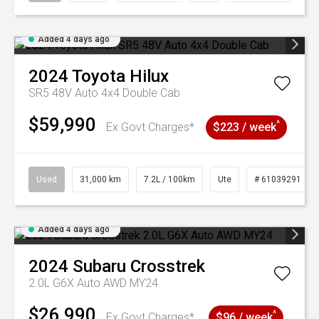
Added 4 days ago
2024
Toyota
Hilux
SR5 48V Auto 4x4 Double Cab
$59,990
^
Ex Govt Charges*
$223 / week
Used
31,000 km
7.2L / 100km
Ute
# 61039291
Added 4 days ago
2024
Subaru
Crosstrek
2.0L G6X Auto AWD MY24
$26,990
^
Ex Govt Charges*
$96 / week