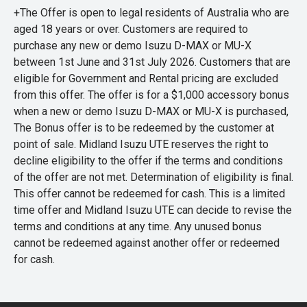
+The Offer is open to legal residents of Australia who are
aged 18 years or over. Customers are required to
purchase any new or demo Isuzu D-MAX or MU-X
between 1st June and 31st July 2026. Customers that are
eligible for Government and Rental pricing are excluded
from this offer. The offer is for a $1,000 accessory bonus
when a new or demo Isuzu D-MAX or MU-X is purchased,
The Bonus offer is to be redeemed by the customer at
point of sale. Midland Isuzu UTE reserves the right to
decline eligibility to the offer if the terms and conditions
of the offer are not met. Determination of eligibility is final.
This offer cannot be redeemed for cash. This is a limited
time offer and Midland Isuzu UTE can decide to revise the
terms and conditions at any time. Any unused bonus
cannot be redeemed against another offer or redeemed
for cash.