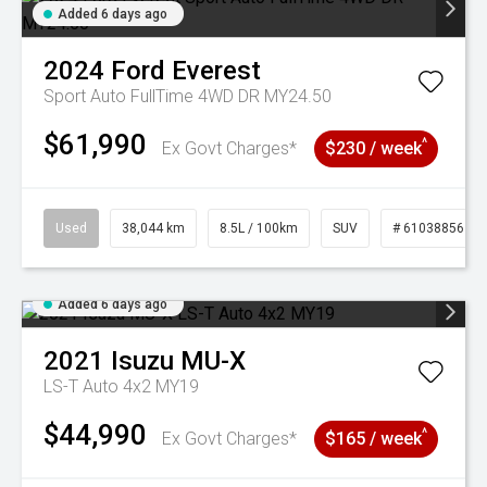
Added 6 days ago
2024
Ford
Everest
Sport Auto FullTime 4WD DR MY24.50
$61,990
^
Ex Govt Charges*
$230 / week
Used
38,044 km
8.5L / 100km
SUV
# 61038856
Added 6 days ago
2021
Isuzu
MU-X
LS-T Auto 4x2 MY19
$44,990
^
Ex Govt Charges*
$165 / week