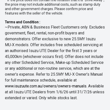
* If the price does not contain the notation that it is "Drive Away",
the price may not include additional costs, such as stamp duty
and other government charges. Please confirm price and
features with the seller of the vehicle.
Terms and Condition :
~Private, ABN & Business Fleet Customers only. Excludes
government, fleet, rental, non‑profit buyers and
demonstrators. Offer exclusive to new 25.5MY Isuzu
MU‑X models. Offer includes free scheduled servicing at
an authorised Isuzu UTE Dealer for the first 3 years or
45,000km (whichever occurs first). Offer does not include
any other Scheduled Service, Make‑up Scheduled Service
or any additional or non-routine service, which are at the
owner’s expense. Refer to 25.5MY MU-X Owner’s Manual
for full maintenance schedule, available at
www.isuzuute.com.au/owners/owners-manuals
. Available
at all Isuzu UTE Dealers from 1/6/26 until 31/7/26 unless
extended or varied. Only while stocks last.