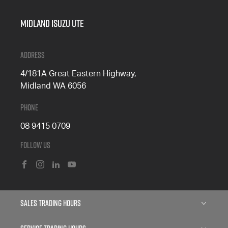
Midland Isuzu Ute
Address
4/181A Great Eastern Highway,
Midland WA 6056
Phone
08 9415 0709
Follow Us
FACEBOOK
INSTAGRAM
LINKEDIN
YOUTUBE
Sales Trading Hours
Monday: 8:00am - 5:00pm