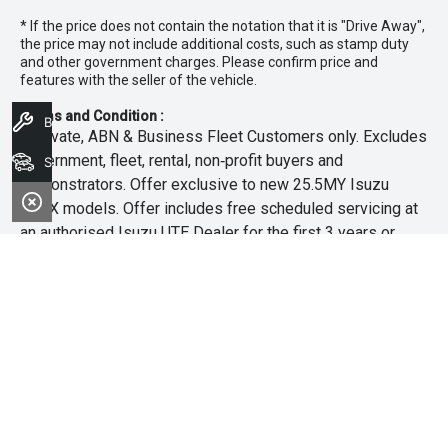
* If the price does not contain the notation that it is "Drive Away",
the price may not include additional costs, such as stamp duty
and other government charges. Please confirm price and
features with the seller of the vehicle.
Terms and Condition :
Book A Service
~Private, ABN & Business Fleet Customers only. Excludes
government, fleet, rental, non‑profit buyers and
Search Stock
demonstrators. Offer exclusive to new 25.5MY Isuzu
MU‑X models. Offer includes free scheduled servicing at
an authorised Isuzu UTE Dealer for the first 3 years or
45,000km (whichever occurs first). Offer does not include
any other Scheduled Service, Make‑up Scheduled Service
or any additional or non-routine service, which are at the
owner’s expense. Refer to 25.5MY MU-X Owner’s Manual
for full maintenance schedule, available at
www.isuzuute.com.au/owners/owners-manuals
. Available
at all Isuzu UTE Dealers from 1/6/26 until 31/7/26 unless
extended or varied. Only while stocks last.