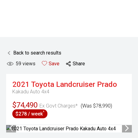
Back to search results
59
views
Save
Share
2021
Toyota
Landcruiser Prado
Kakadu Auto 4x4
$74,490
Ex Govt Charges*
(Was $78,990)
^
$278 / week