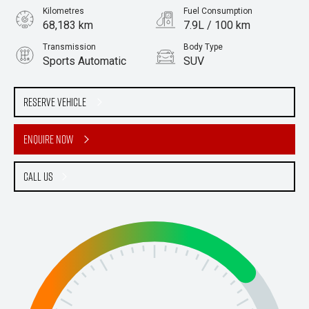
Kilometres
Fuel Consumption
68,183 km
7.9L / 100 km
Transmission
Body Type
Sports Automatic
SUV
Engine
Stock No.
2.8L Diesel
61037880
Reserve Vehicle
Enquire Now
Call Us