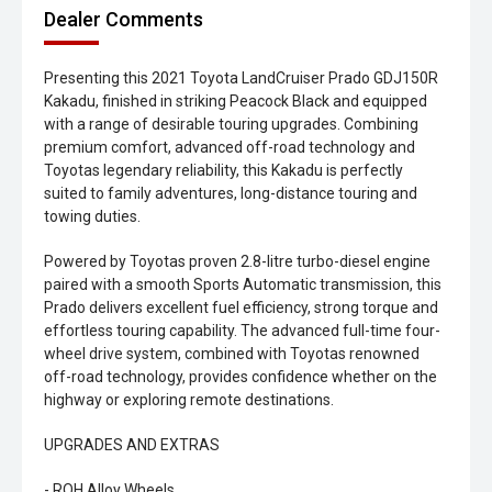
Dealer Comments
Presenting this 2021 Toyota LandCruiser Prado GDJ150R
Kakadu, finished in striking Peacock Black and equipped
with a range of desirable touring upgrades. Combining
premium comfort, advanced off-road technology and
Toyotas legendary reliability, this Kakadu is perfectly
suited to family adventures, long-distance touring and
towing duties.
Powered by Toyotas proven 2.8-litre turbo-diesel engine
paired with a smooth Sports Automatic transmission, this
Prado delivers excellent fuel efficiency, strong torque and
effortless touring capability. The advanced full-time four-
wheel drive system, combined with Toyotas renowned
off-road technology, provides confidence whether on the
highway or exploring remote destinations.
UPGRADES AND EXTRAS
- ROH Alloy Wheels