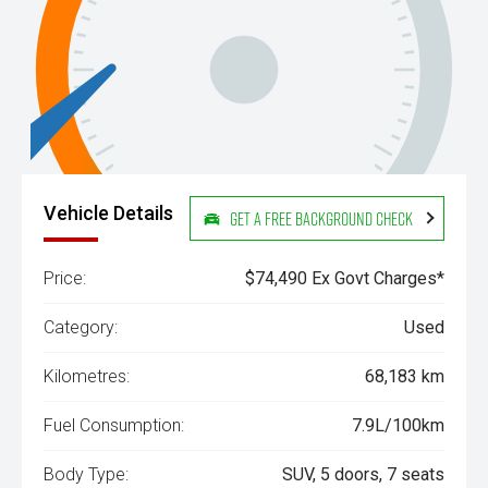
Vehicle Details
Get a Free Background Check
Price:
$74,490 Ex Govt Charges*
Category:
Used
Kilometres:
68,183 km
Fuel Consumption:
7.9L/100km
Body Type:
SUV, 5 doors, 7 seats