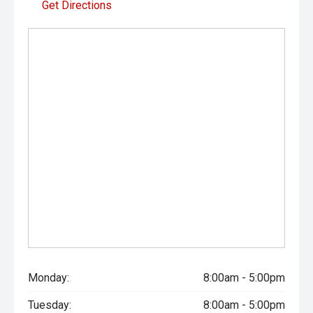
Get Directions
- All vehicles undergo our comprehensive 130-point safety
and mechanical inspection
- Ask for a personalised walk-around video
- Ultra-competitive finance solutions with same-day
approval
- All trade-ins welcome with premium valuations offered
- Extended warranty and protection packages available
CARCO U1
Your destination for premium used performance and
prestige vehicles.
Please note While every effort has been made to ensure
Monday:
8:00am - 5:00pm
the accuracy of this information, errors and omissions
may occur. Odometer readings may vary due to test
Tuesday:
8:00am - 5:00pm
drives.