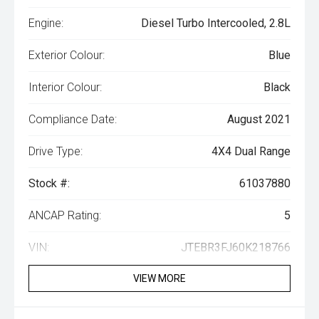
Engine:
Diesel Turbo Intercooled, 2.8L
Exterior Colour:
Blue
Interior Colour:
Black
Compliance Date:
August 2021
Drive Type:
4X4 Dual Range
Stock #:
61037880
ANCAP Rating:
5
VIN:
JTEBR3FJ60K218766
VIEW MORE