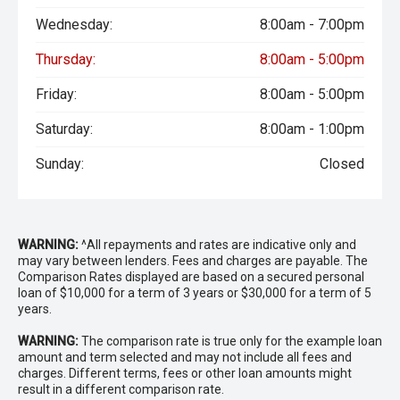
Wednesday:
8:00am - 7:00pm
Thursday:
8:00am - 5:00pm
Friday:
8:00am - 5:00pm
Saturday:
8:00am - 1:00pm
Sunday:
Closed
WARNING:
^All repayments and rates are indicative only and
may vary between lenders. Fees and charges are payable. The
Comparison Rates displayed are based on a secured personal
loan of $10,000 for a term of 3 years or $30,000 for a term of 5
years.
WARNING:
The comparison rate is true only for the example loan
amount and term selected and may not include all fees and
charges. Different terms, fees or other loan amounts might
result in a different comparison rate.