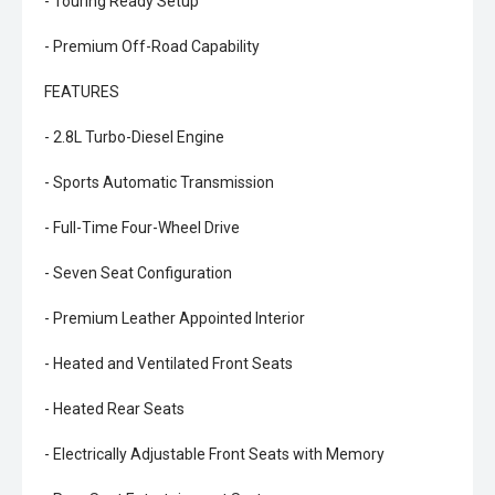
- Touring Ready Setup
- Premium Off-Road Capability
FEATURES
- 2.8L Turbo-Diesel Engine
- Sports Automatic Transmission
- Full-Time Four-Wheel Drive
- Seven Seat Configuration
- Premium Leather Appointed Interior
- Heated and Ventilated Front Seats
- Heated Rear Seats
- Electrically Adjustable Front Seats with Memory