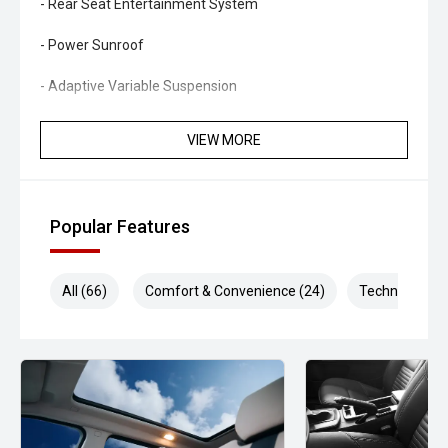
- Rear Seat Entertainment System
- Power Sunroof
- Adaptive Variable Suspension
- Kinetic Dynamic Suspension System
VIEW MORE
- Multi-Terrain Select
- Crawl Control
Popular Features
- Satellite Navigation
All (66)
Comfort & Convenience (24)
Technology (1
- Apple CarPlay and Android Auto
- Premium Audio System
- 360-Degree Camera System
- Adaptive Cruise Control