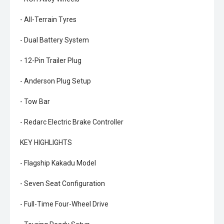
- All-Terrain Tyres
- Dual Battery System
- 12-Pin Trailer Plug
- Anderson Plug Setup
- Tow Bar
- Redarc Electric Brake Controller
KEY HIGHLIGHTS
- Flagship Kakadu Model
- Seven Seat Configuration
- Full-Time Four-Wheel Drive