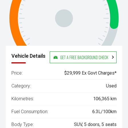
Vehicle Details
Get a Free Background Check
Price:
$29,999 Ex Govt Charges*
Category:
Used
Kilometres:
106,365 km
Fuel Consumption:
6.3L/100km
Body Type:
SUV, 5 doors, 5 seats