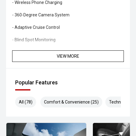
- Wireless Phone Charging
- 360-Degree Camera System
- Adaptive Cruise Control
- Blind Spot Monitoring
- Rear Cross Traffic Alert
VIEW MORE
- Lane Keeping Assist
- Forward Collision Avoidance Assist
Popular Features
- Dual-Zone Climate Control
All (78)
Comfort & Convenience (25)
Technology (1
- Smart Key Entry and Push-Button Start
- Power Tailgate
- LED Headlights