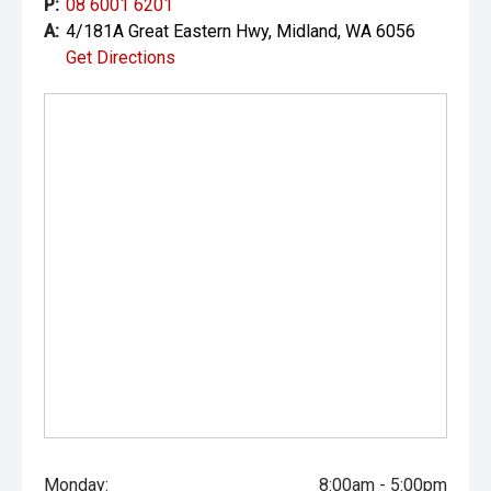
P:
08 6001 6201
Your destination for premium used performance and
A:
4/181A Great Eastern Hwy, Midland, WA 6056
prestige vehicles.
Get Directions
Please note While every effort has been made to ensure
the accuracy of this information, errors and omissions
may occur. Odometer readings may vary due to test
drives.
Monday:
8:00am - 5:00pm