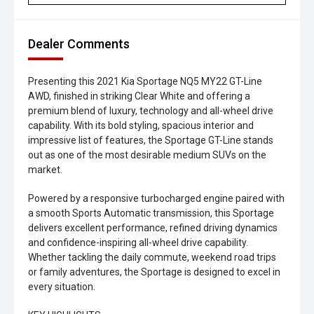
Dealer Comments
Presenting this 2021 Kia Sportage NQ5 MY22 GT-Line
AWD, finished in striking Clear White and offering a
premium blend of luxury, technology and all-wheel drive
capability. With its bold styling, spacious interior and
impressive list of features, the Sportage GT-Line stands
out as one of the most desirable medium SUVs on the
market.
Powered by a responsive turbocharged engine paired with
a smooth Sports Automatic transmission, this Sportage
delivers excellent performance, refined driving dynamics
and confidence-inspiring all-wheel drive capability.
Whether tackling the daily commute, weekend road trips
or family adventures, the Sportage is designed to excel in
every situation.