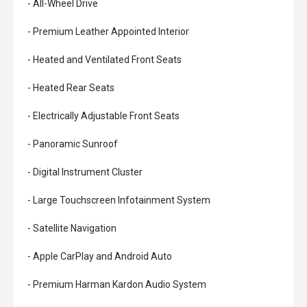
- All-Wheel Drive
- Premium Leather Appointed Interior
- Heated and Ventilated Front Seats
- Heated Rear Seats
- Electrically Adjustable Front Seats
- Panoramic Sunroof
- Digital Instrument Cluster
- Large Touchscreen Infotainment System
- Satellite Navigation
- Apple CarPlay and Android Auto
- Premium Harman Kardon Audio System