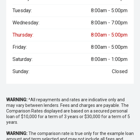
Tuesday:
8:00am - 5:00pm
Wednesday:
8:00am - 7:00pm
Thursday:
8:00am - 5:00pm
Friday:
8:00am - 5:00pm
Saturday:
8:00am - 1:00pm
Sunday:
Closed
WARNING:
^All repayments and rates are indicative only and
may vary between lenders. Fees and charges are payable. The
Comparison Rates displayed are based on a secured personal
loan of $10,000 for a term of 3 years or $30,000 for a term of 5
years.
WARNING:
The comparison rate is true only for the example loan
amount and term selected and may not include all fees and