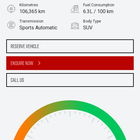
Kilometres
Fuel Consumption
106,365 km
6.3L / 100 km
Transmission
Body Type
Sports Automatic
SUV
Engine
Stock No.
2.0L Diesel
61037793
Reserve Vehicle
Enquire Now
Call Us