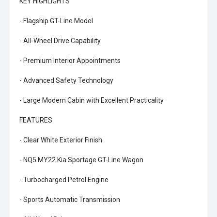
KEY HIGHLIGHTS
- Flagship GT-Line Model
- All-Wheel Drive Capability
- Premium Interior Appointments
- Advanced Safety Technology
- Large Modern Cabin with Excellent Practicality
FEATURES
- Clear White Exterior Finish
- NQ5 MY22 Kia Sportage GT-Line Wagon
- Turbocharged Petrol Engine
- Sports Automatic Transmission