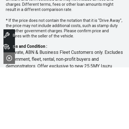
charges. Different terms, fees or other loan amounts might
result in a different comparison rate.
* If the price does not contain the notation that it is "Drive Away",
the price may not include additional costs, such as stamp duty
and other government charges. Please confirm price and
Book A Service
features with the seller of the vehicle.
Terms and Condition :
Search Stock
~Private, ABN & Business Fleet Customers only. Excludes
government, fleet, rental, non‑profit buyers and
demonstrators. Offer exclusive to new 25.5MY Isuzu
MU‑X models. Offer includes free scheduled servicing at
an authorised Isuzu UTE Dealer for the first 3 years or
45,000km (whichever occurs first). Offer does not include
any other Scheduled Service, Make‑up Scheduled Service
or any additional or non-routine service, which are at the
owner’s expense. Refer to 25.5MY MU-X Owner’s Manual
for full maintenance schedule, available at
www.isuzuute.com.au/owners/owners-manuals
. Available
at all Isuzu UTE Dealers from 1/6/26 until 31/7/26 unless