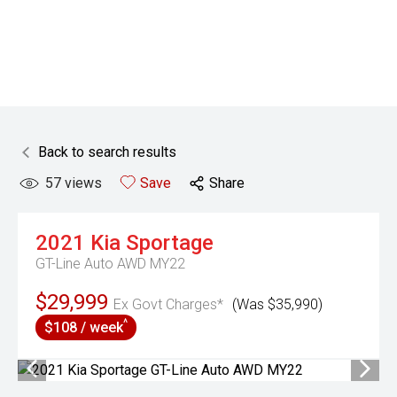
Back to search results
57
views
Save
Share
2021
Kia
Sportage
GT-Line Auto AWD MY22
$29,999
Ex Govt Charges*
(Was $35,990)
^
$108 / week