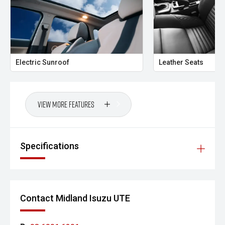
- GT-Line Alloy Wheels
Combining premium comfort, advanced technology and
impressive practicality, the Kia Sportage GT-Line AWD is an
outstanding choice for families and professionals seeking
a modern SUV with style, capability and everyday
Electric Sunroof
Leather Seats
versatility.
- All vehicles undergo our comprehensive 130-point safety
and mechanical inspection
View More Features
- Ask for a personalised walk-around video
- Ultra-competitive finance solutions with same-day
Specifications
approval
- All trade-ins welcome with premium valuations offered
- Extended warranty and protection packages available
Contact Midland Isuzu UTE
CARCO U1