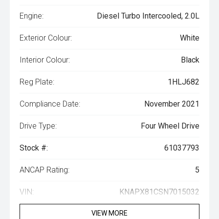
Engine:
Diesel Turbo Intercooled, 2.0L
Exterior Colour:
White
Interior Colour:
Black
Reg Plate:
1HLJ682
Compliance Date:
November 2021
Drive Type:
Four Wheel Drive
Stock #:
61037793
ANCAP Rating:
5
VIN:
KNAPX81CSN7015032
VIEW MORE