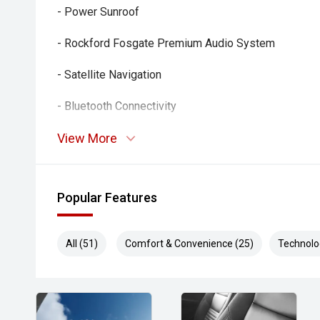
- Power Sunroof
- Rockford Fosgate Premium Audio System
- Satellite Navigation
- Bluetooth Connectivity
- Reverse Camera
View More
- Rear Parking Sensors
Popular Features
- Dual-Zone Climate Control
- Smart Key Entry and Push-Button Start
All (51)
Comfort & Convenience (25)
Technolo
- Cruise Control
- Multi-Function Steering Wheel