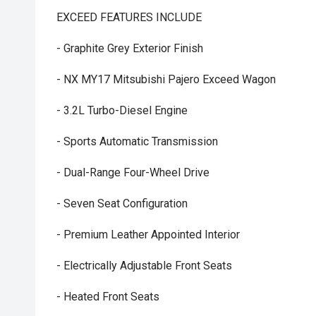
EXCEED FEATURES INCLUDE
- Graphite Grey Exterior Finish
- NX MY17 Mitsubishi Pajero Exceed Wagon
- 3.2L Turbo-Diesel Engine
- Sports Automatic Transmission
- Dual-Range Four-Wheel Drive
- Seven Seat Configuration
- Premium Leather Appointed Interior
- Electrically Adjustable Front Seats
- Heated Front Seats