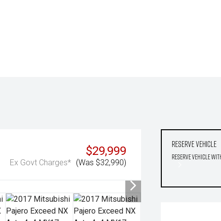
Reserve Vehicle
$29,999
Reserve Vehicle wit
Ex Govt Charges*
(Was $32,990)