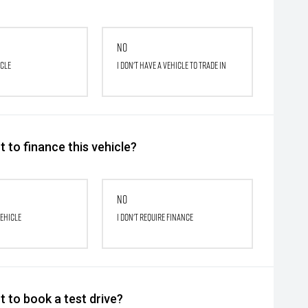
No
icle
I don't have a vehicle to trade in
 to finance this vehicle?
No
vehicle
I don't require finance
 to book a test drive?