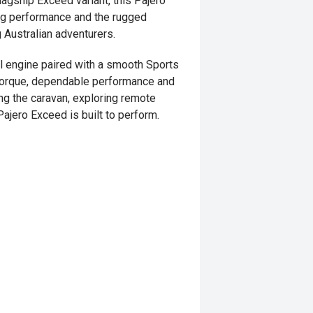
lagship Exceed variant, this Pajero
ing performance and the rugged
 Australian adventurers.
l engine paired with a smooth Sports
 torque, dependable performance and
ng the caravan, exploring remote
Pajero Exceed is built to perform.