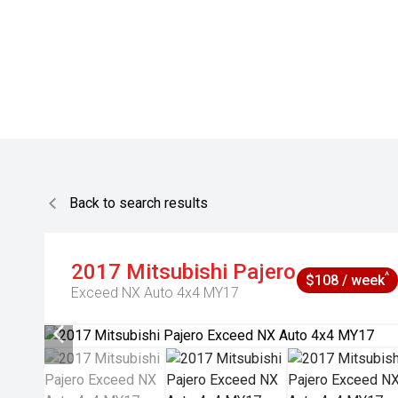
Back to search results
2017
Mitsubishi
Pajero
^
$108 / week
Exceed NX Auto 4x4 MY17