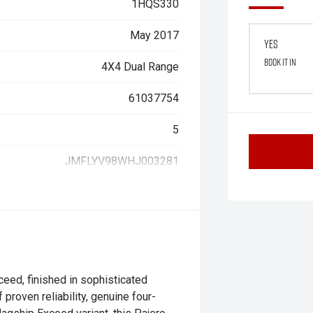
1HQS330
May 2017
Yes
Book it in
4X4 Dual Range
61037754
5
JMFLYV98WHJ003281
eed, finished in sophisticated
proven reliability, genuine four-