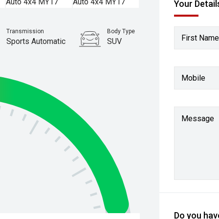
Your Detail
Transmission
Body Type
First Name
Sports Automatic
SUV
Stock No.
61037754
Mobile
Message
Do you have