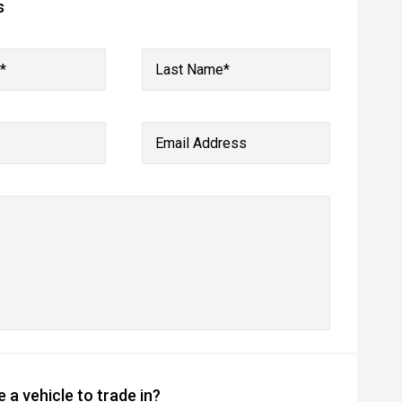
s
*
Last Name*
Email Address
 a vehicle to trade in?