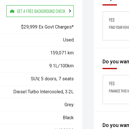
Get a Free Background Check
Yes
$29,999 Ex Govt Charges*
Find your veh
Used
159,071 km
Do you want
9.1L/100km
SUV, 5 doors, 7 seats
Yes
Finance this 
Diesel Turbo Intercooled, 3.2L
Grey
Black
Do you want