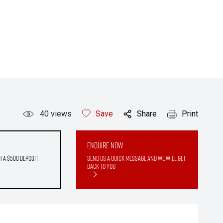
40
views
Save
Share
Print
Enquire Now
h a $500 deposit
Send us a quick message and we will get
back to you