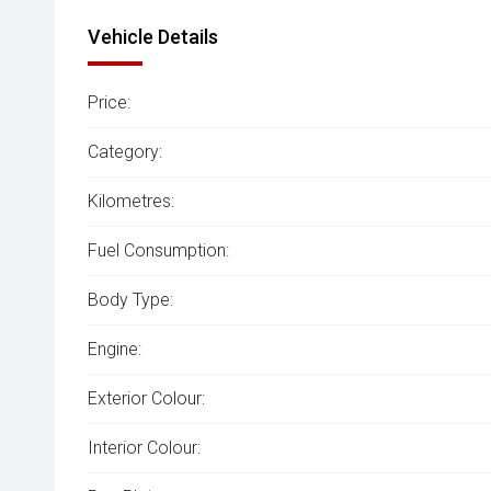
Vehicle Details
Price:
Category:
Kilometres:
Fuel Consumption:
Body Type:
Engine:
Exterior Colour:
Interior Colour: