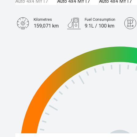
Kilometres
Fuel Consumption
159,071 km
9.1L / 100 km
Engine
3.2L Diesel