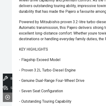
wheel drive capability and premium comfort. As the f
delivers outstanding touring ability, impressive tow
durability that has made the Pajero a favourite among
Powered by Mitsubishis proven 3.2-litre turbo-diese
Automatic transmission, this Pajero delivers strong
excellent long-distance comfort. Whether youre towi
destinations or handling everyday family duties, the 
KEY HIGHLIGHTS
- Flagship Exceed Model
- Proven 3.2L Turbo-Diesel Engine
Book A Service
- Genuine Dual-Range Four-Wheel Drive
Search Stock
- Seven Seat Configuration
- Outstanding Touring Capability