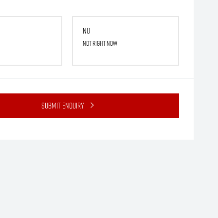
No
Not right now
Submit Enquiry