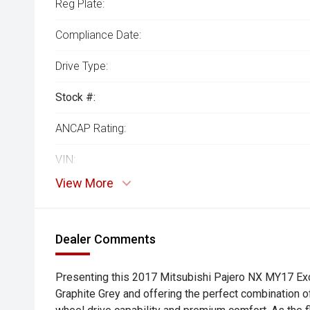
Reg Plate:
Compliance Date:
Drive Type:
Stock #:
ANCAP Rating:
VIN:
View More
Dealer Comments
Presenting this 2017 Mitsubishi Pajero NX MY17 Exc
Graphite Grey and offering the perfect combination of 