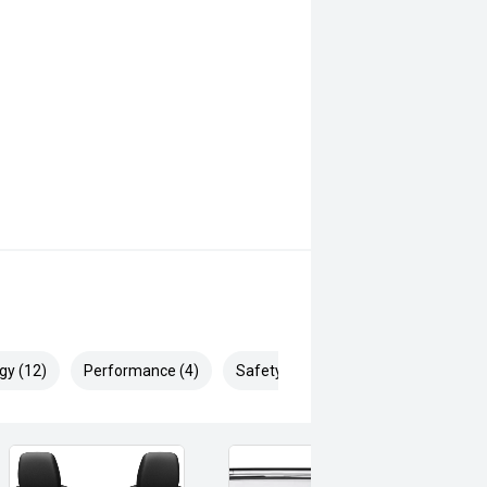
gy (12)
Performance (4)
Safety & Security (10)