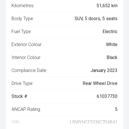
Kilometres:
51,652 km
Body Type:
SUV, 5 doors, 5 seats
Fuel Type:
Electric
Exterior Colour:
White
Interior Colour:
Black
Compliance Date:
January 2023
Drive Type:
Rear Wheel Drive
Stock #:
61037730
ANCAP Rating:
5
VIN:
LRWYHCFS2NC704841