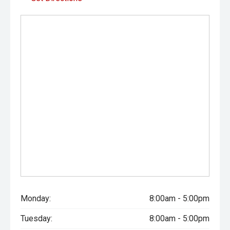
Monday:
8:00am - 5:00pm
Tuesday:
8:00am - 5:00pm