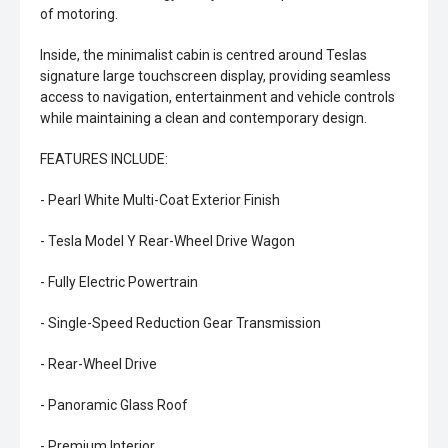
of motoring.
Inside, the minimalist cabin is centred around Teslas
signature large touchscreen display, providing seamless
access to navigation, entertainment and vehicle controls
while maintaining a clean and contemporary design.
FEATURES INCLUDE:
- Pearl White Multi-Coat Exterior Finish
- Tesla Model Y Rear-Wheel Drive Wagon
- Fully Electric Powertrain
- Single-Speed Reduction Gear Transmission
- Rear-Wheel Drive
- Panoramic Glass Roof
- Premium Interior