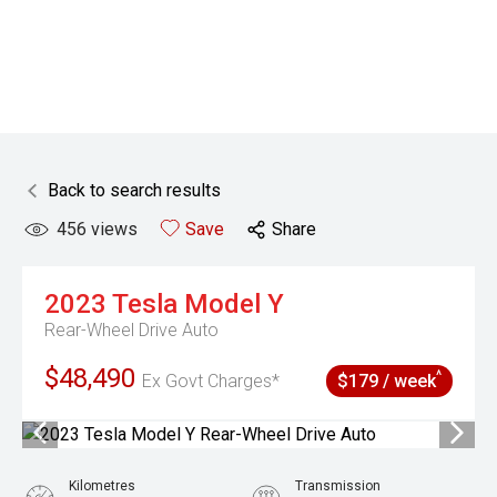
Back to search results
456
views
Save
Share
2023
Tesla
Model Y
Rear-Wheel Drive Auto
$48,490
^
Ex Govt Charges*
$179 / week
Kilometres
Transmission