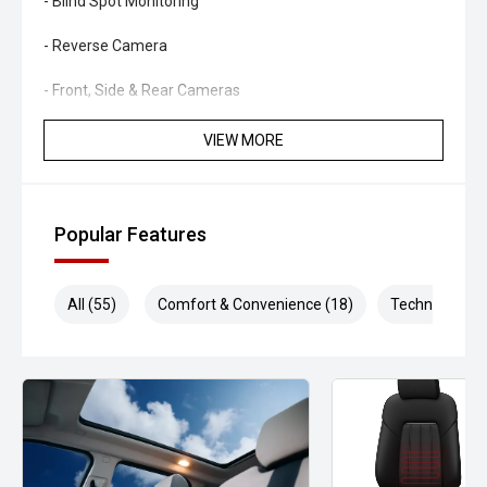
- Blind Spot Monitoring
- Reverse Camera
- Front, Side & Rear Cameras
- Keyless Entry
VIEW MORE
- Phone-As-Key Technology
- Over-The-Air Software Updates
Popular Features
- Factory Alloy Wheels
All (55)
Comfort & Convenience (18)
Technology (1
- LED Lighting Package
Combining innovative technology, outstanding efficiency
and exceptional practicality, the Tesla Model Y offers a
driving experience unlike any traditional SUV. Whether
commuting, road-tripping or simply enjoying everyday
driving, this Model Y delivers comfort, performance and
cutting-edge technology in one impressive package.