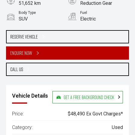
51,652 km
Reduction Gear
Body Type
Fuel
SUV
Electric
Stock No.
61037730
Reserve Vehicle
Enquire Now
Call Us
Vehicle Details
Get a Free Background Check
Price:
$48,490 Ex Govt Charges*
Category:
Used