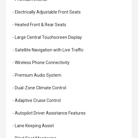
- Electrically Adjustable Front Seats
- Heated Front & Rear Seats
- Large Central Touchscreen Display
- Satellite Navigation with Live Traffic
- Wireless Phone Connectivity
- Premium Audio System
- Dual-Zone Climate Control
- Adaptive Cruise Control
- Autopilot Driver Assistance Features
- Lane Keeping Assist