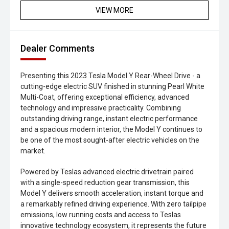
VIEW MORE
Dealer Comments
Presenting this 2023 Tesla Model Y Rear-Wheel Drive - a
cutting-edge electric SUV finished in stunning Pearl White
Multi-Coat, offering exceptional efficiency, advanced
technology and impressive practicality. Combining
outstanding driving range, instant electric performance
and a spacious modern interior, the Model Y continues to
be one of the most sought-after electric vehicles on the
market.
Powered by Teslas advanced electric drivetrain paired
with a single-speed reduction gear transmission, this
Model Y delivers smooth acceleration, instant torque and
a remarkably refined driving experience. With zero tailpipe
emissions, low running costs and access to Teslas
innovative technology ecosystem, it represents the future