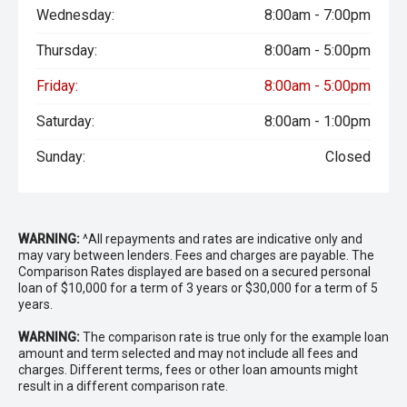
Wednesday:
8:00am - 7:00pm
Thursday:
8:00am - 5:00pm
Friday:
8:00am - 5:00pm
Saturday:
8:00am - 1:00pm
Sunday:
Closed
WARNING:
^All repayments and rates are indicative only and
may vary between lenders. Fees and charges are payable. The
Comparison Rates displayed are based on a secured personal
loan of $10,000 for a term of 3 years or $30,000 for a term of 5
years.
WARNING:
The comparison rate is true only for the example loan
amount and term selected and may not include all fees and
charges. Different terms, fees or other loan amounts might
result in a different comparison rate.