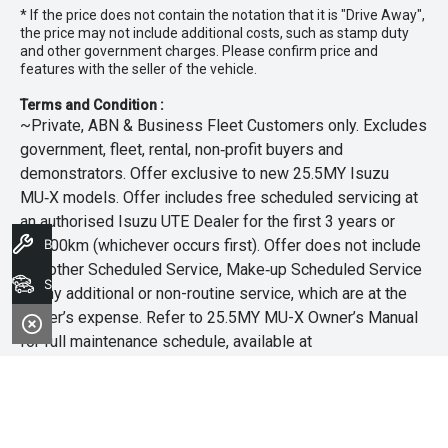
* If the price does not contain the notation that it is "Drive Away",
the price may not include additional costs, such as stamp duty
and other government charges. Please confirm price and
features with the seller of the vehicle.
Terms and Condition :
~Private, ABN & Business Fleet Customers only. Excludes
government, fleet, rental, non‑profit buyers and
demonstrators. Offer exclusive to new 25.5MY Isuzu
MU‑X models. Offer includes free scheduled servicing at
an authorised Isuzu UTE Dealer for the first 3 years or
45,000km (whichever occurs first). Offer does not include
Book A Service
any other Scheduled Service, Make‑up Scheduled Service
Search Stock
or any additional or non-routine service, which are at the
owner’s expense. Refer to 25.5MY MU-X Owner’s Manual
for full maintenance schedule, available at
www.isuzuute.com.au/owners/owners-manuals
. Available
at all Isuzu UTE Dealers from 1/6/26 until 31/7/26 unless
extended or varied. Only while stocks last.