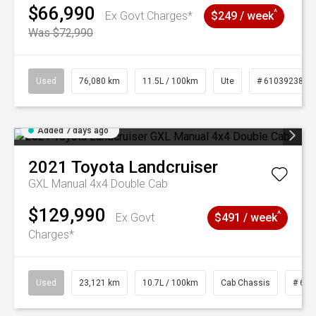
$66,990
^
Ex Govt Charges*
$249 / week
Was $72,990
Used
76,080 km
11.5L / 100km
Ute
# 61039238
Added 7 days ago
2021
Toyota
Landcruiser
GXL Manual 4x4 Double Cab
$129,990
^
Ex Govt
$491 / week
Charges*
Used
23,121 km
10.7L / 100km
Cab Chassis
# 610