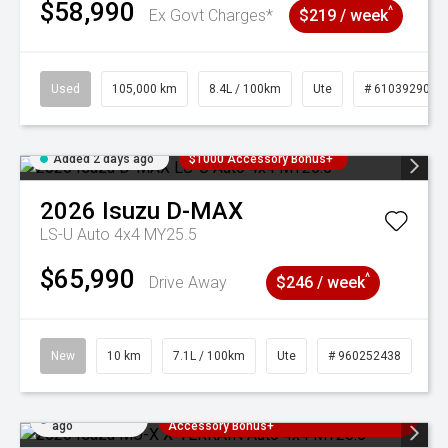
$58,990
^
Ex Govt Charges*
$219 / week
Used
105,000 km
8.4L / 100km
Ute
# 61039290
Added 2 days ago
$1000 Accessory Bonus+
2026
Isuzu
D-MAX
LS-U Auto 4x4 MY25.5
$65,990
^
Drive Away
$246 / week
New
10 km
7.1L / 100km
Ute
# 960252438
Added 2 days
3 Years Free Servicing~ + $1000
ago
Accessory Bonus+