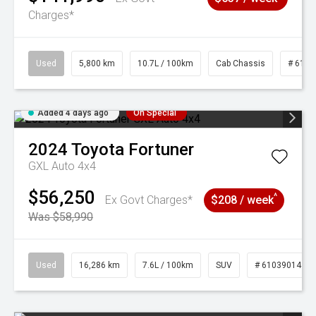
Charges*
Used
5,800 km
10.7L / 100km
Cab Chassis
# 6103
Added 4 days ago
On Special
2024
Toyota
Fortuner
GXL Auto 4x4
$56,250
^
Ex Govt Charges*
$208 / week
Was $58,990
Used
16,286 km
7.6L / 100km
SUV
# 61039014