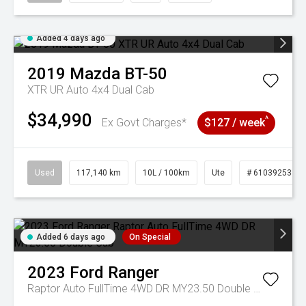
Added 4 days ago
2019
Mazda
BT-50
XTR UR Auto 4x4 Dual Cab
$34,990
^
Ex Govt Charges*
$127 / week
Used
117,140 km
10L / 100km
Ute
# 61039253
Added 6 days ago
On Special
2023
Ford
Ranger
Raptor Auto FullTime 4WD DR MY23.50 Double Cab