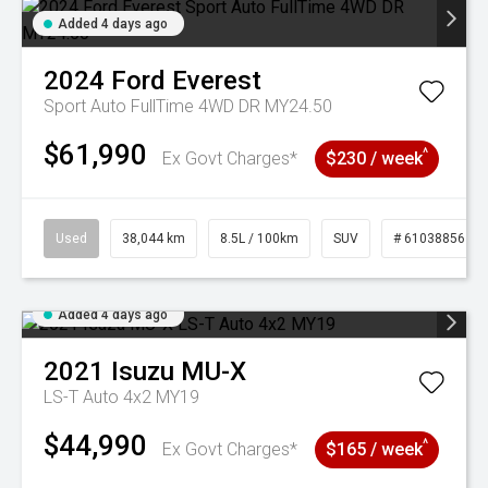
Added 4 days ago
2024
Ford
Everest
Sport Auto FullTime 4WD DR MY24.50
$61,990
^
Ex Govt Charges*
$230 / week
Used
38,044 km
8.5L / 100km
SUV
# 61038856
Added 4 days ago
2021
Isuzu
MU-X
LS-T Auto 4x2 MY19
$44,990
^
Ex Govt Charges*
$165 / week