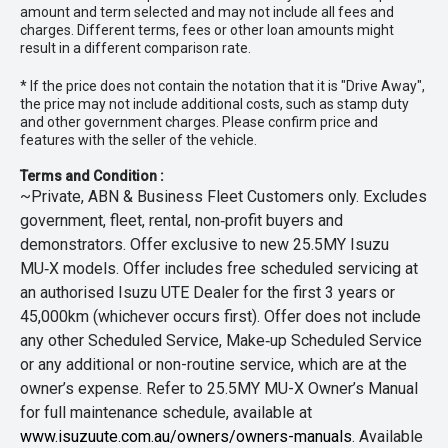
amount and term selected and may not include all fees and
charges. Different terms, fees or other loan amounts might
result in a different comparison rate.
* If the price does not contain the notation that it is "Drive Away",
the price may not include additional costs, such as stamp duty
and other government charges. Please confirm price and
features with the seller of the vehicle.
Terms and Condition :
~Private, ABN & Business Fleet Customers only. Excludes
government, fleet, rental, non‑profit buyers and
demonstrators. Offer exclusive to new 25.5MY Isuzu
MU‑X models. Offer includes free scheduled servicing at
an authorised Isuzu UTE Dealer for the first 3 years or
45,000km (whichever occurs first). Offer does not include
any other Scheduled Service, Make‑up Scheduled Service
or any additional or non-routine service, which are at the
owner’s expense. Refer to 25.5MY MU-X Owner’s Manual
for full maintenance schedule, available at
www.isuzuute.com.au/owners/owners-manuals
. Available