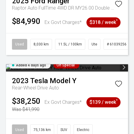
2025
Ford
Ranger
Raptor Auto FullTime 4WD DR MY26.00 Double Cab
$84,990
^
Ex Govt Charges*
$318 / week
Used
8,030 km
11.5L / 100km
Ute
# 61039256
Added 4 days ago
On Special
2023
Tesla
Model Y
Rear-Wheel Drive Auto
$38,250
^
Ex Govt Charges*
$139 / week
Was $41,990
Used
75,136 km
SUV
Electric