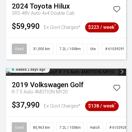
2024
Toyota
Hilux
SR5 48V Auto 4x4 Double Cab
$59,990
^
Ex Govt Charges*
$223 / week
Used
31,000 km
7.2L / 100km
Ute
# 61039291
Added 2 days ago
2019
Volkswagen
Golf
R 7.5 Auto 4MOTION MY20
$37,990
^
Ex Govt Charges*
$138 / week
Used
80,963 km
7.2L / 100km
Hatch
# 61039281