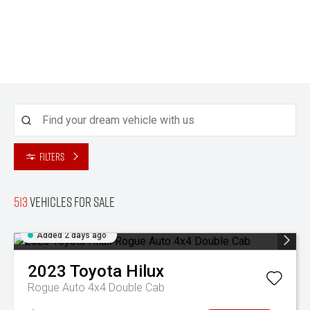
Filters
513
Vehicles for sale
Added 2 days ago
2023
Toyota
Hilux
Rogue Auto 4x4 Double Cab