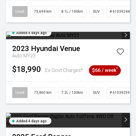
Used
75,694 km
8.1L / 100km
SUV
# 61039244
Added 4 days ago
2023
Hyundai
Venue
Auto MY23
$18,990
^
Ex Govt Charges*
$66 / week
Used
73,860 km
7.2L / 100km
SUV
# 61039259
Added 4 days ago