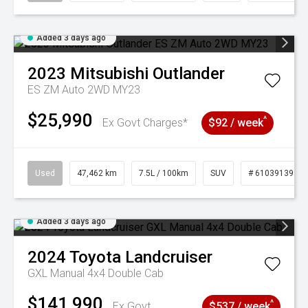
Added 3 days ago
2023
Mitsubishi
Outlander
ES ZM Auto 2WD MY23
$25,990
^
Ex Govt Charges*
$92 / week
Used
47,462 km
7.5L / 100km
SUV
# 61039139
Added 3 days ago
2024
Toyota
Landcruiser
GXL Manual 4x4 Double Cab
$141,990
^
Ex Govt
$537 / week