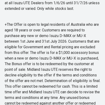
at all Isuzu UTE Dealers from 1/6/26 until 31/7/26 unless
extended or varied. Only while stocks last.
+The Offer is open to legal residents of Australia who are
aged 18 years or over. Customers are required to
purchase any new or demo Isuzu D-MAX or MU-X
between 1st June and 31st July 2026. Customers that are
eligible for Government and Rental pricing are excluded
from this offer. The offer is for a $1,000 accessory bonus
when a new or demo Isuzu D-MAX or MU-X is purchased,
The Bonus offer is to be redeemed by the customer at
point of sale. Midland Isuzu UTE reserves the right to
decline eligibility to the offer if the terms and conditions
of the offer are not met. Determination of eligibility is final.
This offer cannot be redeemed for cash. This is a limited
time offer and Midland Isuzu UTE can decide to revise the
terms and conditions at any time. Any unused bonus
cannot be redeemed against another offer or redeemed