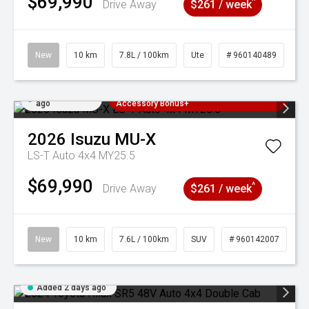
$69,990
^
Drive Away
$261 / week
New
10 km
7.8L / 100km
Ute
# 960140489
Added 2 days
3 Years Free Servicing~ + $1000
ago
Accessory Bonus+
2026
Isuzu
MU-X
LS-T Auto 4x4 MY25.5
$69,990
^
Drive Away
$261 / week
New
10 km
7.6L / 100km
SUV
# 960142007
Added 2 days ago