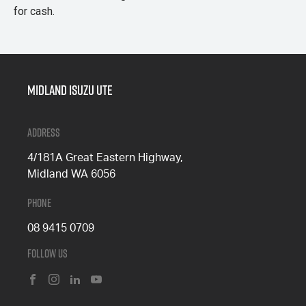
for cash.
Midland Isuzu Ute
Address
4/181A Great Eastern Highway,
Midland WA 6056
Phone
08 9415 0709
Follow Us
FACEBOOK
INSTAGRAM
LINKEDIN
YOUTUBE