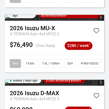
Added 2 days
3 Years Free Servicing~ + $1000
ago
Accessory Bonus+
2026
Isuzu
MU-X
X-TERRAIN Auto 4x4 MY25.5
$76,490
^
Drive Away
$286 / week
New
10 km
7.6L / 100km
SUV
# 960142532
Added 2 days ago
$1000 Accessory Bonus+
2026
Isuzu
D-MAX
X-TERRAIN Auto 4x4 MY25.5