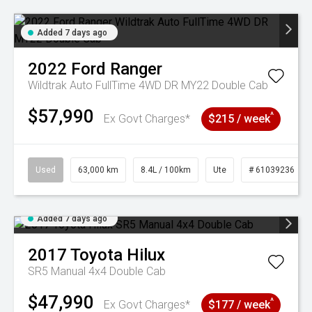
Added 7 days ago
2022
Ford
Ranger
Wildtrak Auto FullTime 4WD DR MY22 Double Cab
$57,990
^
Ex Govt Charges*
$215 / week
Used
63,000 km
8.4L / 100km
Ute
# 61039236
Added 7 days ago
2017
Toyota
Hilux
SR5 Manual 4x4 Double Cab
$47,990
^
Ex Govt Charges*
$177 / week