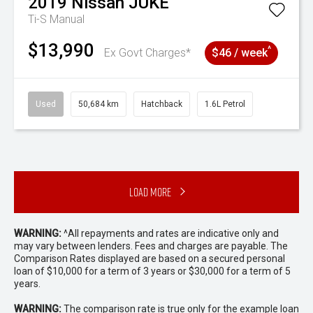
2019
Nissan
JUKE
Ti-S
Manual
$13,990
^
Ex Govt Charges*
$46 / week
Used
50,684 km
Hatchback
1.6L Petrol
Load More
WARNING:
^All repayments and rates are indicative only and
may vary between lenders. Fees and charges are payable. The
Comparison Rates displayed are based on a secured personal
loan of $10,000 for a term of 3 years or $30,000 for a term of 5
years.
WARNING:
The comparison rate is true only for the example loan