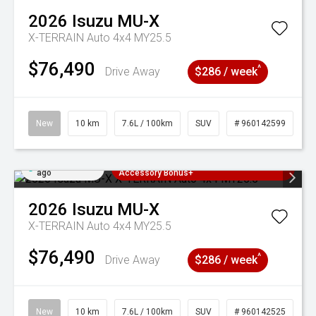
2026
Isuzu
MU-X
X-TERRAIN Auto 4x4 MY25.5
$76,490
^
Drive Away
$286 / week
New
10 km
7.6L / 100km
SUV
# 960142599
Added 2 days
3 Years Free Servicing~ + $1000
ago
Accessory Bonus+
2026
Isuzu
MU-X
X-TERRAIN Auto 4x4 MY25.5
$76,490
^
Drive Away
$286 / week
New
10 km
7.6L / 100km
SUV
# 960142525