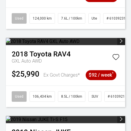
Used
124,000 km
7.6L / 100km
Ute
# 61039231
2018
Toyota
RAV4
GXL Auto AWD
$25,990
^
Ex Govt Charges*
$92 / week
Used
106,434 km
8.5L / 100km
SUV
# 61039219