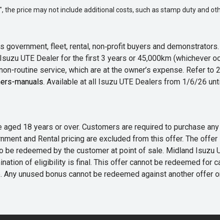
way", the price may not include additional costs, such as stamp duty and
 government, fleet, rental, non‑profit buyers and demonstrator
Isuzu UTE Dealer for the first 3 years or 45,000km (whichever oc
 non-routine service, which are at the owner’s expense. Refer t
ers-manuals
. Available at all Isuzu UTE Dealers from 1/6/26 un
 are aged 18 years or over. Customers are required to purchase
rnment and Rental pricing are excluded from this offer. The off
e redeemed by the customer at point of sale. Midland Isuzu UTE r
nation of eligibility is final. This offer cannot be redeemed for 
me. Any unused bonus cannot be redeemed against another offer 