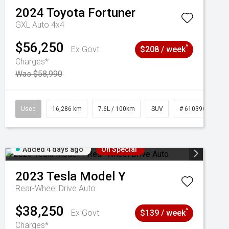
2024
Toyota
Fortuner
GXL Auto 4x4
$56,250
^
Ex Govt
$208 / week
Charges*
Was $58,990
039273
Used
16,286 km
7.6L / 100km
SUV
# 61039014
Added 4 days ago
On Special
2023
Tesla
Model Y
Rear-Wheel Drive Auto
$38,250
^
Ex Govt
$139 / week
Charges*