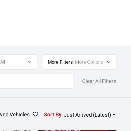
All
More Filters:
More Options
Clear All Filters
ved Vehicles
Sort By
:
Added 2
3 Years Free Servicing~ + $1000
days ago
Accessory Bonus+