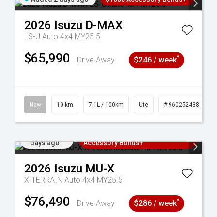
2026
Isuzu
D-MAX
LS-U Auto 4x4 MY25.5
$65,990
^
Drive Away
$246 / week
90
New
10 km
7.1L / 100km
Ute
# 960252438
Added 2
3 Years Free Servicing~ + $1000
days ago
Accessory Bonus+
2026
Isuzu
MU-X
X-TERRAIN Auto 4x4 MY25.5
$76,490
^
Drive Away
$286 / week