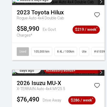
2023
Toyota
Hilux
Rogue Auto 4x4 Double Cab
$58,990
^
Ex Govt
$219 / week
Charges*
Used
105,000 km
8.4L / 100km
Ute
# 610392
Added 2
3 Years Free Servicing~ + $1000
days ago
Accessory Bonus+
2026
Isuzu
MU-X
X-TERRAIN Auto 4x4 MY25.5
$76,490
^
Drive Away
$286 / week