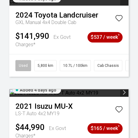
2024
Toyota
Landcruiser
GXL Manual 4x4 Double Cab
$141,990
^
Ex Govt
$537 / week
Charges*
39
Used
5,800 km
10.7L / 100km
Cab Chassis
# 61
Added 4 days ago
2021
Isuzu
MU-X
LS-T Auto 4x2 MY19
$44,990
^
Ex Govt
$165 / week
Charges*