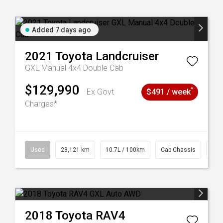
Added 7 days ago
2021
Toyota
Landcruiser
GXL Manual 4x4 Double Cab
$129,990
^
Ex Govt
$491 / week
Charges*
38
Used
23,121 km
10.7L / 100km
Cab Chassis
# 6
2018
Toyota
RAV4