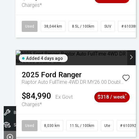
Charges*
Used
38,044 km
8.5L / 100km
SUV
# 610388
Added 4 days ago
2025
Ford
Ranger
Raptor Auto FullTime 4WD DR MY26.00 Double Cab
$84,990
^
Ex Govt
$318 / week
Charges*
Book A Service
Search Stock
Used
8,030 km
11.5L / 100km
Ute
# 6103925