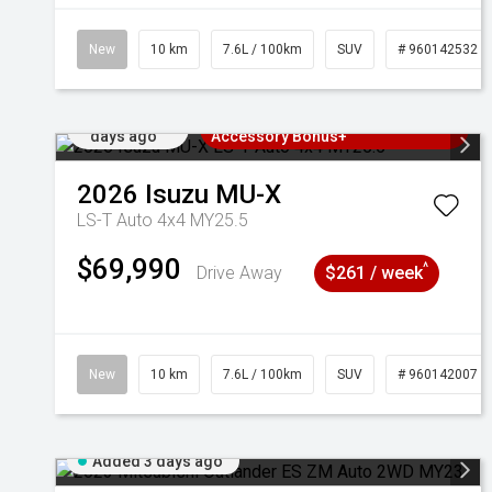
New
10 km
7.6L / 100km
SUV
# 960142532
Added 2
3 Years Free Servicing~ + $1000
days ago
Accessory Bonus+
2026
Isuzu
MU-X
LS-T Auto 4x4 MY25.5
$69,990
^
Drive Away
$261 / week
New
10 km
7.6L / 100km
SUV
# 960142007
Added 3 days ago