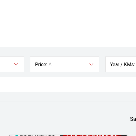
Price:
All
Year / KMs:
Sa
Added 2 days ago
$1000 Accessory Bonus+