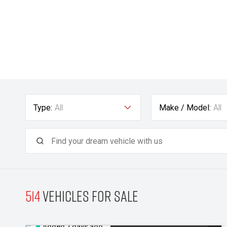
Type:
All
Make / Model:
All
514
Vehicles for sale
Added 2 days ago