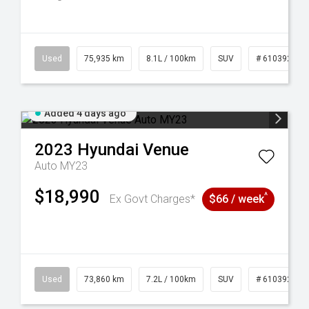
56
Used
75,935 km
8.1L / 100km
SUV
# 61039244
Added 4 days ago
2023
Hyundai
Venue
Auto MY23
$18,990
^
Ex Govt Charges*
$66 / week
6
Used
73,860 km
7.2L / 100km
SUV
# 61039259