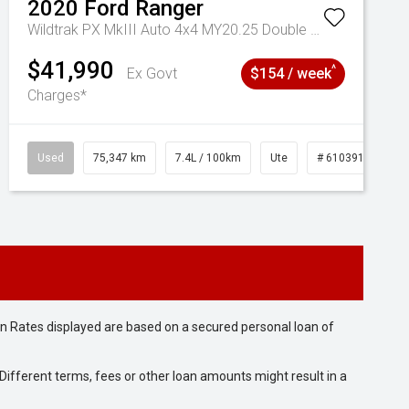
2020
Ford
Ranger
Wildtrak PX MkIII Auto 4x4 MY20.25 Double Cab
$41,990
^
Ex Govt
$154 / week
Charges*
Used
75,347 km
7.4L / 100km
Ute
# 61039194
n Rates displayed are based on a secured personal loan of
ifferent terms, fees or other loan amounts might result in a