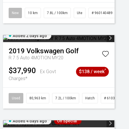
New
10 km
7.8L / 100km
Ute
# 960140489
Added 2 days ago
2019
Volkswagen
Golf
R 7.5 Auto 4MOTION MY20
$37,990
^
Ex Govt
$138 / week
Charges*
Used
80,963 km
7.2L / 100km
Hatch
# 61039281
Added 4 days ago
On Special