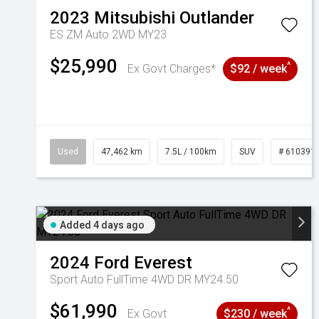
2023
Mitsubishi
Outlander
ES ZM Auto 2WD MY23
$25,990
^
Ex Govt Charges*
$92 / week
Used
47,462 km
7.5L / 100km
SUV
# 610391
Added 4 days ago
2024
Ford
Everest
Sport Auto FullTime 4WD DR MY24.50
$61,990
^
Ex Govt
$230 / week