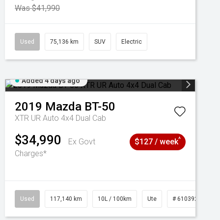
Was $41,990
Used
75,136 km
SUV
Electric
Added 4 days ago
2019
Mazda
BT-50
XTR UR Auto 4x4 Dual Cab
$34,990
^
Ex Govt
$127 / week
Charges*
Used
117,140 km
10L / 100km
Ute
# 61039253