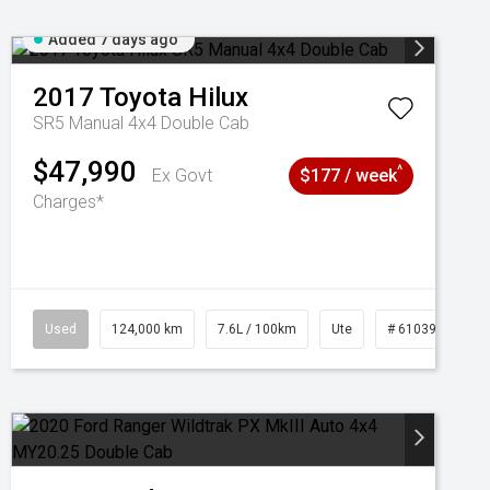
Added 7 days ago
2017
Toyota
Hilux
SR5 Manual 4x4 Double Cab
$47,990
^
Ex Govt
$177 / week
Charges*
1039195
Used
124,000 km
7.6L / 100km
Ute
# 61039231