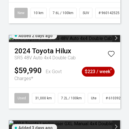
New
10 km
7.6L / 100km
SUV
# 960142525
Added 2 days ago
2024
Toyota
Hilux
SR5 48V Auto 4x4 Double Cab
$59,990
^
Ex Govt
$223 / week
Charges*
Used
31,000 km
7.2L / 100km
Ute
# 61039291
Added 3 days ago