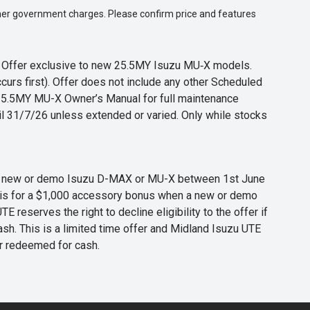
 other government charges. Please confirm price and features
s. Offer exclusive to new 25.5MY Isuzu MU‑X models.
curs first). Offer does not include any other Scheduled
o 25.5MY MU-X Owner’s Manual for full maintenance
til 31/7/26 unless extended or varied. Only while stocks
 any new or demo Isuzu D-MAX or MU-X between 1st June
er is for a $1,000 accessory bonus when a new or demo
eserves the right to decline eligibility to the offer if
cash. This is a limited time offer and Midland Isuzu UTE
or redeemed for cash.