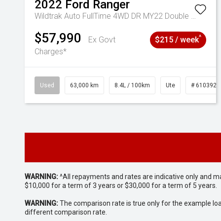
2022
Ford
Ranger
Wildtrak Auto FullTime 4WD DR MY22 Double Cab
$57,990
^
Ex Govt
$215 / week
Charges*
Used
63,000 km
8.4L / 100km
Ute
# 6103923
WARNING:
^All repayments and rates are indicative only and 
$10,000 for a term of 3 years or $30,000 for a term of 5 years.
WARNING:
The comparison rate is true only for the example lo
different comparison rate.