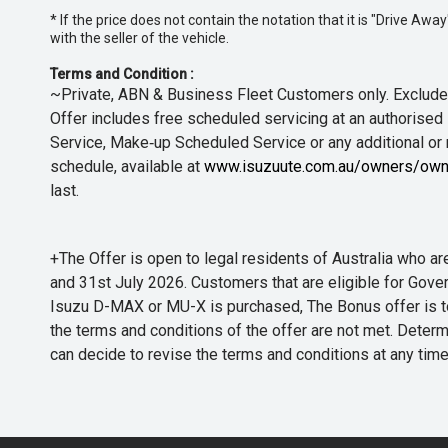
* If the price does not contain the notation that it is "Drive A
with the seller of the vehicle.
Terms and Condition :
~Private, ABN & Business Fleet Customers only. Excludes
Offer includes free scheduled servicing at an authorised 
Service, Make‑up Scheduled Service or any additional or
schedule, available at
www.isuzuute.com.au/owners/own
last.
+The Offer is open to legal residents of Australia who
and 31st July 2026. Customers that are eligible for Gove
Isuzu D-MAX or MU-X is purchased, The Bonus offer is to b
the terms and conditions of the offer are not met. Determi
can decide to revise the terms and conditions at any ti