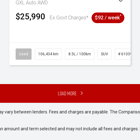
GXL Auto AWD
$25,990
^
Ex Govt Charges*
$92 / week
6
Used
106,434 km
8.5L / 100km
SUV
# 61039219
Load More
may vary between lenders. Fees and charges are payable. The Compariso
an amount and term selected and may not include all fees and charges. D