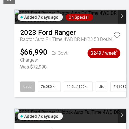
Added 7 days ago
On Special
2023
Ford
Ranger
Raptor Auto FullTime 4WD DR MY23.50 Double Cab
$66,990
^
Ex Govt
$249 / week
Charges*
Was $72,990
Used
76,080 km
11.5L / 100km
Ute
# 610392
Added 7 days ago