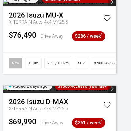
2026
Isuzu
MU-X
X-TERRAIN Auto 4x4 MY25.5
$76,490
^
Drive Away
$286 / week
New
10 km
7.6L / 100km
SUV
# 960142599
Added 2 days ago
$1000 Accessory Bonus+
2026
Isuzu
D-MAX
X-TERRAIN Auto 4x4 MY25.5
$69,990
^
Drive Away
$261 / week