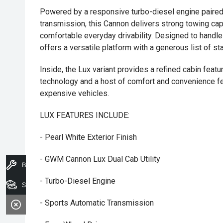
Powered by a responsive turbo-diesel engine paired
transmission, this Cannon delivers strong towing capab
comfortable everyday drivability. Designed to handle
offers a versatile platform with a generous list of st
Inside, the Lux variant provides a refined cabin fea
technology and a host of comfort and convenience f
expensive vehicles.
LUX FEATURES INCLUDE:
- Pearl White Exterior Finish
- GWM Cannon Lux Dual Cab Utility
Book A Service
- Turbo-Diesel Engine
Search Stock
- Sports Automatic Transmission