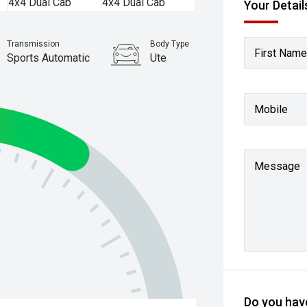
Your Detail
Transmission
Body Type
First Name
Sports Automatic
Ute
Stock No.
61037254
Mobile
Message
Do you have