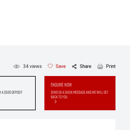
34
views
Save
Share
Print
Enquire Now
h a $500 deposit
Send us a quick message and we will get
back to you