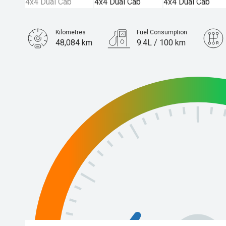
Kilometres
Fuel Consumption
48,084 km
9.4L / 100 km
Engine
2.0L Diesel