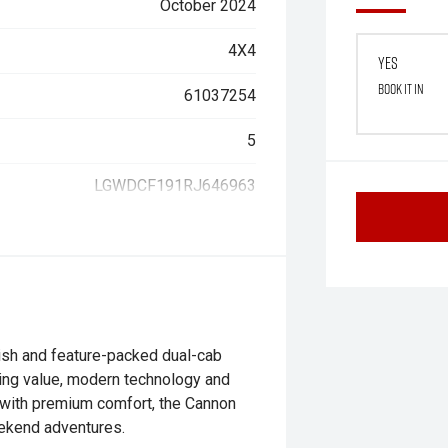
October 2024
4X4
Yes
Book it in
61037254
5
LGWDCF191RJ646963
sh and feature-packed dual-cab
nding value, modern technology and
y with premium comfort, the Cannon
eekend adventures.