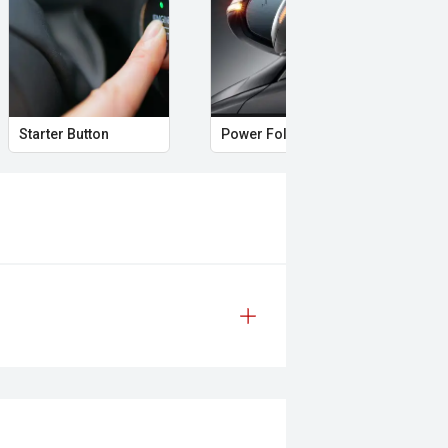
 genuine capability, the GWM
 a well-equipped dual-cab that is
eading off on weekend adventures.
Starter Button
Power Folding Mirrors
Fol
safety & mechanical inspection
 approval
d
prestige vehicles.