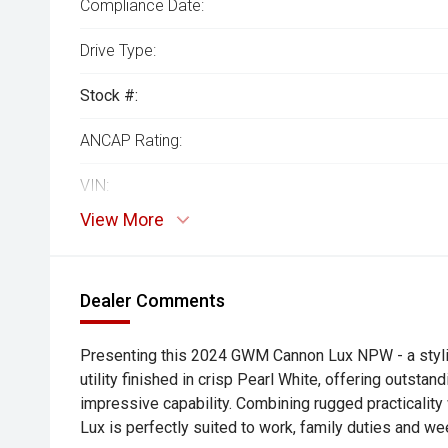
Compliance Date:
Drive Type:
Stock #:
ANCAP Rating:
VIN:
View More
Dealer Comments
Presenting this 2024 GWM Cannon Lux NPW - a styli
utility finished in crisp Pearl White, offering outsta
impressive capability. Combining rugged practicalit
Lux is perfectly suited to work, family duties and w