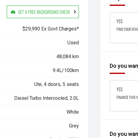
Get a Free Background Check
Yes
$29,990 Ex Govt Charges*
Find your veh
Used
48,084 km
Do you want
9.4L/100km
Ute, 4 doors, 5 seats
Yes
Finance this 
Diesel Turbo Intercooled, 2.0L
White
Grey
Do you want