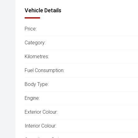
Vehicle Details
Price:
Category:
Kilometres:
Fuel Consumption:
Body Type:
Engine:
Exterior Colour:
Interior Colour: