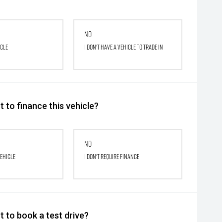
No
icle
I don't have a vehicle to trade in
 to finance this vehicle?
No
vehicle
I don't require finance
 to book a test drive?