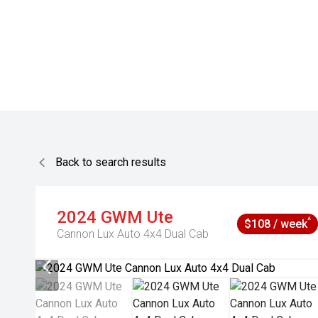
Back to search results
2024
GWM
Ute
^
$108 / week
Cannon Lux Auto 4x4 Dual Cab