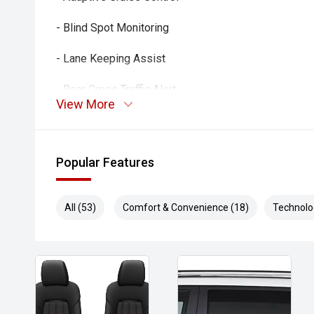
- Blind Spot Monitoring
- Lane Keeping Assist
- Rear Cross Traffic Alert
View More
- Autonomous Emergency Braking
- Climate Control Air Conditioning
Popular Features
- Smart Key Entry & Push-Button Start
All (53)
Comfort & Convenience (18)
Technolo
- Side Steps
- Alloy Wheels
- Rear Differential Lock
- Tow-Ready Capability