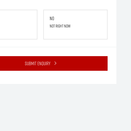
No
Not right now
Submit Enquiry