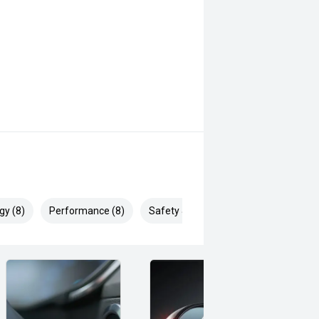
gy (8)
Performance (8)
Safety & Security (19)