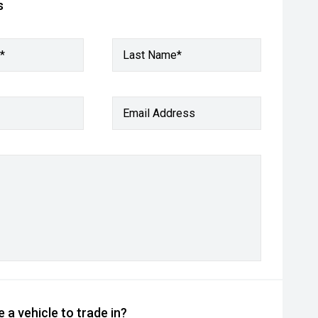
s
*
Last Name*
Email Address
 a vehicle to trade in?