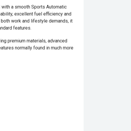
 with a smooth Sports Automatic
ility, excellent fuel efficiency and
 both work and lifestyle demands, it
andard features.
turing premium materials, advanced
eatures normally found in much more