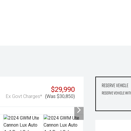
Reserve Vehicle
$29,990
Reserve Vehicle wit
Ex Govt Charges*
(Was $30,850)