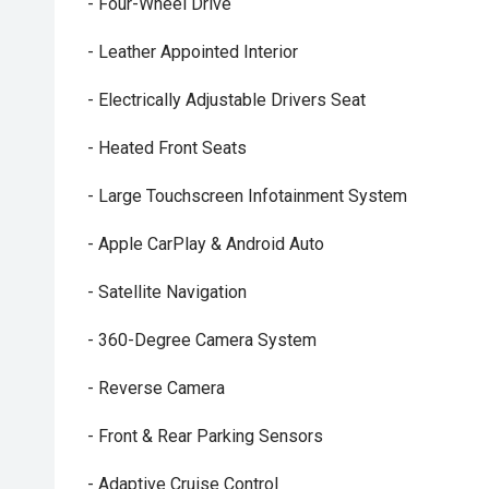
- Four-Wheel Drive
- Leather Appointed Interior
- Electrically Adjustable Drivers Seat
- Heated Front Seats
- Large Touchscreen Infotainment System
- Apple CarPlay & Android Auto
- Satellite Navigation
- 360-Degree Camera System
- Reverse Camera
- Front & Rear Parking Sensors
- Adaptive Cruise Control