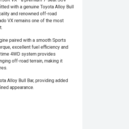
itted with a genuine Toyota Alloy Bull
icality and renowned off-road
Prado VX remains one of the most
t.
gine paired with a smooth Sports
rque, excellent fuel efficiency and
ull-time 4WD system provides
ging off-road terrain, making it
res.
a Alloy Bull Bar, providing added
fined appearance.