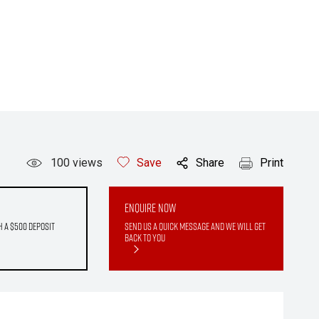
100
views
Save
Share
Print
Enquire Now
h a $500 deposit
Send us a quick message and we will get
back to you