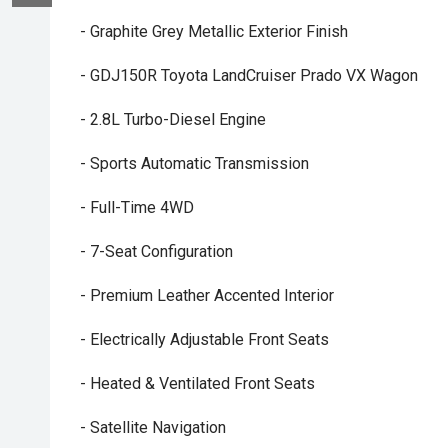
- Graphite Grey Metallic Exterior Finish
- GDJ150R Toyota LandCruiser Prado VX Wagon
- 2.8L Turbo-Diesel Engine
- Sports Automatic Transmission
- Full-Time 4WD
- 7-Seat Configuration
- Premium Leather Accented Interior
- Electrically Adjustable Front Seats
- Heated & Ventilated Front Seats
- Satellite Navigation