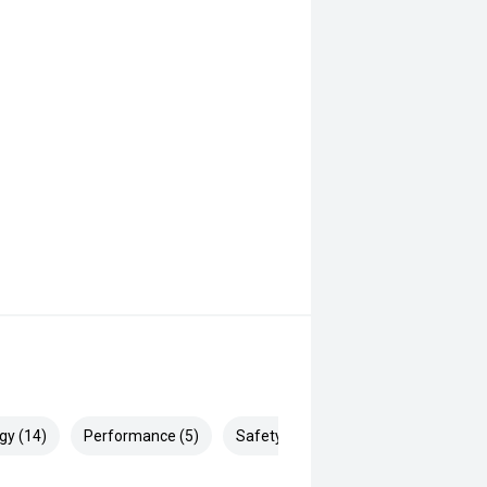
gy (14)
Performance (5)
Safety & Security (20)