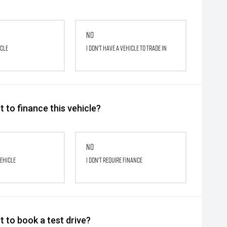
No
icle
I don't have a vehicle to trade in
 to finance this vehicle?
No
vehicle
I don't require finance
 to book a test drive?