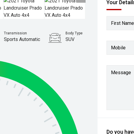
Your Detail
First Name
Transmission
Body Type
Sports Automatic
SUV
Mobile
Stock No.
61036992
Message
Do you have