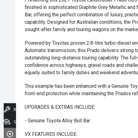
finished in sophisticated Graphite Grey Metallic and f
Bar, offering the perfect combination of luxury, pract
capability. Designed for Australian conditions, the 
sought-after family and touring wagons on the marke
Powered by Toyotas proven 2.8-litre turbo-diesel en
Automatic transmission, this Prado delivers strong to
outstanding long-distance touring capability. The f
confidence across highways, gravel roads and challen
equally suited to family duties and weekend adventu
This example has been enhanced with a Genuine Toyot
front-end protection while maintaining the Prados re
UPGRADES & EXTRAS INCLUDE:
Book A Service
- Genuine Toyota Alloy Bull Bar
Search Stock
VX FEATURES INCLUDE: