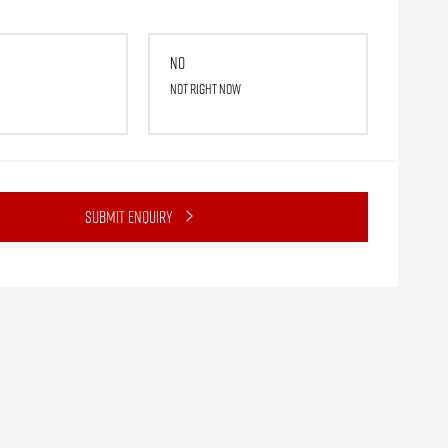
No
Not right now
Submit Enquiry