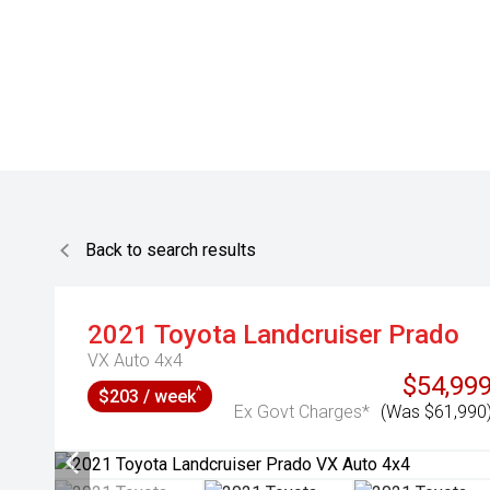
Back to search results
2021
Toyota
Landcruiser Prado
VX Auto 4x4
$54,99
^
$203 / week
Ex Govt Charges*
(Was $61,990