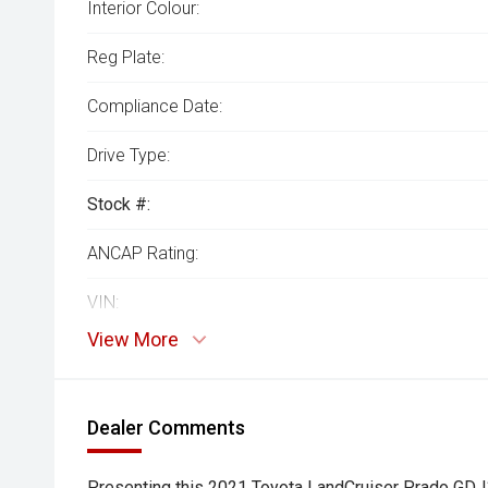
Interior Colour:
Reg Plate:
Compliance Date:
Drive Type:
Stock #:
ANCAP Rating:
VIN:
View More
Dealer Comments
Presenting this 2021 Toyota LandCruiser Prado GD