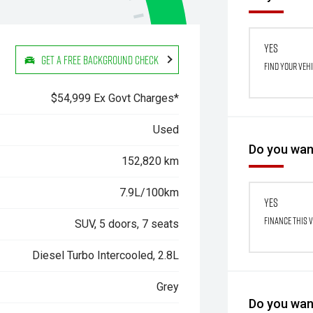
Yes
Get a Free Background Check
Find your veh
$54,999 Ex Govt Charges*
Used
Do you want
152,820 km
7.9L/100km
Yes
Finance this 
SUV, 5 doors, 7 seats
Diesel Turbo Intercooled, 2.8L
Grey
Do you want