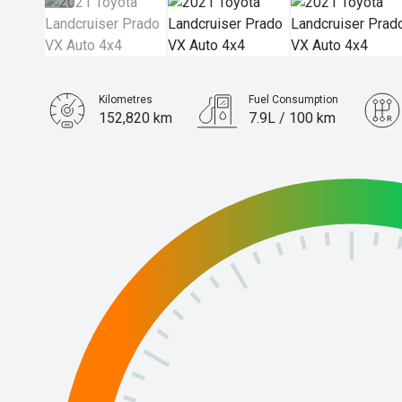
Kilometres
Fuel Consumption
152,820 km
7.9L / 100 km
Engine
2.8L Diesel