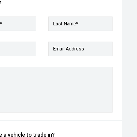
s
*
Last Name*
Email Address
 a vehicle to trade in?