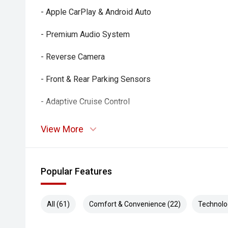
- Apple CarPlay & Android Auto
- Premium Audio System
- Reverse Camera
- Front & Rear Parking Sensors
- Adaptive Cruise Control
- Blind Spot Monitoring
View More
- Rear Cross Traffic Alert
- Lane Departure Alert & Active Safety Suite
Popular Features
- Dual-Zone Climate Control
All (61)
Comfort & Convenience (22)
Technolo
- Smart Key Entry & Push-Button Start