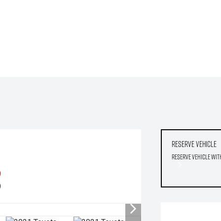
Reserve Vehicle
Reserve Vehicle wit
9
)