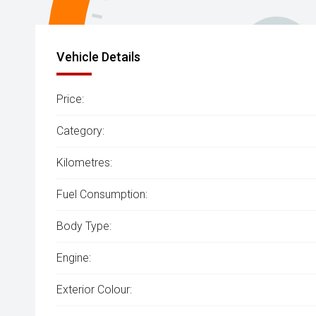
Vehicle Details
Price:
Category:
Kilometres:
Fuel Consumption:
Body Type:
Engine:
Exterior Colour: