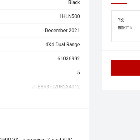
Black
1HLN500
Yes
Book it in
December 2021
4X4 Dual Range
61036992
5
JTEBR3FJ20K234012
J150R VX - a premium 7-seat SUV