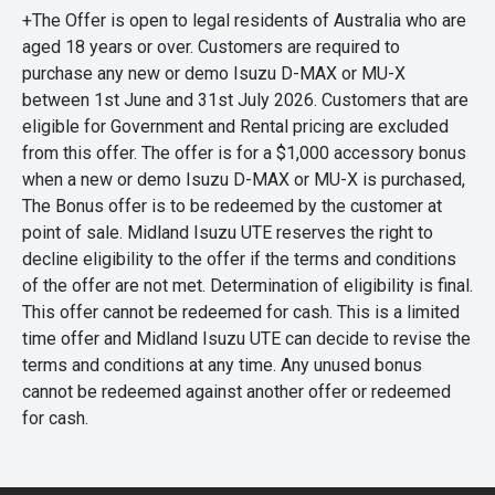
+The Offer is open to legal residents of Australia who are
aged 18 years or over. Customers are required to
purchase any new or demo Isuzu D-MAX or MU-X
between 1st June and 31st July 2026. Customers that are
eligible for Government and Rental pricing are excluded
from this offer. The offer is for a $1,000 accessory bonus
when a new or demo Isuzu D-MAX or MU-X is purchased,
The Bonus offer is to be redeemed by the customer at
point of sale. Midland Isuzu UTE reserves the right to
decline eligibility to the offer if the terms and conditions
of the offer are not met. Determination of eligibility is final.
This offer cannot be redeemed for cash. This is a limited
time offer and Midland Isuzu UTE can decide to revise the
terms and conditions at any time. Any unused bonus
cannot be redeemed against another offer or redeemed
for cash.