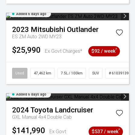
Added 6 days ago
2023
Mitsubishi
Outlander
ES ZM Auto 2WD MY23
$25,990
^
Ex Govt Charges*
$92 / week
Used
47,462 km
7.5L / 100km
SUV
# 61039139
Added 6 days ago
2024
Toyota
Landcruiser
GXL Manual 4x4 Double Cab
$141,990
^
Ex Govt
$537 / week