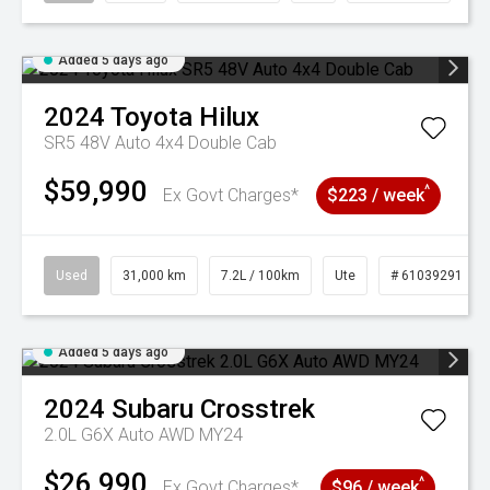
Added 5 days ago
2024
Toyota
Hilux
SR5 48V Auto 4x4 Double Cab
$59,990
^
Ex Govt Charges*
$223 / week
Used
31,000 km
7.2L / 100km
Ute
# 61039291
Added 5 days ago
2024
Subaru
Crosstrek
2.0L G6X Auto AWD MY24
$26,990
^
Ex Govt Charges*
$96 / week