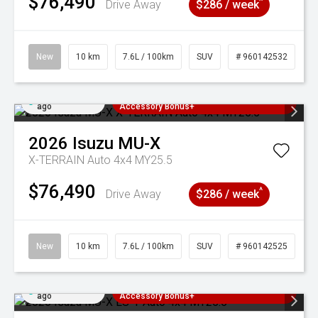
$76,490
^
Drive Away
$286 / week
New
10 km
7.6L / 100km
SUV
# 960142532
Added 5 days
3 Years Free Servicing~ + $1000
ago
Accessory Bonus+
2026
Isuzu
MU-X
X-TERRAIN Auto 4x4 MY25.5
$76,490
^
Drive Away
$286 / week
New
10 km
7.6L / 100km
SUV
# 960142525
Added 5 days
3 Years Free Servicing~ + $1000
ago
Accessory Bonus+