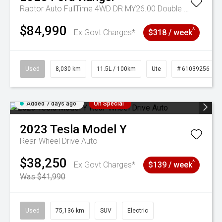
Raptor Auto FullTime 4WD DR MY26.00 Double Cab
$84,990
^
Ex Govt Charges*
$318 / week
Used
8,030 km
11.5L / 100km
Ute
# 61039256
Added 7 days ago
On Special
2023
Tesla
Model Y
Rear-Wheel Drive Auto
$38,250
^
Ex Govt Charges*
$139 / week
Was $41,990
Used
75,136 km
SUV
Electric