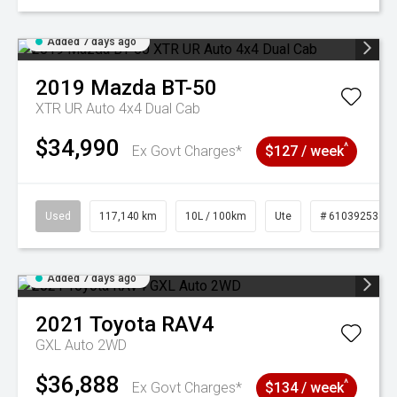
Added 7 days ago
2019
Mazda
BT-50
XTR UR Auto 4x4 Dual Cab
$34,990
^
Ex Govt Charges*
$127 / week
Used
117,140 km
10L / 100km
Ute
# 61039253
Added 7 days ago
2021
Toyota
RAV4
GXL Auto 2WD
$36,888
^
Ex Govt Charges*
$134 / week