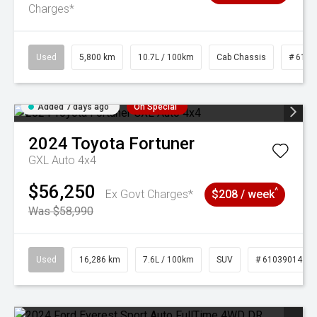
Charges*
Used
5,800 km
10.7L / 100km
Cab Chassis
# 6103
Added 7 days ago
On Special
2024
Toyota
Fortuner
GXL Auto 4x4
$56,250
^
Ex Govt Charges*
$208 / week
Was $58,990
Used
16,286 km
7.6L / 100km
SUV
# 61039014