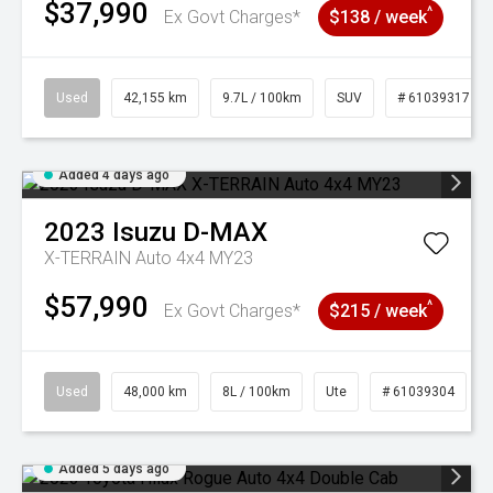
$37,990
^
Ex Govt Charges*
$138 / week
Used
42,155 km
9.7L / 100km
SUV
# 61039317
Added 4 days ago
2023
Isuzu
D-MAX
X-TERRAIN Auto 4x4 MY23
$57,990
^
Ex Govt Charges*
$215 / week
Used
48,000 km
8L / 100km
Ute
# 61039304
Added 5 days ago