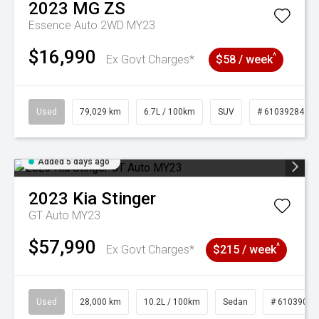
2023
MG
ZS
Essence Auto 2WD MY23
$16,990
^
Ex Govt Charges*
$58 / week
Used
79,029 km
6.7L / 100km
SUV
# 61039284
Added 5 days ago
2023
Kia
Stinger
GT Auto MY23
$57,990
^
Ex Govt Charges*
$215 / week
Used
28,000 km
10.2L / 100km
Sedan
# 61039095