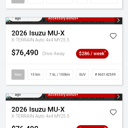
Added 5 days
3 Years Free Servicing~ + $1000
ago
Accessory Bonus+
2026
Isuzu
MU-X
X-TERRAIN Auto 4x4 MY25.5
$76,490
^
Drive Away
$286 / week
New
10 km
7.6L / 100km
SUV
# 960142599
Added 5 days
3 Years Free Servicing~ + $1000
ago
Accessory Bonus+
2026
Isuzu
MU-X
X-TERRAIN Auto 4x4 MY25.5