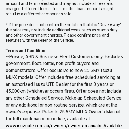
amount and term selected and may not include all fees and
charges. Different terms, fees or other loan amounts might
result in a different comparison rate.
* If the price does not contain the notation that it is "Drive Away",
the price may not include additional costs, such as stamp duty
and other government charges. Please confirm price and
features with the seller of the vehicle.
Terms and Condition :
~Private, ABN & Business Fleet Customers only. Excludes
government, fleet, rental, non‑profit buyers and
demonstrators. Offer exclusive to new 25.5MY Isuzu
MU‑X models. Offer includes free scheduled servicing at
an authorised Isuzu UTE Dealer for the first 3 years or
45,000km (whichever occurs first). Offer does not include
any other Scheduled Service, Make‑up Scheduled Service
or any additional or non-routine service, which are at the
owner’s expense. Refer to 25.5MY MU-X Owner’s Manual
for full maintenance schedule, available at
www.isuzuute.com.au/owners/owners-manuals
. Available