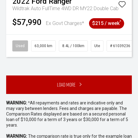
2022
Ford
Ranger
Wildtrak Auto FullTime 4WD DR MY22 Double Cab
$57,990
^
Ex Govt Charges*
$215 / week
Used
63,000 km
8.4L / 100km
Ute
# 61039236
Load More
WARNING:
^All repayments and rates are indicative only and
may vary between lenders. Fees and charges are payable. The
Comparison Rates displayed are based on a secured personal
loan of $10,000 for a term of 3 years or $30,000 for a term of 5
years.
WARNING:
The comparison rate is true only for the example loan