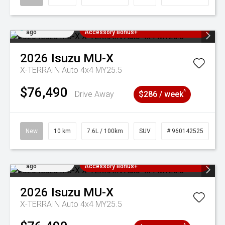
Added 2 days
3 Years Free Servicing~ + $1000
ago
Accessory Bonus+
2026
Isuzu
MU-X
X-TERRAIN Auto 4x4 MY25.5
$76,490
^
Drive Away
$286 / week
New
10 km
7.6L / 100km
SUV
# 960142525
Added 2 days
3 Years Free Servicing~ + $1000
ago
Accessory Bonus+
2026
Isuzu
MU-X
X-TERRAIN Auto 4x4 MY25.5