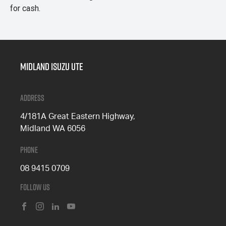
for cash.
Midland Isuzu Ute
Address
4/181A Great Eastern Highway,
Midland WA 6056
Phone
08 9415 0709
Follow Us
FACEBOOK
INSTAGRAM
LINKEDIN
YOUTUBE