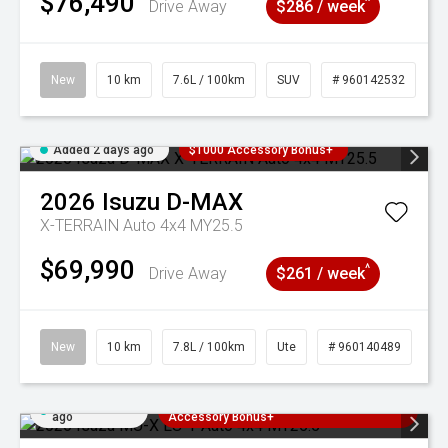
$76,490
^
Drive Away
$286 / week
New
10 km
7.6L / 100km
SUV
# 960142532
Added 2 days ago
$1000 Accessory Bonus+
2026
Isuzu
D-MAX
X-TERRAIN Auto 4x4 MY25.5
$69,990
^
Drive Away
$261 / week
New
10 km
7.8L / 100km
Ute
# 960140489
Added 2 days
3 Years Free Servicing~ + $1000
ago
Accessory Bonus+