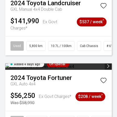
2024
Toyota
Landcruiser
GXL Manual 4x4 Double Cab
$141,990
^
Ex Govt
$537 / week
Charges*
Used
5,800 km
10.7L / 100km
Cab Chassis
# 6103
Added 4 days ago
On Special
2024
Toyota
Fortuner
GXL Auto 4x4
$56,250
^
Ex Govt Charges*
$208 / week
Was $58,990