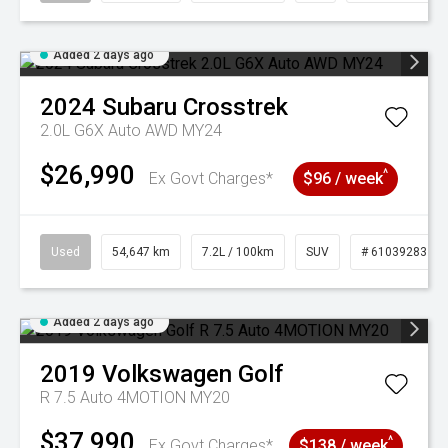
Added 2 days ago
2024
Subaru
Crosstrek
2.0L G6X Auto AWD MY24
$26,990
^
Ex Govt Charges*
$96 / week
Used
54,647 km
7.2L / 100km
SUV
# 61039283
Added 2 days ago
2019
Volkswagen
Golf
R 7.5 Auto 4MOTION MY20
$37,990
^
Ex Govt Charges*
$138 / week