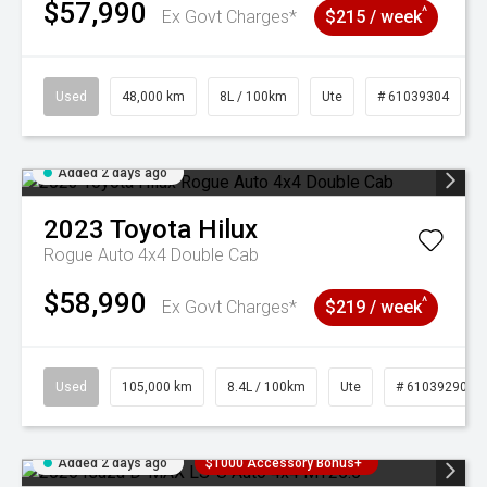
$57,990
^
Ex Govt Charges*
$215 / week
Used
48,000 km
8L / 100km
Ute
# 61039304
Added 2 days ago
2023
Toyota
Hilux
Rogue Auto 4x4 Double Cab
$58,990
^
Ex Govt Charges*
$219 / week
Used
105,000 km
8.4L / 100km
Ute
# 61039290
Added 2 days ago
$1000 Accessory Bonus+