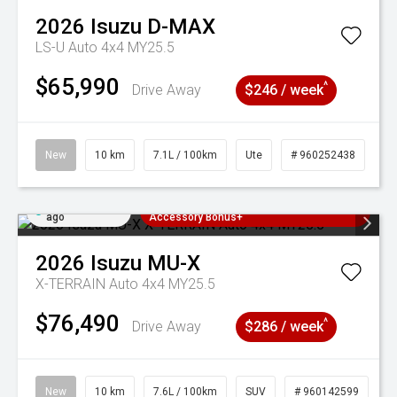
2026
Isuzu
D-MAX
LS-U Auto 4x4 MY25.5
$65,990
^
Drive Away
$246 / week
New
10 km
7.1L / 100km
Ute
# 960252438
Added 2 days
3 Years Free Servicing~ + $1000
ago
Accessory Bonus+
2026
Isuzu
MU-X
X-TERRAIN Auto 4x4 MY25.5
$76,490
^
Drive Away
$286 / week
New
10 km
7.6L / 100km
SUV
# 960142599