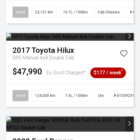
Used
23,121 km
10.7L / 100km
Cab Chassis
# 610
2017
Toyota
Hilux
SR5 Manual 4x4 Double Cab
$47,990
^
Ex Govt Charges*
$177 / week
Used
124,000 km
7.6L / 100km
Ute
# 61039231