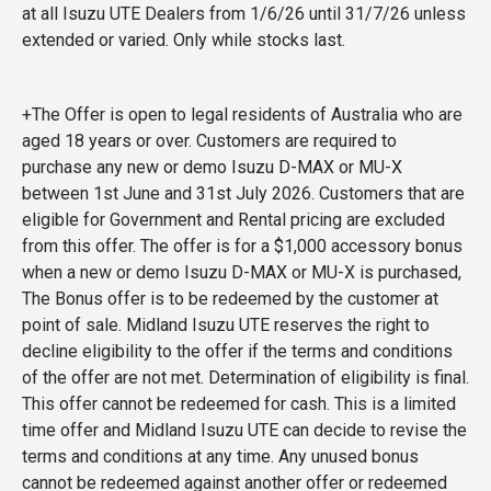
at all Isuzu UTE Dealers from 1/6/26 until 31/7/26 unless
extended or varied. Only while stocks last.
+The Offer is open to legal residents of Australia who are
aged 18 years or over. Customers are required to
purchase any new or demo Isuzu D-MAX or MU-X
between 1st June and 31st July 2026. Customers that are
eligible for Government and Rental pricing are excluded
from this offer. The offer is for a $1,000 accessory bonus
when a new or demo Isuzu D-MAX or MU-X is purchased,
The Bonus offer is to be redeemed by the customer at
point of sale. Midland Isuzu UTE reserves the right to
decline eligibility to the offer if the terms and conditions
of the offer are not met. Determination of eligibility is final.
This offer cannot be redeemed for cash. This is a limited
time offer and Midland Isuzu UTE can decide to revise the
terms and conditions at any time. Any unused bonus
cannot be redeemed against another offer or redeemed