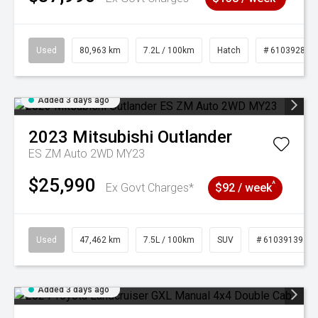
Used
80,963 km
7.2L / 100km
Hatch
# 61039281
Added 3 days ago
2023
Mitsubishi
Outlander
ES ZM Auto 2WD MY23
$25,990
^
Ex Govt Charges*
$92 / week
Used
47,462 km
7.5L / 100km
SUV
# 61039139
Added 3 days ago