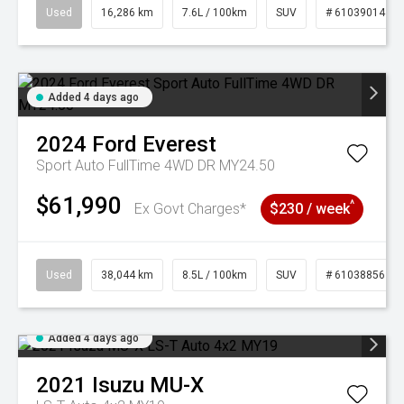
Used
16,286 km
7.6L / 100km
SUV
# 61039014
Added 4 days ago
2024
Ford
Everest
Sport Auto FullTime 4WD DR MY24.50
$61,990
^
Ex Govt Charges*
$230 / week
Used
38,044 km
8.5L / 100km
SUV
# 61038856
Added 4 days ago
2021
Isuzu
MU-X