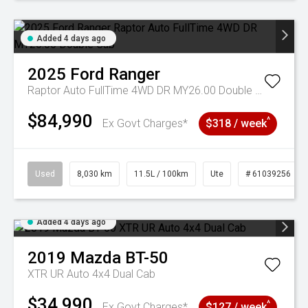
Added 4 days ago
2025
Ford
Ranger
Raptor Auto FullTime 4WD DR MY26.00 Double Cab
$84,990
^
Ex Govt Charges*
$318 / week
Used
8,030 km
11.5L / 100km
Ute
# 61039256
Added 4 days ago
2019
Mazda
BT-50
XTR UR Auto 4x4 Dual Cab
$34,990
^
Ex Govt Charges*
$127 / week