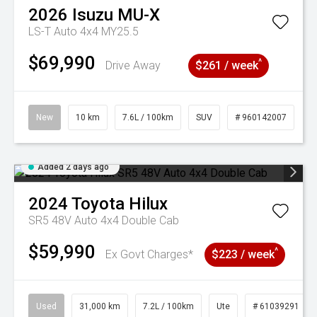
2026
Isuzu
MU-X
LS-T Auto 4x4 MY25.5
$69,990
^
Drive Away
$261 / week
New
10 km
7.6L / 100km
SUV
# 960142007
Added 2 days ago
2024
Toyota
Hilux
SR5 48V Auto 4x4 Double Cab
$59,990
^
Ex Govt Charges*
$223 / week
Used
31,000 km
7.2L / 100km
Ute
# 61039291