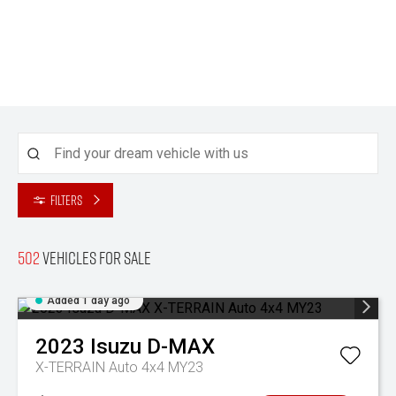
Filters
502
Vehicles for sale
Added 1 day ago
2023
Isuzu
D-MAX
X-TERRAIN Auto 4x4 MY23