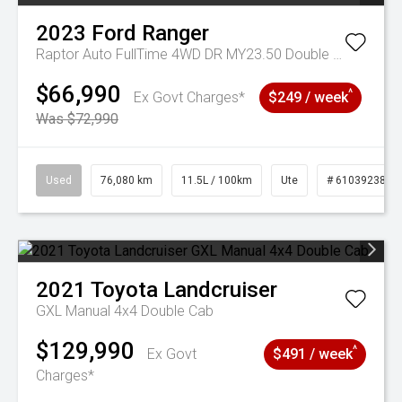
2023
Ford
Ranger
Raptor Auto FullTime 4WD DR MY23.50 Double Cab
$66,990
^
Ex Govt Charges*
$249 / week
Was $72,990
Used
76,080 km
11.5L / 100km
Ute
# 61039238
2021
Toyota
Landcruiser
GXL Manual 4x4 Double Cab
$129,990
^
Ex Govt
$491 / week
Charges*