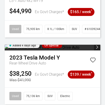
LS-T Auto 4x2 MY19
$44,990
^
Ex Govt Charges*
$165 / week
Used
75,935 km
8.1L / 100km
SUV
# 61039244
Added 4 days ago
On Special
2023
Tesla
Model Y
Rear-Wheel Drive Auto
$38,250
^
Ex Govt Charges*
$139 / week
Was $41,990
Used
75,136 km
SUV
Electric