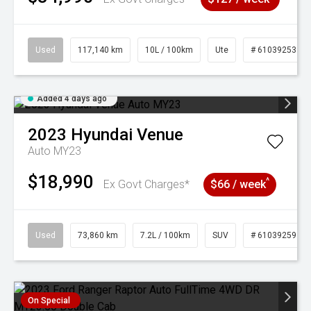
Used
117,140 km
10L / 100km
Ute
# 61039253
Added 4 days ago
2023
Hyundai
Venue
Auto MY23
$18,990
^
Ex Govt Charges*
$66 / week
Used
73,860 km
7.2L / 100km
SUV
# 61039259
On Special