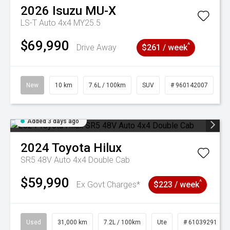
2026
Isuzu
MU-X
LS-T Auto 4x4 MY25.5
$69,990
^
Drive Away
$261 / week
New
10 km
7.6L / 100km
SUV
# 960142007
Added 3 days ago
2024
Toyota
Hilux
SR5 48V Auto 4x4 Double Cab
$59,990
^
Ex Govt Charges*
$223 / week
Used
31,000 km
7.2L / 100km
Ute
# 61039291