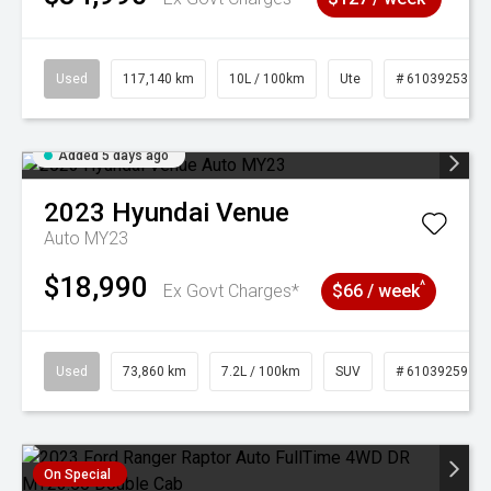
Used
117,140 km
10L / 100km
Ute
# 61039253
Added 5 days ago
2023
Hyundai
Venue
Auto MY23
$18,990
^
Ex Govt Charges*
$66 / week
Used
73,860 km
7.2L / 100km
SUV
# 61039259
On Special