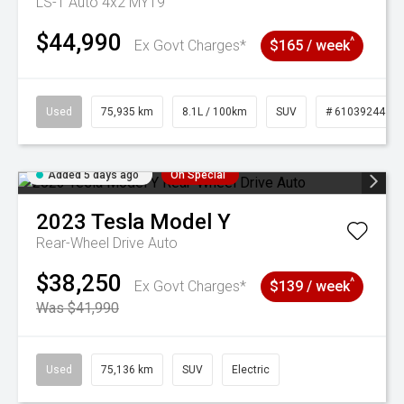
LS-T Auto 4x2 MY19
$44,990
^
Ex Govt Charges*
$165 / week
Used
75,935 km
8.1L / 100km
SUV
# 61039244
Added 5 days ago
On Special
2023
Tesla
Model Y
Rear-Wheel Drive Auto
$38,250
^
Ex Govt Charges*
$139 / week
Was $41,990
Used
75,136 km
SUV
Electric