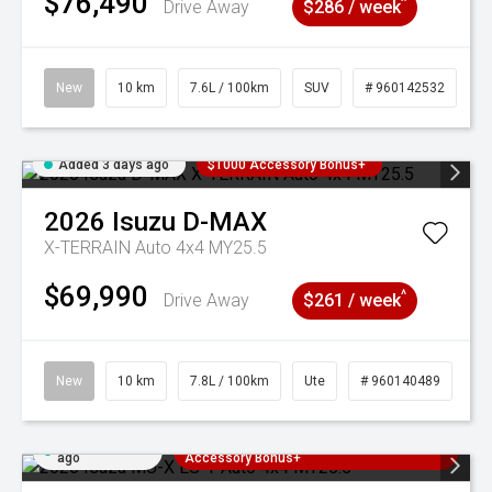
$76,490
^
Drive Away
$286 / week
New
10 km
7.6L / 100km
SUV
# 960142532
Added 3 days ago
$1000 Accessory Bonus+
2026
Isuzu
D-MAX
X-TERRAIN Auto 4x4 MY25.5
$69,990
^
Drive Away
$261 / week
New
10 km
7.8L / 100km
Ute
# 960140489
Added 3 days
3 Years Free Servicing~ + $1000
ago
Accessory Bonus+