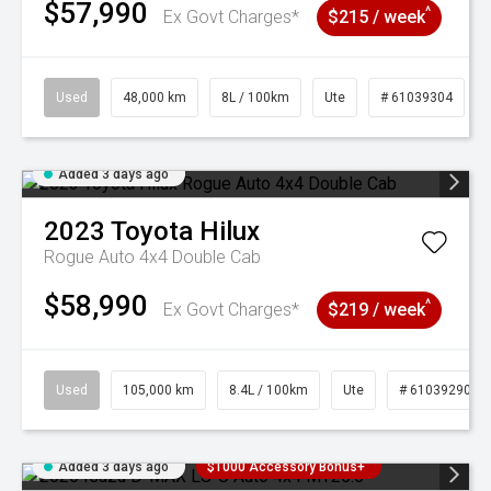
$57,990
^
Ex Govt Charges*
$215 / week
Used
48,000 km
8L / 100km
Ute
# 61039304
Added 3 days ago
2023
Toyota
Hilux
Rogue Auto 4x4 Double Cab
$58,990
^
Ex Govt Charges*
$219 / week
Used
105,000 km
8.4L / 100km
Ute
# 61039290
Added 3 days ago
$1000 Accessory Bonus+