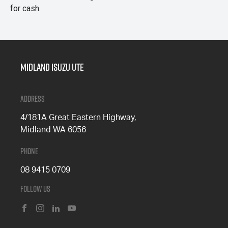
for cash.
Midland Isuzu Ute
Address
4/181A Great Eastern Highway,
Midland WA 6056
Phone
08 9415 0709
Follow Us
FACEBOOK
INSTAGRAM
LINKEDIN
YOUTUBE