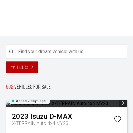
Filters
502
Vehicles for sale
Added 2 days ago
2023
Isuzu
D-MAX
X-TERRAIN Auto 4x4 MY23