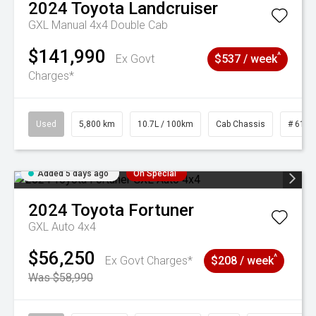
2024
Toyota
Landcruiser
GXL Manual 4x4 Double Cab
$141,990
^
Ex Govt
$537 / week
Charges*
Used
5,800 km
10.7L / 100km
Cab Chassis
# 6103
Added 5 days ago
On Special
2024
Toyota
Fortuner
GXL Auto 4x4
$56,250
^
Ex Govt Charges*
$208 / week
Was $58,990