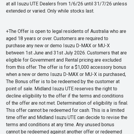
at all Isuzu UTE Dealers from 1/6/26 until 31/7/26 unless
extended or varied. Only while stocks last.
+The Offer is open to legal residents of Australia who are
aged 18 years or over. Customers are required to
purchase any new or demo Isuzu D-MAX or MU-X
between 1st June and 31st July 2026. Customers that are
eligible for Government and Rental pricing are excluded
from this offer. The offer is for a $1,000 accessory bonus
when a new or demo Isuzu D-MAX or MU-X is purchased,
The Bonus offer is to be redeemed by the customer at
point of sale. Midland Isuzu UTE reserves the right to
decline eligibility to the offer if the terms and conditions
of the offer are not met. Determination of eligibility is final.
This offer cannot be redeemed for cash. This is a limited
time offer and Midland Isuzu UTE can decide to revise the
terms and conditions at any time. Any unused bonus
cannot be redeemed against another offer or redeemed