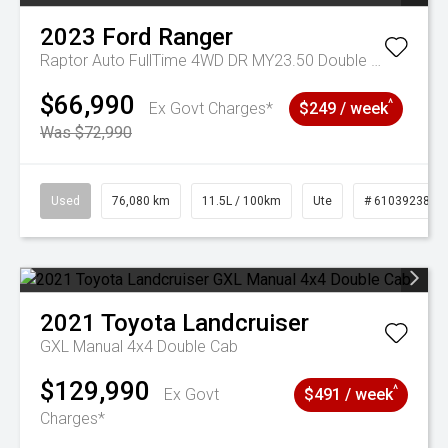
2023
Ford
Ranger
Raptor Auto FullTime 4WD DR MY23.50 Double Cab
$66,990
^
Ex Govt Charges*
$249 / week
Was $72,990
Used
76,080 km
11.5L / 100km
Ute
# 61039238
2021
Toyota
Landcruiser
GXL Manual 4x4 Double Cab
$129,990
^
Ex Govt
$491 / week
Charges*