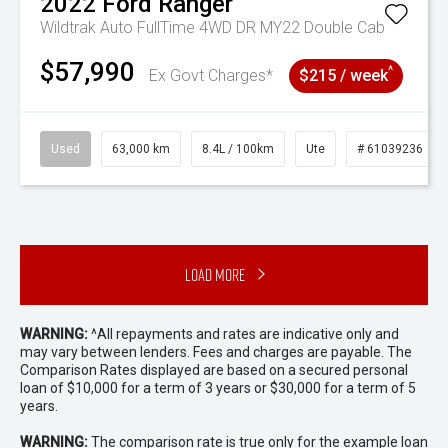
2022
Ford
Ranger
Wildtrak Auto FullTime 4WD DR MY22 Double Cab
$57,990
^
Ex Govt Charges*
$215 / week
Used
63,000 km
8.4L / 100km
Ute
# 61039236
Load More
WARNING:
^All repayments and rates are indicative only and
may vary between lenders. Fees and charges are payable. The
Comparison Rates displayed are based on a secured personal
loan of $10,000 for a term of 3 years or $30,000 for a term of 5
years.
WARNING:
The comparison rate is true only for the example loan