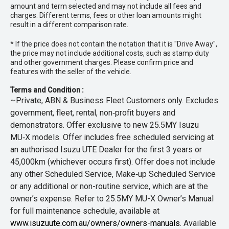
amount and term selected and may not include all fees and
charges. Different terms, fees or other loan amounts might
result in a different comparison rate.
* If the price does not contain the notation that it is "Drive Away",
the price may not include additional costs, such as stamp duty
and other government charges. Please confirm price and
features with the seller of the vehicle.
Terms and Condition :
~Private, ABN & Business Fleet Customers only. Excludes
government, fleet, rental, non‑profit buyers and
demonstrators. Offer exclusive to new 25.5MY Isuzu
MU‑X models. Offer includes free scheduled servicing at
an authorised Isuzu UTE Dealer for the first 3 years or
45,000km (whichever occurs first). Offer does not include
any other Scheduled Service, Make‑up Scheduled Service
or any additional or non-routine service, which are at the
owner’s expense. Refer to 25.5MY MU-X Owner’s Manual
for full maintenance schedule, available at
www.isuzuute.com.au/owners/owners-manuals
. Available