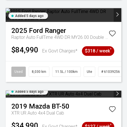
Added 5 days ago
2025
Ford
Ranger
Raptor Auto FullTime 4WD DR MY26.00 Double Cab
$84,990
^
Ex Govt Charges*
$318 / week
Used
8,030 km
11.5L / 100km
Ute
# 61039256
Added 5 days ago
2019
Mazda
BT-50
XTR UR Auto 4x4 Dual Cab
$34,990
^
Ex Govt Charges*
$127 / week