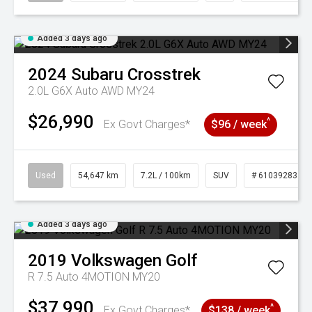
Added 3 days ago
2024
Subaru
Crosstrek
2.0L G6X Auto AWD MY24
$26,990
^
Ex Govt Charges*
$96 / week
Used
54,647 km
7.2L / 100km
SUV
# 61039283
Added 3 days ago
2019
Volkswagen
Golf
R 7.5 Auto 4MOTION MY20
$37,990
^
Ex Govt Charges*
$138 / week