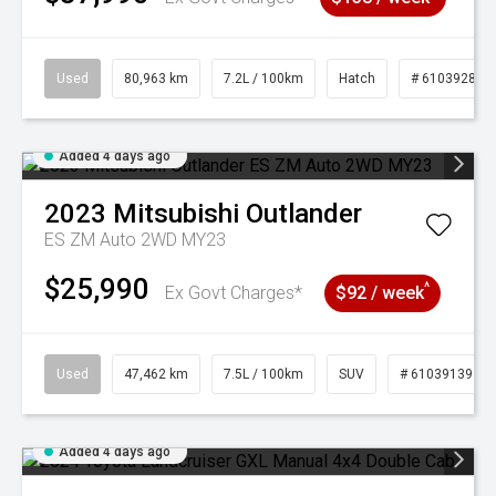
Used
80,963 km
7.2L / 100km
Hatch
# 61039281
Added 4 days ago
2023
Mitsubishi
Outlander
ES ZM Auto 2WD MY23
$25,990
^
Ex Govt Charges*
$92 / week
Used
47,462 km
7.5L / 100km
SUV
# 61039139
Added 4 days ago