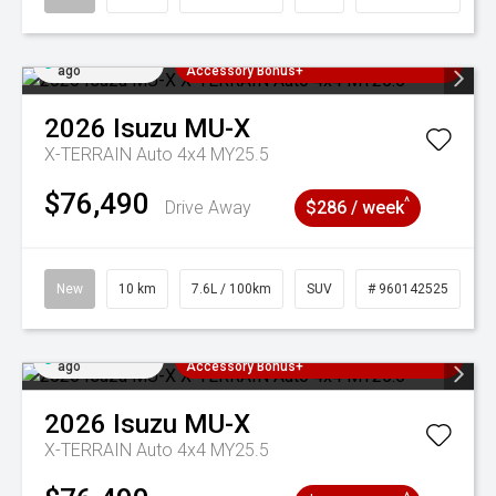
Added 3 days
3 Years Free Servicing~ + $1000
ago
Accessory Bonus+
2026
Isuzu
MU-X
X-TERRAIN Auto 4x4 MY25.5
$76,490
^
Drive Away
$286 / week
New
10 km
7.6L / 100km
SUV
# 960142525
Added 3 days
3 Years Free Servicing~ + $1000
ago
Accessory Bonus+
2026
Isuzu
MU-X
X-TERRAIN Auto 4x4 MY25.5