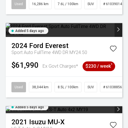
Used
16,286 km
7.6L / 100km
SUV
# 61039014
Added 5 days ago
2024
Ford
Everest
Sport Auto FullTime 4WD DR MY24.50
$61,990
^
Ex Govt Charges*
$230 / week
Used
38,044 km
8.5L / 100km
SUV
# 61038856
Added 5 days ago
2021
Isuzu
MU-X