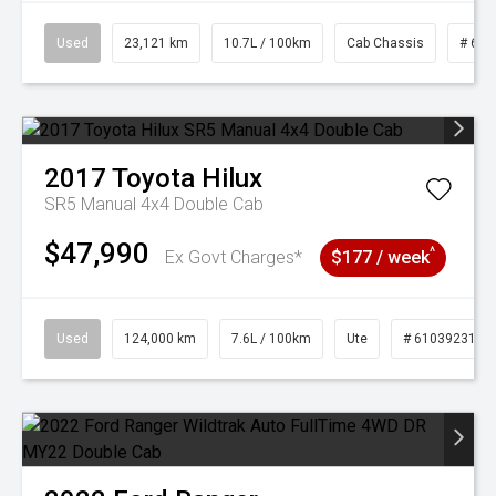
Used
23,121 km
10.7L / 100km
Cab Chassis
# 610
2017
Toyota
Hilux
SR5 Manual 4x4 Double Cab
$47,990
^
Ex Govt Charges*
$177 / week
Used
124,000 km
7.6L / 100km
Ute
# 61039231