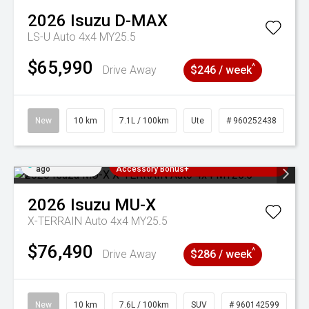
2026
Isuzu
D-MAX
LS-U Auto 4x4 MY25.5
$65,990
^
Drive Away
$246 / week
New
10 km
7.1L / 100km
Ute
# 960252438
Added 3 days
3 Years Free Servicing~ + $1000
ago
Accessory Bonus+
2026
Isuzu
MU-X
X-TERRAIN Auto 4x4 MY25.5
$76,490
^
Drive Away
$286 / week
New
10 km
7.6L / 100km
SUV
# 960142599