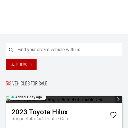
Filters
513
Vehicles for sale
Added 1 day ago
2023
Toyota
Hilux
Rogue Auto 4x4 Double Cab