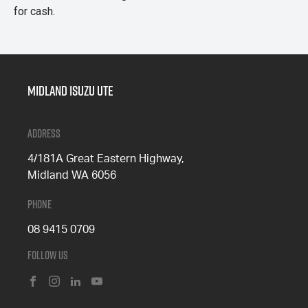
for cash.
Midland Isuzu Ute
Address
4/181A Great Eastern Highway,
Midland WA 6056
Phone
08 9415 0709
Follow Us
FACEBOOK
INSTAGRAM
LINKEDIN
YOUTUBE