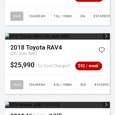
Used
124,000 km
7.6L / 100km
Ute
# 61039231
2018
Toyota
RAV4
GXL Auto AWD
$25,990
^
Ex Govt Charges*
$92 / week
Used
106,434 km
8.5L / 100km
SUV
# 61039219