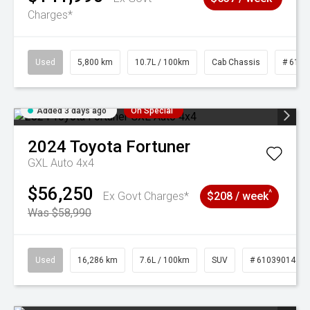
Charges*
Used
5,800 km
10.7L / 100km
Cab Chassis
# 6103
Added 3 days ago
On Special
2024
Toyota
Fortuner
GXL Auto 4x4
$56,250
^
Ex Govt Charges*
$208 / week
Was $58,990
Used
16,286 km
7.6L / 100km
SUV
# 61039014