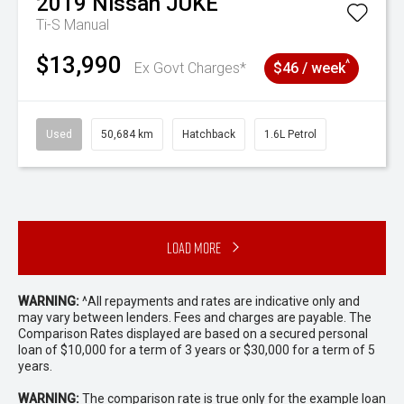
2019
Nissan
JUKE
Ti-S
Manual
$13,990
^
Ex Govt Charges*
$46 / week
Used
50,684 km
Hatchback
1.6L Petrol
Load More
WARNING:
^All repayments and rates are indicative only and
may vary between lenders. Fees and charges are payable. The
Comparison Rates displayed are based on a secured personal
loan of $10,000 for a term of 3 years or $30,000 for a term of 5
years.
WARNING:
The comparison rate is true only for the example loan