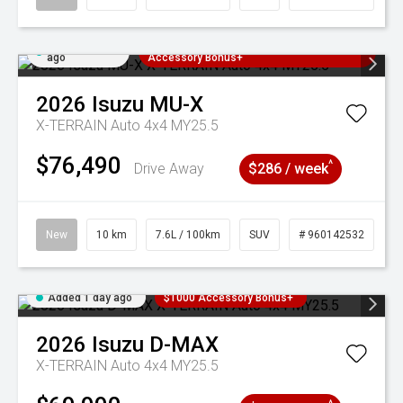
Added 1 day
3 Years Free Servicing~ + $1000
ago
Accessory Bonus+
2026
Isuzu
MU-X
X-TERRAIN Auto 4x4 MY25.5
$76,490
^
Drive Away
$286 / week
New
10 km
7.6L / 100km
SUV
# 960142532
Added 1 day ago
$1000 Accessory Bonus+
2026
Isuzu
D-MAX
X-TERRAIN Auto 4x4 MY25.5