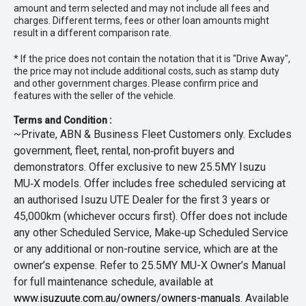
amount and term selected and may not include all fees and
charges. Different terms, fees or other loan amounts might
result in a different comparison rate.
* If the price does not contain the notation that it is "Drive Away",
the price may not include additional costs, such as stamp duty
and other government charges. Please confirm price and
features with the seller of the vehicle.
Terms and Condition :
~Private, ABN & Business Fleet Customers only. Excludes
government, fleet, rental, non‑profit buyers and
demonstrators. Offer exclusive to new 25.5MY Isuzu
MU‑X models. Offer includes free scheduled servicing at
an authorised Isuzu UTE Dealer for the first 3 years or
45,000km (whichever occurs first). Offer does not include
any other Scheduled Service, Make‑up Scheduled Service
or any additional or non-routine service, which are at the
owner’s expense. Refer to 25.5MY MU-X Owner’s Manual
for full maintenance schedule, available at
www.isuzuute.com.au/owners/owners-manuals
. Available