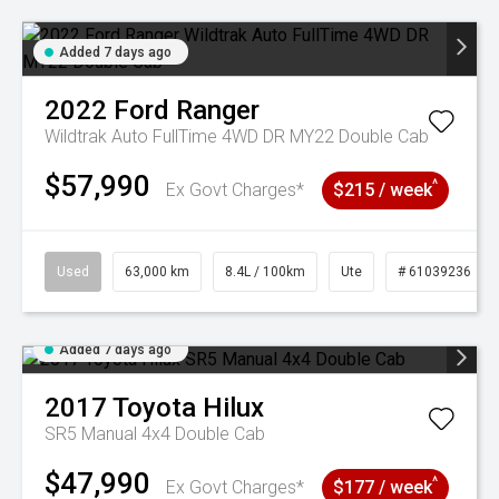
Added 7 days ago
2022
Ford
Ranger
Wildtrak Auto FullTime 4WD DR MY22 Double Cab
$57,990
^
Ex Govt Charges*
$215 / week
Used
63,000 km
8.4L / 100km
Ute
# 61039236
Added 7 days ago
2017
Toyota
Hilux
SR5 Manual 4x4 Double Cab
$47,990
^
Ex Govt Charges*
$177 / week