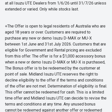
at all Isuzu UTE Dealers from 1/6/26 until 31/7/26 unless
extended or varied. Only while stocks last.
+The Offer is open to legal residents of Australia who are
aged 18 years or over. Customers are required to
purchase any new or demo Isuzu D-MAX or MU-X
between 1st June and 31st July 2026. Customers that are
eligible for Government and Rental pricing are excluded
from this offer. The offer is for a $1,000 accessory bonus
when a new or demo Isuzu D-MAX or MU-X is purchased,
The Bonus offer is to be redeemed by the customer at
point of sale. Midland Isuzu UTE reserves the right to
decline eligibility to the offer if the terms and conditions
of the offer are not met. Determination of eligibility is final.
This offer cannot be redeemed for cash. This is a limited
time offer and Midland Isuzu UTE can decide to revise the
terms and conditions at any time. Any unused bonus
cannot be redeemed against another offer or redeemed