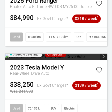
2025
Ford
Ranger
Raptor Auto FullTime 4WD DR MY26.00 Double Cab
$84,990
^
Ex Govt Charges*
$318 / week
Used
8,030 km
11.5L / 100km
Ute
# 61039256
Added 4 days ago
On Special
2023
Tesla
Model Y
Rear-Wheel Drive Auto
$38,250
^
Ex Govt Charges*
$139 / week
Was $41,990
Used
75,136 km
SUV
Electric