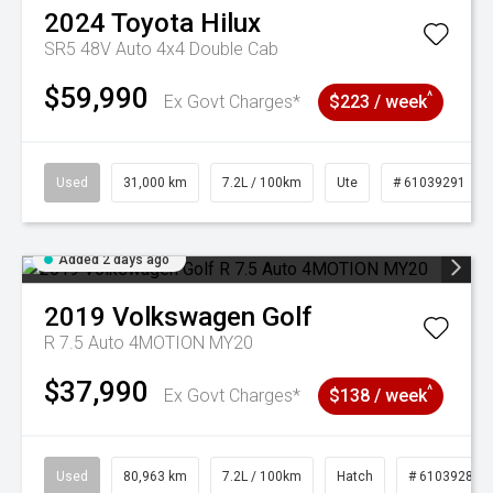
2024
Toyota
Hilux
SR5 48V Auto 4x4 Double Cab
$59,990
^
Ex Govt Charges*
$223 / week
Used
31,000 km
7.2L / 100km
Ute
# 61039291
Added 2 days ago
2019
Volkswagen
Golf
R 7.5 Auto 4MOTION MY20
$37,990
^
Ex Govt Charges*
$138 / week
Used
80,963 km
7.2L / 100km
Hatch
# 61039281