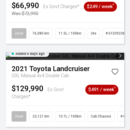
$66,990
^
Ex Govt Charges*
$249 / week
Was $72,990
Used
76,080 km
11.5L / 100km
Ute
# 61039238
Added 6 days ago
2021
Toyota
Landcruiser
GXL Manual 4x4 Double Cab
$129,990
^
Ex Govt
$491 / week
Charges*
Used
23,121 km
10.7L / 100km
Cab Chassis
# 610