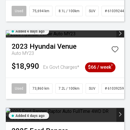
Used
75,694 km
8.1L / 100km
SUV
# 61039244
Added 4 days ago
2023
Hyundai
Venue
Auto MY23
$18,990
^
Ex Govt Charges*
$66 / week
Used
73,860 km
7.2L / 100km
SUV
# 61039259
Added 4 days ago