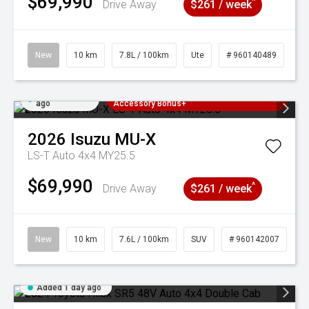
$69,990
^
Drive Away
$261 / week
New
10 km
7.8L / 100km
Ute
# 960140489
Added 1 day
3 Years Free Servicing~ + $1000
ago
Accessory Bonus+
2026
Isuzu
MU-X
LS-T Auto 4x4 MY25.5
$69,990
^
Drive Away
$261 / week
New
10 km
7.6L / 100km
SUV
# 960142007
Added 1 day ago