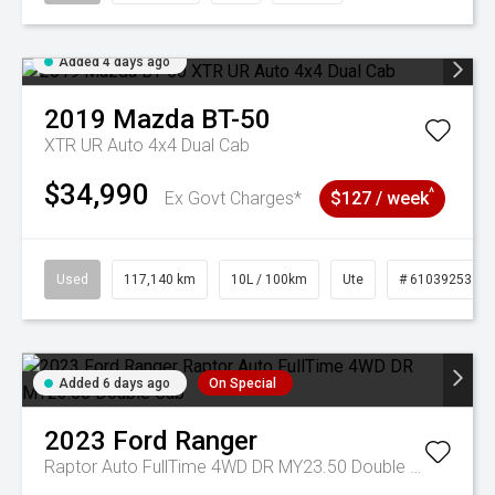
Added 4 days ago
2019
Mazda
BT-50
XTR UR Auto 4x4 Dual Cab
$34,990
^
Ex Govt Charges*
$127 / week
Used
117,140 km
10L / 100km
Ute
# 61039253
Added 6 days ago
On Special
2023
Ford
Ranger
Raptor Auto FullTime 4WD DR MY23.50 Double Cab