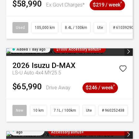
$58,990
^
Ex Govt Charges*
$219 / week
Used
105,000 km
8.4L / 100km
Ute
# 61039290
Added 1 day ago
$1000 Accessory Bonus+
2026
Isuzu
D-MAX
LS-U Auto 4x4 MY25.5
$65,990
^
Drive Away
$246 / week
New
10 km
7.1L / 100km
Ute
# 960252438
Added 1 day
3 Years Free Servicing~ + $1000
ago
Accessory Bonus+