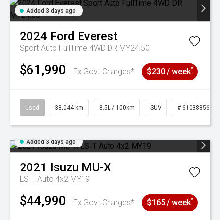
Added 3 days ago
2024
Ford
Everest
Sport Auto FullTime 4WD DR MY24.50
$61,990
^
Ex Govt Charges*
$230 / week
Used
38,044 km
8.5L / 100km
SUV
# 61038856
Added 3 days ago
2021
Isuzu
MU-X
LS-T Auto 4x2 MY19
$44,990
^
Ex Govt Charges*
$165 / week