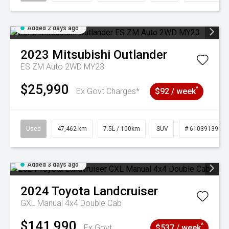
Added 2 days ago
2023
Mitsubishi
Outlander
ES ZM Auto 2WD MY23
$25,990
^
Ex Govt Charges*
$92 / week
Used
47,462 km
7.5L / 100km
SUV
# 61039139
Added 3 days ago
2024
Toyota
Landcruiser
GXL Manual 4x4 Double Cab
$141,990
^
Ex Govt
$537 / week