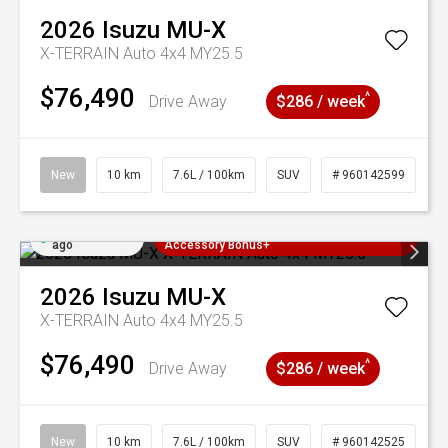
2026
Isuzu
MU-X
X-TERRAIN Auto 4x4 MY25.5
$76,490
^
Drive Away
$286 / week
New
10 km
7.6L / 100km
SUV
# 960142599
Added 1 day
3 Years Free Servicing~ + $1000
ago
Accessory Bonus+
2026
Isuzu
MU-X
X-TERRAIN Auto 4x4 MY25.5
$76,490
^
Drive Away
$286 / week
New
10 km
7.6L / 100km
SUV
# 960142525