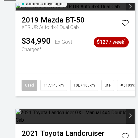
Added 4 days ago
2019
Mazda
BT-50
XTR UR Auto 4x4 Dual Cab
$34,990
^
Ex Govt
$127 / week
Charges*
Used
117,140 km
10L / 100km
Ute
# 610392
2021
Toyota
Landcruiser