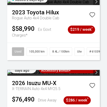
2023
Toyota
Hilux
Rogue Auto 4x4 Double Cab
$58,990
^
Ex Govt
$219 / week
Charges*
Used
105,000 km
8.4L / 100km
Ute
# 61039290
Added 2
3 Years Free Servicing~ + $1000
days ago
Accessory Bonus+
2026
Isuzu
MU-X
X-TERRAIN Auto 4x4 MY25.5
$76,490
^
Drive Away
$286 / week