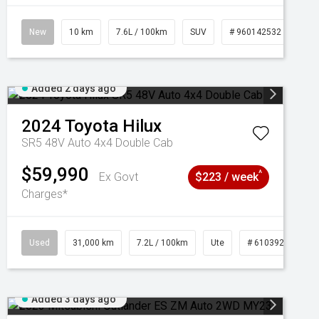
New
10 km
7.6L / 100km
SUV
# 960142532
Added 2 days ago
2024
Toyota
Hilux
SR5 48V Auto 4x4 Double Cab
$59,990
^
Ex Govt
$223 / week
Charges*
Used
31,000 km
7.2L / 100km
Ute
# 61039291
Added 3 days ago