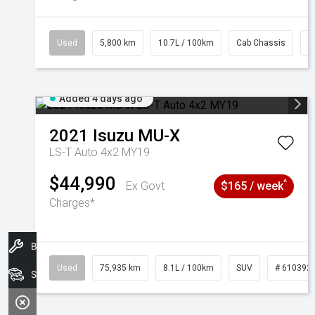
Used
5,800 km
10.7L / 100km
Cab Chassis
#
Added 4 days ago
2021
Isuzu
MU-X
LS-T Auto 4x2 MY19
$44,990
^
Ex Govt
$165 / week
Charges*
Book A Service
Used
75,935 km
8.1L / 100km
SUV
# 610392
Search Stock