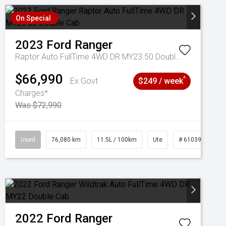
On Special
2023
Ford
Ranger
Raptor Auto FullTime 4WD DR MY23.50 Double Cab
$66,990
^
Ex Govt
$249 / week
Charges*
Was $72,990
Used
76,080 km
11.5L / 100km
Ute
# 61039238
2022
Ford
Ranger