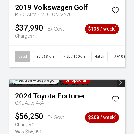
2019
Volkswagen
Golf
R 7.5 Auto 4MOTION MY20
$37,990
^
Ex Govt
$138 / week
Charges*
83
Used
80,963 km
7.2L / 100km
Hatch
# 61039281
Added 4 days ago
On Special
2024
Toyota
Fortuner
GXL Auto 4x4
$56,250
^
Ex Govt
$208 / week
Charges*
Was $58,990