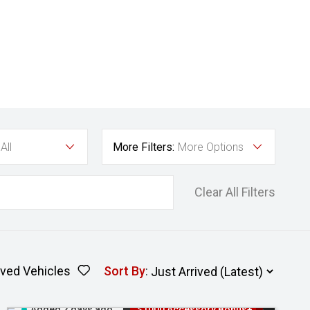
All
More Filters:
More Options
Clear All Filters
ved Vehicles
Sort By
:
Added 2 days ago
$1000 Accessory Bonus+