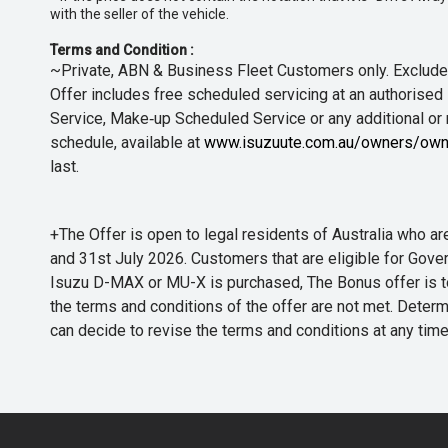
with the seller of the vehicle.
Terms and Condition :
~Private, ABN & Business Fleet Customers only. Excludes
Offer includes free scheduled servicing at an authorised 
Service, Make‑up Scheduled Service or any additional or
schedule, available at
www.isuzuute.com.au/owners/own
last.
+The Offer is open to legal residents of Australia who
and 31st July 2026. Customers that are eligible for Gove
Isuzu D-MAX or MU-X is purchased, The Bonus offer is to b
the terms and conditions of the offer are not met. Determi
can decide to revise the terms and conditions at any ti