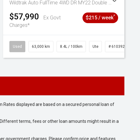
Wildtrak Auto FullTime 4WD DR MY22 Double Cab
$57,990
^
Ex Govt
$215 / week
Charges*
Used
63,000 km
8.4L / 100km
Ute
# 61039236
n Rates displayed are based on a secured personal loan of
ifferent terms, fees or other loan amounts might result in a
 other government charges. Please confirm price and features