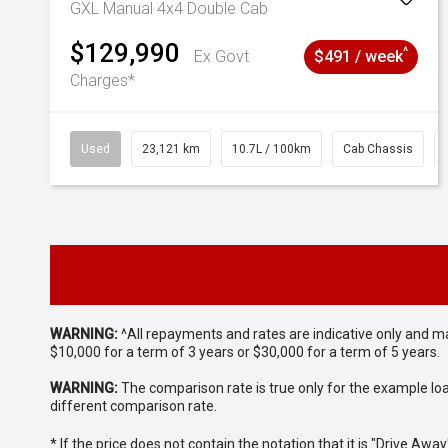
GXL Manual 4x4 Double Cab
$129,990
^
Ex Govt
$491 / week
Charges*
Used
23,121 km
10.7L / 100km
Cab Chassis
WARNING:
^All repayments and rates are indicative only and 
$10,000 for a term of 3 years or $30,000 for a term of 5 years.
WARNING:
The comparison rate is true only for the example lo
different comparison rate.
* If the price does not contain the notation that it is "Drive A