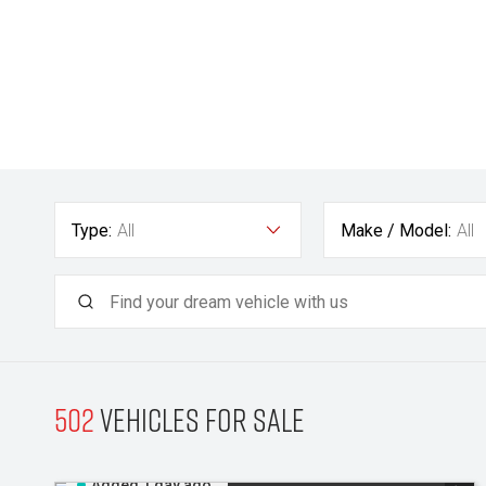
Type:
All
Make / Model:
All
502
Vehicles for sale
Added 1 day ago