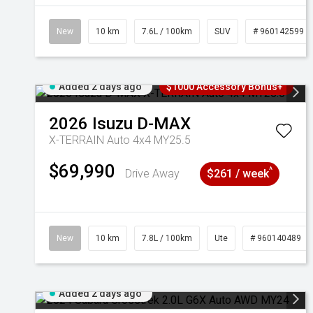
New
10 km
7.6L / 100km
SUV
# 960142599
Added 2 days ago
$1000 Accessory Bonus+
2026
Isuzu
D-MAX
X-TERRAIN Auto 4x4 MY25.5
$69,990
^
Drive Away
$261 / week
New
10 km
7.8L / 100km
Ute
# 960140489
Added 2 days ago