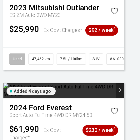
2023
Mitsubishi
Outlander
ES ZM Auto 2WD MY23
$25,990
^
Ex Govt Charges*
$92 / week
Used
47,462 km
7.5L / 100km
SUV
# 61039139
Added 4 days ago
2024
Ford
Everest
Sport Auto FullTime 4WD DR MY24.50
$61,990
^
Ex Govt
$230 / week
Charges*