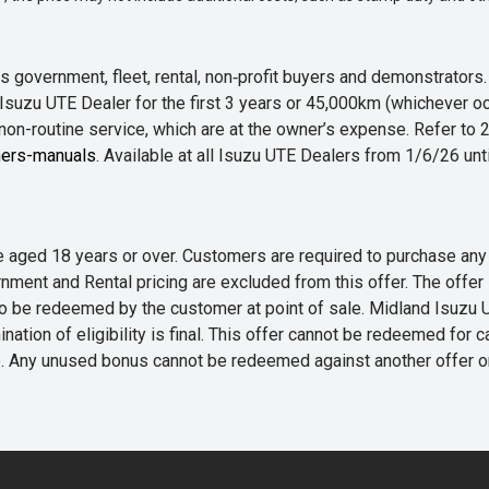
 government, fleet, rental, non‑profit buyers and demonstrator
Isuzu UTE Dealer for the first 3 years or 45,000km (whichever oc
 non-routine service, which are at the owner’s expense. Refer t
ers-manuals
. Available at all Isuzu UTE Dealers from 1/6/26 un
 are aged 18 years or over. Customers are required to purchase
rnment and Rental pricing are excluded from this offer. The off
e redeemed by the customer at point of sale. Midland Isuzu UTE r
nation of eligibility is final. This offer cannot be redeemed for 
me. Any unused bonus cannot be redeemed against another offer 