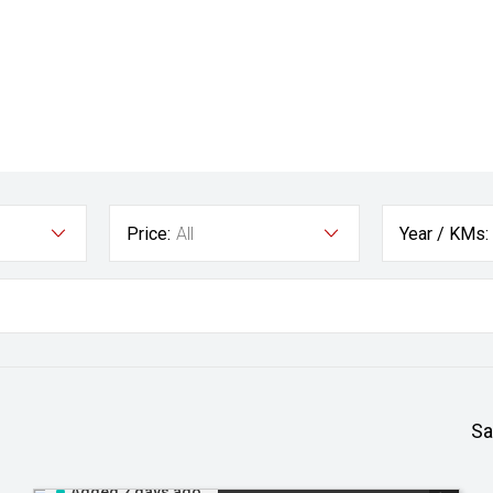
Price:
All
Year / KMs:
Sa
Added 2 days ago