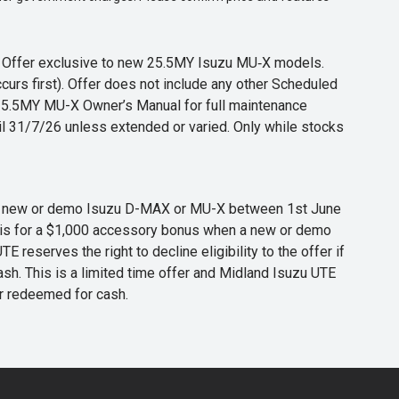
s. Offer exclusive to new 25.5MY Isuzu MU‑X models.
curs first). Offer does not include any other Scheduled
o 25.5MY MU-X Owner’s Manual for full maintenance
til 31/7/26 unless extended or varied. Only while stocks
 any new or demo Isuzu D-MAX or MU-X between 1st June
er is for a $1,000 accessory bonus when a new or demo
eserves the right to decline eligibility to the offer if
cash. This is a limited time offer and Midland Isuzu UTE
or redeemed for cash.