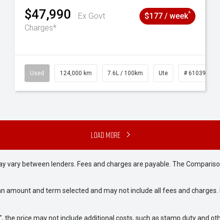
$47,990
^
Ex Govt
$177 / week
Charges*
# 61039195
Used
124,000 km
7.6L / 100km
Ute
# 61039231
Load More
may vary between lenders. Fees and charges are payable. The Compariso
an amount and term selected and may not include all fees and charges. D
way", the price may not include additional costs, such as stamp duty and