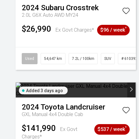
2024
Subaru
Crosstrek
2.0L G6X Auto AWD MY24
$26,990
^
Ex Govt Charges*
$96 / week
Used
54,647 km
7.2L / 100km
SUV
# 610392
Added 3 days ago
2024
Toyota
Landcruiser
GXL Manual 4x4 Double Cab
$141,990
^
Ex Govt
$537 / week
Charges*