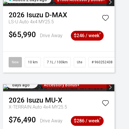
2026
Isuzu
D-MAX
LS-U Auto 4x4 MY25.5
$65,990
^
Drive Away
$246 / week
New
10 km
7.1L / 100km
Ute
# 960252438
Added 2
3 Years Free Servicing~ + $1000
days ago
Accessory Bonus+
2026
Isuzu
MU-X
X-TERRAIN Auto 4x4 MY25.5
$76,490
^
Drive Away
$286 / week