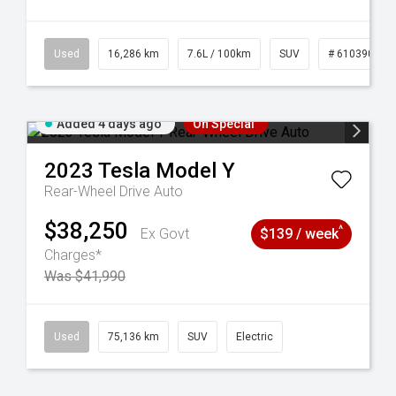
 61039273
Used
16,286 km
7.6L / 100km
SUV
# 61039014
Added 4 days ago
On Special
2023
Tesla
Model Y
Rear-Wheel Drive Auto
$38,250
^
Ex Govt
$139 / week
Charges*
Was $41,990
44
Used
75,136 km
SUV
Electric