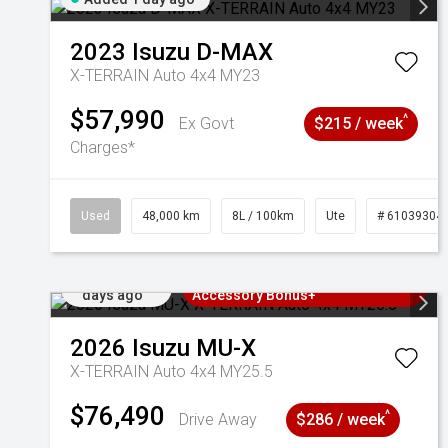
2023
Isuzu
D-MAX
X-TERRAIN Auto 4x4 MY23
$57,990
^
Ex Govt
$215 / week
Charges*
Used
48,000 km
8L / 100km
Ute
# 61039304
Added 2
3 Years Free Servicing~ + $1000
days ago
Accessory Bonus+
2026
Isuzu
MU-X
X-TERRAIN Auto 4x4 MY25.5
$76,490
^
Drive Away
$286 / week