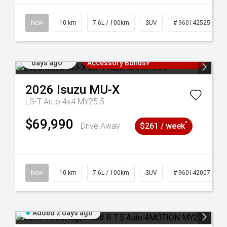
New
10 km
7.6L / 100km
SUV
# 960142525
Added 2
3 Years Free Servicing~ + $1000
days ago
Accessory Bonus+
2026
Isuzu
MU-X
LS-T Auto 4x4 MY25.5
$69,990
^
Drive Away
$261 / week
New
10 km
7.6L / 100km
SUV
# 960142007
Added 2 days ago