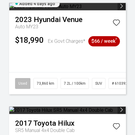
Added 4 days ago
2023
Hyundai
Venue
Auto MY23
$18,990
^
Ex Govt Charges*
$66 / week
53
Used
73,860 km
7.2L / 100km
SUV
# 61039259
2017
Toyota
Hilux
SR5 Manual 4x4 Double Cab