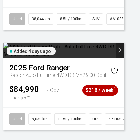
Used
38,044 km
8.5L / 100km
SUV
# 61038856
Added 4 days ago
2025
Ford
Ranger
Raptor Auto FullTime 4WD DR MY26.00 Double Cab
$84,990
^
Ex Govt
$318 / week
Charges*
Used
8,030 km
11.5L / 100km
Ute
# 61039256