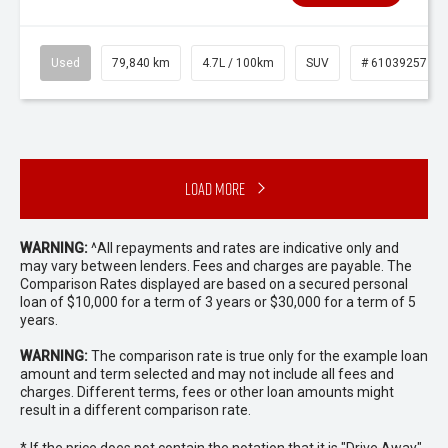
Used
79,840 km
4.7L / 100km
SUV
# 61039257
Load More
WARNING:
^All repayments and rates are indicative only and
may vary between lenders. Fees and charges are payable. The
Comparison Rates displayed are based on a secured personal
loan of $10,000 for a term of 3 years or $30,000 for a term of 5
years.
WARNING:
The comparison rate is true only for the example loan
amount and term selected and may not include all fees and
charges. Different terms, fees or other loan amounts might
result in a different comparison rate.