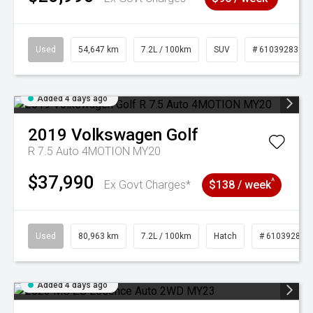
Used
54,647 km
7.2L / 100km
SUV
# 61039283
Added 4 days ago
2019
Volkswagen
Golf
R 7.5 Auto 4MOTION MY20
$37,990
^
Ex Govt Charges*
$138 / week
Used
80,963 km
7.2L / 100km
Hatch
# 61039281
Added 4 days ago