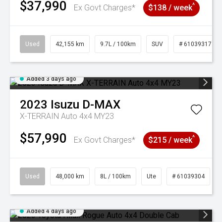
$37,990
^
Ex Govt Charges*
$138 / week
Used
42,155 km
9.7L / 100km
SUV
# 61039317
Added 3 days ago
2023
Isuzu
D-MAX
X-TERRAIN Auto 4x4 MY23
$57,990
^
Ex Govt Charges*
$215 / week
Used
48,000 km
8L / 100km
Ute
# 61039304
Added 4 days ago