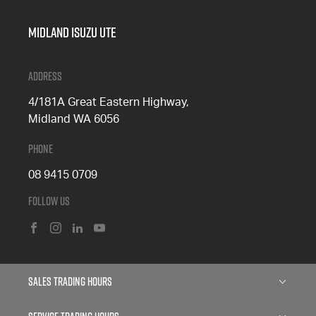
Midland Isuzu Ute
Address
4/181A Great Eastern Highway,
Midland WA 6056
Phone
08 9415 0709
Follow Us
FACEBOOK
INSTAGRAM
LINKEDIN
YOUTUBE
Sales Trading Hours
Monday: 8:00am - 5:00pm