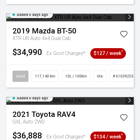
Added 6 days ago
2019
Mazda
BT-50
XTR UR Auto 4x4 Dual Cab
$34,990
^
Ex Govt Charges*
$127 / week
Used
117,140 km
10L / 100km
Ute
# 61039253
Added 6 days ago
2021
Toyota
RAV4
GXL Auto 2WD
$36,888
^
Ex Govt Charges*
$134 / week