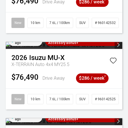
$76,490
^
Drive Away
$286 / week
New
10 km
7.6L / 100km
SUV
# 960142532
Added 4 days
3 Years Free Servicing~ + $1000
ago
Accessory Bonus+
2026
Isuzu
MU-X
X-TERRAIN Auto 4x4 MY25.5
$76,490
^
Drive Away
$286 / week
New
10 km
7.6L / 100km
SUV
# 960142525
Added 4 days
3 Years Free Servicing~ + $1000
ago
Accessory Bonus+