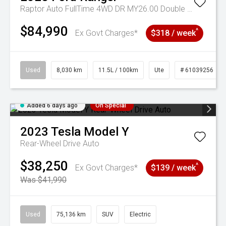
Raptor Auto FullTime 4WD DR MY26.00 Double Cab
$84,990
^
Ex Govt Charges*
$318 / week
Used
8,030 km
11.5L / 100km
Ute
# 61039256
Added 6 days ago
On Special
2023
Tesla
Model Y
Rear-Wheel Drive Auto
$38,250
^
Ex Govt Charges*
$139 / week
Was $41,990
Used
75,136 km
SUV
Electric