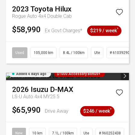
2023
Toyota
Hilux
Rogue Auto 4x4 Double Cab
$58,990
^
Ex Govt Charges*
$219 / week
Used
105,000 km
8.4L / 100km
Ute
# 61039290
Added 4 days ago
$1000 Accessory Bonus+
2026
Isuzu
D-MAX
LS-U Auto 4x4 MY25.5
$65,990
^
Drive Away
$246 / week
New
10 km
7.1L / 100km
Ute
# 960252438