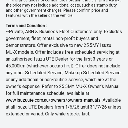
* If the price does not contain the notation that it is "Drive Away",
the price may not include additional costs, such as stamp duty
and other government charges. Please confirm price and
features with the seller of the vehicle.
Terms and Condition :
~Private, ABN & Business Fleet Customers only. Excludes
government, fleet, rental, non‑profit buyers and
demonstrators. Offer exclusive to new 25.5MY Isuzu
MU‑X models. Offer includes free scheduled servicing at
an authorised Isuzu UTE Dealer for the first 3 years or
45,000km (whichever occurs first). Offer does not include
any other Scheduled Service, Make‑up Scheduled Service
or any additional or non-routine service, which are at the
owner’s expense. Refer to 25.5MY MU-X Owner’s Manual
for full maintenance schedule, available at
www.isuzuute.com.au/owners/owners-manuals
. Available
at all Isuzu UTE Dealers from 1/6/26 until 31/7/26 unless
extended or varied. Only while stocks last.