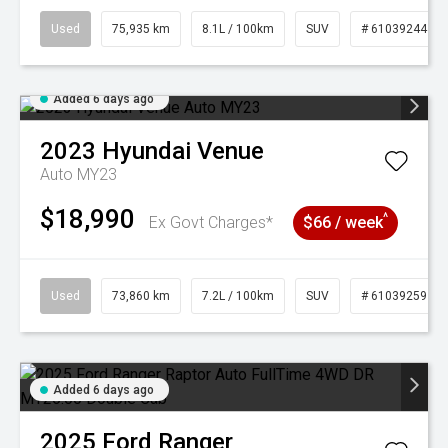
Used
75,935 km
8.1L / 100km
SUV
# 61039244
Added 6 days ago
2023
Hyundai
Venue
Auto MY23
$18,990
^
Ex Govt Charges*
$66 / week
Used
73,860 km
7.2L / 100km
SUV
# 61039259
Added 6 days ago
2025
Ford
Ranger