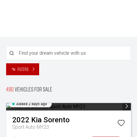
Filters
490
Vehicles for sale
Added 2 days ago
2022
Kia
Sorento
Sport Auto MY23