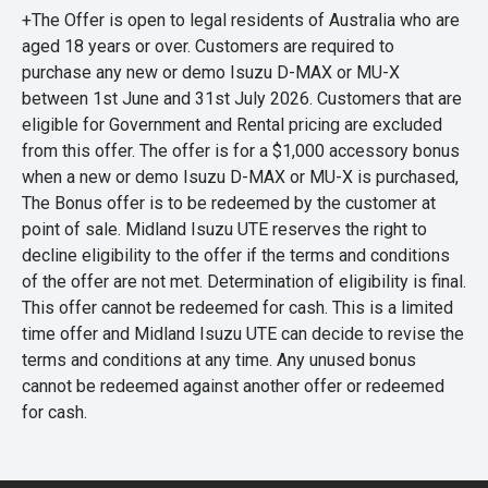
+The Offer is open to legal residents of Australia who are
aged 18 years or over. Customers are required to
purchase any new or demo Isuzu D-MAX or MU-X
between 1st June and 31st July 2026. Customers that are
eligible for Government and Rental pricing are excluded
from this offer. The offer is for a $1,000 accessory bonus
when a new or demo Isuzu D-MAX or MU-X is purchased,
The Bonus offer is to be redeemed by the customer at
point of sale. Midland Isuzu UTE reserves the right to
decline eligibility to the offer if the terms and conditions
of the offer are not met. Determination of eligibility is final.
This offer cannot be redeemed for cash. This is a limited
time offer and Midland Isuzu UTE can decide to revise the
terms and conditions at any time. Any unused bonus
cannot be redeemed against another offer or redeemed
for cash.