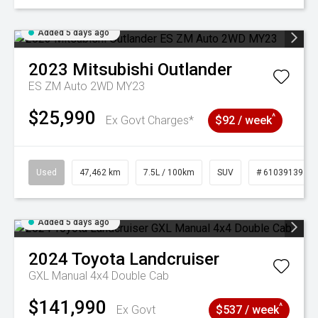
Added 5 days ago
2023
Mitsubishi
Outlander
ES ZM Auto 2WD MY23
$25,990
^
Ex Govt Charges*
$92 / week
Used
47,462 km
7.5L / 100km
SUV
# 61039139
Added 5 days ago
2024
Toyota
Landcruiser
GXL Manual 4x4 Double Cab
$141,990
^
Ex Govt
$537 / week