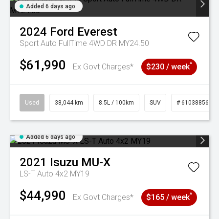
Added 6 days ago
2024
Ford
Everest
Sport Auto FullTime 4WD DR MY24.50
$61,990
^
Ex Govt Charges*
$230 / week
Used
38,044 km
8.5L / 100km
SUV
# 61038856
Added 6 days ago
2021
Isuzu
MU-X
LS-T Auto 4x2 MY19
$44,990
^
Ex Govt Charges*
$165 / week