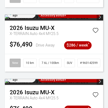
Added 4 days
3 Years Free Servicing~ + $1000
ago
Accessory Bonus+
2026
Isuzu
MU-X
X-TERRAIN Auto 4x4 MY25.5
$76,490
^
Drive Away
$286 / week
New
10 km
7.6L / 100km
SUV
# 960142599
Added 4 days
3 Years Free Servicing~ + $1000
ago
Accessory Bonus+
2026
Isuzu
MU-X
X-TERRAIN Auto 4x4 MY25.5