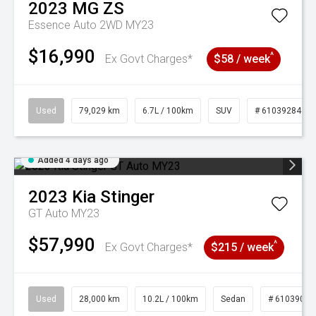
2023
MG
ZS
Essence Auto 2WD MY23
$16,990
^
Ex Govt Charges*
$58 / week
Used
79,029 km
6.7L / 100km
SUV
# 61039284
Added 4 days ago
2023
Kia
Stinger
GT Auto MY23
$57,990
^
Ex Govt Charges*
$215 / week
Used
28,000 km
10.2L / 100km
Sedan
# 61039095