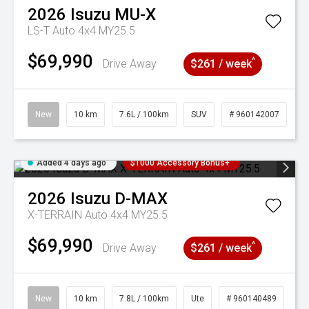
2026
Isuzu
MU-X
LS-T Auto 4x4 MY25.5
$69,990
^
Drive Away
$261 / week
New
10 km
7.6L / 100km
SUV
# 960142007
Added 4 days ago
$1000 Accessory Bonus+
2026
Isuzu
D-MAX
X-TERRAIN Auto 4x4 MY25.5
$69,990
^
Drive Away
$261 / week
New
10 km
7.8L / 100km
Ute
# 960140489