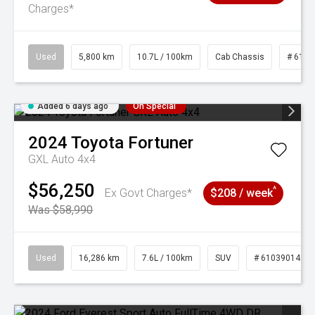
Charges*
Used
5,800 km
10.7L / 100km
Cab Chassis
# 6103
Added 6 days ago
On Special
2024
Toyota
Fortuner
GXL Auto 4x4
$56,250
^
Ex Govt Charges*
$208 / week
Was $58,990
Used
16,286 km
7.6L / 100km
SUV
# 61039014