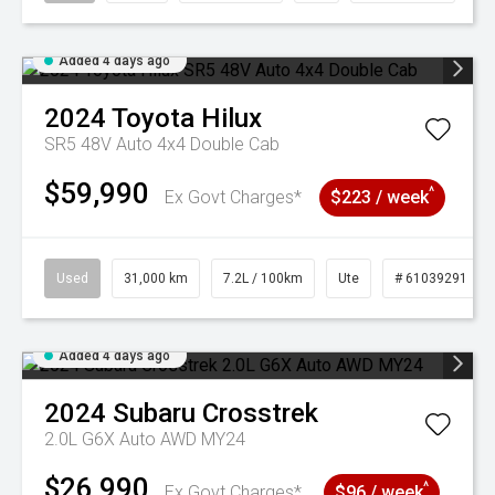
Added 4 days ago
2024
Toyota
Hilux
SR5 48V Auto 4x4 Double Cab
$59,990
^
Ex Govt Charges*
$223 / week
Used
31,000 km
7.2L / 100km
Ute
# 61039291
Added 4 days ago
2024
Subaru
Crosstrek
2.0L G6X Auto AWD MY24
$26,990
^
Ex Govt Charges*
$96 / week