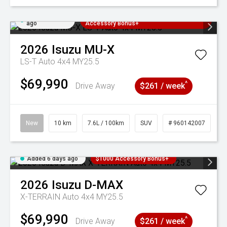
Added 6 days
3 Years Free Servicing~ + $1000
ago
Accessory Bonus+
2026
Isuzu
MU-X
LS-T Auto 4x4 MY25.5
$69,990
^
Drive Away
$261 / week
New
10 km
7.6L / 100km
SUV
# 960142007
Added 6 days ago
$1000 Accessory Bonus+
2026
Isuzu
D-MAX
X-TERRAIN Auto 4x4 MY25.5
$69,990
^
Drive Away
$261 / week