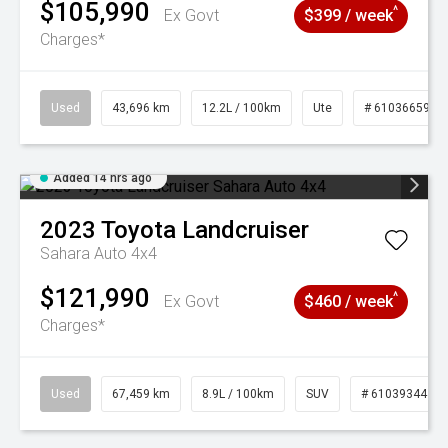
$105,990
^
Ex Govt
$399 / week
Charges*
Used
43,696 km
12.2L / 100km
Ute
# 61036659
Added 14 hrs ago
2023
Toyota
Landcruiser
Sahara Auto 4x4
$121,990
^
Ex Govt
$460 / week
Charges*
Used
67,459 km
8.9L / 100km
SUV
# 61039344