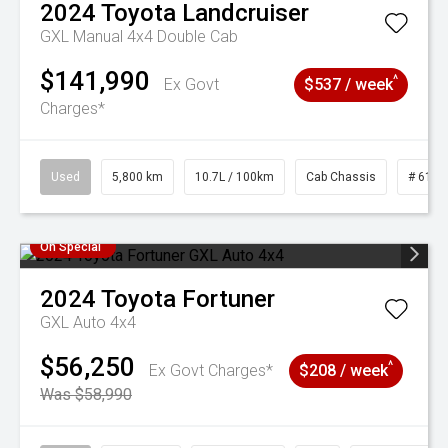
2024
Toyota
Landcruiser
GXL Manual 4x4 Double Cab
$141,990
^
Ex Govt
$537 / week
Charges*
Used
5,800 km
10.7L / 100km
Cab Chassis
# 6103
On Special
2024
Toyota
Fortuner
GXL Auto 4x4
$56,250
^
Ex Govt Charges*
$208 / week
Was $58,990