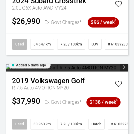
2024
Subaru
Crosstrek
2.0L G6X Auto AWD MY24
$26,990
^
Ex Govt Charges*
$96 / week
Used
54,647 km
7.2L / 100km
SUV
# 61039283
Added 6 days ago
2019
Volkswagen
Golf
R 7.5 Auto 4MOTION MY20
$37,990
^
Ex Govt Charges*
$138 / week
Used
80,963 km
7.2L / 100km
Hatch
# 61039281