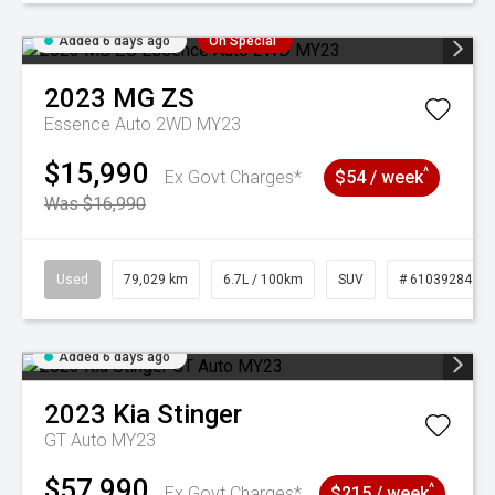
Added 6 days ago
On Special
2023
MG
ZS
Essence Auto 2WD MY23
$15,990
^
Ex Govt Charges*
$54 / week
Was $16,990
Used
79,029 km
6.7L / 100km
SUV
# 61039284
Added 6 days ago
2023
Kia
Stinger
GT Auto MY23
$57,990
^
Ex Govt Charges*
$215 / week