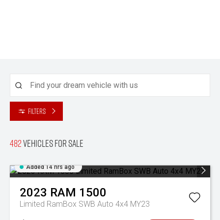
Filters
482
Vehicles for sale
Added 14 hrs ago
2023
RAM
1500
Limited RamBox SWB Auto 4x4 MY23