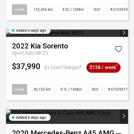
Used
132,056 km
8.0L / 100km
SUV
# 61039330
Added 4 days ago
2022
Kia
Sorento
Sport Auto MY23
$37,990
^
Ex Govt Charges*
$138 / week
Used
42,155 km
9.7L / 100km
SUV
# 61039317
Added 4 days ago
2020
Mercedes-Benz
A45 AMG