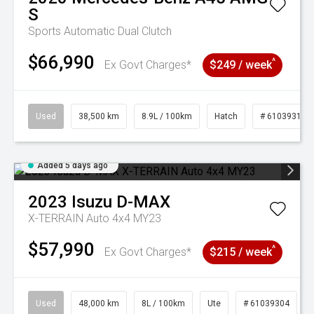
S
Sports Automatic Dual Clutch
$66,990
^
Ex Govt Charges*
$249 / week
Used
38,500 km
8.9L / 100km
Hatch
# 61039318
Added 5 days ago
2023
Isuzu
D-MAX
X-TERRAIN Auto 4x4 MY23
$57,990
^
Ex Govt Charges*
$215 / week
Used
48,000 km
8L / 100km
Ute
# 61039304