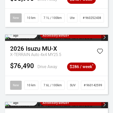
New
10 km
7.1L / 100km
Ute
# 960252438
Added 6 days
3 Years Free Servicing~ + $1000
ago
Accessory Bonus+
2026
Isuzu
MU-X
X-TERRAIN Auto 4x4 MY25.5
$76,490
^
Drive Away
$286 / week
New
10 km
7.6L / 100km
SUV
# 960142599
Added 6 days
3 Years Free Servicing~ + $1000
ago
Accessory Bonus+