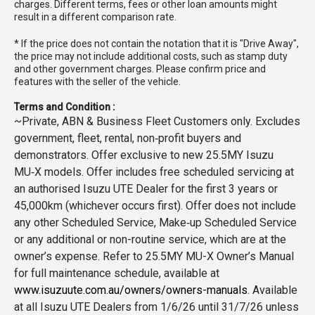
charges. Different terms, fees or other loan amounts might
result in a different comparison rate.
* If the price does not contain the notation that it is "Drive Away",
the price may not include additional costs, such as stamp duty
and other government charges. Please confirm price and
features with the seller of the vehicle.
Terms and Condition :
~Private, ABN & Business Fleet Customers only. Excludes
government, fleet, rental, non‑profit buyers and
demonstrators. Offer exclusive to new 25.5MY Isuzu
MU‑X models. Offer includes free scheduled servicing at
an authorised Isuzu UTE Dealer for the first 3 years or
45,000km (whichever occurs first). Offer does not include
any other Scheduled Service, Make‑up Scheduled Service
or any additional or non-routine service, which are at the
owner’s expense. Refer to 25.5MY MU-X Owner’s Manual
for full maintenance schedule, available at
www.isuzuute.com.au/owners/owners-manuals
. Available
at all Isuzu UTE Dealers from 1/6/26 until 31/7/26 unless