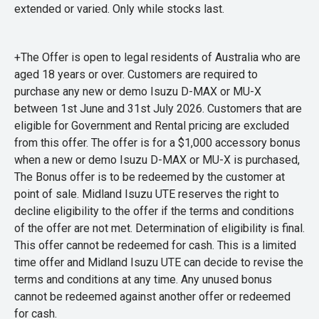
extended or varied. Only while stocks last.
+The Offer is open to legal residents of Australia who are
aged 18 years or over. Customers are required to
purchase any new or demo Isuzu D-MAX or MU-X
between 1st June and 31st July 2026. Customers that are
eligible for Government and Rental pricing are excluded
from this offer. The offer is for a $1,000 accessory bonus
when a new or demo Isuzu D-MAX or MU-X is purchased,
The Bonus offer is to be redeemed by the customer at
point of sale. Midland Isuzu UTE reserves the right to
decline eligibility to the offer if the terms and conditions
of the offer are not met. Determination of eligibility is final.
This offer cannot be redeemed for cash. This is a limited
time offer and Midland Isuzu UTE can decide to revise the
terms and conditions at any time. Any unused bonus
cannot be redeemed against another offer or redeemed
for cash.