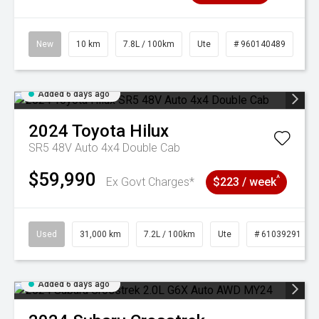
New
10 km
7.8L / 100km
Ute
# 960140489
Added 6 days ago
2024
Toyota
Hilux
SR5 48V Auto 4x4 Double Cab
$59,990
^
Ex Govt Charges*
$223 / week
Used
31,000 km
7.2L / 100km
Ute
# 61039291
Added 6 days ago