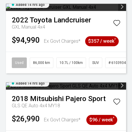
Added 14 hrs ago
2022
Toyota
Landcruiser
GXL Manual 4x4
$94,990
^
Ex Govt Charges*
$357 / week
Used
86,000 km
10.7L / 100km
SUV
# 61039341
Added 14 hrs ago
2018
Mitsubishi
Pajero Sport
GLS QE Auto 4x4 MY18
$26,990
^
Ex Govt Charges*
$96 / week