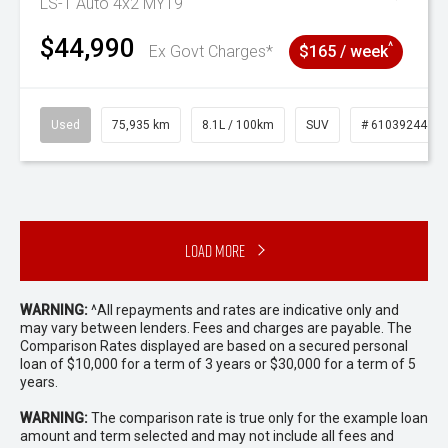
LS-T Auto 4x2 MY19
$44,990
^
Ex Govt Charges*
$165 / week
Used
75,935 km
8.1L / 100km
SUV
# 61039244
Load More
WARNING:
^All repayments and rates are indicative only and
may vary between lenders. Fees and charges are payable. The
Comparison Rates displayed are based on a secured personal
loan of $10,000 for a term of 3 years or $30,000 for a term of 5
years.
WARNING:
The comparison rate is true only for the example loan
amount and term selected and may not include all fees and