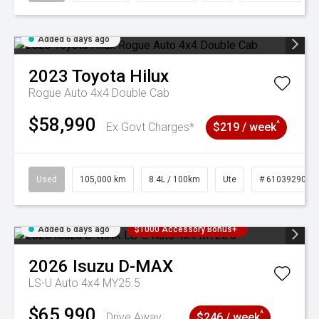
Added 6 days ago
2023
Toyota
Hilux
Rogue Auto 4x4 Double Cab
$58,990
^
Ex Govt Charges*
$219 / week
Used
105,000 km
8.4L / 100km
Ute
# 61039290
Added 6 days ago
$1000 Accessory Bonus+
2026
Isuzu
D-MAX
LS-U Auto 4x4 MY25.5
$65,990
^
Drive Away
$246 / week