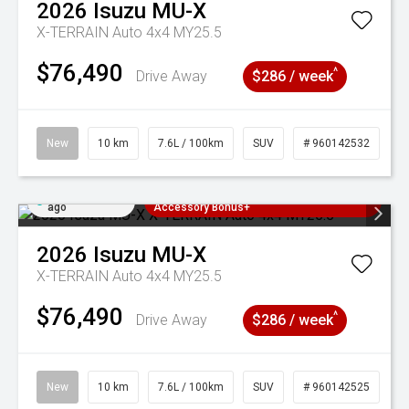
2026
Isuzu
MU-X
X-TERRAIN Auto 4x4 MY25.5
$76,490
^
Drive Away
$286 / week
New
10 km
7.6L / 100km
SUV
# 960142532
Added 6 days
3 Years Free Servicing~ + $1000
ago
Accessory Bonus+
2026
Isuzu
MU-X
X-TERRAIN Auto 4x4 MY25.5
$76,490
^
Drive Away
$286 / week
New
10 km
7.6L / 100km
SUV
# 960142525