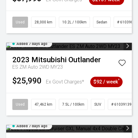
Used
28,000 km
10.2L / 100km
Sedan
# 61039095
Added 7 days ago
2023
Mitsubishi
Outlander
ES ZM Auto 2WD MY23
$25,990
^
Ex Govt Charges*
$92 / week
Used
47,462 km
7.5L / 100km
SUV
# 61039139
Added 7 days ago