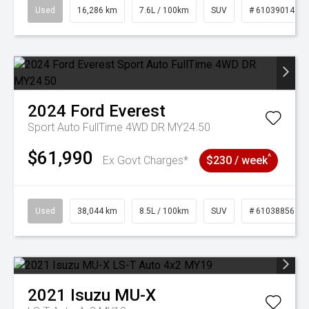
Used
16,286 km
7.6L / 100km
SUV
# 61039014
2024
Ford
Everest
Sport Auto FullTime 4WD DR MY24.50
$61,990
^
Ex Govt Charges*
$230 / week
Used
38,044 km
8.5L / 100km
SUV
# 61038856
2021
Isuzu
MU-X