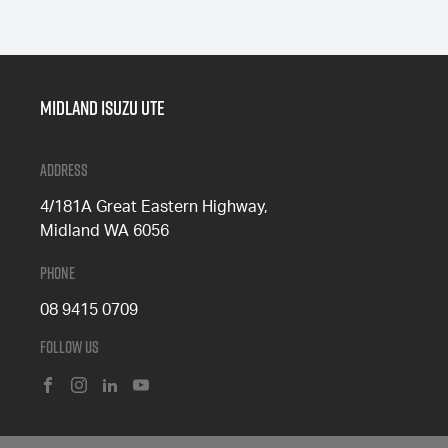
Midland Isuzu Ute
Address
4/181A Great Eastern Highway,
Midland WA 6056
Phone
08 9415 0709
Follow Us
FACEBOOK
INSTAGRAM
LINKEDIN
YOUTUBE