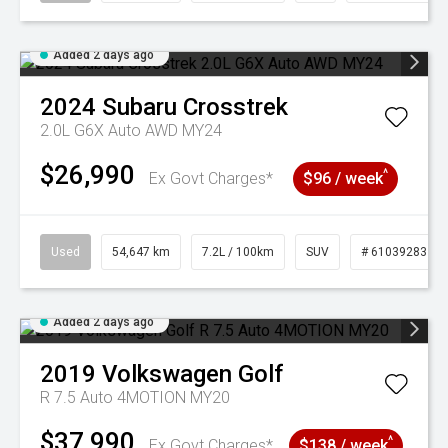
Added 2 days ago
2024
Subaru
Crosstrek
2.0L G6X Auto AWD MY24
$26,990
^
Ex Govt Charges*
$96 / week
Used
54,647 km
7.2L / 100km
SUV
# 61039283
Added 2 days ago
2019
Volkswagen
Golf
R 7.5 Auto 4MOTION MY20
$37,990
^
Ex Govt Charges*
$138 / week