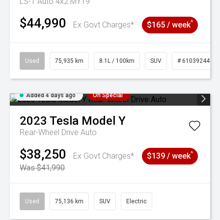
LS-T Auto 4x2 MY19
$44,990
^
Ex Govt Charges*
$165 / week
Used
75,935 km
8.1L / 100km
SUV
# 61039244
Added 4 days ago
On Special
2023
Tesla
Model Y
Rear-Wheel Drive Auto
$38,250
^
Ex Govt Charges*
$139 / week
Was $41,990
Used
75,136 km
SUV
Electric