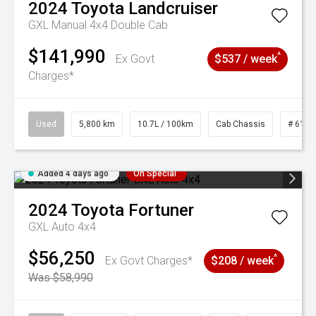
2024
Toyota
Landcruiser
GXL Manual 4x4 Double Cab
$141,990
^
Ex Govt
$537 / week
Charges*
Used
5,800 km
10.7L / 100km
Cab Chassis
# 6103
Added 4 days ago
On Special
2024
Toyota
Fortuner
GXL Auto 4x4
$56,250
^
Ex Govt Charges*
$208 / week
Was $58,990