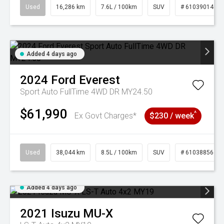
Used
16,286 km
7.6L / 100km
SUV
# 61039014
Added 4 days ago
2024
Ford
Everest
Sport Auto FullTime 4WD DR MY24.50
$61,990
^
Ex Govt Charges*
$230 / week
Used
38,044 km
8.5L / 100km
SUV
# 61038856
Added 4 days ago
2021
Isuzu
MU-X