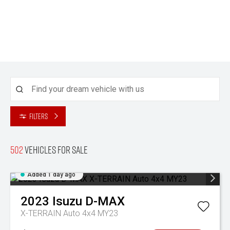
Filters
502
Vehicles for sale
Added 1 day ago
2023
Isuzu
D-MAX
X-TERRAIN Auto 4x4 MY23