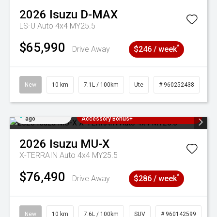
2026
Isuzu
D-MAX
LS-U Auto 4x4 MY25.5
$65,990
^
Drive Away
$246 / week
New
10 km
7.1L / 100km
Ute
# 960252438
Added 2 days
3 Years Free Servicing~ + $1000
ago
Accessory Bonus+
2026
Isuzu
MU-X
X-TERRAIN Auto 4x4 MY25.5
$76,490
^
Drive Away
$286 / week
New
10 km
7.6L / 100km
SUV
# 960142599