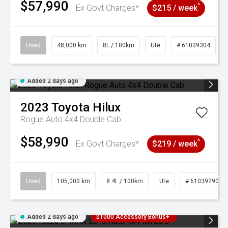
$57,990
^
Ex Govt Charges*
$215 / week
Used
48,000 km
8L / 100km
Ute
# 61039304
Added 2 days ago
2023
Toyota
Hilux
Rogue Auto 4x4 Double Cab
$58,990
^
Ex Govt Charges*
$219 / week
Used
105,000 km
8.4L / 100km
Ute
# 61039290
Added 2 days ago
$1000 Accessory Bonus+