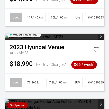
Used
117,140 km
10L / 100km
Ute
# 61039253
Added 4 days ago
2023
Hyundai
Venue
Auto MY23
$18,990
^
Ex Govt Charges*
$66 / week
Used
73,860 km
7.2L / 100km
SUV
# 61039259
On Special