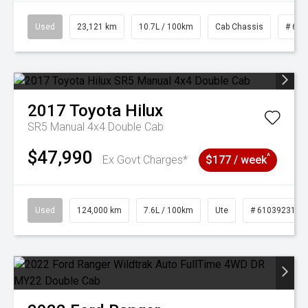
Used
23,121 km
10.7L / 100km
Cab Chassis
# 610
2017
Toyota
Hilux
SR5 Manual 4x4 Double Cab
$47,990
^
Ex Govt Charges*
$177 / week
Used
124,000 km
7.6L / 100km
Ute
# 61039231