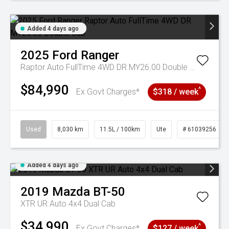
Added 4 days ago
2025
Ford
Ranger
Raptor Auto FullTime 4WD DR MY26.00 Double Cab
$84,990
^
Ex Govt Charges*
$318 / week
Used
8,030 km
11.5L / 100km
Ute
# 61039256
Added 4 days ago
2019
Mazda
BT-50
XTR UR Auto 4x4 Dual Cab
$34,990
^
Ex Govt Charges*
$127 / week