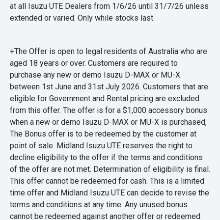
at all Isuzu UTE Dealers from 1/6/26 until 31/7/26 unless
extended or varied. Only while stocks last.
+The Offer is open to legal residents of Australia who are
aged 18 years or over. Customers are required to
purchase any new or demo Isuzu D-MAX or MU-X
between 1st June and 31st July 2026. Customers that are
eligible for Government and Rental pricing are excluded
from this offer. The offer is for a $1,000 accessory bonus
when a new or demo Isuzu D-MAX or MU-X is purchased,
The Bonus offer is to be redeemed by the customer at
point of sale. Midland Isuzu UTE reserves the right to
decline eligibility to the offer if the terms and conditions
of the offer are not met. Determination of eligibility is final.
This offer cannot be redeemed for cash. This is a limited
time offer and Midland Isuzu UTE can decide to revise the
terms and conditions at any time. Any unused bonus
cannot be redeemed against another offer or redeemed