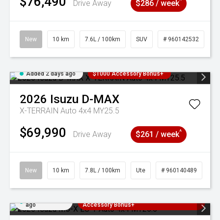
$76,490
^
Drive Away
$286 / week
New
10 km
7.6L / 100km
SUV
# 960142532
Added 2 days ago
$1000 Accessory Bonus+
2026
Isuzu
D-MAX
X-TERRAIN Auto 4x4 MY25.5
$69,990
^
Drive Away
$261 / week
New
10 km
7.8L / 100km
Ute
# 960140489
Added 2 days
3 Years Free Servicing~ + $1000
ago
Accessory Bonus+