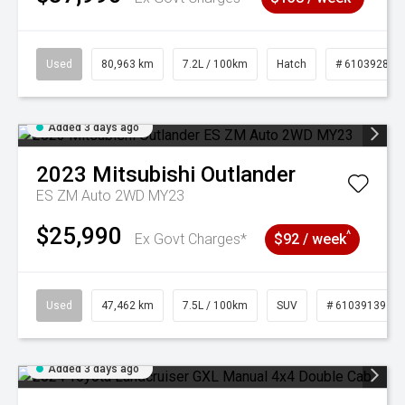
Used
80,963 km
7.2L / 100km
Hatch
# 61039281
Added 3 days ago
2023
Mitsubishi
Outlander
ES ZM Auto 2WD MY23
$25,990
^
Ex Govt Charges*
$92 / week
Used
47,462 km
7.5L / 100km
SUV
# 61039139
Added 3 days ago