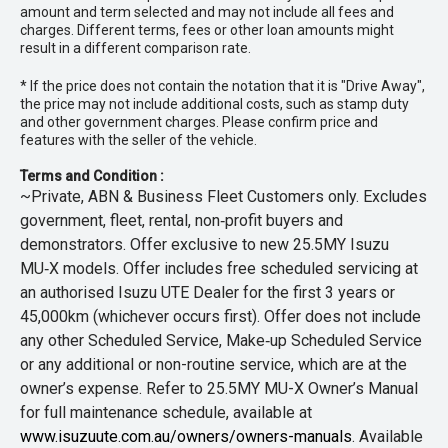
amount and term selected and may not include all fees and
charges. Different terms, fees or other loan amounts might
result in a different comparison rate.
* If the price does not contain the notation that it is "Drive Away",
the price may not include additional costs, such as stamp duty
and other government charges. Please confirm price and
features with the seller of the vehicle.
Terms and Condition :
~Private, ABN & Business Fleet Customers only. Excludes
government, fleet, rental, non‑profit buyers and
demonstrators. Offer exclusive to new 25.5MY Isuzu
MU‑X models. Offer includes free scheduled servicing at
an authorised Isuzu UTE Dealer for the first 3 years or
45,000km (whichever occurs first). Offer does not include
any other Scheduled Service, Make‑up Scheduled Service
or any additional or non-routine service, which are at the
owner’s expense. Refer to 25.5MY MU-X Owner’s Manual
for full maintenance schedule, available at
www.isuzuute.com.au/owners/owners-manuals
. Available