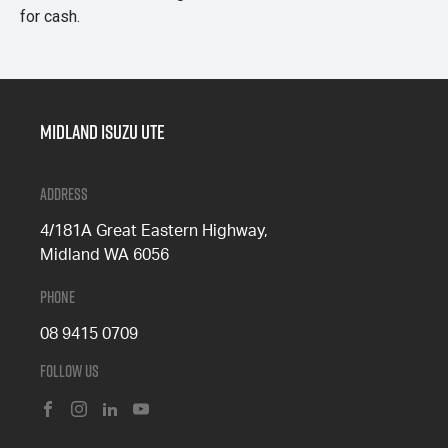
for cash.
Midland Isuzu Ute
Address
4/181A Great Eastern Highway,
Midland WA 6056
Phone
08 9415 0709
Follow Us
FACEBOOK
INSTAGRAM
LINKEDIN
YOUTUBE