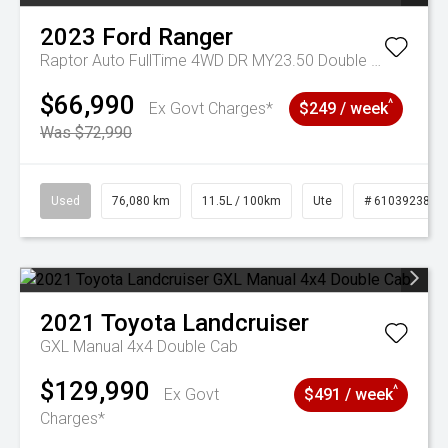
2023
Ford
Ranger
Raptor Auto FullTime 4WD DR MY23.50 Double Cab
$66,990
^
Ex Govt Charges*
$249 / week
Was $72,990
Used
76,080 km
11.5L / 100km
Ute
# 61039238
2021
Toyota
Landcruiser
GXL Manual 4x4 Double Cab
$129,990
^
Ex Govt
$491 / week
Charges*