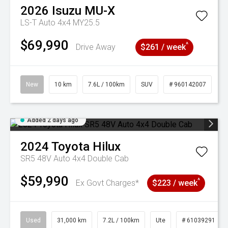
2026
Isuzu
MU-X
LS-T Auto 4x4 MY25.5
$69,990
^
Drive Away
$261 / week
New
10 km
7.6L / 100km
SUV
# 960142007
Added 2 days ago
2024
Toyota
Hilux
SR5 48V Auto 4x4 Double Cab
$59,990
^
Ex Govt Charges*
$223 / week
Used
31,000 km
7.2L / 100km
Ute
# 61039291