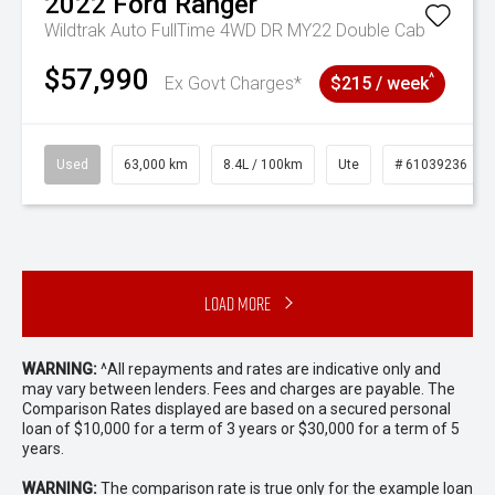
2022
Ford
Ranger
Wildtrak Auto FullTime 4WD DR MY22 Double Cab
$57,990
^
Ex Govt Charges*
$215 / week
Used
63,000 km
8.4L / 100km
Ute
# 61039236
Load More
WARNING:
^All repayments and rates are indicative only and
may vary between lenders. Fees and charges are payable. The
Comparison Rates displayed are based on a secured personal
loan of $10,000 for a term of 3 years or $30,000 for a term of 5
years.
WARNING:
The comparison rate is true only for the example loan