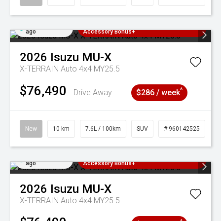
Added 2 days
3 Years Free Servicing~ + $1000
ago
Accessory Bonus+
2026
Isuzu
MU-X
X-TERRAIN Auto 4x4 MY25.5
$76,490
^
Drive Away
$286 / week
New
10 km
7.6L / 100km
SUV
# 960142525
Added 2 days
3 Years Free Servicing~ + $1000
ago
Accessory Bonus+
2026
Isuzu
MU-X
X-TERRAIN Auto 4x4 MY25.5