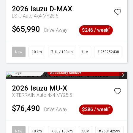
2026
Isuzu
D-MAX
LS-U Auto 4x4 MY25.5
$65,990
^
Drive Away
$246 / week
New
10 km
7.1L / 100km
Ute
# 960252438
Added 2 days
3 Years Free Servicing~ + $1000
ago
Accessory Bonus+
2026
Isuzu
MU-X
X-TERRAIN Auto 4x4 MY25.5
$76,490
^
Drive Away
$286 / week
New
10 km
7.6L / 100km
SUV
# 960142599