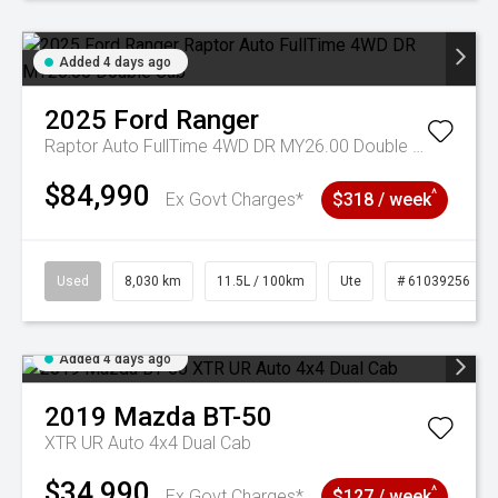
Added 4 days ago
2025
Ford
Ranger
Raptor Auto FullTime 4WD DR MY26.00 Double Cab
$84,990
^
Ex Govt Charges*
$318 / week
Used
8,030 km
11.5L / 100km
Ute
# 61039256
Added 4 days ago
2019
Mazda
BT-50
XTR UR Auto 4x4 Dual Cab
$34,990
^
Ex Govt Charges*
$127 / week