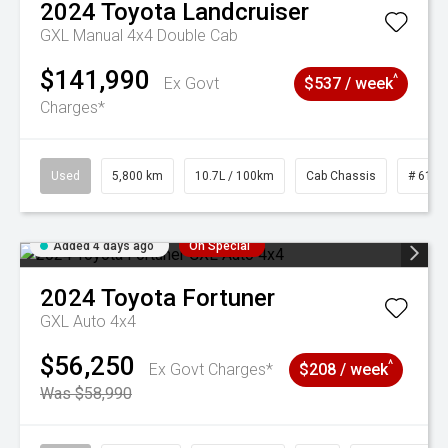
2024
Toyota
Landcruiser
GXL Manual 4x4 Double Cab
$141,990
^
Ex Govt
$537 / week
Charges*
Used
5,800 km
10.7L / 100km
Cab Chassis
# 6103
Added 4 days ago
On Special
2024
Toyota
Fortuner
GXL Auto 4x4
$56,250
^
Ex Govt Charges*
$208 / week
Was $58,990