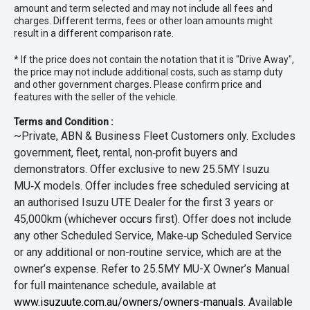
amount and term selected and may not include all fees and
charges. Different terms, fees or other loan amounts might
result in a different comparison rate.
* If the price does not contain the notation that it is "Drive Away",
the price may not include additional costs, such as stamp duty
and other government charges. Please confirm price and
features with the seller of the vehicle.
Terms and Condition :
~Private, ABN & Business Fleet Customers only. Excludes
government, fleet, rental, non‑profit buyers and
demonstrators. Offer exclusive to new 25.5MY Isuzu
MU‑X models. Offer includes free scheduled servicing at
an authorised Isuzu UTE Dealer for the first 3 years or
45,000km (whichever occurs first). Offer does not include
any other Scheduled Service, Make‑up Scheduled Service
or any additional or non-routine service, which are at the
owner’s expense. Refer to 25.5MY MU-X Owner’s Manual
for full maintenance schedule, available at
www.isuzuute.com.au/owners/owners-manuals
. Available