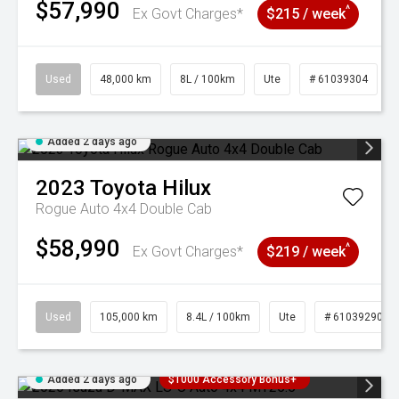
$57,990
^
Ex Govt Charges*
$215 / week
Used
48,000 km
8L / 100km
Ute
# 61039304
Added 2 days ago
2023
Toyota
Hilux
Rogue Auto 4x4 Double Cab
$58,990
^
Ex Govt Charges*
$219 / week
Used
105,000 km
8.4L / 100km
Ute
# 61039290
Added 2 days ago
$1000 Accessory Bonus+