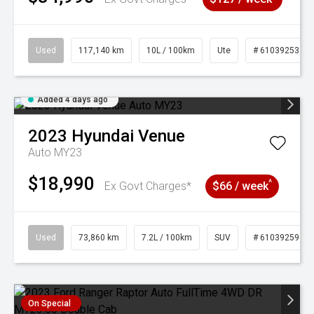
Used
117,140 km
10L / 100km
Ute
# 61039253
Added 4 days ago
2023
Hyundai
Venue
Auto MY23
$18,990
^
Ex Govt Charges*
$66 / week
Used
73,860 km
7.2L / 100km
SUV
# 61039259
On Special