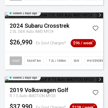
Added 2 days ago
2024
Subaru
Crosstrek
2.0L G6X Auto AWD MY24
$26,990
^
Ex Govt Charges*
$96 / week
Used
54,647 km
7.2L / 100km
SUV
# 61039283
Added 2 days ago
2019
Volkswagen
Golf
R 7.5 Auto 4MOTION MY20
$37,990
^
Ex Govt Charges*
$138 / week