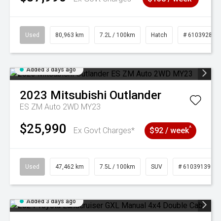
Used
80,963 km
7.2L / 100km
Hatch
# 61039281
Added 3 days ago
2023
Mitsubishi
Outlander
ES ZM Auto 2WD MY23
$25,990
^
Ex Govt Charges*
$92 / week
Used
47,462 km
7.5L / 100km
SUV
# 61039139
Added 3 days ago