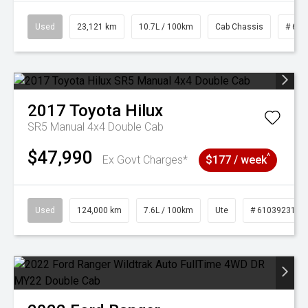
Used
23,121 km
10.7L / 100km
Cab Chassis
# 610
2017
Toyota
Hilux
SR5 Manual 4x4 Double Cab
$47,990
^
Ex Govt Charges*
$177 / week
Used
124,000 km
7.6L / 100km
Ute
# 61039231