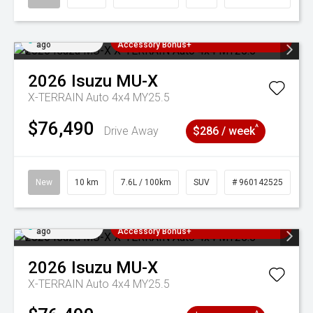
Added 2 days
3 Years Free Servicing~ + $1000
ago
Accessory Bonus+
2026
Isuzu
MU-X
X-TERRAIN Auto 4x4 MY25.5
$76,490
^
Drive Away
$286 / week
New
10 km
7.6L / 100km
SUV
# 960142525
Added 2 days
3 Years Free Servicing~ + $1000
ago
Accessory Bonus+
2026
Isuzu
MU-X
X-TERRAIN Auto 4x4 MY25.5