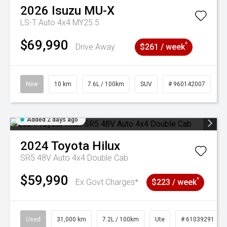
2026
Isuzu
MU-X
LS-T Auto 4x4 MY25.5
$69,990
^
Drive Away
$261 / week
New
10 km
7.6L / 100km
SUV
# 960142007
Added 2 days ago
2024
Toyota
Hilux
SR5 48V Auto 4x4 Double Cab
$59,990
^
Ex Govt Charges*
$223 / week
Used
31,000 km
7.2L / 100km
Ute
# 61039291