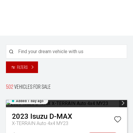
Filters
502
Vehicles for sale
Added 1 day ago
2023
Isuzu
D-MAX
X-TERRAIN Auto 4x4 MY23