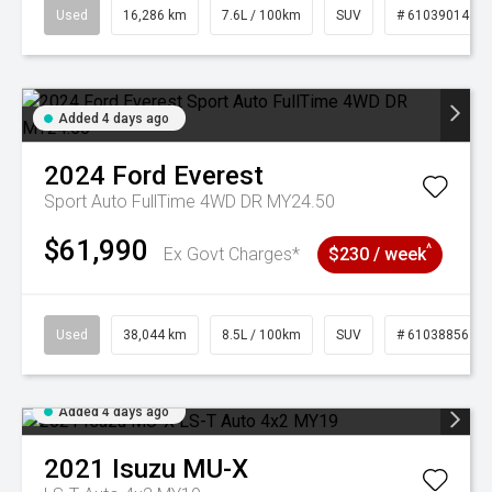
Used
16,286 km
7.6L / 100km
SUV
# 61039014
Added 4 days ago
2024
Ford
Everest
Sport Auto FullTime 4WD DR MY24.50
$61,990
^
Ex Govt Charges*
$230 / week
Used
38,044 km
8.5L / 100km
SUV
# 61038856
Added 4 days ago
2021
Isuzu
MU-X