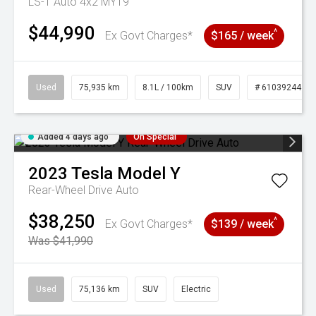
LS-T Auto 4x2 MY19
$44,990
^
Ex Govt Charges*
$165 / week
Used
75,935 km
8.1L / 100km
SUV
# 61039244
Added 4 days ago
On Special
2023
Tesla
Model Y
Rear-Wheel Drive Auto
$38,250
^
Ex Govt Charges*
$139 / week
Was $41,990
Used
75,136 km
SUV
Electric