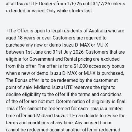
at all Isuzu UTE Dealers from 1/6/26 until 31/7/26 unless
extended or varied. Only while stocks last.
+The Offer is open to legal residents of Australia who are
aged 18 years or over. Customers are required to
purchase any new or demo Isuzu D-MAX or MU-X
between 1st June and 31st July 2026. Customers that are
eligible for Government and Rental pricing are excluded
from this offer. The offer is for a $1,000 accessory bonus
when a new or demo Isuzu D-MAX or MU-X is purchased,
The Bonus offer is to be redeemed by the customer at
point of sale. Midland Isuzu UTE reserves the right to
decline eligibility to the offer if the terms and conditions
of the offer are not met. Determination of eligibility is final.
This offer cannot be redeemed for cash. This is a limited
time offer and Midland Isuzu UTE can decide to revise the
terms and conditions at any time. Any unused bonus
cannot be redeemed against another offer or redeemed