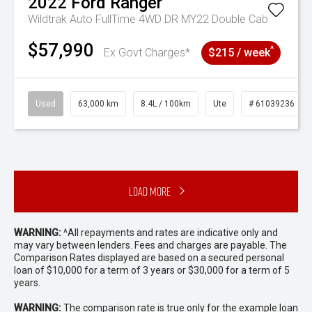
2022
Ford
Ranger
Wildtrak Auto FullTime 4WD DR MY22 Double Cab
$57,990
^
Ex Govt Charges*
$215 / week
Used
63,000 km
8.4L / 100km
Ute
# 61039236
Load More
WARNING:
^All repayments and rates are indicative only and
may vary between lenders. Fees and charges are payable. The
Comparison Rates displayed are based on a secured personal
loan of $10,000 for a term of 3 years or $30,000 for a term of 5
years.
WARNING:
The comparison rate is true only for the example loan