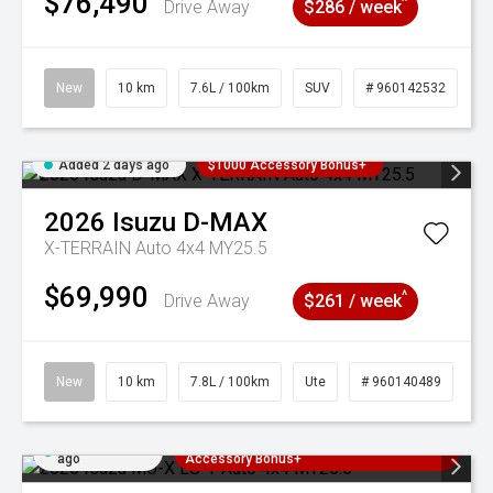
$76,490
^
Drive Away
$286 / week
New
10 km
7.6L / 100km
SUV
# 960142532
Added 2 days ago
$1000 Accessory Bonus+
2026
Isuzu
D-MAX
X-TERRAIN Auto 4x4 MY25.5
$69,990
^
Drive Away
$261 / week
New
10 km
7.8L / 100km
Ute
# 960140489
Added 2 days
3 Years Free Servicing~ + $1000
ago
Accessory Bonus+