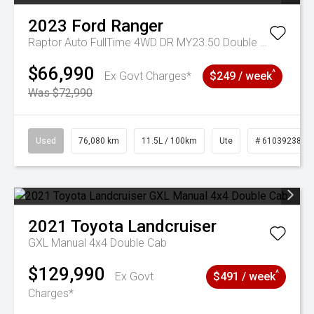
2023
Ford
Ranger
Raptor Auto FullTime 4WD DR MY23.50 Double Cab
$66,990
^
Ex Govt Charges*
$249 / week
Was $72,990
Used
76,080 km
11.5L / 100km
Ute
# 61039238
2021
Toyota
Landcruiser
GXL Manual 4x4 Double Cab
$129,990
^
Ex Govt
$491 / week
Charges*