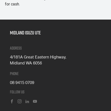
for cash.
Midland Isuzu Ute
Address
4/181A Great Eastern Highway,
Midland WA 6056
Phone
08 9415 0709
Follow Us
FACEBOOK
INSTAGRAM
LINKEDIN
YOUTUBE