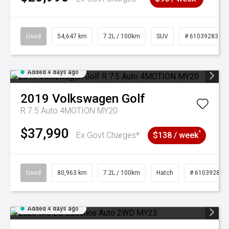
Used
54,647 km
7.2L / 100km
SUV
# 61039283
Added 4 days ago
2019
Volkswagen
Golf
R 7.5 Auto 4MOTION MY20
$37,990
^
Ex Govt Charges*
$138 / week
Used
80,963 km
7.2L / 100km
Hatch
# 61039281
Added 4 days ago