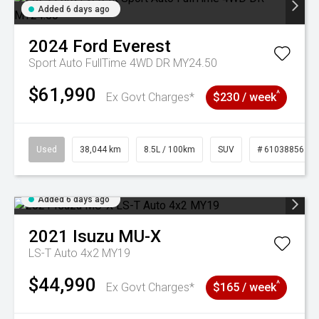
Added 6 days ago
2024
Ford
Everest
Sport Auto FullTime 4WD DR MY24.50
$61,990
^
Ex Govt Charges*
$230 / week
Used
38,044 km
8.5L / 100km
SUV
# 61038856
Added 6 days ago
2021
Isuzu
MU-X
LS-T Auto 4x2 MY19
$44,990
^
Ex Govt Charges*
$165 / week