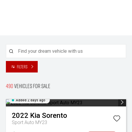
Filters
490
Vehicles for sale
Added 2 days ago
2022
Kia
Sorento
Sport Auto MY23