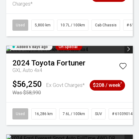
Charges*
Used
5,800 km
10.7L / 100km
Cab Chassis
# 6103
Added 6 days ago
On Special
2024
Toyota
Fortuner
GXL Auto 4x4
$56,250
^
Ex Govt Charges*
$208 / week
Was $58,990
Used
16,286 km
7.6L / 100km
SUV
# 61039014