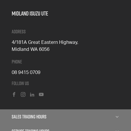
Midland Isuzu Ute
Address
4/181A Great Eastern Highway,
Midland WA 6056
Phone
08 9415 0709
Follow Us
FACEBOOK
INSTAGRAM
LINKEDIN
YOUTUBE
Sales Trading Hours
Monday: 8:00am - 5:00pm