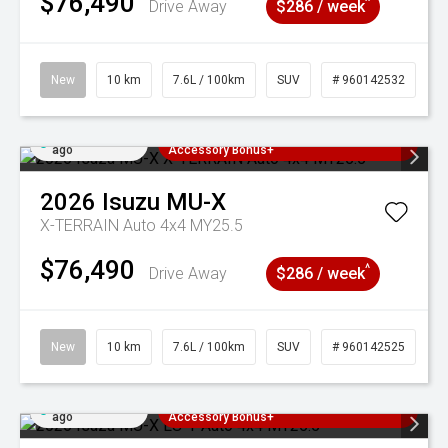
$76,490
^
Drive Away
$286 / week
New
10 km
7.6L / 100km
SUV
# 960142532
Added 4 days
3 Years Free Servicing~ + $1000
ago
Accessory Bonus+
2026
Isuzu
MU-X
X-TERRAIN Auto 4x4 MY25.5
$76,490
^
Drive Away
$286 / week
New
10 km
7.6L / 100km
SUV
# 960142525
Added 4 days
3 Years Free Servicing~ + $1000
ago
Accessory Bonus+