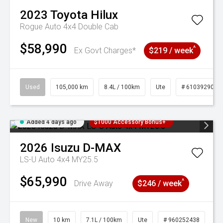
2023
Toyota
Hilux
Rogue Auto 4x4 Double Cab
$58,990
^
Ex Govt Charges*
$219 / week
Used
105,000 km
8.4L / 100km
Ute
# 61039290
Added 4 days ago
$1000 Accessory Bonus+
2026
Isuzu
D-MAX
LS-U Auto 4x4 MY25.5
$65,990
^
Drive Away
$246 / week
New
10 km
7.1L / 100km
Ute
# 960252438