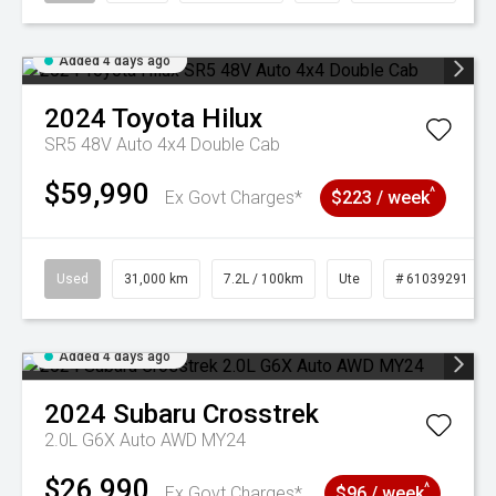
Added 4 days ago
2024
Toyota
Hilux
SR5 48V Auto 4x4 Double Cab
$59,990
^
Ex Govt Charges*
$223 / week
Used
31,000 km
7.2L / 100km
Ute
# 61039291
Added 4 days ago
2024
Subaru
Crosstrek
2.0L G6X Auto AWD MY24
$26,990
^
Ex Govt Charges*
$96 / week