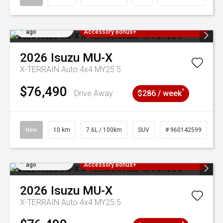
Added 4 days
3 Years Free Servicing~ + $1000
ago
Accessory Bonus+
2026
Isuzu
MU-X
X-TERRAIN Auto 4x4 MY25.5
$76,490
^
Drive Away
$286 / week
New
10 km
7.6L / 100km
SUV
# 960142599
Added 4 days
3 Years Free Servicing~ + $1000
ago
Accessory Bonus+
2026
Isuzu
MU-X
X-TERRAIN Auto 4x4 MY25.5