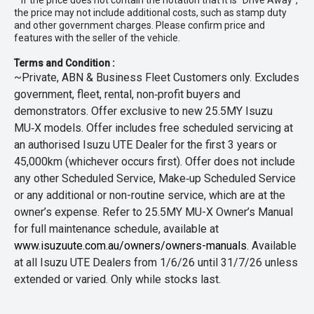
* If the price does not contain the notation that it is "Drive Away",
the price may not include additional costs, such as stamp duty
and other government charges. Please confirm price and
features with the seller of the vehicle.
Terms and Condition :
~Private, ABN & Business Fleet Customers only. Excludes
government, fleet, rental, non‑profit buyers and
demonstrators. Offer exclusive to new 25.5MY Isuzu
MU‑X models. Offer includes free scheduled servicing at
an authorised Isuzu UTE Dealer for the first 3 years or
45,000km (whichever occurs first). Offer does not include
any other Scheduled Service, Make‑up Scheduled Service
or any additional or non-routine service, which are at the
owner’s expense. Refer to 25.5MY MU-X Owner’s Manual
for full maintenance schedule, available at
www.isuzuute.com.au/owners/owners-manuals
. Available
at all Isuzu UTE Dealers from 1/6/26 until 31/7/26 unless
extended or varied. Only while stocks last.