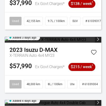
$37,990
^
Ex Govt Charges*
$138 / week
Used
42,155 km
9.7L / 100km
SUV
# 61039317
Added 3 days ago
2023
Isuzu
D-MAX
X-TERRAIN Auto 4x4 MY23
$57,990
^
Ex Govt Charges*
$215 / week
Used
48,000 km
8L / 100km
Ute
# 61039304
Added 4 days ago