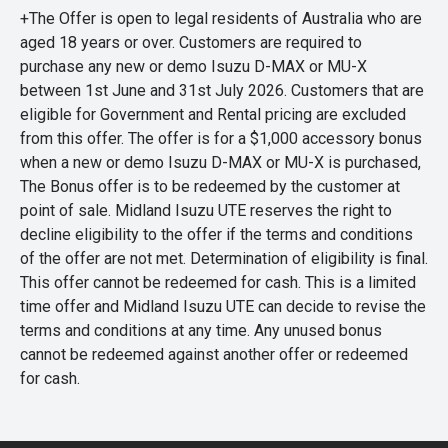
+The Offer is open to legal residents of Australia who are
aged 18 years or over. Customers are required to
purchase any new or demo Isuzu D-MAX or MU-X
between 1st June and 31st July 2026. Customers that are
eligible for Government and Rental pricing are excluded
from this offer. The offer is for a $1,000 accessory bonus
when a new or demo Isuzu D-MAX or MU-X is purchased,
The Bonus offer is to be redeemed by the customer at
point of sale. Midland Isuzu UTE reserves the right to
decline eligibility to the offer if the terms and conditions
of the offer are not met. Determination of eligibility is final.
This offer cannot be redeemed for cash. This is a limited
time offer and Midland Isuzu UTE can decide to revise the
terms and conditions at any time. Any unused bonus
cannot be redeemed against another offer or redeemed
for cash.