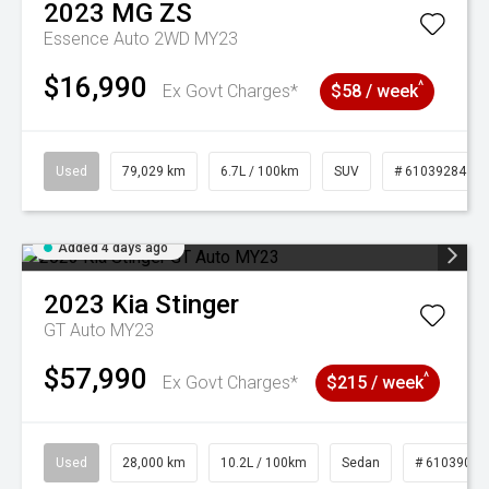
2023
MG
ZS
Essence Auto 2WD MY23
$16,990
^
Ex Govt Charges*
$58 / week
Used
79,029 km
6.7L / 100km
SUV
# 61039284
Added 4 days ago
2023
Kia
Stinger
GT Auto MY23
$57,990
^
Ex Govt Charges*
$215 / week
Used
28,000 km
10.2L / 100km
Sedan
# 61039095