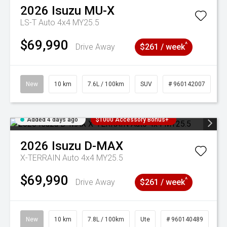
2026
Isuzu
MU-X
LS-T Auto 4x4 MY25.5
$69,990
^
Drive Away
$261 / week
New
10 km
7.6L / 100km
SUV
# 960142007
Added 4 days ago
$1000 Accessory Bonus+
2026
Isuzu
D-MAX
X-TERRAIN Auto 4x4 MY25.5
$69,990
^
Drive Away
$261 / week
New
10 km
7.8L / 100km
Ute
# 960140489