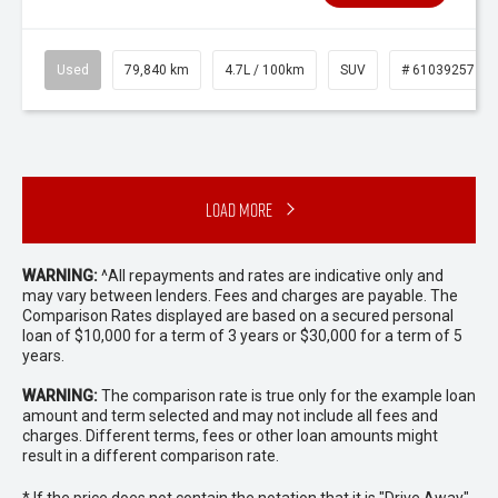
Used
79,840 km
4.7L / 100km
SUV
# 61039257
Load More
WARNING:
^All repayments and rates are indicative only and
may vary between lenders. Fees and charges are payable. The
Comparison Rates displayed are based on a secured personal
loan of $10,000 for a term of 3 years or $30,000 for a term of 5
years.
WARNING:
The comparison rate is true only for the example loan
amount and term selected and may not include all fees and
charges. Different terms, fees or other loan amounts might
result in a different comparison rate.