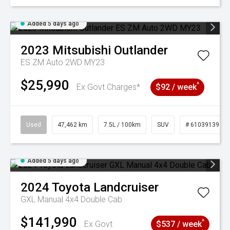
Added 5 days ago
2023
Mitsubishi
Outlander
ES ZM Auto 2WD MY23
$25,990
^
Ex Govt Charges*
$92 / week
Used
47,462 km
7.5L / 100km
SUV
# 61039139
Added 5 days ago
2024
Toyota
Landcruiser
GXL Manual 4x4 Double Cab
$141,990
^
Ex Govt
$537 / week