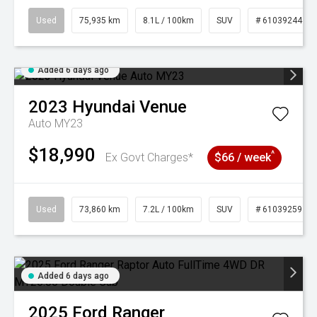
Used
75,935 km
8.1L / 100km
SUV
# 61039244
Added 6 days ago
2023
Hyundai
Venue
Auto MY23
$18,990
^
Ex Govt Charges*
$66 / week
Used
73,860 km
7.2L / 100km
SUV
# 61039259
Added 6 days ago
2025
Ford
Ranger