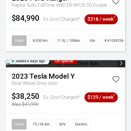
Raptor Auto FullTime 4WD DR MY26.00 Double Cab
$84,990
^
Ex Govt Charges*
$318 / week
Used
8,030 km
11.5L / 100km
Ute
# 61039256
Added 6 days ago
On Special
2023
Tesla
Model Y
Rear-Wheel Drive Auto
$38,250
^
Ex Govt Charges*
$139 / week
Was $41,990
Used
75,136 km
SUV
Electric