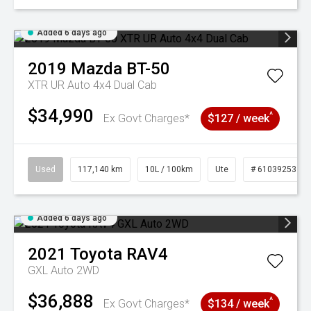
Added 6 days ago
2019
Mazda
BT-50
XTR UR Auto 4x4 Dual Cab
$34,990
^
Ex Govt Charges*
$127 / week
Used
117,140 km
10L / 100km
Ute
# 61039253
Added 6 days ago
2021
Toyota
RAV4
GXL Auto 2WD
$36,888
^
Ex Govt Charges*
$134 / week