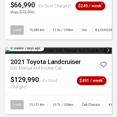
$66,990
^
Ex Govt Charges*
$249 / week
Was $72,990
Used
76,080 km
11.5L / 100km
Ute
# 61039238
Added 7 days ago
2021
Toyota
Landcruiser
GXL Manual 4x4 Double Cab
$129,990
^
Ex Govt
$491 / week
Charges*
Used
23,121 km
10.7L / 100km
Cab Chassis
# 610