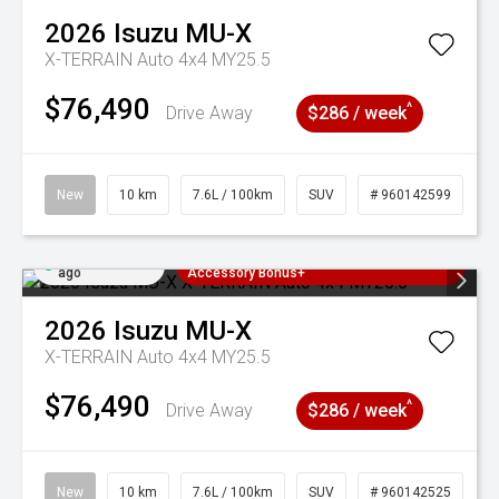
2026
Isuzu
MU-X
X-TERRAIN Auto 4x4 MY25.5
$76,490
^
Drive Away
$286 / week
New
10 km
7.6L / 100km
SUV
# 960142599
Added 2 days
3 Years Free Servicing~ + $1000
ago
Accessory Bonus+
2026
Isuzu
MU-X
X-TERRAIN Auto 4x4 MY25.5
$76,490
^
Drive Away
$286 / week
New
10 km
7.6L / 100km
SUV
# 960142525