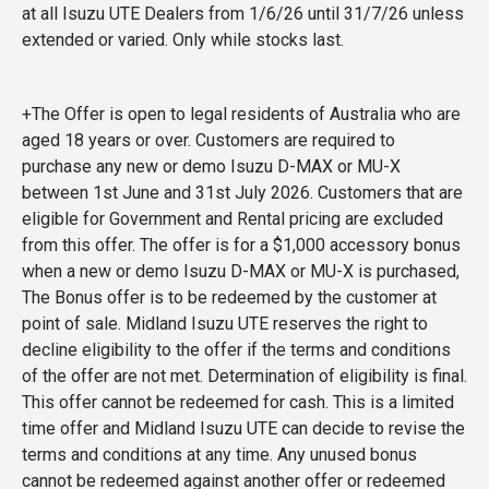
at all Isuzu UTE Dealers from 1/6/26 until 31/7/26 unless
extended or varied. Only while stocks last.
+The Offer is open to legal residents of Australia who are
aged 18 years or over. Customers are required to
purchase any new or demo Isuzu D-MAX or MU-X
between 1st June and 31st July 2026. Customers that are
eligible for Government and Rental pricing are excluded
from this offer. The offer is for a $1,000 accessory bonus
when a new or demo Isuzu D-MAX or MU-X is purchased,
The Bonus offer is to be redeemed by the customer at
point of sale. Midland Isuzu UTE reserves the right to
decline eligibility to the offer if the terms and conditions
of the offer are not met. Determination of eligibility is final.
This offer cannot be redeemed for cash. This is a limited
time offer and Midland Isuzu UTE can decide to revise the
terms and conditions at any time. Any unused bonus
cannot be redeemed against another offer or redeemed