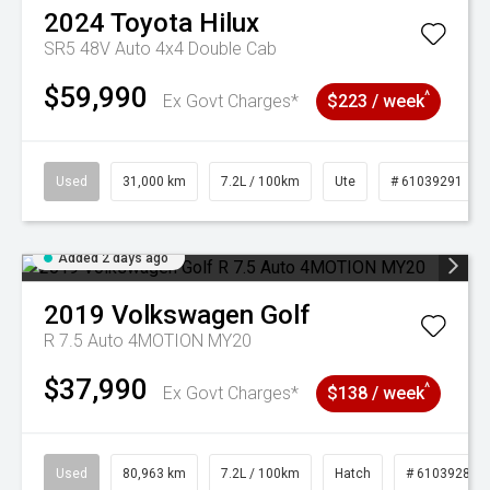
2024
Toyota
Hilux
SR5 48V Auto 4x4 Double Cab
$59,990
^
Ex Govt Charges*
$223 / week
Used
31,000 km
7.2L / 100km
Ute
# 61039291
Added 2 days ago
2019
Volkswagen
Golf
R 7.5 Auto 4MOTION MY20
$37,990
^
Ex Govt Charges*
$138 / week
Used
80,963 km
7.2L / 100km
Hatch
# 61039281