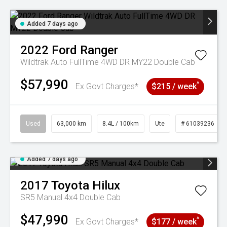
Added 7 days ago
2022
Ford
Ranger
Wildtrak Auto FullTime 4WD DR MY22 Double Cab
$57,990
^
Ex Govt Charges*
$215 / week
Used
63,000 km
8.4L / 100km
Ute
# 61039236
Added 7 days ago
2017
Toyota
Hilux
SR5 Manual 4x4 Double Cab
$47,990
^
Ex Govt Charges*
$177 / week