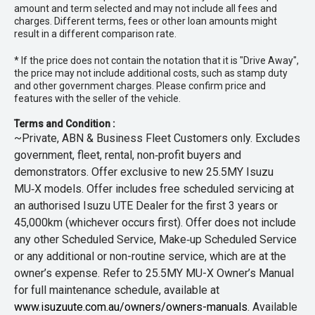
amount and term selected and may not include all fees and
charges. Different terms, fees or other loan amounts might
result in a different comparison rate.
* If the price does not contain the notation that it is "Drive Away",
the price may not include additional costs, such as stamp duty
and other government charges. Please confirm price and
features with the seller of the vehicle.
Terms and Condition :
~Private, ABN & Business Fleet Customers only. Excludes
government, fleet, rental, non‑profit buyers and
demonstrators. Offer exclusive to new 25.5MY Isuzu
MU‑X models. Offer includes free scheduled servicing at
an authorised Isuzu UTE Dealer for the first 3 years or
45,000km (whichever occurs first). Offer does not include
any other Scheduled Service, Make‑up Scheduled Service
or any additional or non-routine service, which are at the
owner’s expense. Refer to 25.5MY MU-X Owner’s Manual
for full maintenance schedule, available at
www.isuzuute.com.au/owners/owners-manuals
. Available