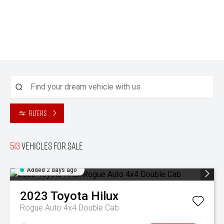
Filters
513
Vehicles for sale
Added 2 days ago
2023
Toyota
Hilux
Rogue Auto 4x4 Double Cab