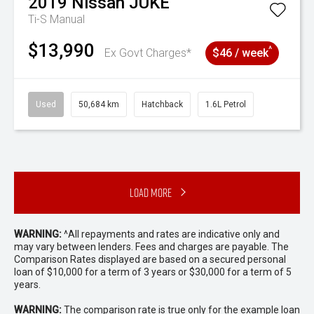
2019
Nissan
JUKE
Ti-S
Manual
$13,990
^
Ex Govt Charges*
$46 / week
Used
50,684 km
Hatchback
1.6L Petrol
Load More
WARNING:
^All repayments and rates are indicative only and
may vary between lenders. Fees and charges are payable. The
Comparison Rates displayed are based on a secured personal
loan of $10,000 for a term of 3 years or $30,000 for a term of 5
years.
WARNING:
The comparison rate is true only for the example loan