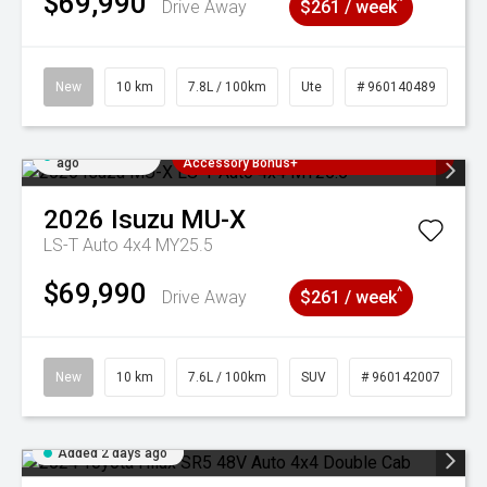
$69,990
^
Drive Away
$261 / week
New
10 km
7.8L / 100km
Ute
# 960140489
Added 2 days
3 Years Free Servicing~ + $1000
ago
Accessory Bonus+
2026
Isuzu
MU-X
LS-T Auto 4x4 MY25.5
$69,990
^
Drive Away
$261 / week
New
10 km
7.6L / 100km
SUV
# 960142007
Added 2 days ago