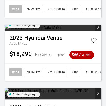
Used
75,694 km
8.1L / 100km
SUV
# 61039244
Added 4 days ago
2023
Hyundai
Venue
Auto MY23
$18,990
^
Ex Govt Charges*
$66 / week
Used
73,860 km
7.2L / 100km
SUV
# 61039259
Added 4 days ago