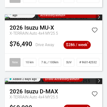
Added 2 days
3 Years Free Servicing~ + $1000
ago
Accessory Bonus+
2026
Isuzu
MU-X
X-TERRAIN Auto 4x4 MY25.5
$76,490
^
Drive Away
$286 / week
New
10 km
7.6L / 100km
SUV
# 960142532
Added 2 days ago
$1000 Accessory Bonus+
2026
Isuzu
D-MAX
X-TERRAIN Auto 4x4 MY25.5