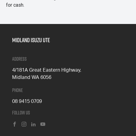
for cash.
Midland Isuzu Ute
Address
4/181A Great Eastern Highway,
Midland WA 6056
Phone
08 9415 0709
Follow Us
FACEBOOK
INSTAGRAM
LINKEDIN
YOUTUBE