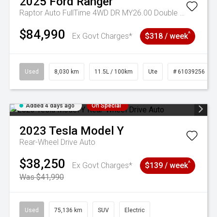
2025
Ford
Ranger
Raptor Auto FullTime 4WD DR MY26.00 Double Cab
$84,990
^
Ex Govt Charges*
$318 / week
Used
8,030 km
11.5L / 100km
Ute
# 61039256
Added 4 days ago
On Special
2023
Tesla
Model Y
Rear-Wheel Drive Auto
$38,250
^
Ex Govt Charges*
$139 / week
Was $41,990
Used
75,136 km
SUV
Electric