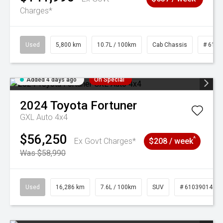
Charges*
Used
5,800 km
10.7L / 100km
Cab Chassis
# 6103
Added 4 days ago
On Special
2024
Toyota
Fortuner
GXL Auto 4x4
$56,250
^
Ex Govt Charges*
$208 / week
Was $58,990
Used
16,286 km
7.6L / 100km
SUV
# 61039014