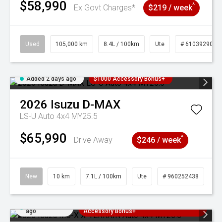
$58,990
^
Ex Govt Charges*
$219 / week
Used
105,000 km
8.4L / 100km
Ute
# 61039290
Added 2 days ago
$1000 Accessory Bonus+
2026
Isuzu
D-MAX
LS-U Auto 4x4 MY25.5
$65,990
^
Drive Away
$246 / week
New
10 km
7.1L / 100km
Ute
# 960252438
Added 2 days
3 Years Free Servicing~ + $1000
ago
Accessory Bonus+