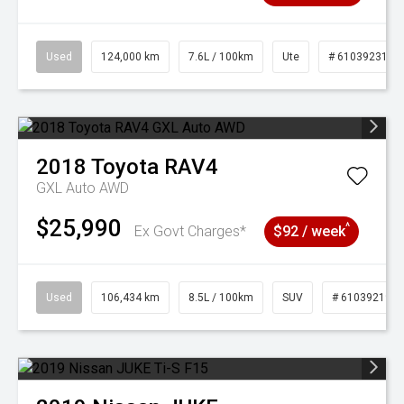
Used
124,000 km
7.6L / 100km
Ute
# 61039231
2018
Toyota
RAV4
GXL Auto AWD
$25,990
^
Ex Govt Charges*
$92 / week
Used
106,434 km
8.5L / 100km
SUV
# 61039219