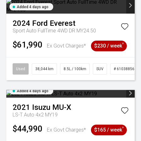
Added 4 days ago
2024
Ford
Everest
Sport Auto FullTime 4WD DR MY24.50
$61,990
^
Ex Govt Charges*
$230 / week
Used
38,044 km
8.5L / 100km
SUV
# 61038856
Added 4 days ago
2021
Isuzu
MU-X
LS-T Auto 4x2 MY19
$44,990
^
Ex Govt Charges*
$165 / week