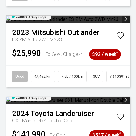
Added 3 days ago
2023
Mitsubishi
Outlander
ES ZM Auto 2WD MY23
$25,990
^
Ex Govt Charges*
$92 / week
Used
47,462 km
7.5L / 100km
SUV
# 61039139
Added 3 days ago
2024
Toyota
Landcruiser
GXL Manual 4x4 Double Cab
$141,990
^
Ex Govt
$537 / week