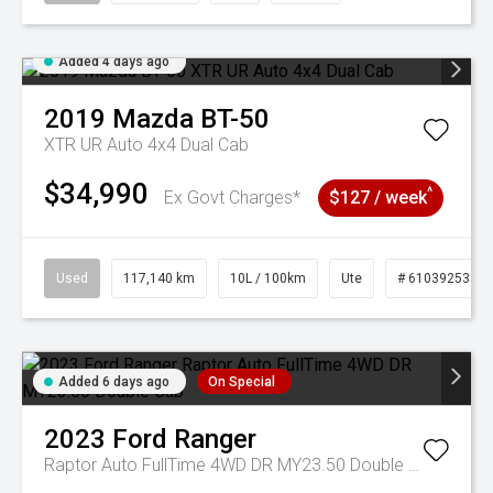
Added 4 days ago
2019
Mazda
BT-50
XTR UR Auto 4x4 Dual Cab
$34,990
^
Ex Govt Charges*
$127 / week
Used
117,140 km
10L / 100km
Ute
# 61039253
Added 6 days ago
On Special
2023
Ford
Ranger
Raptor Auto FullTime 4WD DR MY23.50 Double Cab