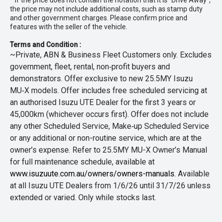
* If the price does not contain the notation that it is "Drive Away",
the price may not include additional costs, such as stamp duty
and other government charges. Please confirm price and
features with the seller of the vehicle.
Terms and Condition :
~Private, ABN & Business Fleet Customers only. Excludes
government, fleet, rental, non‑profit buyers and
demonstrators. Offer exclusive to new 25.5MY Isuzu
MU‑X models. Offer includes free scheduled servicing at
an authorised Isuzu UTE Dealer for the first 3 years or
45,000km (whichever occurs first). Offer does not include
any other Scheduled Service, Make‑up Scheduled Service
or any additional or non-routine service, which are at the
owner’s expense. Refer to 25.5MY MU-X Owner’s Manual
for full maintenance schedule, available at
www.isuzuute.com.au/owners/owners-manuals
. Available
at all Isuzu UTE Dealers from 1/6/26 until 31/7/26 unless
extended or varied. Only while stocks last.