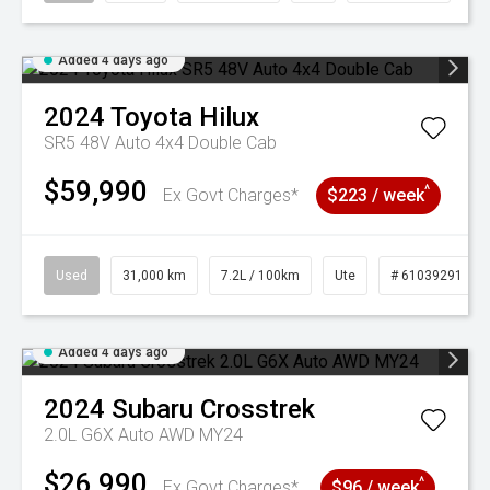
Added 4 days ago
2024
Toyota
Hilux
SR5 48V Auto 4x4 Double Cab
$59,990
^
Ex Govt Charges*
$223 / week
Used
31,000 km
7.2L / 100km
Ute
# 61039291
Added 4 days ago
2024
Subaru
Crosstrek
2.0L G6X Auto AWD MY24
$26,990
^
Ex Govt Charges*
$96 / week