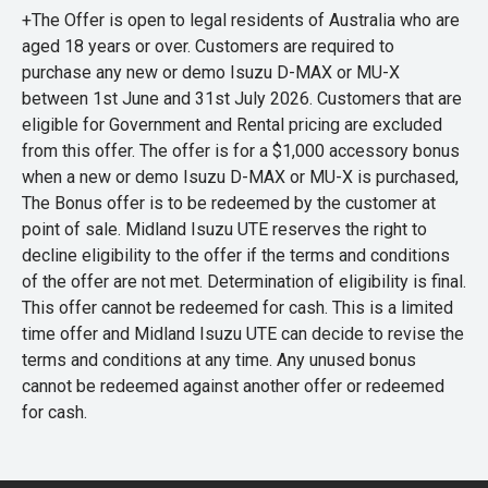
+The Offer is open to legal residents of Australia who are
aged 18 years or over. Customers are required to
purchase any new or demo Isuzu D-MAX or MU-X
between 1st June and 31st July 2026. Customers that are
eligible for Government and Rental pricing are excluded
from this offer. The offer is for a $1,000 accessory bonus
when a new or demo Isuzu D-MAX or MU-X is purchased,
The Bonus offer is to be redeemed by the customer at
point of sale. Midland Isuzu UTE reserves the right to
decline eligibility to the offer if the terms and conditions
of the offer are not met. Determination of eligibility is final.
This offer cannot be redeemed for cash. This is a limited
time offer and Midland Isuzu UTE can decide to revise the
terms and conditions at any time. Any unused bonus
cannot be redeemed against another offer or redeemed
for cash.