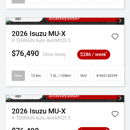
Added 4 days
3 Years Free Servicing~ + $1000
ago
Accessory Bonus+
2026
Isuzu
MU-X
X-TERRAIN Auto 4x4 MY25.5
$76,490
^
Drive Away
$286 / week
New
10 km
7.6L / 100km
SUV
# 960142599
Added 4 days
3 Years Free Servicing~ + $1000
ago
Accessory Bonus+
2026
Isuzu
MU-X
X-TERRAIN Auto 4x4 MY25.5