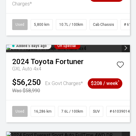
Charges*
Used
5,800 km
10.7L / 100km
Cab Chassis
# 6103
Added 5 days ago
On Special
2024
Toyota
Fortuner
GXL Auto 4x4
$56,250
^
Ex Govt Charges*
$208 / week
Was $58,990
Used
16,286 km
7.6L / 100km
SUV
# 61039014