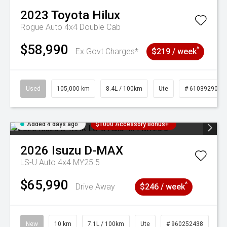
2023
Toyota
Hilux
Rogue Auto 4x4 Double Cab
$58,990
^
Ex Govt Charges*
$219 / week
Used
105,000 km
8.4L / 100km
Ute
# 61039290
Added 4 days ago
$1000 Accessory Bonus+
2026
Isuzu
D-MAX
LS-U Auto 4x4 MY25.5
$65,990
^
Drive Away
$246 / week
New
10 km
7.1L / 100km
Ute
# 960252438