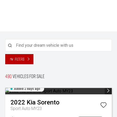
Filters
490
Vehicles for sale
Added 2 days ago
2022
Kia
Sorento
Sport Auto MY23