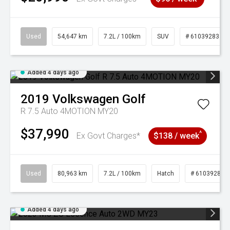
Used
54,647 km
7.2L / 100km
SUV
# 61039283
Added 4 days ago
2019
Volkswagen
Golf
R 7.5 Auto 4MOTION MY20
$37,990
^
Ex Govt Charges*
$138 / week
Used
80,963 km
7.2L / 100km
Hatch
# 61039281
Added 4 days ago