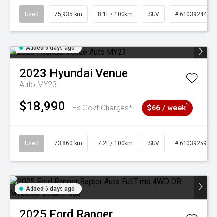
Used
75,935 km
8.1L / 100km
SUV
# 61039244
Added 6 days ago
2023
Hyundai
Venue
Auto MY23
$18,990
^
Ex Govt Charges*
$66 / week
Used
73,860 km
7.2L / 100km
SUV
# 61039259
Added 6 days ago
2025
Ford
Ranger