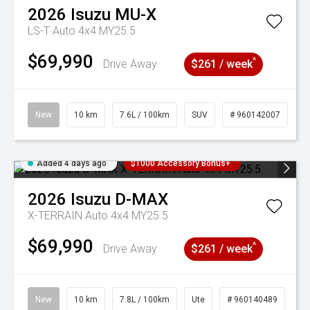
2026
Isuzu
MU-X
LS-T Auto 4x4 MY25.5
$69,990
^
Drive Away
$261 / week
New
10 km
7.6L / 100km
SUV
# 960142007
Added 4 days ago
$1000 Accessory Bonus+
2026
Isuzu
D-MAX
X-TERRAIN Auto 4x4 MY25.5
$69,990
^
Drive Away
$261 / week
New
10 km
7.8L / 100km
Ute
# 960140489