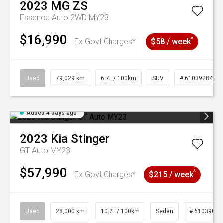
2023
MG
ZS
Essence Auto 2WD MY23
$16,990
^
Ex Govt Charges*
$58 / week
Used
79,029 km
6.7L / 100km
SUV
# 61039284
Added 4 days ago
2023
Kia
Stinger
GT Auto MY23
$57,990
^
Ex Govt Charges*
$215 / week
Used
28,000 km
10.2L / 100km
Sedan
# 61039095