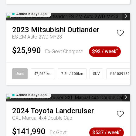
Added 5 days ago
2023
Mitsubishi
Outlander
ES ZM Auto 2WD MY23
$25,990
^
Ex Govt Charges*
$92 / week
Used
47,462 km
7.5L / 100km
SUV
# 61039139
Added 5 days ago
2024
Toyota
Landcruiser
GXL Manual 4x4 Double Cab
$141,990
^
Ex Govt
$537 / week