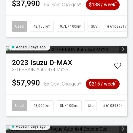
$37,990
^
Ex Govt Charges*
$138 / week
Used
42,155 km
9.7L / 100km
SUV
# 61039317
Added 3 days ago
2023
Isuzu
D-MAX
X-TERRAIN Auto 4x4 MY23
$57,990
^
Ex Govt Charges*
$215 / week
Used
48,000 km
8L / 100km
Ute
# 61039304
Added 4 days ago