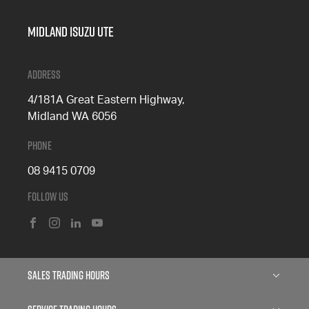
Midland Isuzu Ute
Address
4/181A Great Eastern Highway,
Midland WA 6056
Phone
08 9415 0709
Follow Us
FACEBOOK
INSTAGRAM
LINKEDIN
YOUTUBE
Sales Trading Hours
Monday: 8:00am - 5:00pm