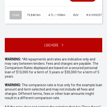
Used
79,840 km
4.7L / 100km
SUV
# 61039257
Load More
WARNING:
^All repayments and rates are indicative only and
may vary between lenders. Fees and charges are payable. The
Comparison Rates displayed are based on a secured personal
loan of $10,000 for a term of 3 years or $30,000 for a term of 5
years.
WARNING:
The comparison rate is true only for the example loan
amount and term selected and may not include all fees and
charges. Different terms, fees or other loan amounts might
result in a different comparison rate.