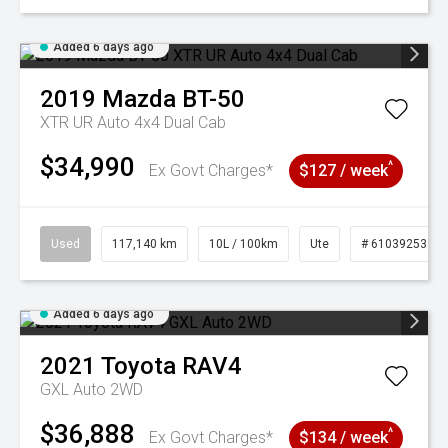
Added 6 days ago
2019
Mazda
BT-50
XTR UR Auto 4x4 Dual Cab
$34,990
^
Ex Govt Charges*
$127 / week
Used
117,140 km
10L / 100km
Ute
# 61039253
Added 6 days ago
2021
Toyota
RAV4
GXL Auto 2WD
$36,888
^
Ex Govt Charges*
$134 / week