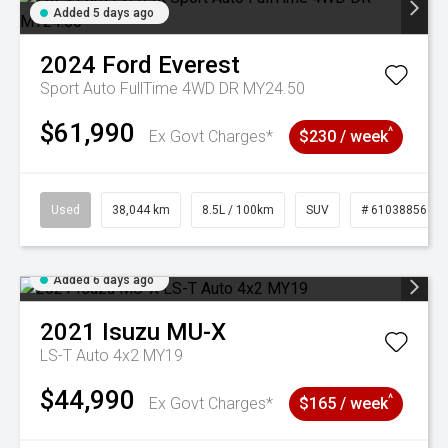
Added 5 days ago
2024
Ford
Everest
Sport Auto FullTime 4WD DR MY24.50
$61,990
^
Ex Govt Charges*
$230 / week
Used
38,044 km
8.5L / 100km
SUV
# 61038856
Added 6 days ago
2021
Isuzu
MU-X
LS-T Auto 4x2 MY19
$44,990
^
Ex Govt Charges*
$165 / week