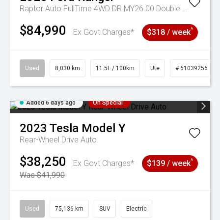
Raptor Auto FullTime 4WD DR MY26.00 Double Cab
$84,990
^
Ex Govt Charges*
$318 / week
Used
8,030 km
11.5L / 100km
Ute
# 61039256
Added 6 days ago
On Special
2023
Tesla
Model Y
Rear-Wheel Drive Auto
$38,250
^
Ex Govt Charges*
$139 / week
Was $41,990
Used
75,136 km
SUV
Electric