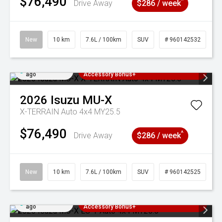
$76,490
^
Drive Away
$286 / week
New
10 km
7.6L / 100km
SUV
# 960142532
Added 4 days
3 Years Free Servicing~ + $1000
ago
Accessory Bonus+
2026
Isuzu
MU-X
X-TERRAIN Auto 4x4 MY25.5
$76,490
^
Drive Away
$286 / week
New
10 km
7.6L / 100km
SUV
# 960142525
Added 4 days
3 Years Free Servicing~ + $1000
ago
Accessory Bonus+