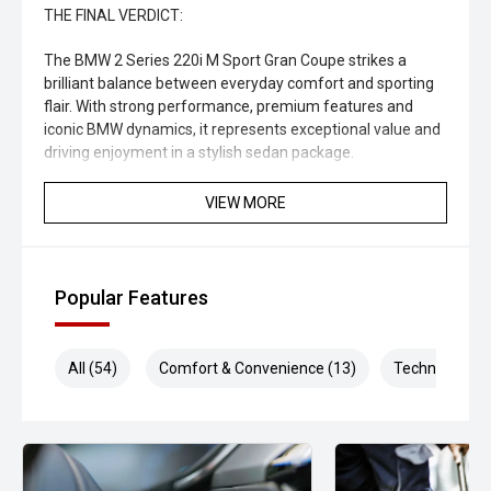
THE FINAL VERDICT:
The BMW 2 Series 220i M Sport Gran Coupe strikes a
brilliant balance between everyday comfort and sporting
flair. With strong performance, premium features and
iconic BMW dynamics, it represents exceptional value and
driving enjoyment in a stylish sedan package.
CARCO U4
VIEW MORE
Your destination for premium used performance and
prestige vehicles.
Popular Features
PLEASE NOTE:
While every effort has been made to ensure the accuracy
All (54)
Comfort & Convenience (13)
Technology (1
of this information, errors and omissions may occur. The
specifications and standard vehicle features listed are
based on manufacturer information and should be used
as a guide only. Odometer readings may vary due to test
drives.