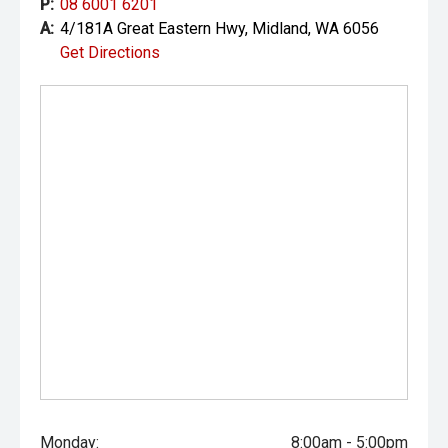
P:
08 6001 6201
A:
4/181A Great Eastern Hwy, Midland, WA 6056
Get Directions
Monday:
8:00am - 5:00pm