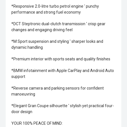
*Responsive 2.0-litre turbo petrol engine ' punchy
performance and strong fuel economy
*DCT Steptronic dual-clutch transmission ' crisp gear
changes and engaging driving feel
*M Sport suspension and styling ' sharper looks and
dynamic handling
*Premium interior with sports seats and quality finishes
*BMW infotainment with Apple CarPlay and Android Auto
support
*Reverse camera and parking sensors for confident
manoeuvring
*Elegant Gran Coupe silhouette ' stylish yet practical four-
door design
YOUR 100% PEACE OF MIND: