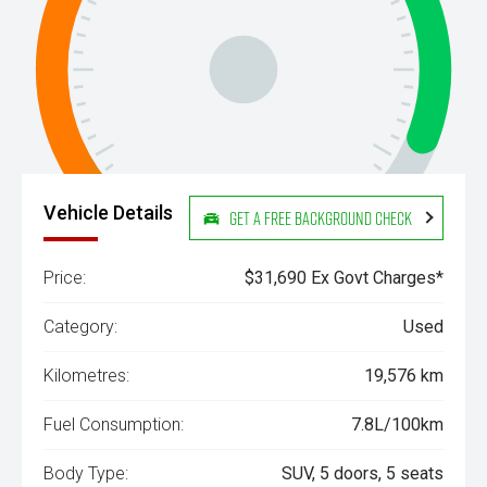
Vehicle Details
Get a Free Background Check
Price:
$31,690 Ex Govt Charges*
Category:
Used
Kilometres:
19,576 km
Fuel Consumption:
7.8L/100km
Body Type:
SUV, 5 doors, 5 seats