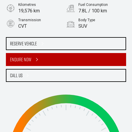
Kilometres
Fuel Consumption
19,576 km
7.8L / 100 km
Transmission
Body Type
CVT
SUV
Engine
Stock No.
2.5L Petrol
61036110
Reserve Vehicle
Enquire Now
Call Us