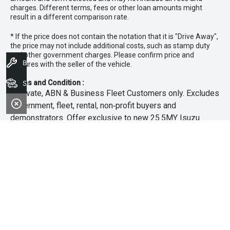
charges. Different terms, fees or other loan amounts might
result in a different comparison rate.
* If the price does not contain the notation that it is "Drive Away",
the price may not include additional costs, such as stamp duty
and other government charges. Please confirm price and
Book A Service
features with the seller of the vehicle.
Terms and Condition :
Search Stock
~Private, ABN & Business Fleet Customers only. Excludes
government, fleet, rental, non‑profit buyers and
demonstrators. Offer exclusive to new 25.5MY Isuzu
MU‑X models. Offer includes free scheduled servicing at
an authorised Isuzu UTE Dealer for the first 3 years or
45,000km (whichever occurs first). Offer does not include
any other Scheduled Service, Make‑up Scheduled Service
or any additional or non-routine service, which are at the
owner’s expense. Refer to 25.5MY MU-X Owner’s Manual
for full maintenance schedule, available at
www.isuzuute.com.au/owners/owners-manuals
. Available
at all Isuzu UTE Dealers from 1/6/26 until 31/7/26 unless