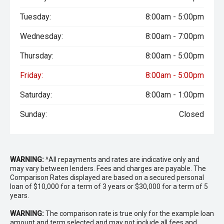
Tuesday:
8:00am - 5:00pm
Wednesday:
8:00am - 7:00pm
Thursday:
8:00am - 5:00pm
Friday:
8:00am - 5:00pm
Saturday:
8:00am - 1:00pm
Sunday:
Closed
WARNING:
^All repayments and rates are indicative only and
may vary between lenders. Fees and charges are payable. The
Comparison Rates displayed are based on a secured personal
loan of $10,000 for a term of 3 years or $30,000 for a term of 5
years.
WARNING:
The comparison rate is true only for the example loan
amount and term selected and may not include all fees and