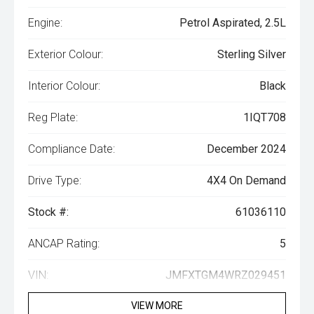
Engine:
Petrol Aspirated, 2.5L
Exterior Colour:
Sterling Silver
Interior Colour:
Black
Reg Plate:
1IQT708
Compliance Date:
December 2024
Drive Type:
4X4 On Demand
Stock #:
61036110
ANCAP Rating:
5
VIN:
JMFXTGM4WRZ029451
VIEW MORE