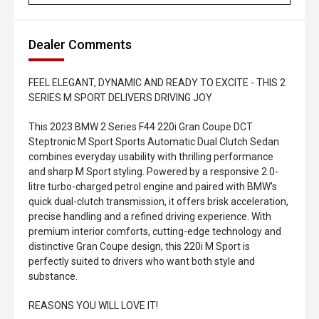
Dealer Comments
FEEL ELEGANT, DYNAMIC AND READY TO EXCITE - THIS 2
SERIES M SPORT DELIVERS DRIVING JOY
This 2023 BMW 2 Series F44 220i Gran Coupe DCT
Steptronic M Sport Sports Automatic Dual Clutch Sedan
combines everyday usability with thrilling performance
and sharp M Sport styling. Powered by a responsive 2.0-
litre turbo-charged petrol engine and paired with BMW's
quick dual-clutch transmission, it offers brisk acceleration,
precise handling and a refined driving experience. With
premium interior comforts, cutting-edge technology and
distinctive Gran Coupe design, this 220i M Sport is
perfectly suited to drivers who want both style and
substance.
REASONS YOU WILL LOVE IT!