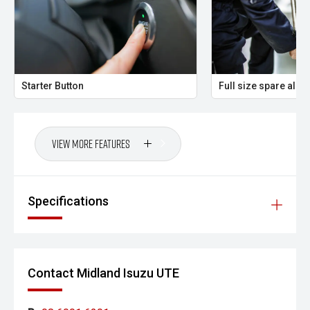
Starter Button
Full size spare allo
View More Features
Specifications
Contact Midland Isuzu UTE