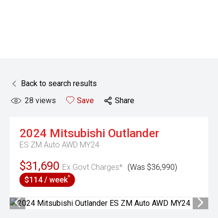
Back to search results
28
views
Save
Share
2024
Mitsubishi
Outlander
ES ZM Auto AWD MY24
$31,690
Ex Govt Charges*
(Was $36,990)
^
$114 / week