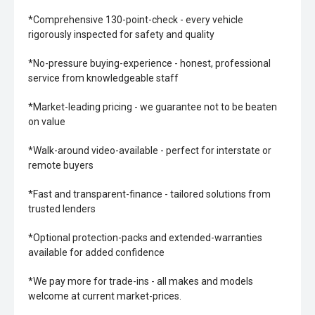
*Comprehensive 130-point-check - every vehicle
rigorously inspected for safety and quality
*No-pressure buying-experience - honest, professional
service from knowledgeable staff
*Market-leading pricing - we guarantee not to be beaten
on value
*Walk-around video-available - perfect for interstate or
remote buyers
*Fast and transparent-finance - tailored solutions from
trusted lenders
*Optional protection-packs and extended-warranties
available for added confidence
*We pay more for trade-ins - all makes and models
welcome at current market-prices.