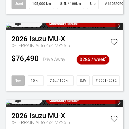
Used
105,000 km
8.4L / 100km
Ute
# 61039290
Added 5 days
3 Years Free Servicing~ + $1000
ago
Accessory Bonus+
2026
Isuzu
MU-X
X-TERRAIN Auto 4x4 MY25.5
$76,490
^
Drive Away
$286 / week
New
10 km
7.6L / 100km
SUV
# 960142532
Added 5 days
3 Years Free Servicing~ + $1000
ago
Accessory Bonus+
2026
Isuzu
MU-X
X-TERRAIN Auto 4x4 MY25.5