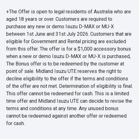
+The Offer is open to legal residents of Australia who are
aged 18 years or over. Customers are required to
purchase any new or demo Isuzu D-MAX or MU-X
between 1st June and 31st July 2026. Customers that are
eligible for Government and Rental pricing are excluded
from this offer. The offer is for a $1,000 accessory bonus
when a new or demo Isuzu D-MAX or MU-X is purchased,
The Bonus offer is to be redeemed by the customer at
point of sale. Midland Isuzu UTE reserves the right to
decline eligibility to the offer if the terms and conditions
of the offer are not met. Determination of eligibility is final.
This offer cannot be redeemed for cash. This is a limited
time offer and Midland Isuzu UTE can decide to revise the
terms and conditions at any time. Any unused bonus
cannot be redeemed against another offer or redeemed
for cash.