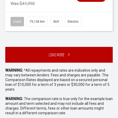
Was $41,990
Used
75,136 km
SUV
Electric
Load More
WARNING:
^All repayments and rates are indicative only and
may vary between lenders. Fees and charges are payable. The
Comparison Rates displayed are based on a secured personal
loan of $10,000 for a term of 3 years or $30,000 for a term of 5
years.
WARNING:
The comparison rate is true only for the example loan
amount and term selected and may not include all fees and
charges. Different terms, fees or other loan amounts might
result in a different comparison rate.