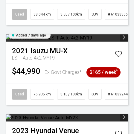
Used
38,044 km
8.5L / 100km
SUV
# 61038856
Added 7 days ago
2021
Isuzu
MU-X
LS-T Auto 4x2 MY19
$44,990
^
Ex Govt Charges*
$165 / week
Used
75,935 km
8.1L / 100km
SUV
# 61039244
2023
Hyundai
Venue