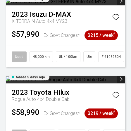
2023
Isuzu
D-MAX
X-TERRAIN Auto 4x4 MY23
$57,990
^
Ex Govt Charges*
$215 / week
Used
48,000 km
8L / 100km
Ute
# 61039304
Added 5 days ago
2023
Toyota
Hilux
Rogue Auto 4x4 Double Cab
$58,990
^
Ex Govt Charges*
$219 / week