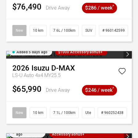
$76,490
^
Drive Away
$286 / week
New
10 km
7.6L / 100km
SUV
# 960142599
Added 5 days ago
$1000 Accessory Bonus+
2026
Isuzu
D-MAX
LS-U Auto 4x4 MY25.5
$65,990
^
Drive Away
$246 / week
New
10 km
7.1L / 100km
Ute
# 960252438
Added 5 days
3 Years Free Servicing~ + $1000
ago
Accessory Bonus+