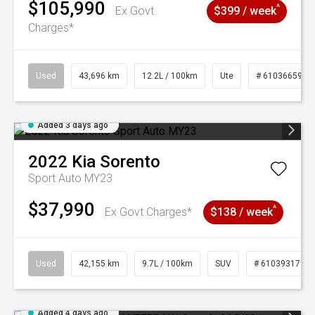
$105,990
^
Ex Govt
$399 / week
Charges*
Used
43,696 km
12.2L / 100km
Ute
# 61036659
Added 3 days ago
2022
Kia
Sorento
Sport Auto MY23
$37,990
^
Ex Govt Charges*
$138 / week
Used
42,155 km
9.7L / 100km
SUV
# 61039317
Added 4 days ago