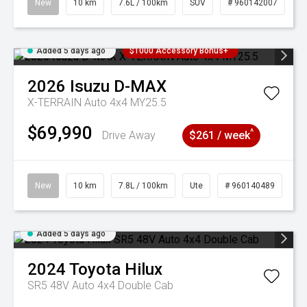
New
10 km
7.6L / 100km
SUV
# 960142007
Added 5 days ago
$1000 Accessory Bonus+
2026
Isuzu
D-MAX
X-TERRAIN Auto 4x4 MY25.5
$69,990
^
Drive Away
$261 / week
New
10 km
7.8L / 100km
Ute
# 960140489
Added 5 days ago
2024
Toyota
Hilux
SR5 48V Auto 4x4 Double Cab