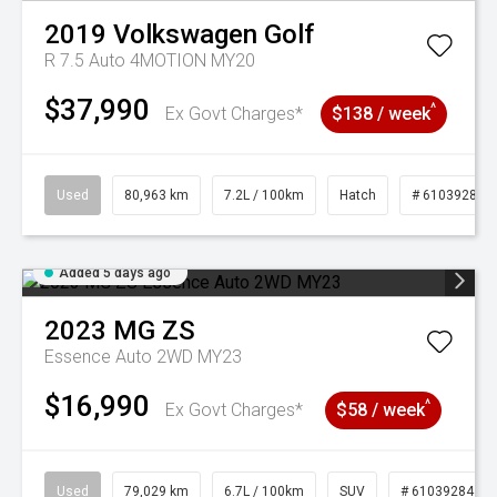
2019
Volkswagen
Golf
R 7.5 Auto 4MOTION MY20
$37,990
^
Ex Govt Charges*
$138 / week
Used
80,963 km
7.2L / 100km
Hatch
# 61039281
Added 5 days ago
2023
MG
ZS
Essence Auto 2WD MY23
$16,990
^
Ex Govt Charges*
$58 / week
Used
79,029 km
6.7L / 100km
SUV
# 61039284