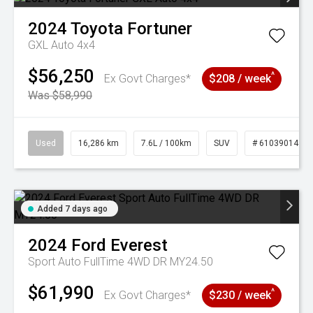
2024
Toyota
Fortuner
GXL Auto 4x4
$56,250
^
Ex Govt Charges*
$208 / week
Was $58,990
Used
16,286 km
7.6L / 100km
SUV
# 61039014
Added 7 days ago
2024
Ford
Everest
Sport Auto FullTime 4WD DR MY24.50
$61,990
^
Ex Govt Charges*
$230 / week