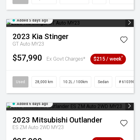
Added 5 days ago
2023
Kia
Stinger
GT Auto MY23
$57,990
^
Ex Govt Charges*
$215 / week
Used
28,000 km
10.2L / 100km
Sedan
# 61039095
Added 6 days ago
2023
Mitsubishi
Outlander
ES ZM Auto 2WD MY23