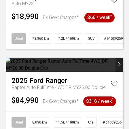
Auto MY23
$18,990
^
Ex Govt Charges*
$66 / week
Used
73,860 km
7.2L / 100km
SUV
# 61039259
2025
Ford
Ranger
Raptor Auto FullTime 4WD DR MY26.00 Double Cab
$84,990
^
Ex Govt Charges*
$318 / week
Used
8,030 km
11.5L / 100km
Ute
# 61039256