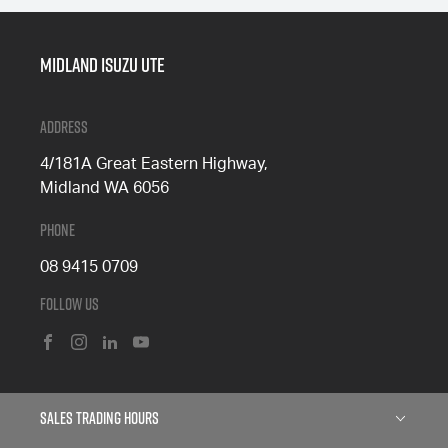
Midland Isuzu Ute
Address
4/181A Great Eastern Highway,
Midland WA 6056
Phone
08 9415 0709
Follow Us
FACEBOOK
INSTAGRAM
LINKEDIN
YOUTUBE
Sales Trading Hours