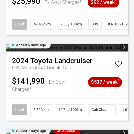
$25,990
^
Ex Govt Charges*
$92 / week
Used
47,462 km
7.5L / 100km
SUV
# 61039139
Added 6 days ago
2024
Toyota
Landcruiser
GXL Manual 4x4 Double Cab
$141,990
^
Ex Govt
$537 / week
Charges*
Used
5,800 km
10.7L / 100km
Cab Chassis
# 6103
Added 7 days ago
On Special