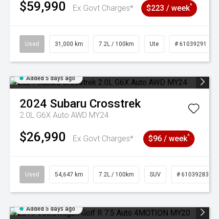
$59,990
^
Ex Govt Charges*
$223 / week
Used
31,000 km
7.2L / 100km
Ute
# 61039291
Added 5 days ago
2024
Subaru
Crosstrek
2.0L G6X Auto AWD MY24
$26,990
^
Ex Govt Charges*
$96 / week
Used
54,647 km
7.2L / 100km
SUV
# 61039283
Added 5 days ago