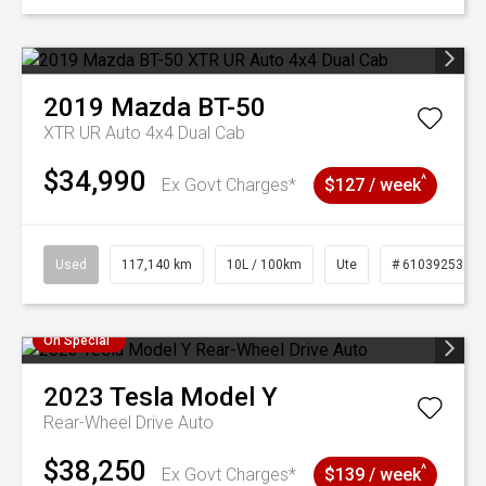
2019
Mazda
BT-50
XTR UR Auto 4x4 Dual Cab
$34,990
^
Ex Govt Charges*
$127 / week
Used
117,140 km
10L / 100km
Ute
# 61039253
On Special
2023
Tesla
Model Y
Rear-Wheel Drive Auto
$38,250
^
Ex Govt Charges*
$139 / week