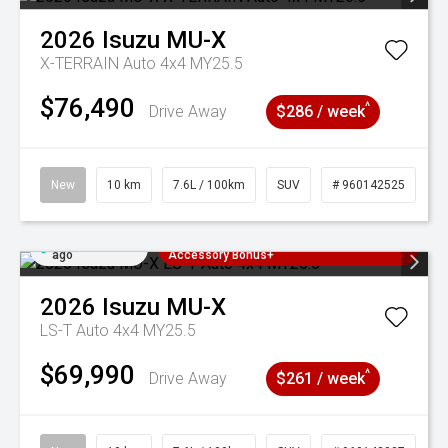
2026
Isuzu
MU-X
X-TERRAIN Auto 4x4 MY25.5
$76,490
^
Drive Away
$286 / week
New
10 km
7.6L / 100km
SUV
# 960142525
Added 5 days
3 Years Free Servicing~ + $1000
ago
Accessory Bonus+
2026
Isuzu
MU-X
LS-T Auto 4x4 MY25.5
$69,990
^
Drive Away
$261 / week