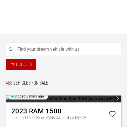
Filters
488
Vehicles for sale
Added 6 mins ago
2023
RAM
1500
Limited RamBox SWB Auto 4x4 MY23