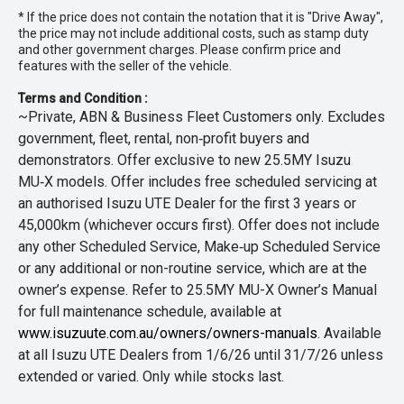
* If the price does not contain the notation that it is "Drive Away",
the price may not include additional costs, such as stamp duty
and other government charges. Please confirm price and
features with the seller of the vehicle.
Terms and Condition :
~Private, ABN & Business Fleet Customers only. Excludes
government, fleet, rental, non‑profit buyers and
demonstrators. Offer exclusive to new 25.5MY Isuzu
MU‑X models. Offer includes free scheduled servicing at
an authorised Isuzu UTE Dealer for the first 3 years or
45,000km (whichever occurs first). Offer does not include
any other Scheduled Service, Make‑up Scheduled Service
or any additional or non-routine service, which are at the
owner’s expense. Refer to 25.5MY MU-X Owner’s Manual
for full maintenance schedule, available at
www.isuzuute.com.au/owners/owners-manuals
. Available
at all Isuzu UTE Dealers from 1/6/26 until 31/7/26 unless
extended or varied. Only while stocks last.