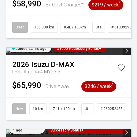
$58,990
^
Ex Govt Charges*
$219 / week
Used
105,000 km
8.4L / 100km
Ute
# 61039290
Added 22 hrs ago
$1000 Accessory Bonus+
2026
Isuzu
D-MAX
LS-U Auto 4x4 MY25.5
$65,990
^
Drive Away
$246 / week
New
10 km
7.1L / 100km
Ute
# 960252438
Added 22 hrs
3 Years Free Servicing~ + $1000
ago
Accessory Bonus+