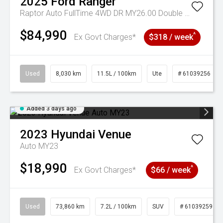
2025
Ford
Ranger
Raptor Auto FullTime 4WD DR MY26.00 Double Cab
$84,990
^
Ex Govt Charges*
$318 / week
Used
8,030 km
11.5L / 100km
Ute
# 61039256
Added 3 days ago
2023
Hyundai
Venue
Auto MY23
$18,990
^
Ex Govt Charges*
$66 / week
Used
73,860 km
7.2L / 100km
SUV
# 61039259