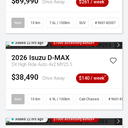
$69,990
^
Drive Away
$261 / week
New
10 km
7.6L / 100km
SUV
# 960142007
Added 22 hrs ago
$1000 Accessory Bonus+
2026
Isuzu
D-MAX
SX High Ride Auto 4x2 MY25.5
$38,490
^
Drive Away
$140 / week
New
10 km
6.9L / 100km
Cab Chassis
# 96014121
Added 22 hrs ago
$1000 Accessory Bonus+