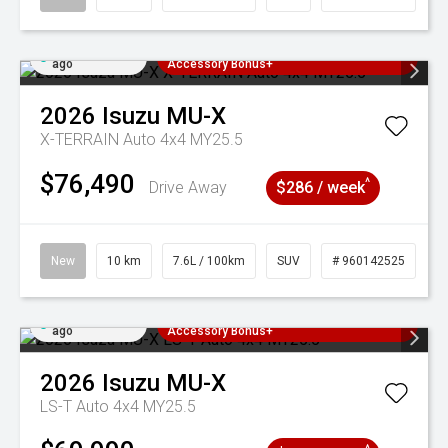
Added 22 hrs
3 Years Free Servicing~ + $1000
ago
Accessory Bonus+
2026
Isuzu
MU-X
X-TERRAIN Auto 4x4 MY25.5
$76,490
^
Drive Away
$286 / week
New
10 km
7.6L / 100km
SUV
# 960142525
Added 22 hrs
3 Years Free Servicing~ + $1000
ago
Accessory Bonus+
2026
Isuzu
MU-X
LS-T Auto 4x4 MY25.5