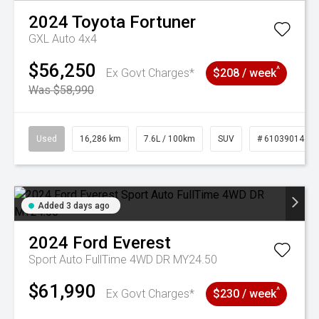
2024
Toyota
Fortuner
GXL Auto 4x4
$56,250
^
Ex Govt Charges*
$208 / week
Was $58,990
Used
16,286 km
7.6L / 100km
SUV
# 61039014
Added 3 days ago
2024
Ford
Everest
Sport Auto FullTime 4WD DR MY24.50
$61,990
^
Ex Govt Charges*
$230 / week