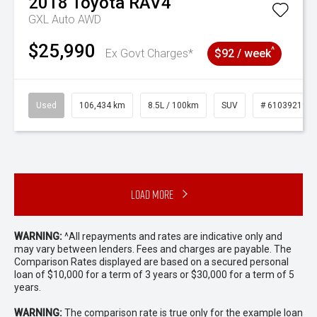
2018
Toyota
RAV4
GXL Auto AWD
$25,990
^
Ex Govt Charges*
$92 / week
Used
106,434 km
8.5L / 100km
SUV
# 61039219
Load More
WARNING:
^All repayments and rates are indicative only and
may vary between lenders. Fees and charges are payable. The
Comparison Rates displayed are based on a secured personal
loan of $10,000 for a term of 3 years or $30,000 for a term of 5
years.
WARNING:
The comparison rate is true only for the example loan