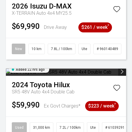
2026
Isuzu
D-MAX
X-TERRAIN Auto 4x4 MY25.5
$69,990
^
Drive Away
$261 / week
New
10 km
7.8L / 100km
Ute
# 960140489
Added 22 hrs ago
2024
Toyota
Hilux
SR5 48V Auto 4x4 Double Cab
$59,990
^
Ex Govt Charges*
$223 / week
Used
31,000 km
7.2L / 100km
Ute
# 61039291