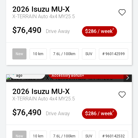
2026
Isuzu
MU-X
X-TERRAIN Auto 4x4 MY25.5
$76,490
^
Drive Away
$286 / week
New
10 km
7.6L / 100km
SUV
# 960142599
Added 22 hrs
3 Years Free Servicing~ + $1000
ago
Accessory Bonus+
2026
Isuzu
MU-X
X-TERRAIN Auto 4x4 MY25.5
$76,490
^
Drive Away
$286 / week
New
10 km
7.6L / 100km
SUV
# 960142532