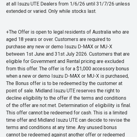
at all Isuzu UTE Dealers from 1/6/26 until 31/7/26 unless
extended or varied. Only while stocks last.
+The Offer is open to legal residents of Australia who are
aged 18 years or over. Customers are required to
purchase any new or demo Isuzu D-MAX or MU-X
between 1st June and 31st July 2026. Customers that are
eligible for Government and Rental pricing are excluded
from this offer. The offer is for a $1,000 accessory bonus
when a new or demo Isuzu D-MAX or MU-X is purchased,
The Bonus offer is to be redeemed by the customer at
point of sale. Midland Isuzu UTE reserves the right to
decline eligibility to the offer if the terms and conditions
of the offer are not met. Determination of eligibility is final.
This offer cannot be redeemed for cash. This is a limited
time offer and Midland Isuzu UTE can decide to revise the
terms and conditions at any time. Any unused bonus
cannot be redeemed against another offer or redeemed