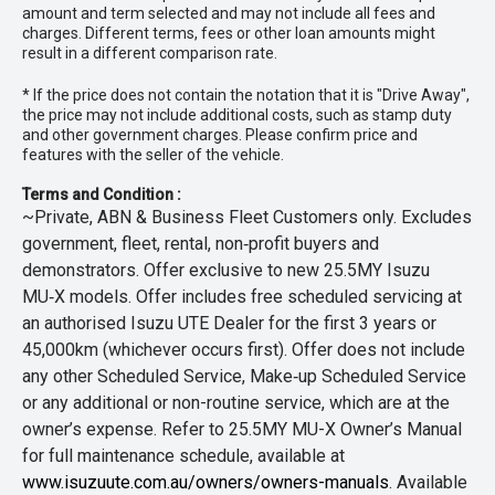
amount and term selected and may not include all fees and
charges. Different terms, fees or other loan amounts might
result in a different comparison rate.
* If the price does not contain the notation that it is "Drive Away",
the price may not include additional costs, such as stamp duty
and other government charges. Please confirm price and
features with the seller of the vehicle.
Terms and Condition :
~Private, ABN & Business Fleet Customers only. Excludes
government, fleet, rental, non‑profit buyers and
demonstrators. Offer exclusive to new 25.5MY Isuzu
MU‑X models. Offer includes free scheduled servicing at
an authorised Isuzu UTE Dealer for the first 3 years or
45,000km (whichever occurs first). Offer does not include
any other Scheduled Service, Make‑up Scheduled Service
or any additional or non-routine service, which are at the
owner’s expense. Refer to 25.5MY MU-X Owner’s Manual
for full maintenance schedule, available at
www.isuzuute.com.au/owners/owners-manuals
. Available