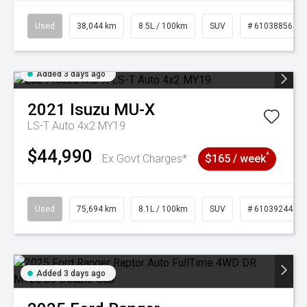
Used
38,044 km
8.5L / 100km
SUV
# 61038856
Added 3 days ago
2021
Isuzu
MU-X
LS-T Auto 4x2 MY19
$44,990
^
Ex Govt Charges*
$165 / week
Used
75,694 km
8.1L / 100km
SUV
# 61039244
Added 3 days ago