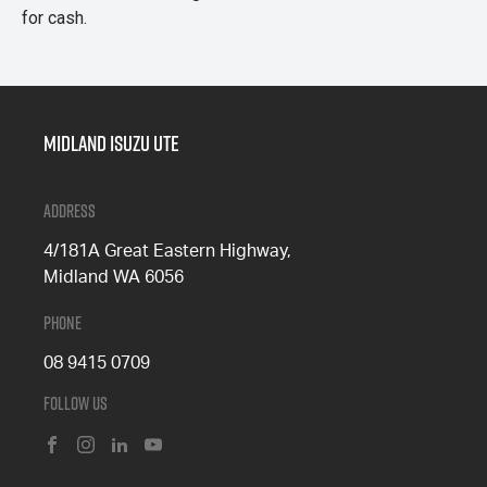
for cash.
Midland Isuzu Ute
Address
4/181A Great Eastern Highway,
Midland WA 6056
Phone
08 9415 0709
Follow Us
FACEBOOK
INSTAGRAM
LINKEDIN
YOUTUBE