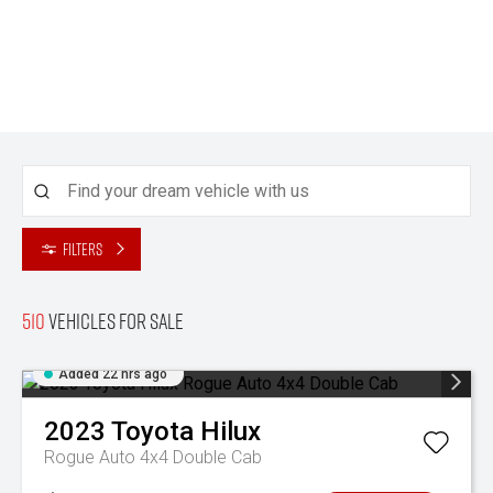
Filters
510
Vehicles for sale
Added 22 hrs ago
2023
Toyota
Hilux
Rogue Auto 4x4 Double Cab