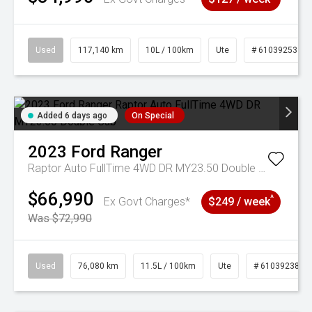
Used
117,140 km
10L / 100km
Ute
# 61039253
Added 6 days ago
On Special
2023
Ford
Ranger
Raptor Auto FullTime 4WD DR MY23.50 Double Cab
$66,990
^
Ex Govt Charges*
$249 / week
Was $72,990
Used
76,080 km
11.5L / 100km
Ute
# 61039238