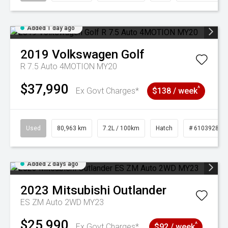
Added 1 day ago
2019
Volkswagen
Golf
R 7.5 Auto 4MOTION MY20
$37,990
^
Ex Govt Charges*
$138 / week
Used
80,963 km
7.2L / 100km
Hatch
# 61039281
Added 2 days ago
2023
Mitsubishi
Outlander
ES ZM Auto 2WD MY23
$25,990
^
Ex Govt Charges*
$92 / week