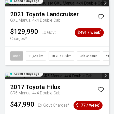
Added 6 days ago
2021
Toyota
Landcruiser
GXL Manual 4x4 Double Cab
$129,990
^
Ex Govt
$491 / week
Charges*
Used
21,458 km
10.7L / 100km
Cab Chassis
# 610
Added 6 days ago
2017
Toyota
Hilux
SR5 Manual 4x4 Double Cab
$47,990
^
Ex Govt Charges*
$177 / week