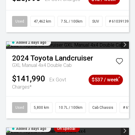
Used
47,462 km
7.5L / 100km
SUV
# 61039139
Added 2 days ago
2024
Toyota
Landcruiser
GXL Manual 4x4 Double Cab
$141,990
^
Ex Govt
$537 / week
Charges*
Used
5,800 km
10.7L / 100km
Cab Chassis
# 6103
Added 3 days ago
On Special