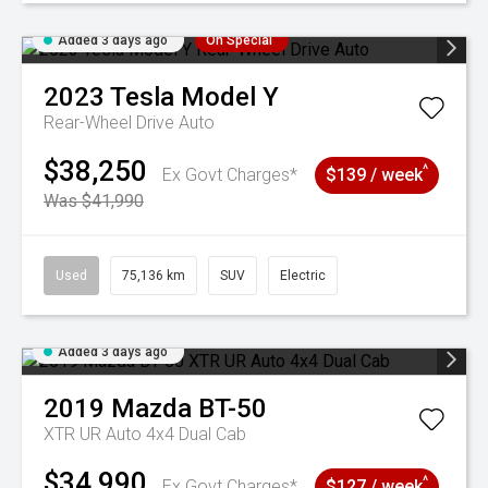
Added 3 days ago
On Special
2023
Tesla
Model Y
Rear-Wheel Drive Auto
$38,250
^
Ex Govt Charges*
$139 / week
Was $41,990
Used
75,136 km
SUV
Electric
Added 3 days ago
2019
Mazda
BT-50
XTR UR Auto 4x4 Dual Cab
$34,990
^
Ex Govt Charges*
$127 / week