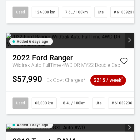
Used
124,000 km
7.6L / 100km
Ute
# 61039231
Added 6 days ago
2022
Ford
Ranger
Wildtrak Auto FullTime 4WD DR MY22 Double Cab
$57,990
^
Ex Govt Charges*
$215 / week
Used
63,000 km
8.4L / 100km
Ute
# 61039236
Added 7 days ago