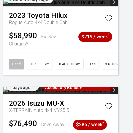
2023
Toyota
Hilux
Rogue Auto 4x4 Double Cab
$58,990
^
Ex Govt
$219 / week
Charges*
Used
105,000 km
8.4L / 100km
Ute
# 61039290
Added 4
3 Years Free Servicing~ + $1000
days ago
Accessory Bonus+
2026
Isuzu
MU-X
X-TERRAIN Auto 4x4 MY25.5
$76,490
^
Drive Away
$286 / week