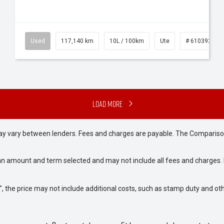
Used
117,140 km
10L / 100km
Ute
# 61039253
Load More
may vary between lenders. Fees and charges are payable. The Compariso
an amount and term selected and may not include all fees and charges. D
way", the price may not include additional costs, such as stamp duty and