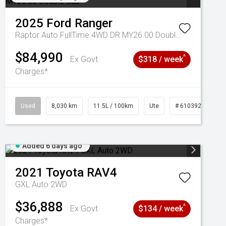
2025
Ford
Ranger
Raptor Auto FullTime 4WD DR MY26.00 Double Cab
$84,990
^
Ex Govt
$318 / week
Charges*
Used
8,030 km
11.5L / 100km
Ute
# 61039256
Added 6 days ago
2021
Toyota
RAV4
GXL Auto 2WD
$36,888
^
Ex Govt
$134 / week
Charges*