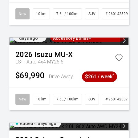
New
10 km
7.6L / 100km
SUV
# 960142599
Added 4
3 Years Free Servicing~ + $1000
days ago
Accessory Bonus+
2026
Isuzu
MU-X
LS-T Auto 4x4 MY25.5
$69,990
^
Drive Away
$261 / week
New
10 km
7.6L / 100km
SUV
# 960142007
Added 4 days ago