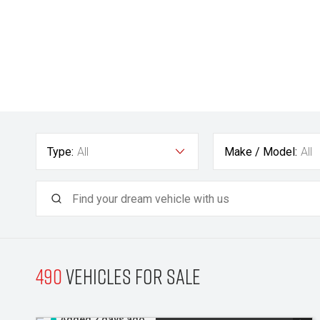
Type:
All
Make / Model:
All
490
Vehicles for sale
Added 2 days ago