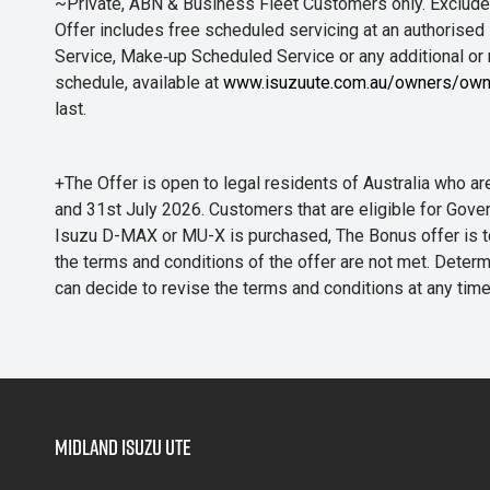
~Private, ABN & Business Fleet Customers only. Excludes
Offer includes free scheduled servicing at an authorised 
Service, Make‑up Scheduled Service or any additional or
schedule, available at
www.isuzuute.com.au/owners/own
last.
+The Offer is open to legal residents of Australia who
and 31st July 2026. Customers that are eligible for Gove
Isuzu D-MAX or MU-X is purchased, The Bonus offer is to b
the terms and conditions of the offer are not met. Determi
can decide to revise the terms and conditions at any ti
Midland Isuzu Ute