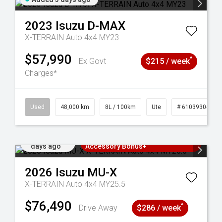
2023
Isuzu
D-MAX
X-TERRAIN Auto 4x4 MY23
$57,990
^
Ex Govt
$215 / week
Charges*
17
Used
48,000 km
8L / 100km
Ute
# 61039304
Added 4
3 Years Free Servicing~ + $1000
days ago
Accessory Bonus+
2026
Isuzu
MU-X
X-TERRAIN Auto 4x4 MY25.5
$76,490
^
Drive Away
$286 / week