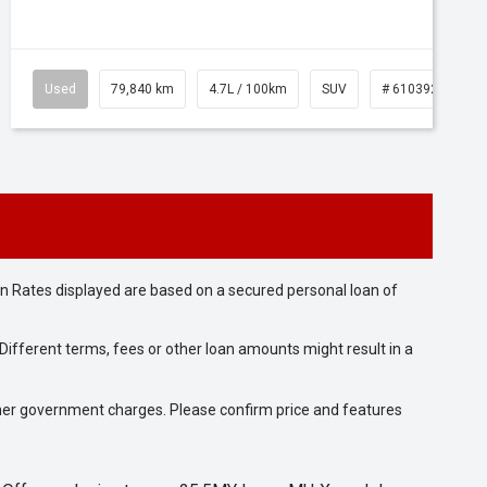
Used
79,840 km
4.7L / 100km
SUV
# 61039257
n Rates displayed are based on a secured personal loan of
ifferent terms, fees or other loan amounts might result in a
 other government charges. Please confirm price and features