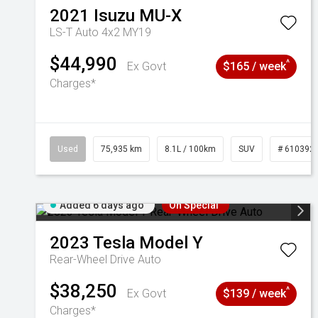
2021
Isuzu
MU-X
LS-T Auto 4x2 MY19
$44,990
^
Ex Govt
$165 / week
Charges*
Used
75,935 km
8.1L / 100km
SUV
# 610392
Added 6 days ago
On Special
2023
Tesla
Model Y
Rear-Wheel Drive Auto
$38,250
^
Ex Govt
$139 / week
Charges*