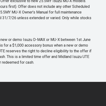
s. Offer exclusive to new 25.5MY Isuzu MU‑X models.
curs first). Offer does not include any other Scheduled
o 25.5MY MU-X Owner’s Manual for full maintenance
til 31/7/26 unless extended or varied. Only while stocks
 any new or demo Isuzu D-MAX or MU-X between 1st June
er is for a $1,000 accessory bonus when a new or demo
eserves the right to decline eligibility to the offer if
cash. This is a limited time offer and Midland Isuzu UTE
or redeemed for cash.