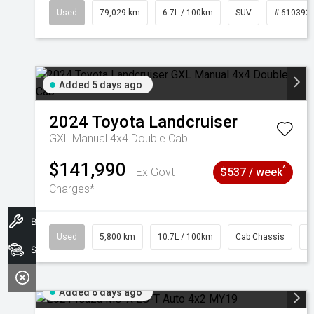
Used
79,029 km
6.7L / 100km
SUV
# 610392
Added 5 days ago
2024
Toyota
Landcruiser
GXL Manual 4x4 Double Cab
$141,990
^
Ex Govt
$537 / week
Charges*
Book A Service
Used
5,800 km
10.7L / 100km
Cab Chassis
#
Search Stock
Added 6 days ago