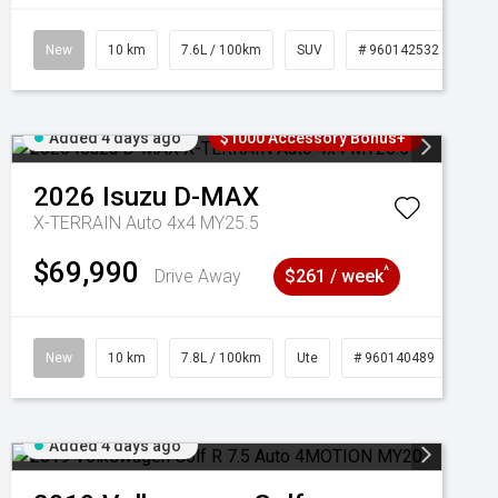
New
10 km
7.6L / 100km
SUV
# 960142532
Added 4 days ago
$1000 Accessory Bonus+
2026
Isuzu
D-MAX
X-TERRAIN Auto 4x4 MY25.5
$69,990
^
Drive Away
$261 / week
New
10 km
7.8L / 100km
Ute
# 960140489
Added 4 days ago