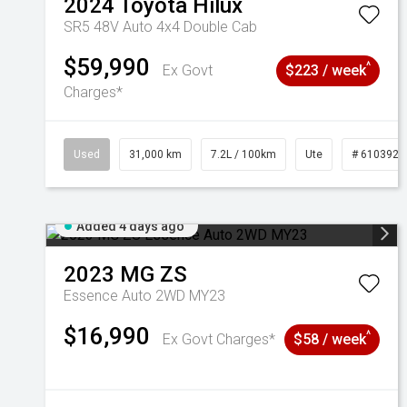
2024
Toyota
Hilux
SR5 48V Auto 4x4 Double Cab
$59,990
^
Ex Govt
$223 / week
Charges*
Used
31,000 km
7.2L / 100km
Ute
# 6103929
Added 4 days ago
2023
MG
ZS
Essence Auto 2WD MY23
$16,990
^
Ex Govt Charges*
$58 / week