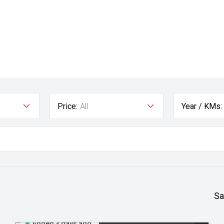
Price:
All
Year / KMs:
Sa
Added 3 days ago