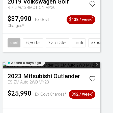
2019
Volkswagen
Golf
R 7.5 Auto 4MOTION MY20
$37,990
^
Ex Govt
$138 / week
Charges*
Used
80,963 km
7.2L / 100km
Hatch
# 61039281
Added 5 days ago
2023
Mitsubishi
Outlander
ES ZM Auto 2WD MY23
$25,990
^
Ex Govt Charges*
$92 / week