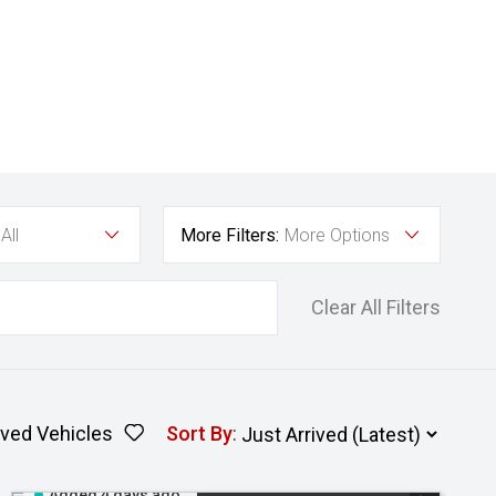
All
More Filters:
More Options
Clear All Filters
ved Vehicles
Sort By
:
Added 4 days ago