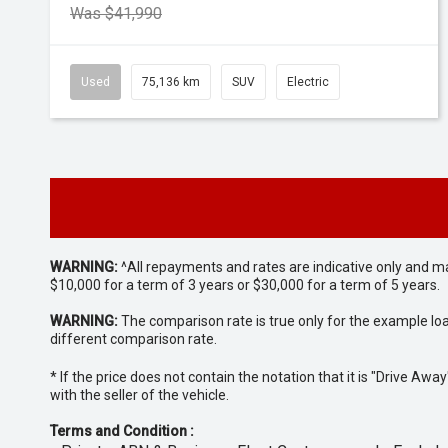
Was $41,990
Used
75,136 km
SUV
Electric
WARNING:
^All repayments and rates are indicative only and 
$10,000 for a term of 3 years or $30,000 for a term of 5 years.
WARNING:
The comparison rate is true only for the example lo
different comparison rate.
* If the price does not contain the notation that it is "Drive A
with the seller of the vehicle.
Terms and Condition :