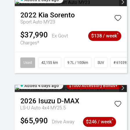
2022
Kia
Sorento
Sport Auto MY23
$37,990
^
Ex Govt
$138 / week
Charges*
Used
42,155 km
9.7L / 100km
SUV
# 610393
Added 4 days ago
$1000 Accessory Bonus+
2026
Isuzu
D-MAX
LS-U Auto 4x4 MY25.5
$65,990
^
Drive Away
$246 / week