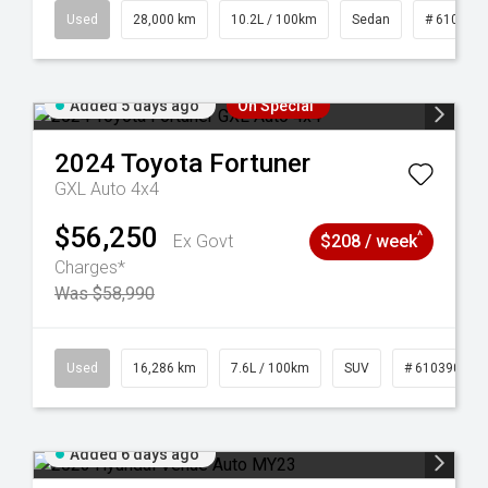
84
Used
28,000 km
10.2L / 100km
Sedan
# 610390
Added 5 days ago
On Special
2024
Toyota
Fortuner
GXL Auto 4x4
$56,250
^
Ex Govt
$208 / week
Charges*
Was $58,990
 61039273
Used
16,286 km
7.6L / 100km
SUV
# 61039014
Added 6 days ago