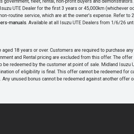
 government, fleet, rental, non‑profit buyers and demonstrator
Isuzu UTE Dealer for the first 3 years or 45,000km (whichever oc
 non-routine service, which are at the owner’s expense. Refer t
ers-manuals
. Available at all Isuzu UTE Dealers from 1/6/26 un
 are aged 18 years or over. Customers are required to purchase
rnment and Rental pricing are excluded from this offer. The off
e redeemed by the customer at point of sale. Midland Isuzu UTE r
nation of eligibility is final. This offer cannot be redeemed for 
me. Any unused bonus cannot be redeemed against another offer 