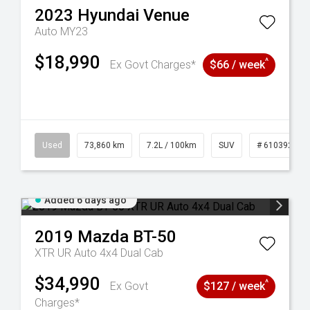
2023
Hyundai
Venue
Auto MY23
$18,990
^
Ex Govt Charges*
$66 / week
44
Used
73,860 km
7.2L / 100km
SUV
# 61039259
Added 6 days ago
2019
Mazda
BT-50
XTR UR Auto 4x4 Dual Cab
$34,990
^
Ex Govt
$127 / week
Charges*