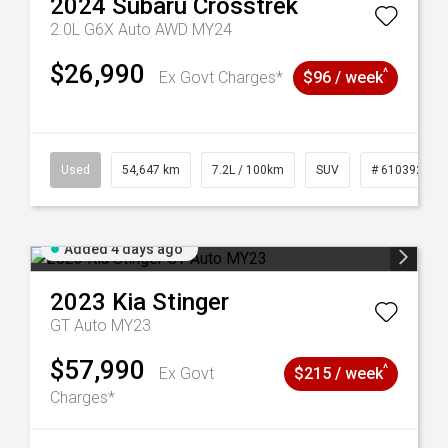
2024
Subaru
Crosstrek
2.0L G6X Auto AWD MY24
$26,990
^
Ex Govt Charges*
$96 / week
1
Used
54,647 km
7.2L / 100km
SUV
# 61039283
Added 4 days ago
2023
Kia
Stinger
GT Auto MY23
$57,990
^
Ex Govt
$215 / week
Charges*