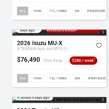
New
10 km
7.1L / 100km
Ute
# 960252438
Added 4
3 Years Free Servicing~ + $1000
days ago
Accessory Bonus+
2026
Isuzu
MU-X
X-TERRAIN Auto 4x4 MY25.5
$76,490
^
Drive Away
$286 / week
New
10 km
7.6L / 100km
SUV
# 960142525
Added 4 days ago