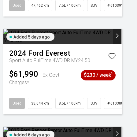
95
Used
47,462 km
7.5L / 100km
SUV
# 61039139
Added 5 days ago
2024
Ford
Everest
Sport Auto FullTime 4WD DR MY24.50
$61,990
^
Ex Govt
$230 / week
Charges*
Used
38,044 km
8.5L / 100km
SUV
# 61038856
Added 6 days ago