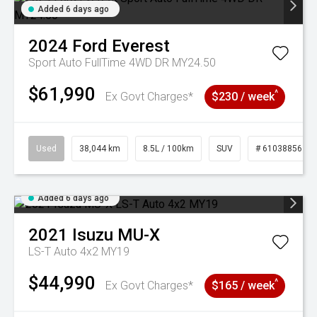
Added 6 days ago
2024
Ford
Everest
Sport Auto FullTime 4WD DR MY24.50
$61,990
^
Ex Govt Charges*
$230 / week
Used
38,044 km
8.5L / 100km
SUV
# 61038856
Added 6 days ago
2021
Isuzu
MU-X
LS-T Auto 4x2 MY19
$44,990
^
Ex Govt Charges*
$165 / week