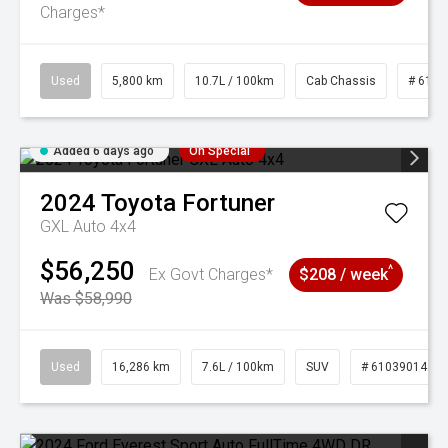
Charges*
Used
5,800 km
10.7L / 100km
Cab Chassis
# 6103
Added 6 days ago
On Special
2024
Toyota
Fortuner
GXL Auto 4x4
$56,250
^
Ex Govt Charges*
$208 / week
Was $58,990
Used
16,286 km
7.6L / 100km
SUV
# 61039014