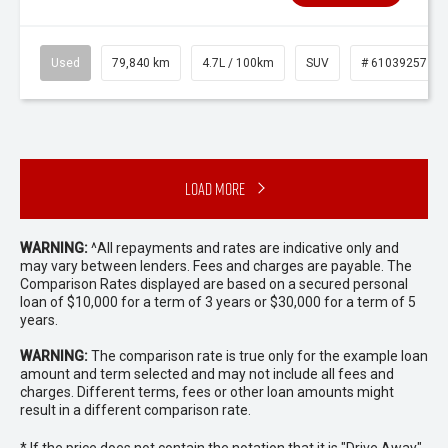
Used
79,840 km
4.7L / 100km
SUV
# 61039257
Load More
WARNING:
^All repayments and rates are indicative only and
may vary between lenders. Fees and charges are payable. The
Comparison Rates displayed are based on a secured personal
loan of $10,000 for a term of 3 years or $30,000 for a term of 5
years.
WARNING:
The comparison rate is true only for the example loan
amount and term selected and may not include all fees and
charges. Different terms, fees or other loan amounts might
result in a different comparison rate.