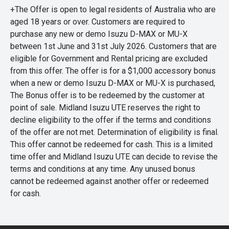
+The Offer is open to legal residents of Australia who are
aged 18 years or over. Customers are required to
purchase any new or demo Isuzu D-MAX or MU-X
between 1st June and 31st July 2026. Customers that are
eligible for Government and Rental pricing are excluded
from this offer. The offer is for a $1,000 accessory bonus
when a new or demo Isuzu D-MAX or MU-X is purchased,
The Bonus offer is to be redeemed by the customer at
point of sale. Midland Isuzu UTE reserves the right to
decline eligibility to the offer if the terms and conditions
of the offer are not met. Determination of eligibility is final.
This offer cannot be redeemed for cash. This is a limited
time offer and Midland Isuzu UTE can decide to revise the
terms and conditions at any time. Any unused bonus
cannot be redeemed against another offer or redeemed
for cash.