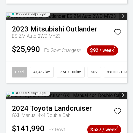
Added 5 days ago
2023
Mitsubishi
Outlander
ES ZM Auto 2WD MY23
$25,990
^
Ex Govt Charges*
$92 / week
Used
47,462 km
7.5L / 100km
SUV
# 61039139
Added 5 days ago
2024
Toyota
Landcruiser
GXL Manual 4x4 Double Cab
$141,990
^
Ex Govt
$537 / week