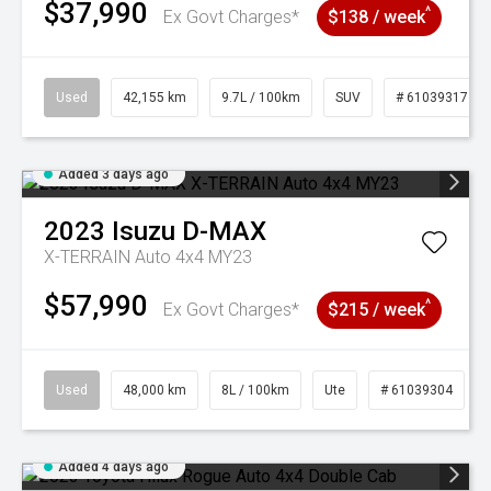
$37,990
^
Ex Govt Charges*
$138 / week
Used
42,155 km
9.7L / 100km
SUV
# 61039317
Added 3 days ago
2023
Isuzu
D-MAX
X-TERRAIN Auto 4x4 MY23
$57,990
^
Ex Govt Charges*
$215 / week
Used
48,000 km
8L / 100km
Ute
# 61039304
Added 4 days ago