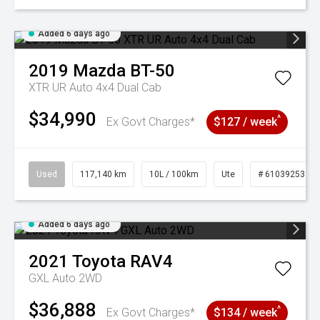
Added 6 days ago
2019
Mazda
BT-50
XTR UR Auto 4x4 Dual Cab
$34,990
^
Ex Govt Charges*
$127 / week
Used
117,140 km
10L / 100km
Ute
# 61039253
Added 6 days ago
2021
Toyota
RAV4
GXL Auto 2WD
$36,888
^
Ex Govt Charges*
$134 / week