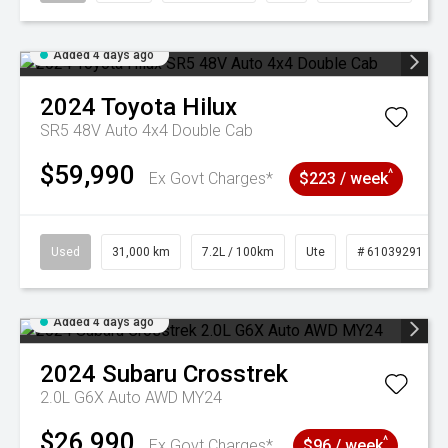
Added 4 days ago
2024
Toyota
Hilux
SR5 48V Auto 4x4 Double Cab
$59,990
^
Ex Govt Charges*
$223 / week
Used
31,000 km
7.2L / 100km
Ute
# 61039291
Added 4 days ago
2024
Subaru
Crosstrek
2.0L G6X Auto AWD MY24
$26,990
^
Ex Govt Charges*
$96 / week