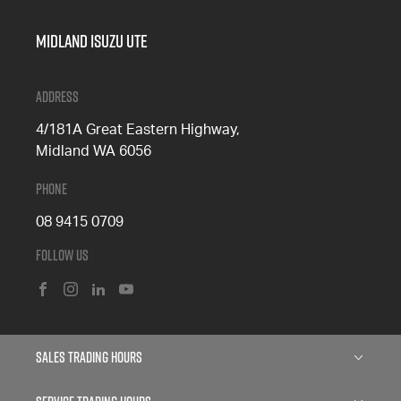
Midland Isuzu Ute
Address
4/181A Great Eastern Highway,
Midland WA 6056
Phone
08 9415 0709
Follow Us
FACEBOOK
INSTAGRAM
LINKEDIN
YOUTUBE
Sales Trading Hours
Monday: 8:00am - 5:00pm