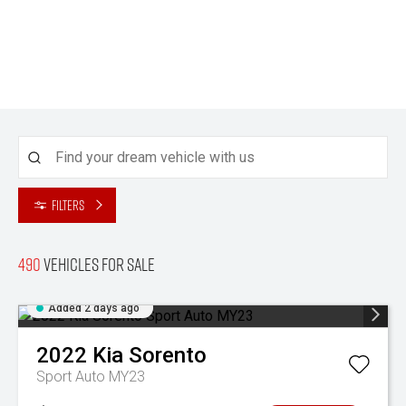
Filters
490
Vehicles for sale
Added 2 days ago
2022
Kia
Sorento
Sport Auto MY23