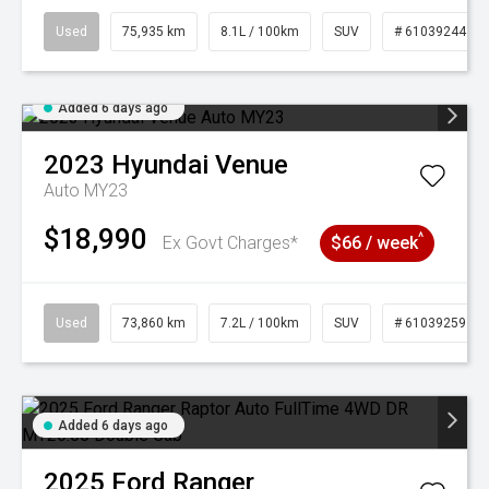
Used
75,935 km
8.1L / 100km
SUV
# 61039244
Added 6 days ago
2023
Hyundai
Venue
Auto MY23
$18,990
^
Ex Govt Charges*
$66 / week
Used
73,860 km
7.2L / 100km
SUV
# 61039259
Added 6 days ago
2025
Ford
Ranger