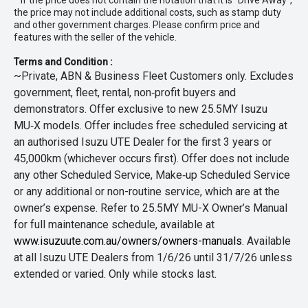
* If the price does not contain the notation that it is "Drive Away",
the price may not include additional costs, such as stamp duty
and other government charges. Please confirm price and
features with the seller of the vehicle.
Terms and Condition :
~Private, ABN & Business Fleet Customers only. Excludes
government, fleet, rental, non‑profit buyers and
demonstrators. Offer exclusive to new 25.5MY Isuzu
MU‑X models. Offer includes free scheduled servicing at
an authorised Isuzu UTE Dealer for the first 3 years or
45,000km (whichever occurs first). Offer does not include
any other Scheduled Service, Make‑up Scheduled Service
or any additional or non-routine service, which are at the
owner’s expense. Refer to 25.5MY MU-X Owner’s Manual
for full maintenance schedule, available at
www.isuzuute.com.au/owners/owners-manuals
. Available
at all Isuzu UTE Dealers from 1/6/26 until 31/7/26 unless
extended or varied. Only while stocks last.