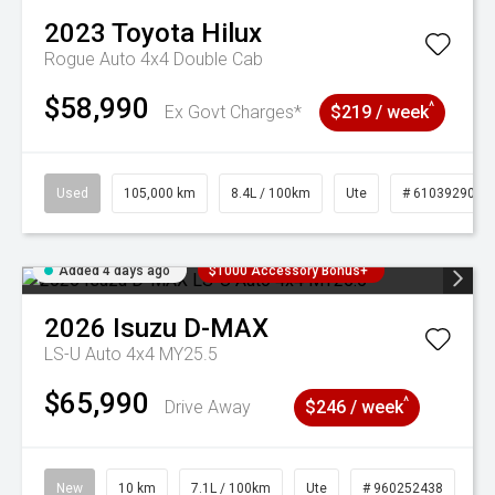
2023
Toyota
Hilux
Rogue Auto 4x4 Double Cab
$58,990
^
Ex Govt Charges*
$219 / week
Used
105,000 km
8.4L / 100km
Ute
# 61039290
Added 4 days ago
$1000 Accessory Bonus+
2026
Isuzu
D-MAX
LS-U Auto 4x4 MY25.5
$65,990
^
Drive Away
$246 / week
New
10 km
7.1L / 100km
Ute
# 960252438