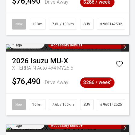
$76,490
^
Drive Away
$286 / week
New
10 km
7.6L / 100km
SUV
# 960142532
Added 4 days
3 Years Free Servicing~ + $1000
ago
Accessory Bonus+
2026
Isuzu
MU-X
X-TERRAIN Auto 4x4 MY25.5
$76,490
^
Drive Away
$286 / week
New
10 km
7.6L / 100km
SUV
# 960142525
Added 4 days
3 Years Free Servicing~ + $1000
ago
Accessory Bonus+