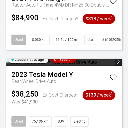
Raptor Auto FullTime 4WD DR MY26.00 Double Cab
$84,990
^
Ex Govt Charges*
$318 / week
Used
8,030 km
11.5L / 100km
Ute
# 61039256
Added 6 days ago
On Special
2023
Tesla
Model Y
Rear-Wheel Drive Auto
$38,250
^
Ex Govt Charges*
$139 / week
Was $41,990
Used
75,136 km
SUV
Electric