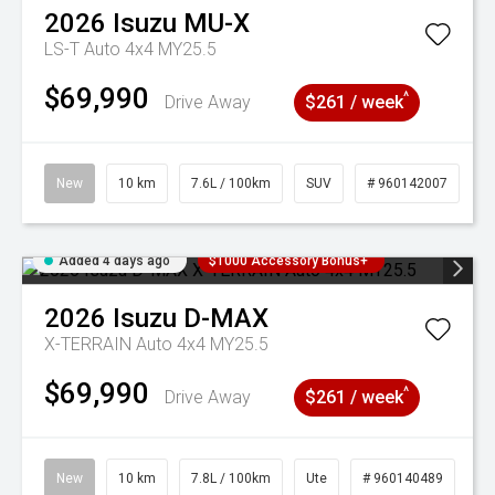
2026
Isuzu
MU-X
LS-T Auto 4x4 MY25.5
$69,990
^
Drive Away
$261 / week
New
10 km
7.6L / 100km
SUV
# 960142007
Added 4 days ago
$1000 Accessory Bonus+
2026
Isuzu
D-MAX
X-TERRAIN Auto 4x4 MY25.5
$69,990
^
Drive Away
$261 / week
New
10 km
7.8L / 100km
Ute
# 960140489