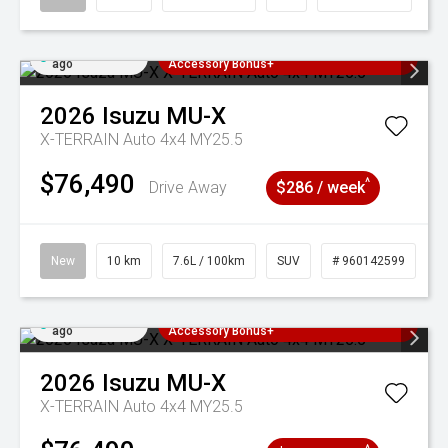
Added 4 days
3 Years Free Servicing~ + $1000
ago
Accessory Bonus+
2026
Isuzu
MU-X
X-TERRAIN Auto 4x4 MY25.5
$76,490
^
Drive Away
$286 / week
New
10 km
7.6L / 100km
SUV
# 960142599
Added 4 days
3 Years Free Servicing~ + $1000
ago
Accessory Bonus+
2026
Isuzu
MU-X
X-TERRAIN Auto 4x4 MY25.5