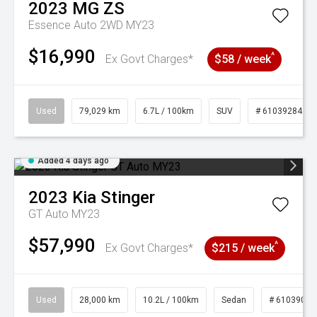
2023
MG
ZS
Essence Auto 2WD MY23
$16,990
^
Ex Govt Charges*
$58 / week
Used
79,029 km
6.7L / 100km
SUV
# 61039284
Added 4 days ago
2023
Kia
Stinger
GT Auto MY23
$57,990
^
Ex Govt Charges*
$215 / week
Used
28,000 km
10.2L / 100km
Sedan
# 61039095