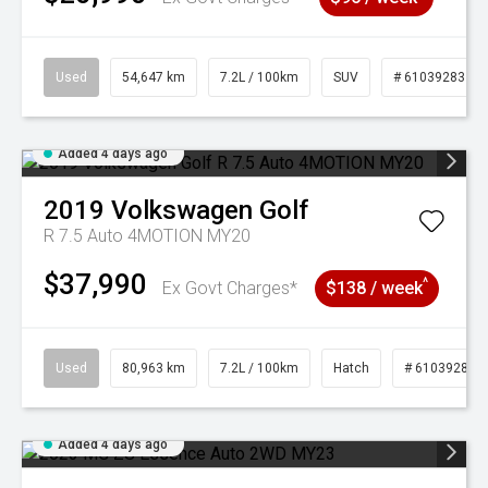
Used
54,647 km
7.2L / 100km
SUV
# 61039283
Added 4 days ago
2019
Volkswagen
Golf
R 7.5 Auto 4MOTION MY20
$37,990
^
Ex Govt Charges*
$138 / week
Used
80,963 km
7.2L / 100km
Hatch
# 61039281
Added 4 days ago