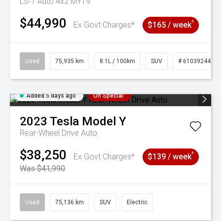
LS-T Auto 4x2 MY19
$44,990
^
Ex Govt Charges*
$165 / week
Used
75,935 km
8.1L / 100km
SUV
# 61039244
Added 5 days ago
On Special
2023
Tesla
Model Y
Rear-Wheel Drive Auto
$38,250
^
Ex Govt Charges*
$139 / week
Was $41,990
Used
75,136 km
SUV
Electric