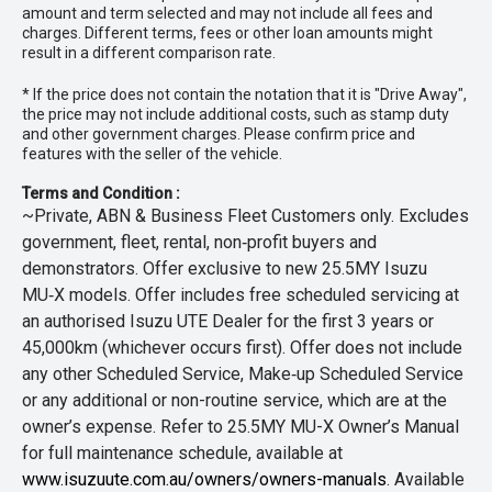
amount and term selected and may not include all fees and
charges. Different terms, fees or other loan amounts might
result in a different comparison rate.
* If the price does not contain the notation that it is "Drive Away",
the price may not include additional costs, such as stamp duty
and other government charges. Please confirm price and
features with the seller of the vehicle.
Terms and Condition :
~Private, ABN & Business Fleet Customers only. Excludes
government, fleet, rental, non‑profit buyers and
demonstrators. Offer exclusive to new 25.5MY Isuzu
MU‑X models. Offer includes free scheduled servicing at
an authorised Isuzu UTE Dealer for the first 3 years or
45,000km (whichever occurs first). Offer does not include
any other Scheduled Service, Make‑up Scheduled Service
or any additional or non-routine service, which are at the
owner’s expense. Refer to 25.5MY MU-X Owner’s Manual
for full maintenance schedule, available at
www.isuzuute.com.au/owners/owners-manuals
. Available