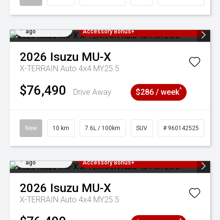
Added 3 days
3 Years Free Servicing~ + $1000
ago
Accessory Bonus+
2026
Isuzu
MU-X
X-TERRAIN Auto 4x4 MY25.5
$76,490
^
Drive Away
$286 / week
New
10 km
7.6L / 100km
SUV
# 960142525
Added 3 days
3 Years Free Servicing~ + $1000
ago
Accessory Bonus+
2026
Isuzu
MU-X
X-TERRAIN Auto 4x4 MY25.5