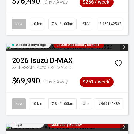
$76,490
^
Drive Away
$286 / week
New
10 km
7.6L / 100km
SUV
# 960142532
Added 3 days ago
$1000 Accessory Bonus+
2026
Isuzu
D-MAX
X-TERRAIN Auto 4x4 MY25.5
$69,990
^
Drive Away
$261 / week
New
10 km
7.8L / 100km
Ute
# 960140489
Added 3 days
3 Years Free Servicing~ + $1000
ago
Accessory Bonus+