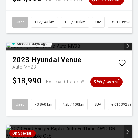
Used
117,140 km
10L / 100km
Ute
# 61039253
Added 5 days ago
2023
Hyundai
Venue
Auto MY23
$18,990
^
Ex Govt Charges*
$66 / week
Used
73,860 km
7.2L / 100km
SUV
# 61039259
On Special