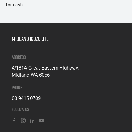
for cash.
Midland Isuzu Ute
Address
4/181A Great Eastern Highway,
Midland WA 6056
Phone
08 9415 0709
Follow Us
FACEBOOK
INSTAGRAM
LINKEDIN
YOUTUBE