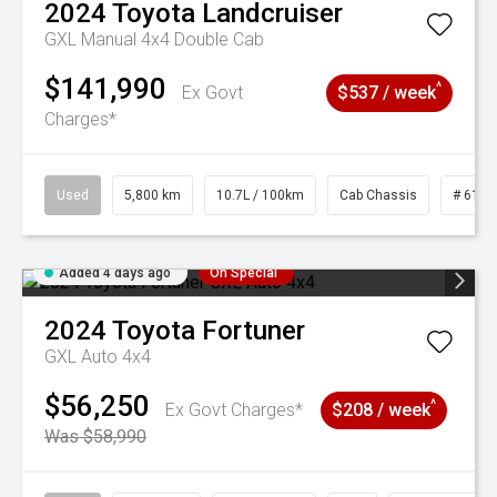
2024
Toyota
Landcruiser
GXL Manual 4x4 Double Cab
$141,990
^
Ex Govt
$537 / week
Charges*
Used
5,800 km
10.7L / 100km
Cab Chassis
# 6103
Added 4 days ago
On Special
2024
Toyota
Fortuner
GXL Auto 4x4
$56,250
^
Ex Govt Charges*
$208 / week
Was $58,990