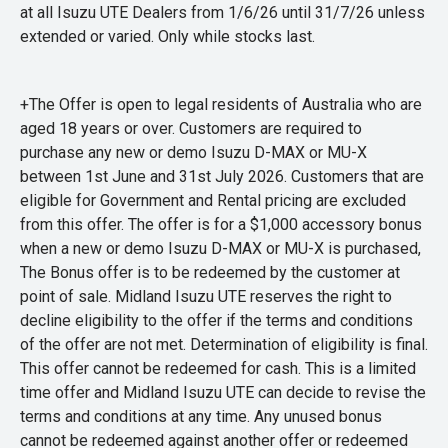
at all Isuzu UTE Dealers from 1/6/26 until 31/7/26 unless
extended or varied. Only while stocks last.
+The Offer is open to legal residents of Australia who are
aged 18 years or over. Customers are required to
purchase any new or demo Isuzu D-MAX or MU-X
between 1st June and 31st July 2026. Customers that are
eligible for Government and Rental pricing are excluded
from this offer. The offer is for a $1,000 accessory bonus
when a new or demo Isuzu D-MAX or MU-X is purchased,
The Bonus offer is to be redeemed by the customer at
point of sale. Midland Isuzu UTE reserves the right to
decline eligibility to the offer if the terms and conditions
of the offer are not met. Determination of eligibility is final.
This offer cannot be redeemed for cash. This is a limited
time offer and Midland Isuzu UTE can decide to revise the
terms and conditions at any time. Any unused bonus
cannot be redeemed against another offer or redeemed