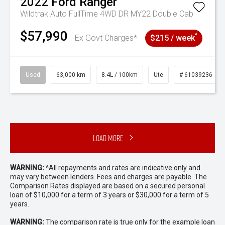
2022
Ford
Ranger
Wildtrak Auto FullTime 4WD DR MY22 Double Cab
$57,990
^
Ex Govt Charges*
$215 / week
Used
63,000 km
8.4L / 100km
Ute
# 61039236
Load More
WARNING:
^All repayments and rates are indicative only and
may vary between lenders. Fees and charges are payable. The
Comparison Rates displayed are based on a secured personal
loan of $10,000 for a term of 3 years or $30,000 for a term of 5
years.
WARNING:
The comparison rate is true only for the example loan