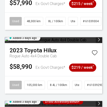
$57,990
^
Ex Govt Charges*
$215 / week
Used
48,000 km
8L / 100km
Ute
# 61039304
Added 3 days ago
2023
Toyota
Hilux
Rogue Auto 4x4 Double Cab
$58,990
^
Ex Govt Charges*
$219 / week
Used
105,000 km
8.4L / 100km
Ute
# 61039290
Added 3 days ago
$1000 Accessory Bonus+