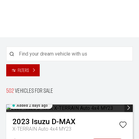
Filters
502
Vehicles for sale
Added 2 days ago
2023
Isuzu
D-MAX
X-TERRAIN Auto 4x4 MY23