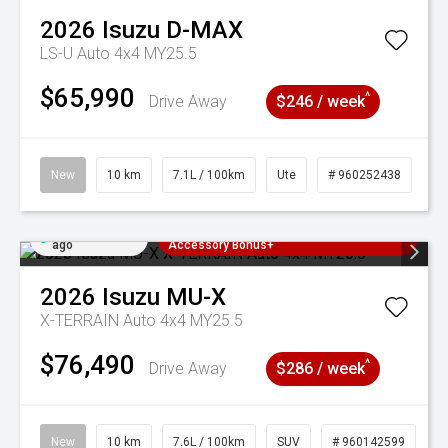
2026
Isuzu
D-MAX
LS-U Auto 4x4 MY25.5
$65,990
^
Drive Away
$246 / week
New
10 km
7.1L / 100km
Ute
# 960252438
Added 3 days
3 Years Free Servicing~ + $1000
ago
Accessory Bonus+
2026
Isuzu
MU-X
X-TERRAIN Auto 4x4 MY25.5
$76,490
^
Drive Away
$286 / week
New
10 km
7.6L / 100km
SUV
# 960142599