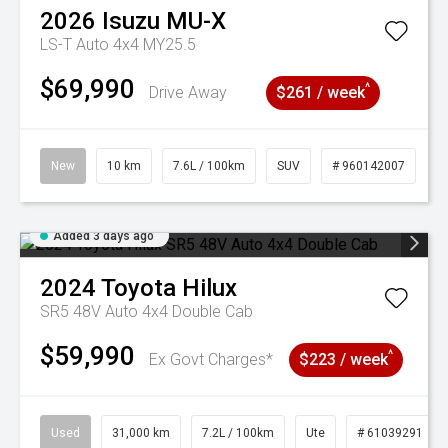
2026
Isuzu
MU-X
LS-T Auto 4x4 MY25.5
$69,990
^
Drive Away
$261 / week
New
10 km
7.6L / 100km
SUV
# 960142007
Added 3 days ago
2024
Toyota
Hilux
SR5 48V Auto 4x4 Double Cab
$59,990
^
Ex Govt Charges*
$223 / week
Used
31,000 km
7.2L / 100km
Ute
# 61039291