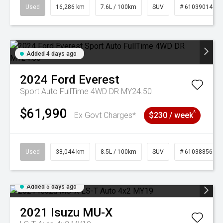
Used
16,286 km
7.6L / 100km
SUV
# 61039014
Added 4 days ago
2024
Ford
Everest
Sport Auto FullTime 4WD DR MY24.50
$61,990
^
Ex Govt Charges*
$230 / week
Used
38,044 km
8.5L / 100km
SUV
# 61038856
Added 5 days ago
2021
Isuzu
MU-X