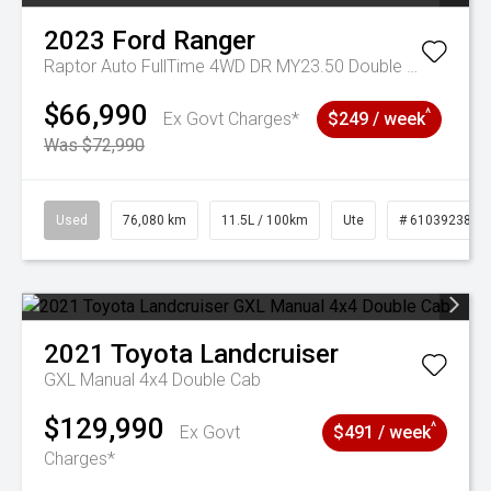
2023
Ford
Ranger
Raptor Auto FullTime 4WD DR MY23.50 Double Cab
$66,990
^
Ex Govt Charges*
$249 / week
Was $72,990
Used
76,080 km
11.5L / 100km
Ute
# 61039238
2021
Toyota
Landcruiser
GXL Manual 4x4 Double Cab
$129,990
^
Ex Govt
$491 / week
Charges*