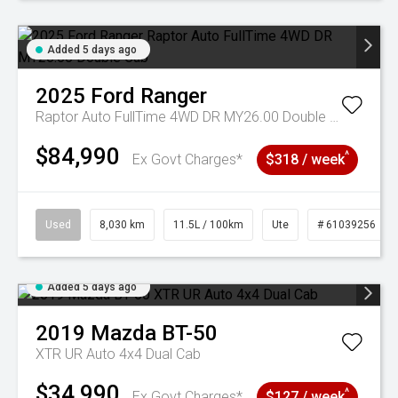
Added 5 days ago
2025
Ford
Ranger
Raptor Auto FullTime 4WD DR MY26.00 Double Cab
$84,990
^
Ex Govt Charges*
$318 / week
Used
8,030 km
11.5L / 100km
Ute
# 61039256
Added 5 days ago
2019
Mazda
BT-50
XTR UR Auto 4x4 Dual Cab
$34,990
^
Ex Govt Charges*
$127 / week