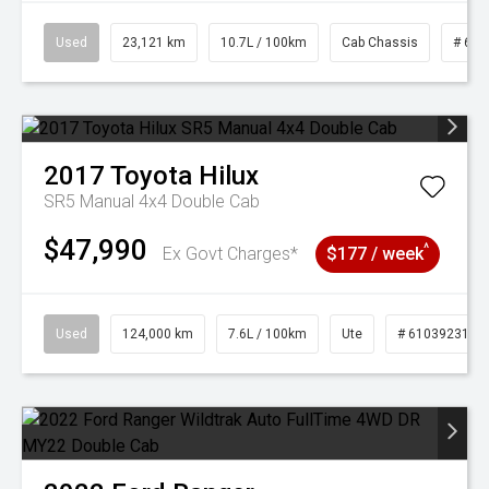
Used
23,121 km
10.7L / 100km
Cab Chassis
# 610
2017
Toyota
Hilux
SR5 Manual 4x4 Double Cab
$47,990
^
Ex Govt Charges*
$177 / week
Used
124,000 km
7.6L / 100km
Ute
# 61039231