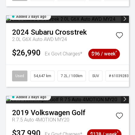
Added 3 days ago
2024
Subaru
Crosstrek
2.0L G6X Auto AWD MY24
$26,990
^
Ex Govt Charges*
$96 / week
Used
54,647 km
7.2L / 100km
SUV
# 61039283
Added 3 days ago
2019
Volkswagen
Golf
R 7.5 Auto 4MOTION MY20
$37,990
^
Ex Govt Charges*
$138 / week