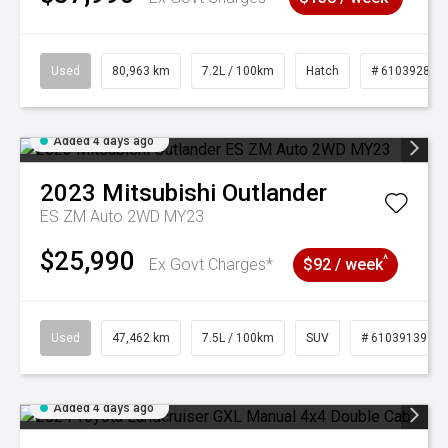
Used
80,963 km
7.2L / 100km
Hatch
# 61039281
Added 4 days ago
2023
Mitsubishi
Outlander
ES ZM Auto 2WD MY23
$25,990
^
Ex Govt Charges*
$92 / week
Used
47,462 km
7.5L / 100km
SUV
# 61039139
Added 4 days ago