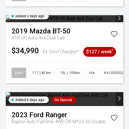
Added 3 days ago
2019
Mazda
BT-50
XTR UR Auto 4x4 Dual Cab
$34,990
^
Ex Govt Charges*
$127 / week
Used
117,140 km
10L / 100km
Ute
# 61039253
Added 6 days ago
On Special
2023
Ford
Ranger
Raptor Auto FullTime 4WD DR MY23.50 Double Cab