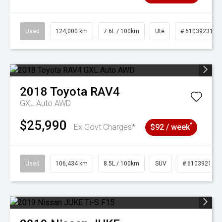
Used
124,000 km
7.6L / 100km
Ute
# 61039231
2018
Toyota
RAV4
GXL Auto AWD
$25,990
^
Ex Govt Charges*
$92 / week
Used
106,434 km
8.5L / 100km
SUV
# 61039219