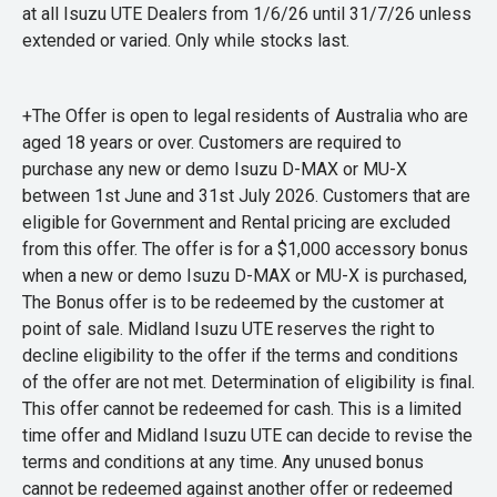
at all Isuzu UTE Dealers from 1/6/26 until 31/7/26 unless
extended or varied. Only while stocks last.
+The Offer is open to legal residents of Australia who are
aged 18 years or over. Customers are required to
purchase any new or demo Isuzu D-MAX or MU-X
between 1st June and 31st July 2026. Customers that are
eligible for Government and Rental pricing are excluded
from this offer. The offer is for a $1,000 accessory bonus
when a new or demo Isuzu D-MAX or MU-X is purchased,
The Bonus offer is to be redeemed by the customer at
point of sale. Midland Isuzu UTE reserves the right to
decline eligibility to the offer if the terms and conditions
of the offer are not met. Determination of eligibility is final.
This offer cannot be redeemed for cash. This is a limited
time offer and Midland Isuzu UTE can decide to revise the
terms and conditions at any time. Any unused bonus
cannot be redeemed against another offer or redeemed