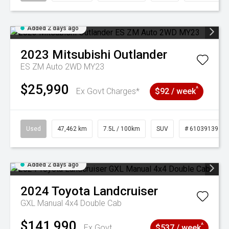
Added 2 days ago
2023
Mitsubishi
Outlander
ES ZM Auto 2WD MY23
$25,990
^
Ex Govt Charges*
$92 / week
Used
47,462 km
7.5L / 100km
SUV
# 61039139
Added 2 days ago
2024
Toyota
Landcruiser
GXL Manual 4x4 Double Cab
$141,990
^
Ex Govt
$537 / week