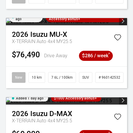
Added 1 day
3 Years Free Servicing~ + $1000
ago
Accessory Bonus+
2026
Isuzu
MU-X
X-TERRAIN Auto 4x4 MY25.5
$76,490
^
Drive Away
$286 / week
New
10 km
7.6L / 100km
SUV
# 960142532
Added 1 day ago
$1000 Accessory Bonus+
2026
Isuzu
D-MAX
X-TERRAIN Auto 4x4 MY25.5