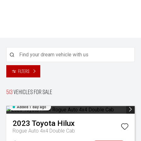
Filters
513
Vehicles for sale
Added 1 day ago
2023
Toyota
Hilux
Rogue Auto 4x4 Double Cab