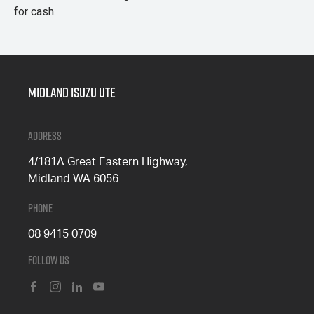
for cash.
Midland Isuzu Ute
Address
4/181A Great Eastern Highway,
Midland WA 6056
Phone
08 9415 0709
Follow Us
FACEBOOK
INSTAGRAM
LINKEDIN
YOUTUBE