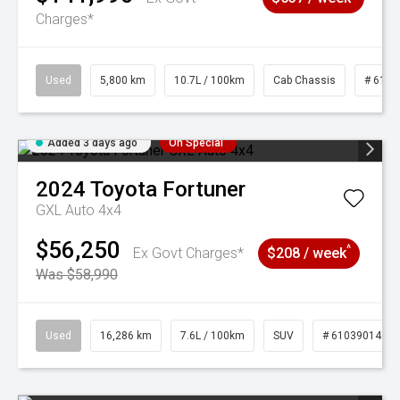
Charges*
Used
5,800 km
10.7L / 100km
Cab Chassis
# 6103
Added 3 days ago
On Special
2024
Toyota
Fortuner
GXL Auto 4x4
$56,250
^
Ex Govt Charges*
$208 / week
Was $58,990
Used
16,286 km
7.6L / 100km
SUV
# 61039014