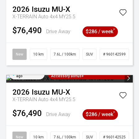
2026
Isuzu
MU-X
X-TERRAIN Auto 4x4 MY25.5
$76,490
^
Drive Away
$286 / week
New
10 km
7.6L / 100km
SUV
# 960142599
Added 1 day
3 Years Free Servicing~ + $1000
ago
Accessory Bonus+
2026
Isuzu
MU-X
X-TERRAIN Auto 4x4 MY25.5
$76,490
^
Drive Away
$286 / week
New
10 km
7.6L / 100km
SUV
# 960142525