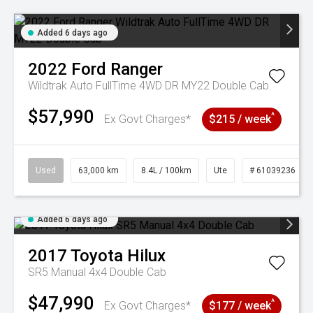
Added 6 days ago
2022
Ford
Ranger
Wildtrak Auto FullTime 4WD DR MY22 Double Cab
$57,990
^
Ex Govt Charges*
$215 / week
Used
63,000 km
8.4L / 100km
Ute
# 61039236
Added 6 days ago
2017
Toyota
Hilux
SR5 Manual 4x4 Double Cab
$47,990
^
Ex Govt Charges*
$177 / week