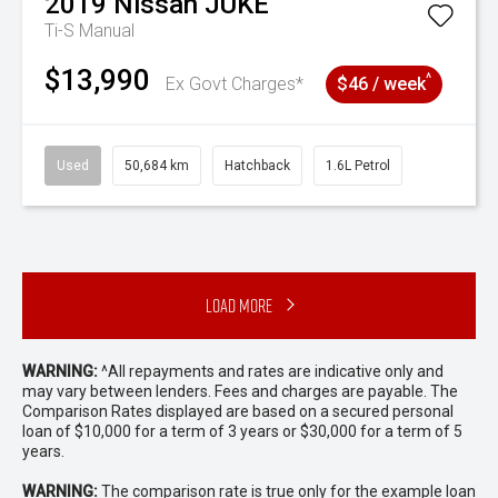
2019
Nissan
JUKE
Ti-S
Manual
$13,990
^
Ex Govt Charges*
$46 / week
Used
50,684 km
Hatchback
1.6L Petrol
Load More
WARNING:
^All repayments and rates are indicative only and
may vary between lenders. Fees and charges are payable. The
Comparison Rates displayed are based on a secured personal
loan of $10,000 for a term of 3 years or $30,000 for a term of 5
years.
WARNING:
The comparison rate is true only for the example loan