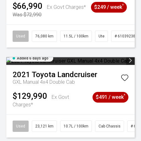
$66,990
^
Ex Govt Charges*
$249 / week
Was $72,990
Used
76,080 km
11.5L / 100km
Ute
# 61039238
Added 6 days ago
2021
Toyota
Landcruiser
GXL Manual 4x4 Double Cab
$129,990
^
Ex Govt
$491 / week
Charges*
Used
23,121 km
10.7L / 100km
Cab Chassis
# 610