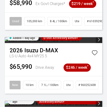
$58,990
^
Ex Govt Charges*
$219 / week
Used
105,000 km
8.4L / 100km
Ute
# 61039290
Added 1 day ago
$1000 Accessory Bonus+
2026
Isuzu
D-MAX
LS-U Auto 4x4 MY25.5
$65,990
^
Drive Away
$246 / week
New
10 km
7.1L / 100km
Ute
# 960252438
Added 1 day
3 Years Free Servicing~ + $1000
ago
Accessory Bonus+