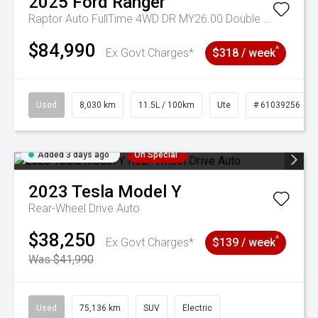
2025
Ford
Ranger
Raptor Auto FullTime 4WD DR MY26.00 Double Cab
$84,990
^
Ex Govt Charges*
$318 / week
Used
8,030 km
11.5L / 100km
Ute
# 61039256
Added 3 days ago
On Special
2023
Tesla
Model Y
Rear-Wheel Drive Auto
$38,250
^
Ex Govt Charges*
$139 / week
Was $41,990
Used
75,136 km
SUV
Electric