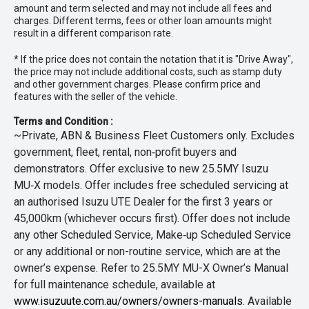
amount and term selected and may not include all fees and
charges. Different terms, fees or other loan amounts might
result in a different comparison rate.
* If the price does not contain the notation that it is "Drive Away",
the price may not include additional costs, such as stamp duty
and other government charges. Please confirm price and
features with the seller of the vehicle.
Terms and Condition :
~Private, ABN & Business Fleet Customers only. Excludes
government, fleet, rental, non‑profit buyers and
demonstrators. Offer exclusive to new 25.5MY Isuzu
MU‑X models. Offer includes free scheduled servicing at
an authorised Isuzu UTE Dealer for the first 3 years or
45,000km (whichever occurs first). Offer does not include
any other Scheduled Service, Make‑up Scheduled Service
or any additional or non-routine service, which are at the
owner’s expense. Refer to 25.5MY MU-X Owner’s Manual
for full maintenance schedule, available at
www.isuzuute.com.au/owners/owners-manuals
. Available