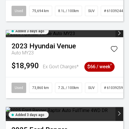
Used
75,694 km
8.1L / 100km
SUV
# 61039244
Added 3 days ago
2023
Hyundai
Venue
Auto MY23
$18,990
^
Ex Govt Charges*
$66 / week
Used
73,860 km
7.2L / 100km
SUV
# 61039259
Added 3 days ago