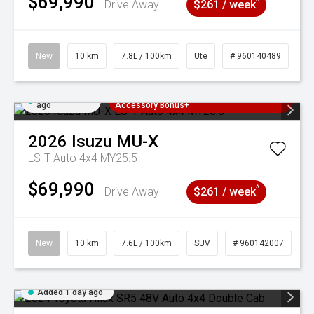
$69,990
^
Drive Away
$261 / week
New
10 km
7.8L / 100km
Ute
# 960140489
Added 1 day
3 Years Free Servicing~ + $1000
ago
Accessory Bonus+
2026
Isuzu
MU-X
LS-T Auto 4x4 MY25.5
$69,990
^
Drive Away
$261 / week
New
10 km
7.6L / 100km
SUV
# 960142007
Added 1 day ago