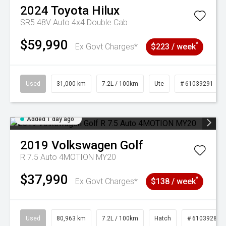
2024
Toyota
Hilux
SR5 48V Auto 4x4 Double Cab
$59,990
^
Ex Govt Charges*
$223 / week
Used
31,000 km
7.2L / 100km
Ute
# 61039291
Added 1 day ago
2019
Volkswagen
Golf
R 7.5 Auto 4MOTION MY20
$37,990
^
Ex Govt Charges*
$138 / week
Used
80,963 km
7.2L / 100km
Hatch
# 61039281