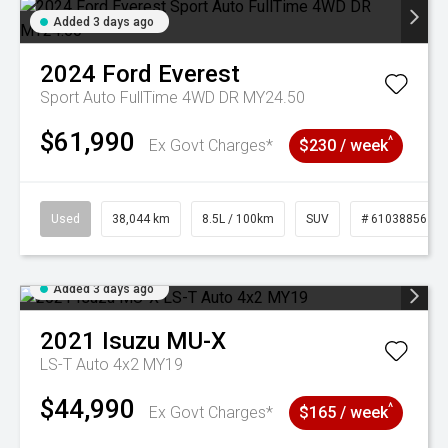
Added 3 days ago
2024
Ford
Everest
Sport Auto FullTime 4WD DR MY24.50
$61,990
^
Ex Govt Charges*
$230 / week
Used
38,044 km
8.5L / 100km
SUV
# 61038856
Added 3 days ago
2021
Isuzu
MU-X
LS-T Auto 4x2 MY19
$44,990
^
Ex Govt Charges*
$165 / week