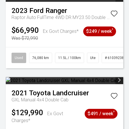
2023
Ford
Ranger
Raptor Auto FullTime 4WD DR MY23.50 Double Cab
$66,990
^
Ex Govt Charges*
$249 / week
Was $72,990
Used
76,080 km
11.5L / 100km
Ute
# 61039238
2021
Toyota
Landcruiser
GXL Manual 4x4 Double Cab
$129,990
^
Ex Govt
$491 / week
Charges*