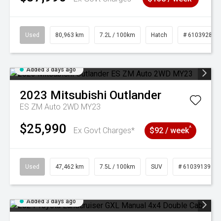
Used
80,963 km
7.2L / 100km
Hatch
# 61039281
Added 3 days ago
2023
Mitsubishi
Outlander
ES ZM Auto 2WD MY23
$25,990
^
Ex Govt Charges*
$92 / week
Used
47,462 km
7.5L / 100km
SUV
# 61039139
Added 3 days ago