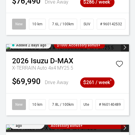
$76,490
^
Drive Away
$286 / week
New
10 km
7.6L / 100km
SUV
# 960142532
Added 2 days ago
$1000 Accessory Bonus+
2026
Isuzu
D-MAX
X-TERRAIN Auto 4x4 MY25.5
$69,990
^
Drive Away
$261 / week
New
10 km
7.8L / 100km
Ute
# 960140489
Added 2 days
3 Years Free Servicing~ + $1000
ago
Accessory Bonus+