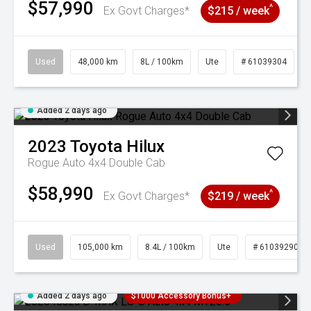
$57,990
^
Ex Govt Charges*
$215 / week
Used
48,000 km
8L / 100km
Ute
# 61039304
Added 2 days ago
2023
Toyota
Hilux
Rogue Auto 4x4 Double Cab
$58,990
^
Ex Govt Charges*
$219 / week
Used
105,000 km
8.4L / 100km
Ute
# 61039290
Added 2 days ago
$1000 Accessory Bonus+