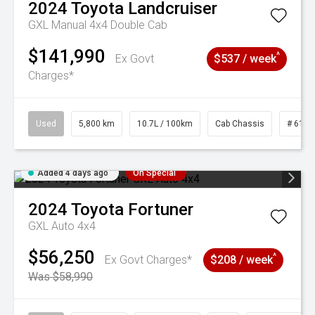
2024
Toyota
Landcruiser
GXL Manual 4x4 Double Cab
$141,990
^
Ex Govt
$537 / week
Charges*
Used
5,800 km
10.7L / 100km
Cab Chassis
# 6103
Added 4 days ago
On Special
2024
Toyota
Fortuner
GXL Auto 4x4
$56,250
^
Ex Govt Charges*
$208 / week
Was $58,990