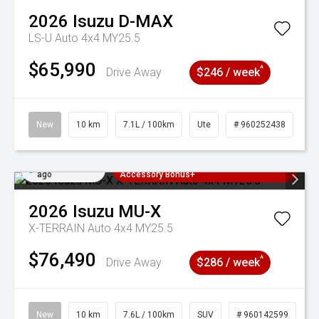
2026
Isuzu
D-MAX
LS-U Auto 4x4 MY25.5
$65,990
^
Drive Away
$246 / week
New
10 km
7.1L / 100km
Ute
# 960252438
Added 2 days
3 Years Free Servicing~ + $1000
ago
Accessory Bonus+
2026
Isuzu
MU-X
X-TERRAIN Auto 4x4 MY25.5
$76,490
^
Drive Away
$286 / week
New
10 km
7.6L / 100km
SUV
# 960142599