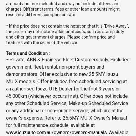
amount and term selected and may not include all fees and
charges. Different terms, fees or other loan amounts might
result in a different comparison rate.
* If the price does not contain the notation that it is "Drive Away",
the price may not include additional costs, such as stamp duty
and other government charges. Please confirm price and
features with the seller of the vehicle.
Terms and Condition :
~Private, ABN & Business Fleet Customers only. Excludes
government, fleet, rental, non‑profit buyers and
demonstrators. Offer exclusive to new 25.5MY Isuzu
MU‑X models. Offer includes free scheduled servicing at
an authorised Isuzu UTE Dealer for the first 3 years or
45,000km (whichever occurs first). Offer does not include
any other Scheduled Service, Make‑up Scheduled Service
or any additional or non-routine service, which are at the
owner’s expense. Refer to 25.5MY MU-X Owner’s Manual
for full maintenance schedule, available at
www.isuzuute.com.au/owners/owners-manuals
. Available