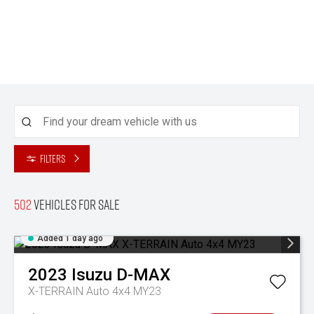
Filters
502
Vehicles for sale
Added 1 day ago
2023
Isuzu
D-MAX
X-TERRAIN Auto 4x4 MY23