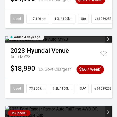
Used
117,140 km
10L / 100km
Ute
# 61039253
Added 4 days ago
2023
Hyundai
Venue
Auto MY23
$18,990
^
Ex Govt Charges*
$66 / week
Used
73,860 km
7.2L / 100km
SUV
# 61039259
On Special