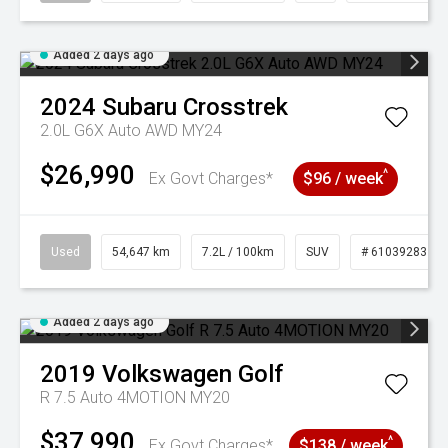
Added 2 days ago
2024
Subaru
Crosstrek
2.0L G6X Auto AWD MY24
$26,990
^
Ex Govt Charges*
$96 / week
Used
54,647 km
7.2L / 100km
SUV
# 61039283
Added 2 days ago
2019
Volkswagen
Golf
R 7.5 Auto 4MOTION MY20
$37,990
^
Ex Govt Charges*
$138 / week