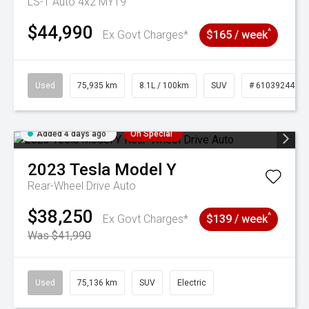
LS-T Auto 4x2 MY19
$44,990
^
Ex Govt Charges*
$165 / week
Used
75,935 km
8.1L / 100km
SUV
# 61039244
Added 4 days ago
On Special
2023
Tesla
Model Y
Rear-Wheel Drive Auto
$38,250
^
Ex Govt Charges*
$139 / week
Was $41,990
Used
75,136 km
SUV
Electric