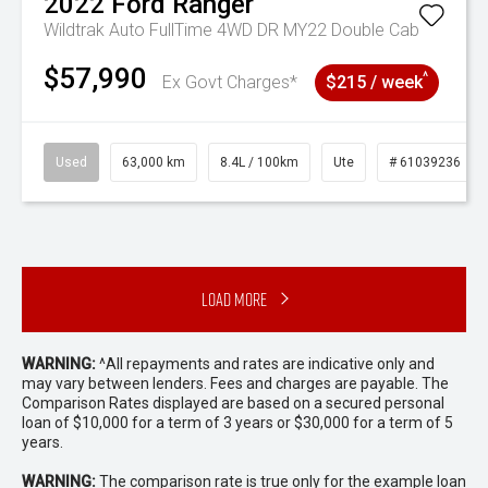
2022
Ford
Ranger
Wildtrak Auto FullTime 4WD DR MY22 Double Cab
$57,990
^
Ex Govt Charges*
$215 / week
Used
63,000 km
8.4L / 100km
Ute
# 61039236
Load More
WARNING:
^All repayments and rates are indicative only and
may vary between lenders. Fees and charges are payable. The
Comparison Rates displayed are based on a secured personal
loan of $10,000 for a term of 3 years or $30,000 for a term of 5
years.
WARNING:
The comparison rate is true only for the example loan