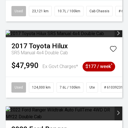
Used
23,121 km
10.7L / 100km
Cab Chassis
# 610
2017
Toyota
Hilux
SR5 Manual 4x4 Double Cab
$47,990
^
Ex Govt Charges*
$177 / week
Used
124,000 km
7.6L / 100km
Ute
# 61039231