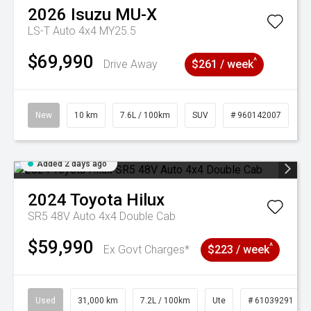
2026
Isuzu
MU-X
LS-T Auto 4x4 MY25.5
$69,990
^
Drive Away
$261 / week
New
10 km
7.6L / 100km
SUV
# 960142007
Added 2 days ago
2024
Toyota
Hilux
SR5 48V Auto 4x4 Double Cab
$59,990
^
Ex Govt Charges*
$223 / week
Used
31,000 km
7.2L / 100km
Ute
# 61039291