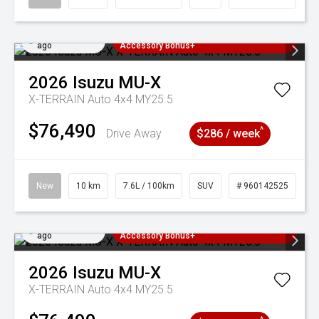
Added 2 days
3 Years Free Servicing~ + $1000
ago
Accessory Bonus+
2026
Isuzu
MU-X
X-TERRAIN Auto 4x4 MY25.5
$76,490
^
Drive Away
$286 / week
New
10 km
7.6L / 100km
SUV
# 960142525
Added 2 days
3 Years Free Servicing~ + $1000
ago
Accessory Bonus+
2026
Isuzu
MU-X
X-TERRAIN Auto 4x4 MY25.5