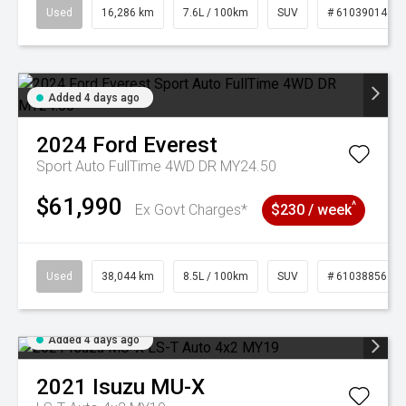
Used
16,286 km
7.6L / 100km
SUV
# 61039014
Added 4 days ago
2024
Ford
Everest
Sport Auto FullTime 4WD DR MY24.50
$61,990
^
Ex Govt Charges*
$230 / week
Used
38,044 km
8.5L / 100km
SUV
# 61038856
Added 4 days ago
2021
Isuzu
MU-X