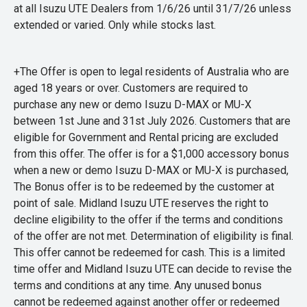
at all Isuzu UTE Dealers from 1/6/26 until 31/7/26 unless
extended or varied. Only while stocks last.
+The Offer is open to legal residents of Australia who are
aged 18 years or over. Customers are required to
purchase any new or demo Isuzu D-MAX or MU-X
between 1st June and 31st July 2026. Customers that are
eligible for Government and Rental pricing are excluded
from this offer. The offer is for a $1,000 accessory bonus
when a new or demo Isuzu D-MAX or MU-X is purchased,
The Bonus offer is to be redeemed by the customer at
point of sale. Midland Isuzu UTE reserves the right to
decline eligibility to the offer if the terms and conditions
of the offer are not met. Determination of eligibility is final.
This offer cannot be redeemed for cash. This is a limited
time offer and Midland Isuzu UTE can decide to revise the
terms and conditions at any time. Any unused bonus
cannot be redeemed against another offer or redeemed