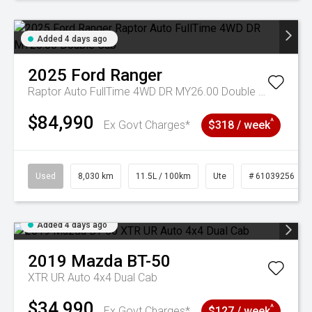
Added 4 days ago
2025
Ford
Ranger
Raptor Auto FullTime 4WD DR MY26.00 Double Cab
$84,990
^
Ex Govt Charges*
$318 / week
Used
8,030 km
11.5L / 100km
Ute
# 61039256
Added 4 days ago
2019
Mazda
BT-50
XTR UR Auto 4x4 Dual Cab
$34,990
^
Ex Govt Charges*
$127 / week