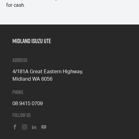
for cash.
Midland Isuzu Ute
Address
4/181A Great Eastern Highway,
Midland WA 6056
Phone
08 9415 0709
Follow Us
FACEBOOK
INSTAGRAM
LINKEDIN
YOUTUBE