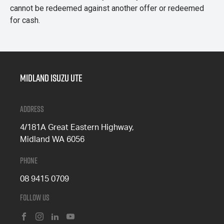
cannot be redeemed against another offer or redeemed
for cash.
Midland Isuzu Ute
Address
4/181A Great Eastern Highway,
Midland WA 6056
Phone
08 9415 0709
Follow Us