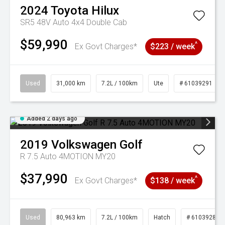
2024
Toyota
Hilux
SR5 48V Auto 4x4 Double Cab
$59,990
^
Ex Govt Charges*
$223 / week
Used
31,000 km
7.2L / 100km
Ute
# 61039291
Added 2 days ago
2019
Volkswagen
Golf
R 7.5 Auto 4MOTION MY20
$37,990
^
Ex Govt Charges*
$138 / week
Used
80,963 km
7.2L / 100km
Hatch
# 61039281