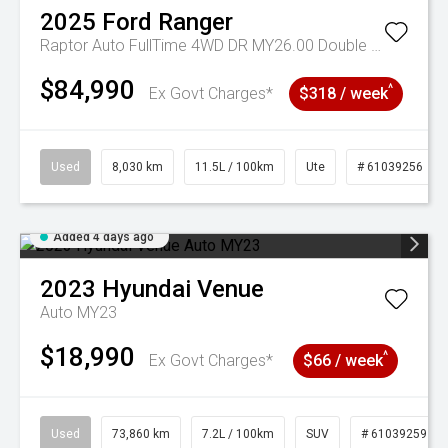
2025
Ford
Ranger
Raptor Auto FullTime 4WD DR MY26.00 Double Cab
$84,990
^
Ex Govt Charges*
$318 / week
Used
8,030 km
11.5L / 100km
Ute
# 61039256
Added 4 days ago
2023
Hyundai
Venue
Auto MY23
$18,990
^
Ex Govt Charges*
$66 / week
Used
73,860 km
7.2L / 100km
SUV
# 61039259