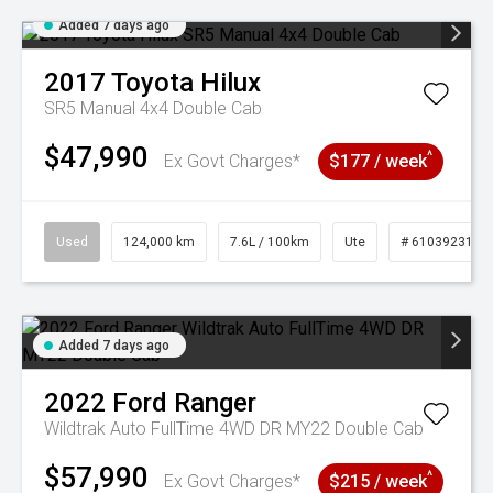
Added 7 days ago
2017
Toyota
Hilux
SR5 Manual 4x4 Double Cab
$47,990
^
Ex Govt Charges*
$177 / week
Used
124,000 km
7.6L / 100km
Ute
# 61039231
Added 7 days ago
2022
Ford
Ranger
Wildtrak Auto FullTime 4WD DR MY22 Double Cab
$57,990
^
Ex Govt Charges*
$215 / week