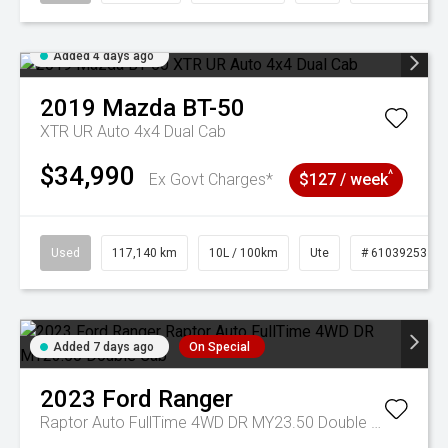
Added 4 days ago
2019
Mazda
BT-50
XTR UR Auto 4x4 Dual Cab
$34,990
^
Ex Govt Charges*
$127 / week
Used
117,140 km
10L / 100km
Ute
# 61039253
Added 7 days ago
On Special
2023
Ford
Ranger
Raptor Auto FullTime 4WD DR MY23.50 Double Cab