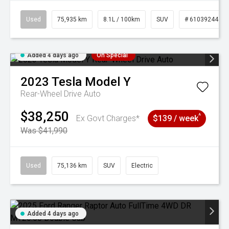
Used
75,935 km
8.1L / 100km
SUV
# 61039244
Added 4 days ago
On Special
2023
Tesla
Model Y
Rear-Wheel Drive Auto
$38,250
^
Ex Govt Charges*
$139 / week
Was $41,990
Used
75,136 km
SUV
Electric
Added 4 days ago