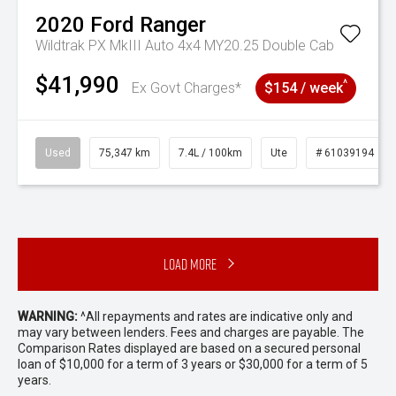
2020
Ford
Ranger
Wildtrak PX MkIII Auto 4x4 MY20.25 Double Cab
$41,990
^
Ex Govt Charges*
$154 / week
Used
75,347 km
7.4L / 100km
Ute
# 61039194
Load More
WARNING:
^All repayments and rates are indicative only and
may vary between lenders. Fees and charges are payable. The
Comparison Rates displayed are based on a secured personal
loan of $10,000 for a term of 3 years or $30,000 for a term of 5
years.