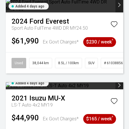
Added 4 days ago
2024
Ford
Everest
Sport Auto FullTime 4WD DR MY24.50
$61,990
^
Ex Govt Charges*
$230 / week
Used
38,044 km
8.5L / 100km
SUV
# 61038856
Added 4 days ago
2021
Isuzu
MU-X
LS-T Auto 4x2 MY19
$44,990
^
Ex Govt Charges*
$165 / week