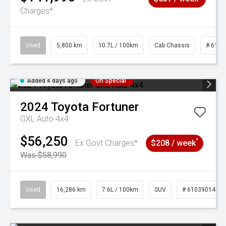
Charges*
Used
5,800 km
10.7L / 100km
Cab Chassis
# 6103
Added 4 days ago
On Special
2024
Toyota
Fortuner
GXL Auto 4x4
$56,250
^
Ex Govt Charges*
$208 / week
Was $58,990
Used
16,286 km
7.6L / 100km
SUV
# 61039014