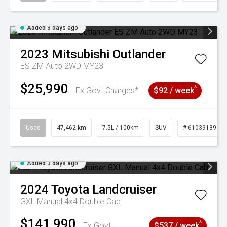
Added 3 days ago
2023
Mitsubishi
Outlander
ES ZM Auto 2WD MY23
$25,990
^
Ex Govt Charges*
$92 / week
Used
47,462 km
7.5L / 100km
SUV
# 61039139
Added 3 days ago
2024
Toyota
Landcruiser
GXL Manual 4x4 Double Cab
$141,990
^
Ex Govt
$537 / week