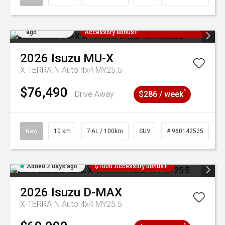
Added 2 days
3 Years Free Servicing~ + $1000
ago
Accessory Bonus+
2026
Isuzu
MU-X
X-TERRAIN Auto 4x4 MY25.5
$76,490
^
Drive Away
$286 / week
New
10 km
7.6L / 100km
SUV
# 960142525
Added 2 days ago
$1000 Accessory Bonus+
2026
Isuzu
D-MAX
X-TERRAIN Auto 4x4 MY25.5