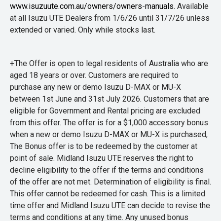
www.isuzuute.com.au/owners/owners-manuals
. Available
at all Isuzu UTE Dealers from 1/6/26 until 31/7/26 unless
extended or varied. Only while stocks last.
+The Offer is open to legal residents of Australia who are
aged 18 years or over. Customers are required to
purchase any new or demo Isuzu D-MAX or MU-X
between 1st June and 31st July 2026. Customers that are
eligible for Government and Rental pricing are excluded
from this offer. The offer is for a $1,000 accessory bonus
when a new or demo Isuzu D-MAX or MU-X is purchased,
The Bonus offer is to be redeemed by the customer at
point of sale. Midland Isuzu UTE reserves the right to
decline eligibility to the offer if the terms and conditions
of the offer are not met. Determination of eligibility is final.
This offer cannot be redeemed for cash. This is a limited
time offer and Midland Isuzu UTE can decide to revise the
terms and conditions at any time. Any unused bonus