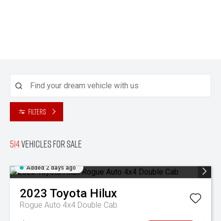
Filters
514
Vehicles for sale
Added 2 days ago
2023
Toyota
Hilux
Rogue Auto 4x4 Double Cab