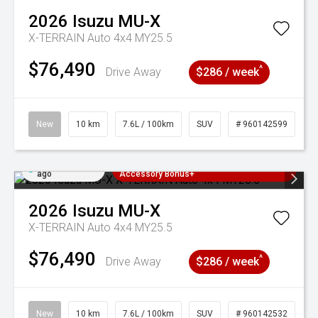
2026
Isuzu
MU-X
X-TERRAIN Auto 4x4 MY25.5
$76,490
^
Drive Away
$286 / week
New
10 km
7.6L / 100km
SUV
# 960142599
Added 2 days
3 Years Free Servicing~ + $1000
ago
Accessory Bonus+
2026
Isuzu
MU-X
X-TERRAIN Auto 4x4 MY25.5
$76,490
^
Drive Away
$286 / week
New
10 km
7.6L / 100km
SUV
# 960142532