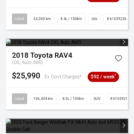
Used
63,000 km
8.4L / 100km
Ute
# 61039236
2018
Toyota
RAV4
GXL Auto AWD
$25,990
^
Ex Govt Charges*
$92 / week
Used
106,434 km
8.5L / 100km
SUV
# 61039219