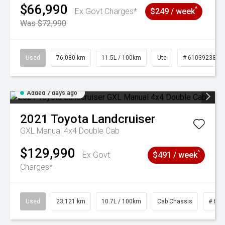
$66,990
^
Ex Govt Charges*
$249 / week
Was $72,990
Used
76,080 km
11.5L / 100km
Ute
# 61039238
Added 7 days ago
2021
Toyota
Landcruiser
GXL Manual 4x4 Double Cab
$129,990
^
Ex Govt
$491 / week
Charges*
Used
23,121 km
10.7L / 100km
Cab Chassis
# 610