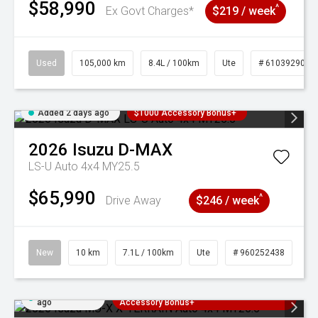
$58,990
^
Ex Govt Charges*
$219 / week
Used
105,000 km
8.4L / 100km
Ute
# 61039290
Added 2 days ago
$1000 Accessory Bonus+
2026
Isuzu
D-MAX
LS-U Auto 4x4 MY25.5
$65,990
^
Drive Away
$246 / week
New
10 km
7.1L / 100km
Ute
# 960252438
Added 2 days
3 Years Free Servicing~ + $1000
ago
Accessory Bonus+