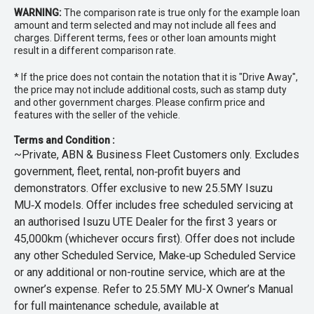
WARNING:
The comparison rate is true only for the example loan
amount and term selected and may not include all fees and
charges. Different terms, fees or other loan amounts might
result in a different comparison rate.
* If the price does not contain the notation that it is "Drive Away",
the price may not include additional costs, such as stamp duty
and other government charges. Please confirm price and
features with the seller of the vehicle.
Terms and Condition :
~Private, ABN & Business Fleet Customers only. Excludes
government, fleet, rental, non‑profit buyers and
demonstrators. Offer exclusive to new 25.5MY Isuzu
MU‑X models. Offer includes free scheduled servicing at
an authorised Isuzu UTE Dealer for the first 3 years or
45,000km (whichever occurs first). Offer does not include
any other Scheduled Service, Make‑up Scheduled Service
or any additional or non-routine service, which are at the
owner’s expense. Refer to 25.5MY MU-X Owner’s Manual
for full maintenance schedule, available at