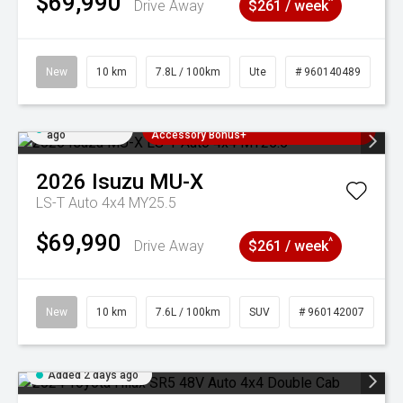
$69,990
^
Drive Away
$261 / week
New
10 km
7.8L / 100km
Ute
# 960140489
Added 2 days
3 Years Free Servicing~ + $1000
ago
Accessory Bonus+
2026
Isuzu
MU-X
LS-T Auto 4x4 MY25.5
$69,990
^
Drive Away
$261 / week
New
10 km
7.6L / 100km
SUV
# 960142007
Added 2 days ago