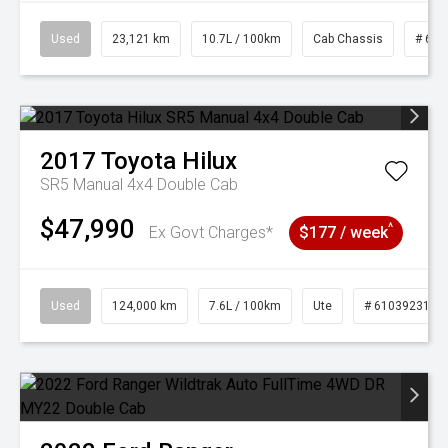
Used
23,121 km
10.7L / 100km
Cab Chassis
# 610
2017
Toyota
Hilux
SR5 Manual 4x4 Double Cab
$47,990
^
Ex Govt Charges*
$177 / week
Used
124,000 km
7.6L / 100km
Ute
# 61039231