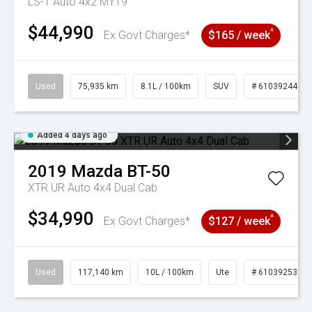
LS-T Auto 4x2 MY19
$44,990
^
Ex Govt Charges*
$165 / week
Used
75,935 km
8.1L / 100km
SUV
# 61039244
Added 4 days ago
2019
Mazda
BT-50
XTR UR Auto 4x4 Dual Cab
$34,990
^
Ex Govt Charges*
$127 / week
Used
117,140 km
10L / 100km
Ute
# 61039253