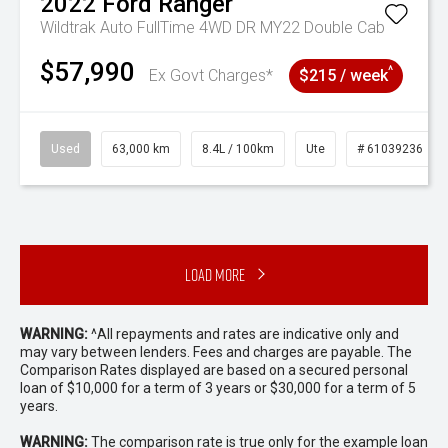
2022
Ford
Ranger
Wildtrak Auto FullTime 4WD DR MY22 Double Cab
$57,990
^
Ex Govt Charges*
$215 / week
Used
63,000 km
8.4L / 100km
Ute
# 61039236
Load More
WARNING:
^All repayments and rates are indicative only and
may vary between lenders. Fees and charges are payable. The
Comparison Rates displayed are based on a secured personal
loan of $10,000 for a term of 3 years or $30,000 for a term of 5
years.
WARNING:
The comparison rate is true only for the example loan