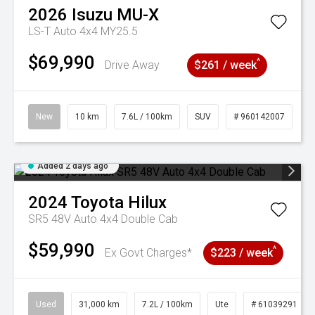
2026
Isuzu
MU-X
LS-T Auto 4x4 MY25.5
$69,990
^
Drive Away
$261 / week
New
10 km
7.6L / 100km
SUV
# 960142007
Added 2 days ago
2024
Toyota
Hilux
SR5 48V Auto 4x4 Double Cab
$59,990
^
Ex Govt Charges*
$223 / week
Used
31,000 km
7.2L / 100km
Ute
# 61039291