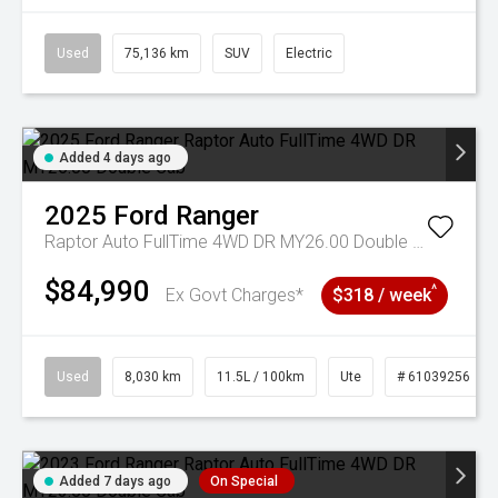
Used
75,136 km
SUV
Electric
Added 4 days ago
2025
Ford
Ranger
Raptor Auto FullTime 4WD DR MY26.00 Double Cab
$84,990
^
Ex Govt Charges*
$318 / week
Used
8,030 km
11.5L / 100km
Ute
# 61039256
Added 7 days ago
On Special