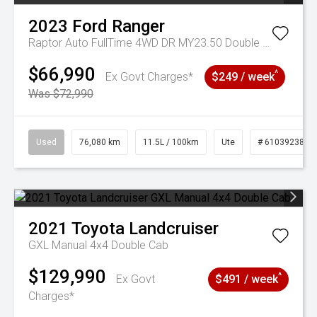
2023
Ford
Ranger
Raptor Auto FullTime 4WD DR MY23.50 Double Cab
$66,990
^
Ex Govt Charges*
$249 / week
Was $72,990
Used
76,080 km
11.5L / 100km
Ute
# 61039238
2021
Toyota
Landcruiser
GXL Manual 4x4 Double Cab
$129,990
^
Ex Govt
$491 / week
Charges*