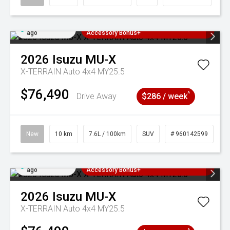
Added 2 days
3 Years Free Servicing~ + $1000
ago
Accessory Bonus+
2026
Isuzu
MU-X
X-TERRAIN Auto 4x4 MY25.5
$76,490
^
Drive Away
$286 / week
New
10 km
7.6L / 100km
SUV
# 960142599
Added 2 days
3 Years Free Servicing~ + $1000
ago
Accessory Bonus+
2026
Isuzu
MU-X
X-TERRAIN Auto 4x4 MY25.5