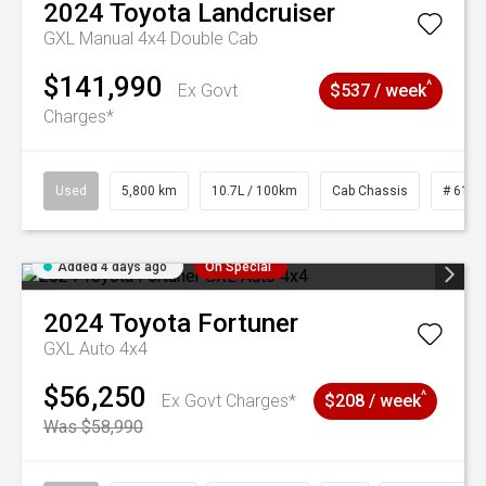
2024
Toyota
Landcruiser
GXL Manual 4x4 Double Cab
$141,990
^
Ex Govt
$537 / week
Charges*
Used
5,800 km
10.7L / 100km
Cab Chassis
# 6103
Added 4 days ago
On Special
2024
Toyota
Fortuner
GXL Auto 4x4
$56,250
^
Ex Govt Charges*
$208 / week
Was $58,990