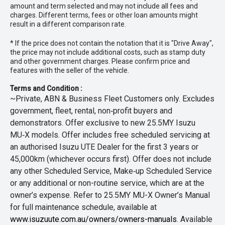
amount and term selected and may not include all fees and
charges. Different terms, fees or other loan amounts might
result in a different comparison rate.
* If the price does not contain the notation that it is "Drive Away",
the price may not include additional costs, such as stamp duty
and other government charges. Please confirm price and
features with the seller of the vehicle.
Terms and Condition :
~Private, ABN & Business Fleet Customers only. Excludes
government, fleet, rental, non‑profit buyers and
demonstrators. Offer exclusive to new 25.5MY Isuzu
MU‑X models. Offer includes free scheduled servicing at
an authorised Isuzu UTE Dealer for the first 3 years or
45,000km (whichever occurs first). Offer does not include
any other Scheduled Service, Make‑up Scheduled Service
or any additional or non-routine service, which are at the
owner’s expense. Refer to 25.5MY MU-X Owner’s Manual
for full maintenance schedule, available at
www.isuzuute.com.au/owners/owners-manuals
. Available