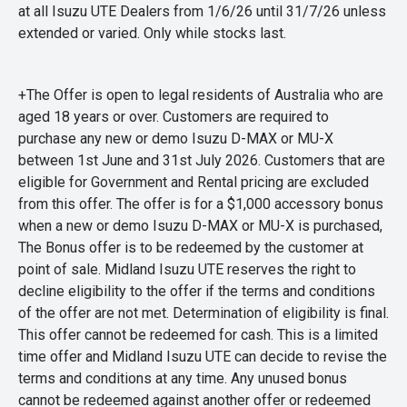
at all Isuzu UTE Dealers from 1/6/26 until 31/7/26 unless
extended or varied. Only while stocks last.
+The Offer is open to legal residents of Australia who are
aged 18 years or over. Customers are required to
purchase any new or demo Isuzu D-MAX or MU-X
between 1st June and 31st July 2026. Customers that are
eligible for Government and Rental pricing are excluded
from this offer. The offer is for a $1,000 accessory bonus
when a new or demo Isuzu D-MAX or MU-X is purchased,
The Bonus offer is to be redeemed by the customer at
point of sale. Midland Isuzu UTE reserves the right to
decline eligibility to the offer if the terms and conditions
of the offer are not met. Determination of eligibility is final.
This offer cannot be redeemed for cash. This is a limited
time offer and Midland Isuzu UTE can decide to revise the
terms and conditions at any time. Any unused bonus
cannot be redeemed against another offer or redeemed