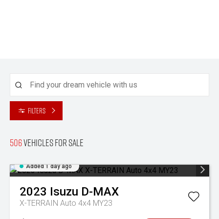
Filters
506
Vehicles for sale
Added 1 day ago
2023
Isuzu
D-MAX
X-TERRAIN Auto 4x4 MY23