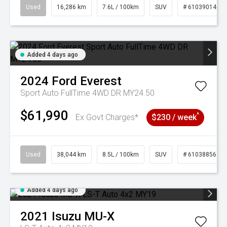
Used
16,286 km
7.6L / 100km
SUV
# 61039014
Added 4 days ago
2024
Ford
Everest
Sport Auto FullTime 4WD DR MY24.50
$61,990
^
Ex Govt Charges*
$230 / week
Used
38,044 km
8.5L / 100km
SUV
# 61038856
Added 4 days ago
2021
Isuzu
MU-X