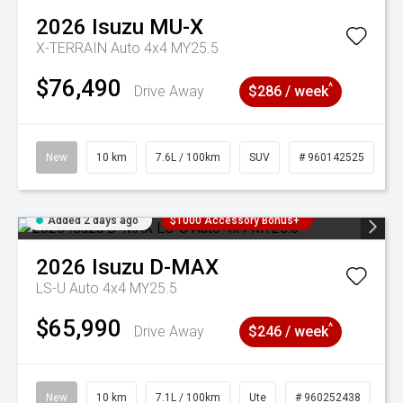
2026
Isuzu
MU-X
X-TERRAIN Auto 4x4 MY25.5
$76,490
^
Drive Away
$286 / week
New
10 km
7.6L / 100km
SUV
# 960142525
Added 2 days ago
$1000 Accessory Bonus+
2026
Isuzu
D-MAX
LS-U Auto 4x4 MY25.5
$65,990
^
Drive Away
$246 / week
New
10 km
7.1L / 100km
Ute
# 960252438