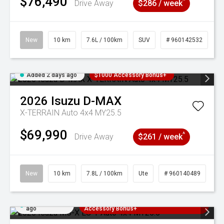
$76,490
^
Drive Away
$286 / week
New
10 km
7.6L / 100km
SUV
# 960142532
Added 2 days ago
$1000 Accessory Bonus+
2026
Isuzu
D-MAX
X-TERRAIN Auto 4x4 MY25.5
$69,990
^
Drive Away
$261 / week
New
10 km
7.8L / 100km
Ute
# 960140489
Added 2 days
3 Years Free Servicing~ + $1000
ago
Accessory Bonus+