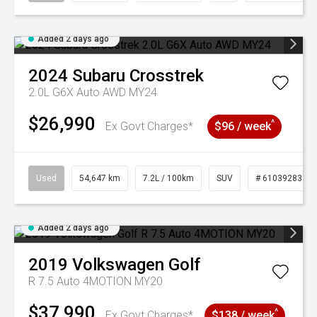
Added 2 days ago
2024
Subaru
Crosstrek
2.0L G6X Auto AWD MY24
$26,990
^
Ex Govt Charges*
$96 / week
Used
54,647 km
7.2L / 100km
SUV
# 61039283
Added 2 days ago
2019
Volkswagen
Golf
R 7.5 Auto 4MOTION MY20
$37,990
^
Ex Govt Charges*
$138 / week