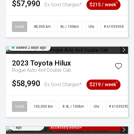
$57,990
^
Ex Govt Charges*
$215 / week
Used
48,000 km
8L / 100km
Ute
# 61039304
Added 2 days ago
2023
Toyota
Hilux
Rogue Auto 4x4 Double Cab
$58,990
^
Ex Govt Charges*
$219 / week
Used
105,000 km
8.4L / 100km
Ute
# 61039290
Added 2 days
3 Years Free Servicing~ + $1000
ago
Accessory Bonus+