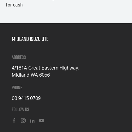
for cash.
Midland Isuzu Ute
Address
4/181A Great Eastern Highway,
Midland WA 6056
Phone
08 9415 0709
Follow Us
FACEBOOK
INSTAGRAM
LINKEDIN
YOUTUBE