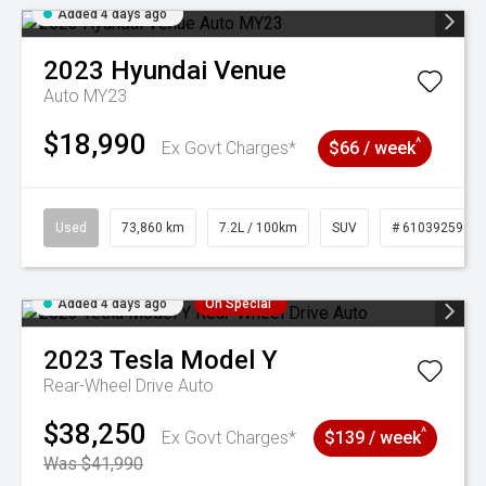
Added 4 days ago
2023
Hyundai
Venue
Auto MY23
$18,990
^
Ex Govt Charges*
$66 / week
Used
73,860 km
7.2L / 100km
SUV
# 61039259
Added 4 days ago
On Special
2023
Tesla
Model Y
Rear-Wheel Drive Auto
$38,250
^
Ex Govt Charges*
$139 / week
Was $41,990