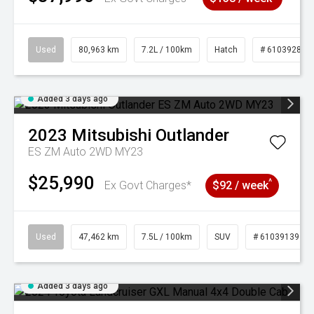
Used
80,963 km
7.2L / 100km
Hatch
# 61039281
Added 3 days ago
2023
Mitsubishi
Outlander
ES ZM Auto 2WD MY23
$25,990
^
Ex Govt Charges*
$92 / week
Used
47,462 km
7.5L / 100km
SUV
# 61039139
Added 3 days ago