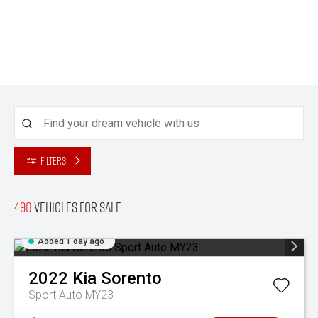
Filters
490
Vehicles for sale
Added 1 day ago
2022
Kia
Sorento
Sport Auto MY23