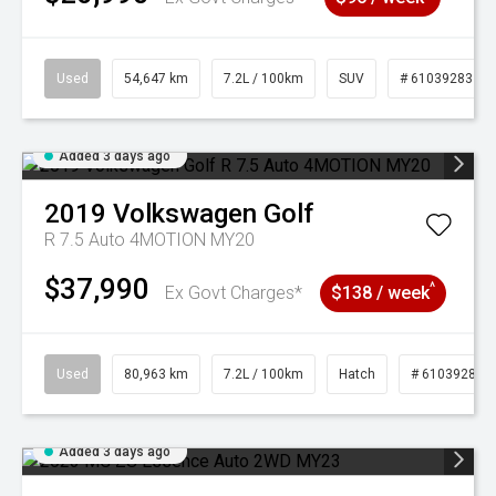
Used
54,647 km
7.2L / 100km
SUV
# 61039283
Added 3 days ago
2019
Volkswagen
Golf
R 7.5 Auto 4MOTION MY20
$37,990
^
Ex Govt Charges*
$138 / week
Used
80,963 km
7.2L / 100km
Hatch
# 61039281
Added 3 days ago