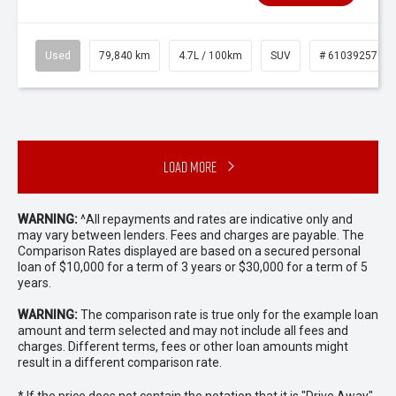
Used
79,840 km
4.7L / 100km
SUV
# 61039257
Load More
WARNING:
^All repayments and rates are indicative only and
may vary between lenders. Fees and charges are payable. The
Comparison Rates displayed are based on a secured personal
loan of $10,000 for a term of 3 years or $30,000 for a term of 5
years.
WARNING:
The comparison rate is true only for the example loan
amount and term selected and may not include all fees and
charges. Different terms, fees or other loan amounts might
result in a different comparison rate.