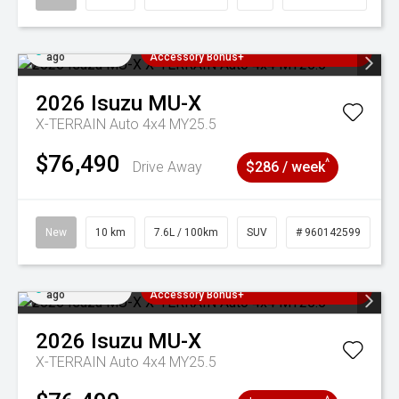
Added 3 days
3 Years Free Servicing~ + $1000
ago
Accessory Bonus+
2026
Isuzu
MU-X
X-TERRAIN Auto 4x4 MY25.5
$76,490
^
Drive Away
$286 / week
New
10 km
7.6L / 100km
SUV
# 960142599
Added 3 days
3 Years Free Servicing~ + $1000
ago
Accessory Bonus+
2026
Isuzu
MU-X
X-TERRAIN Auto 4x4 MY25.5