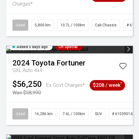
Charges*
Used
5,800 km
10.7L / 100km
Cab Chassis
# 6103
Added 5 days ago
On Special
2024
Toyota
Fortuner
GXL Auto 4x4
$56,250
^
Ex Govt Charges*
$208 / week
Was $58,990
Used
16,286 km
7.6L / 100km
SUV
# 61039014