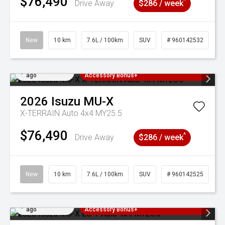
$76,490
^
Drive Away
$286 / week
New
10 km
7.6L / 100km
SUV
# 960142532
Added 3 days
3 Years Free Servicing~ + $1000
ago
Accessory Bonus+
2026
Isuzu
MU-X
X-TERRAIN Auto 4x4 MY25.5
$76,490
^
Drive Away
$286 / week
New
10 km
7.6L / 100km
SUV
# 960142525
Added 3 days
3 Years Free Servicing~ + $1000
ago
Accessory Bonus+