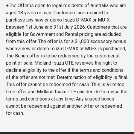
+The Offer is open to legal residents of Australia who are
aged 18 years or over. Customers are required to
purchase any new or demo Isuzu D-MAX or MU-X
between 1st June and 31st July 2026. Customers that are
eligible for Government and Rental pricing are excluded
from this offer. The offer is for a $1,000 accessory bonus
when a new or demo Isuzu D-MAX or MU-X is purchased,
The Bonus offer is to be redeemed by the customer at
point of sale. Midland Isuzu UTE reserves the right to
decline eligibility to the offer if the terms and conditions
of the offer are not met. Determination of eligibility is final.
This offer cannot be redeemed for cash. This is a limited
time offer and Midland Isuzu UTE can decide to revise the
terms and conditions at any time. Any unused bonus
cannot be redeemed against another offer or redeemed
for cash.