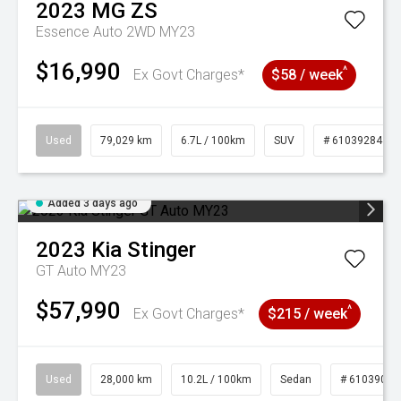
2023
MG
ZS
Essence Auto 2WD MY23
$16,990
^
Ex Govt Charges*
$58 / week
Used
79,029 km
6.7L / 100km
SUV
# 61039284
Added 3 days ago
2023
Kia
Stinger
GT Auto MY23
$57,990
^
Ex Govt Charges*
$215 / week
Used
28,000 km
10.2L / 100km
Sedan
# 61039095