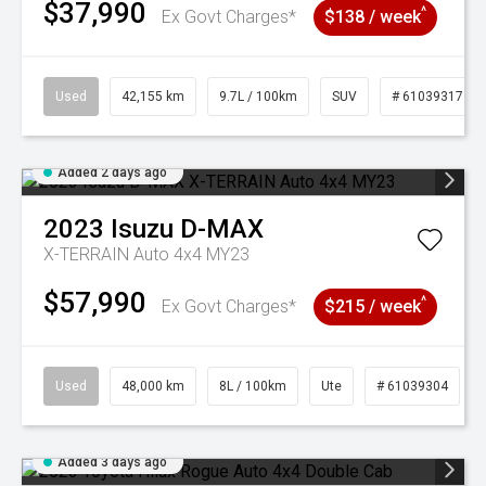
$37,990
^
Ex Govt Charges*
$138 / week
Used
42,155 km
9.7L / 100km
SUV
# 61039317
Added 2 days ago
2023
Isuzu
D-MAX
X-TERRAIN Auto 4x4 MY23
$57,990
^
Ex Govt Charges*
$215 / week
Used
48,000 km
8L / 100km
Ute
# 61039304
Added 3 days ago