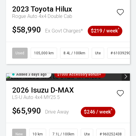
2023
Toyota
Hilux
Rogue Auto 4x4 Double Cab
$58,990
^
Ex Govt Charges*
$219 / week
Used
105,000 km
8.4L / 100km
Ute
# 61039290
Added 3 days ago
$1000 Accessory Bonus+
2026
Isuzu
D-MAX
LS-U Auto 4x4 MY25.5
$65,990
^
Drive Away
$246 / week
New
10 km
7.1L / 100km
Ute
# 960252438