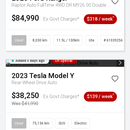
Raptor Auto FullTime 4WD DR MY26.00 Double Cab
$84,990
^
Ex Govt Charges*
$318 / week
Used
8,030 km
11.5L / 100km
Ute
# 61039256
Added 5 days ago
On Special
2023
Tesla
Model Y
Rear-Wheel Drive Auto
$38,250
^
Ex Govt Charges*
$139 / week
Was $41,990
Used
75,136 km
SUV
Electric