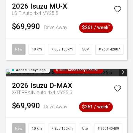
2026
Isuzu
MU-X
LS-T Auto 4x4 MY25.5
$69,990
^
Drive Away
$261 / week
New
10 km
7.6L / 100km
SUV
# 960142007
Added 3 days ago
$1000 Accessory Bonus+
2026
Isuzu
D-MAX
X-TERRAIN Auto 4x4 MY25.5
$69,990
^
Drive Away
$261 / week
New
10 km
7.8L / 100km
Ute
# 960140489