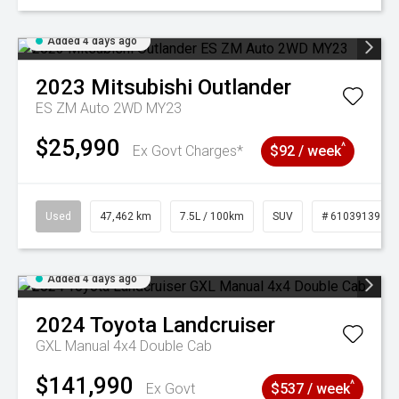
Added 4 days ago
2023
Mitsubishi
Outlander
ES ZM Auto 2WD MY23
$25,990
^
Ex Govt Charges*
$92 / week
Used
47,462 km
7.5L / 100km
SUV
# 61039139
Added 4 days ago
2024
Toyota
Landcruiser
GXL Manual 4x4 Double Cab
$141,990
^
Ex Govt
$537 / week