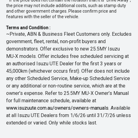
* If the price does not contain the notation that it is "Drive Away",
the price may not include additional costs, such as stamp duty
and other government charges. Please confirm price and
features with the seller of the vehicle.
Terms and Condition :
~Private, ABN & Business Fleet Customers only. Excludes
government, fleet, rental, non‑profit buyers and
demonstrators. Offer exclusive to new 25.5MY Isuzu
MU‑X models. Offer includes free scheduled servicing at
an authorised Isuzu UTE Dealer for the first 3 years or
45,000km (whichever occurs first). Offer does not include
any other Scheduled Service, Make‑up Scheduled Service
or any additional or non-routine service, which are at the
owner’s expense. Refer to 25.5MY MU-X Owner’s Manual
for full maintenance schedule, available at
www.isuzuute.com.au/owners/owners-manuals
. Available
at all Isuzu UTE Dealers from 1/6/26 until 31/7/26 unless
extended or varied. Only while stocks last.