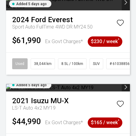
Added 5 days ago
2024
Ford
Everest
Sport Auto FullTime 4WD DR MY24.50
$61,990
^
Ex Govt Charges*
$230 / week
Used
38,044 km
8.5L / 100km
SUV
# 61038856
Added 5 days ago
2021
Isuzu
MU-X
LS-T Auto 4x2 MY19
$44,990
^
Ex Govt Charges*
$165 / week