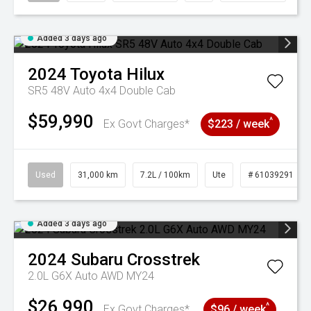
Added 3 days ago
2024
Toyota
Hilux
SR5 48V Auto 4x4 Double Cab
$59,990
^
Ex Govt Charges*
$223 / week
Used
31,000 km
7.2L / 100km
Ute
# 61039291
Added 3 days ago
2024
Subaru
Crosstrek
2.0L G6X Auto AWD MY24
$26,990
^
Ex Govt Charges*
$96 / week