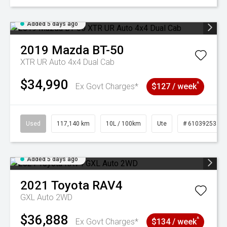
Added 5 days ago
2019
Mazda
BT-50
XTR UR Auto 4x4 Dual Cab
$34,990
^
Ex Govt Charges*
$127 / week
Used
117,140 km
10L / 100km
Ute
# 61039253
Added 5 days ago
2021
Toyota
RAV4
GXL Auto 2WD
$36,888
^
Ex Govt Charges*
$134 / week