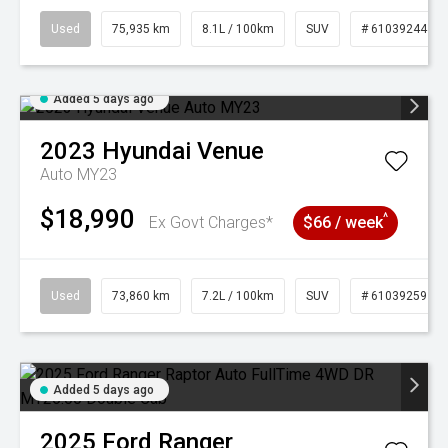
Used
75,935 km
8.1L / 100km
SUV
# 61039244
Added 5 days ago
2023
Hyundai
Venue
Auto MY23
$18,990
^
Ex Govt Charges*
$66 / week
Used
73,860 km
7.2L / 100km
SUV
# 61039259
Added 5 days ago
2025
Ford
Ranger