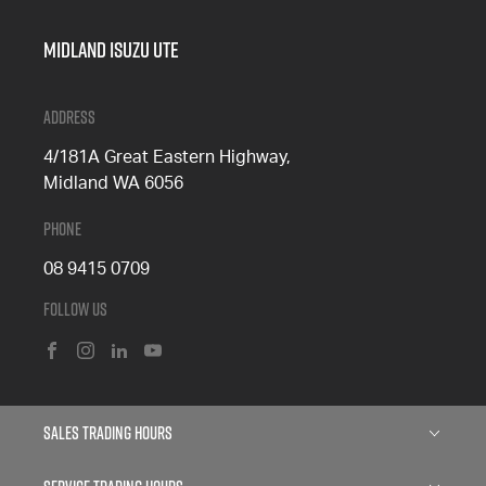
Midland Isuzu Ute
Address
4/181A Great Eastern Highway,
Midland WA 6056
Phone
08 9415 0709
Follow Us
FACEBOOK
INSTAGRAM
LINKEDIN
YOUTUBE
Sales Trading Hours
Monday: 8:00am - 5:00pm