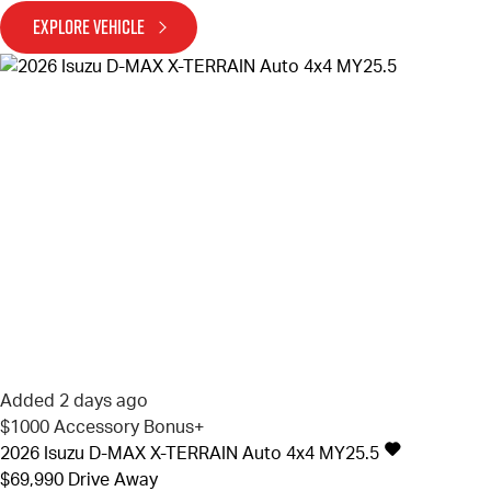
EXPLORE VEHICLE
Added 2 days ago
$1000 Accessory Bonus+
2026
Isuzu
D-MAX
X-TERRAIN Auto 4x4 MY25.5
$69,990
Drive Away