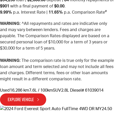
$901
with a final payment of
$0.00
.
#
9.99%
p.a. Interest Rate
|
11.65%
p.a. Comparison Rate
WARNING:
^All repayments and rates are indicative only
and may vary between lenders. Fees and charges are
payable. The Comparison Rates displayed are based on a
secured personal loan of $10,000 for a term of 3 years or
$30,000 for a term of 5 years.
WARNING:
The comparison rate is true only for the example
loan amount and term selected and may not include all fees
and charges. Different terms, fees or other loan amounts
might result in a different comparison rate.
Used
16,286 km
7.6L / 100km
SUV
2.8L Diesel
# 61039014
EXPLORE VEHICLE