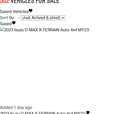
502
Vehicles for sale
Saved Vehicles
Sort By
:
Saved
Added 1 day ago
2023
Isuzu
D-MAX
X-TERRAIN Auto 4x4 MY23