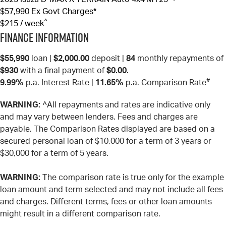
$57,990
Ex Govt Charges*
^
$215 / week
Finance Information
$55,990
loan |
$2,000.00
deposit |
84
monthly repayments of
$930
with a final payment of
$0.00
.
#
9.99%
p.a. Interest Rate
|
11.65%
p.a. Comparison Rate
WARNING:
^All repayments and rates are indicative only
and may vary between lenders. Fees and charges are
payable. The Comparison Rates displayed are based on a
secured personal loan of $10,000 for a term of 3 years or
$30,000 for a term of 5 years.
WARNING:
The comparison rate is true only for the example
loan amount and term selected and may not include all fees
and charges. Different terms, fees or other loan amounts
might result in a different comparison rate.