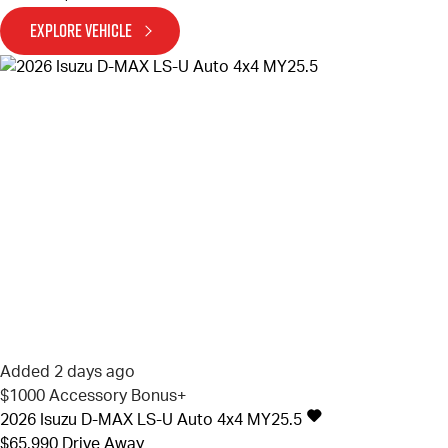
EXPLORE VEHICLE
Added 2 days ago
$1000 Accessory Bonus+
2026
Isuzu
D-MAX
LS-U Auto 4x4 MY25.5
$65,990
Drive Away