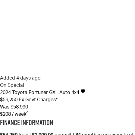
Added 4 days ago
On Special
2024
Toyota
Fortuner
GXL Auto 4x4
$56,250
Ex Govt Charges*
Was $58,990
^
$208 / week
Finance Information
$54,250
loan |
$2,000.00
deposit |
84
monthly repayments of