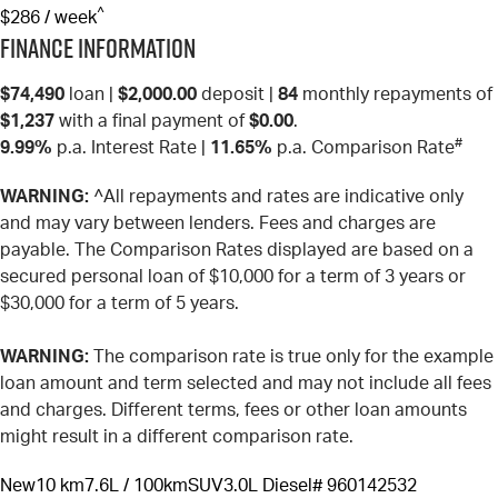
^
$286 / week
Finance Information
$74,490
loan |
$2,000.00
deposit |
84
monthly repayments of
$1,237
with a final payment of
$0.00
.
#
9.99%
p.a. Interest Rate
|
11.65%
p.a. Comparison Rate
WARNING:
^All repayments and rates are indicative only
and may vary between lenders. Fees and charges are
payable. The Comparison Rates displayed are based on a
secured personal loan of $10,000 for a term of 3 years or
$30,000 for a term of 5 years.
WARNING:
The comparison rate is true only for the example
loan amount and term selected and may not include all fees
and charges. Different terms, fees or other loan amounts
might result in a different comparison rate.
New
10 km
7.6L / 100km
SUV
3.0L Diesel
# 960142532