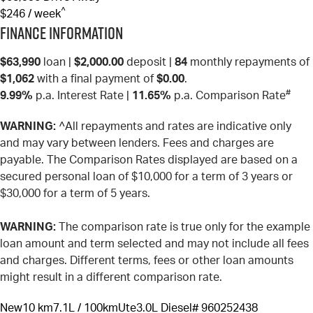
^
$246 / week
Finance Information
$63,990
loan |
$2,000.00
deposit |
84
monthly repayments of
$1,062
with a final payment of
$0.00
.
#
9.99%
p.a. Interest Rate
|
11.65%
p.a. Comparison Rate
WARNING:
^All repayments and rates are indicative only
and may vary between lenders. Fees and charges are
payable. The Comparison Rates displayed are based on a
secured personal loan of $10,000 for a term of 3 years or
$30,000 for a term of 5 years.
WARNING:
The comparison rate is true only for the example
loan amount and term selected and may not include all fees
and charges. Different terms, fees or other loan amounts
might result in a different comparison rate.
New
10 km
7.1L / 100km
Ute
3.0L Diesel
# 960252438