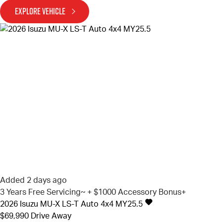
EXPLORE VEHICLE
Added 2 days ago
3 Years Free Servicing~ + $1000 Accessory Bonus+
2026
Isuzu
MU-X
LS-T Auto 4x4 MY25.5
$69,990
Drive Away