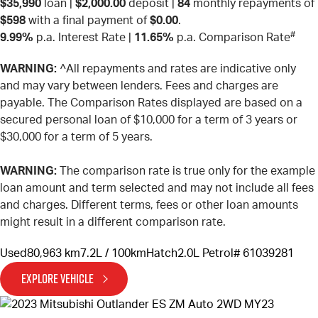
$35,990
loan |
$2,000.00
deposit |
84
monthly repayments of
$598
with a final payment of
$0.00
.
#
9.99%
p.a. Interest Rate
|
11.65%
p.a. Comparison Rate
WARNING:
^All repayments and rates are indicative only
and may vary between lenders. Fees and charges are
payable. The Comparison Rates displayed are based on a
secured personal loan of $10,000 for a term of 3 years or
$30,000 for a term of 5 years.
WARNING:
The comparison rate is true only for the example
loan amount and term selected and may not include all fees
and charges. Different terms, fees or other loan amounts
might result in a different comparison rate.
Used
80,963 km
7.2L / 100km
Hatch
2.0L Petrol
# 61039281
EXPLORE VEHICLE