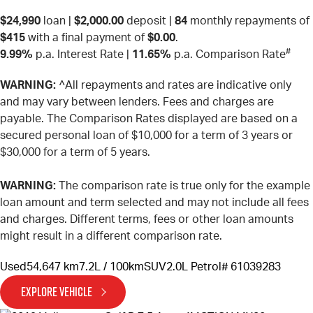
$24,990
loan |
$2,000.00
deposit |
84
monthly repayments of
$415
with a final payment of
$0.00
.
#
9.99%
p.a. Interest Rate
|
11.65%
p.a. Comparison Rate
WARNING:
^All repayments and rates are indicative only
and may vary between lenders. Fees and charges are
payable. The Comparison Rates displayed are based on a
secured personal loan of $10,000 for a term of 3 years or
$30,000 for a term of 5 years.
WARNING:
The comparison rate is true only for the example
loan amount and term selected and may not include all fees
and charges. Different terms, fees or other loan amounts
might result in a different comparison rate.
Used
54,647 km
7.2L / 100km
SUV
2.0L Petrol
# 61039283
EXPLORE VEHICLE