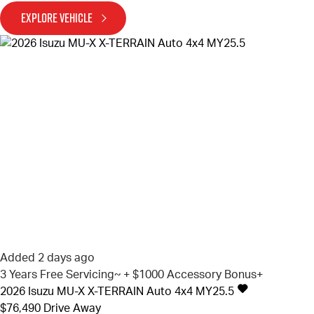
EXPLORE VEHICLE
Added 2 days ago
3 Years Free Servicing~ + $1000 Accessory Bonus+
2026
Isuzu
MU-X
X-TERRAIN Auto 4x4 MY25.5
$76,490
Drive Away