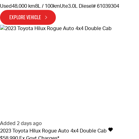
Used
48,000 km
8L / 100km
Ute
3.0L Diesel
# 61039304
EXPLORE VEHICLE
Added 2 days ago
2023
Toyota
Hilux
Rogue Auto 4x4 Double Cab
$58,990
Ex Govt Charges*