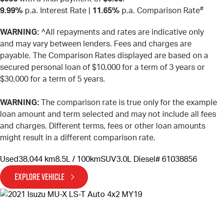
#
9.99%
p.a. Interest Rate
|
11.65%
p.a. Comparison Rate
WARNING:
^All repayments and rates are indicative only
and may vary between lenders. Fees and charges are
payable. The Comparison Rates displayed are based on a
secured personal loan of $10,000 for a term of 3 years or
$30,000 for a term of 5 years.
WARNING:
The comparison rate is true only for the example
loan amount and term selected and may not include all fees
and charges. Different terms, fees or other loan amounts
might result in a different comparison rate.
Used
38,044 km
8.5L / 100km
SUV
3.0L Diesel
# 61038856
EXPLORE VEHICLE