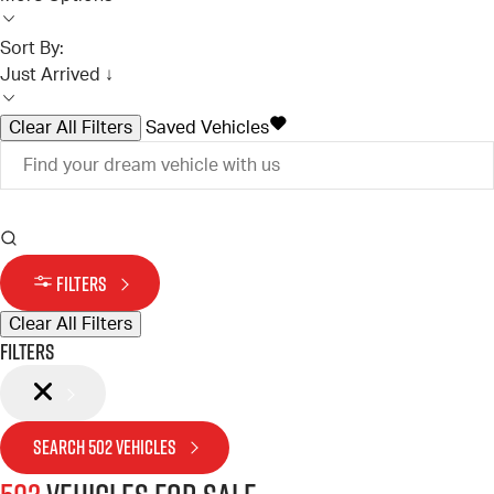
Sort By:
Just Arrived ↓
Clear All Filters
Saved Vehicles
FILTERS
Clear All Filters
Filters
SEARCH
502
VEHICLES