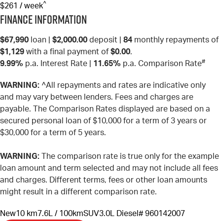
^
$261 / week
Finance Information
$67,990
loan |
$2,000.00
deposit |
84
monthly repayments of
$1,129
with a final payment of
$0.00
.
#
9.99%
p.a. Interest Rate
|
11.65%
p.a. Comparison Rate
WARNING:
^All repayments and rates are indicative only
and may vary between lenders. Fees and charges are
payable. The Comparison Rates displayed are based on a
secured personal loan of $10,000 for a term of 3 years or
$30,000 for a term of 5 years.
WARNING:
The comparison rate is true only for the example
loan amount and term selected and may not include all fees
and charges. Different terms, fees or other loan amounts
might result in a different comparison rate.
New
10 km
7.6L / 100km
SUV
3.0L Diesel
# 960142007