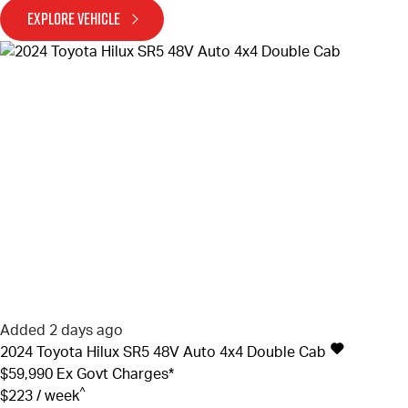
EXPLORE VEHICLE
Added 2 days ago
2024
Toyota
Hilux
SR5 48V Auto 4x4 Double Cab
$59,990
Ex Govt Charges*
^
$223 / week