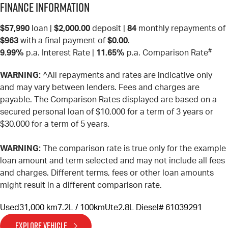
Finance Information
$57,990
loan |
$2,000.00
deposit |
84
monthly repayments of
$963
with a final payment of
$0.00
.
#
9.99%
p.a. Interest Rate
|
11.65%
p.a. Comparison Rate
WARNING:
^All repayments and rates are indicative only
and may vary between lenders. Fees and charges are
payable. The Comparison Rates displayed are based on a
secured personal loan of $10,000 for a term of 3 years or
$30,000 for a term of 5 years.
WARNING:
The comparison rate is true only for the example
loan amount and term selected and may not include all fees
and charges. Different terms, fees or other loan amounts
might result in a different comparison rate.
Used
31,000 km
7.2L / 100km
Ute
2.8L Diesel
# 61039291
EXPLORE VEHICLE