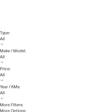
Type:
All
Make / Model:
All
Price:
All
Year / KMs:
All
More Filters:
More Options