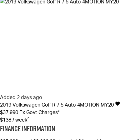
Added 2 days ago
2019
Volkswagen
Golf
R 7.5 Auto 4MOTION MY20
$37,990
Ex Govt Charges*
^
$138 / week
Finance Information