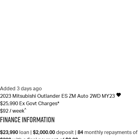
Added 3 days ago
2023
Mitsubishi
Outlander
ES ZM Auto 2WD MY23
$25,990
Ex Govt Charges*
^
$92 / week
Finance Information
$23,990
loan |
$2,000.00
deposit |
84
monthly repayments of