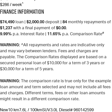
^
$286 / week
Finance Information
$74,490
loan |
$2,000.00
deposit |
84
monthly repayments of
$1,237
with a final payment of
$0.00
.
#
9.99%
p.a. Interest Rate
|
11.65%
p.a. Comparison Rate
WARNING:
^All repayments and rates are indicative only
and may vary between lenders. Fees and charges are
payable. The Comparison Rates displayed are based on a
secured personal loan of $10,000 for a term of 3 years or
$30,000 for a term of 5 years.
WARNING:
The comparison rate is true only for the example
loan amount and term selected and may not include all fees
and charges. Different terms, fees or other loan amounts
might result in a different comparison rate.
New
10 km
7.6L / 100km
SUV
3.0L Diesel
# 960142599