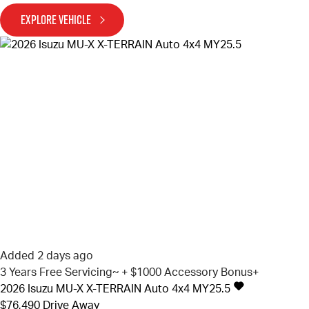
EXPLORE VEHICLE
Added 2 days ago
3 Years Free Servicing~ + $1000 Accessory Bonus+
2026
Isuzu
MU-X
X-TERRAIN Auto 4x4 MY25.5
$76,490
Drive Away