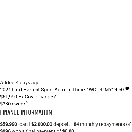
Added 4 days ago
2024
Ford
Everest
Sport Auto FullTime 4WD DR MY24.50
$61,990
Ex Govt Charges*
^
$230 / week
Finance Information
$59,990
loan |
$2,000.00
deposit |
84
monthly repayments of
$996
with a final payment of
$0.00
.