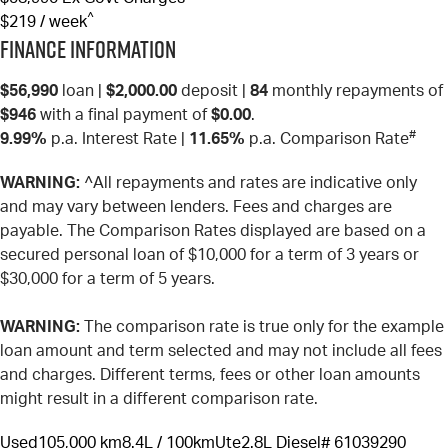
^
$219 / week
Finance Information
$56,990
loan |
$2,000.00
deposit |
84
monthly repayments of
$946
with a final payment of
$0.00
.
#
9.99%
p.a. Interest Rate
|
11.65%
p.a. Comparison Rate
WARNING:
^All repayments and rates are indicative only
and may vary between lenders. Fees and charges are
payable. The Comparison Rates displayed are based on a
secured personal loan of $10,000 for a term of 3 years or
$30,000 for a term of 5 years.
WARNING:
The comparison rate is true only for the example
loan amount and term selected and may not include all fees
and charges. Different terms, fees or other loan amounts
might result in a different comparison rate.
Used
105,000 km
8.4L / 100km
Ute
2.8L Diesel
# 61039290