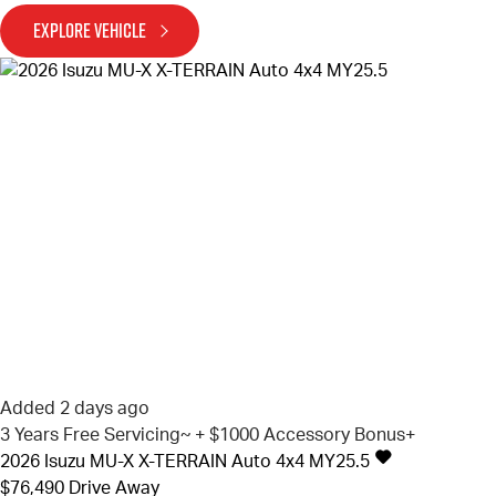
EXPLORE VEHICLE
Added 2 days ago
3 Years Free Servicing~ + $1000 Accessory Bonus+
2026
Isuzu
MU-X
X-TERRAIN Auto 4x4 MY25.5
$76,490
Drive Away