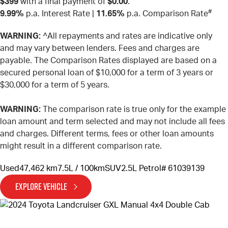
$399
with a final payment of
$0.00
.
#
9.99%
p.a. Interest Rate
|
11.65%
p.a. Comparison Rate
WARNING:
^All repayments and rates are indicative only
and may vary between lenders. Fees and charges are
payable. The Comparison Rates displayed are based on a
secured personal loan of $10,000 for a term of 3 years or
$30,000 for a term of 5 years.
WARNING:
The comparison rate is true only for the example
loan amount and term selected and may not include all fees
and charges. Different terms, fees or other loan amounts
might result in a different comparison rate.
Used
47,462 km
7.5L / 100km
SUV
2.5L Petrol
# 61039139
EXPLORE VEHICLE