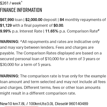
^
$261 / week
Finance Information
$67,990
loan |
$2,000.00
deposit |
84
monthly repayments of
$1,129
with a final payment of
$0.00
.
#
9.99%
p.a. Interest Rate
|
11.65%
p.a. Comparison Rate
WARNING:
^All repayments and rates are indicative only
and may vary between lenders. Fees and charges are
payable. The Comparison Rates displayed are based on a
secured personal loan of $10,000 for a term of 3 years or
$30,000 for a term of 5 years.
WARNING:
The comparison rate is true only for the example
loan amount and term selected and may not include all fees
and charges. Different terms, fees or other loan amounts
might result in a different comparison rate.
New
10 km
7.8L / 100km
Ute
3.0L Diesel
# 960140489