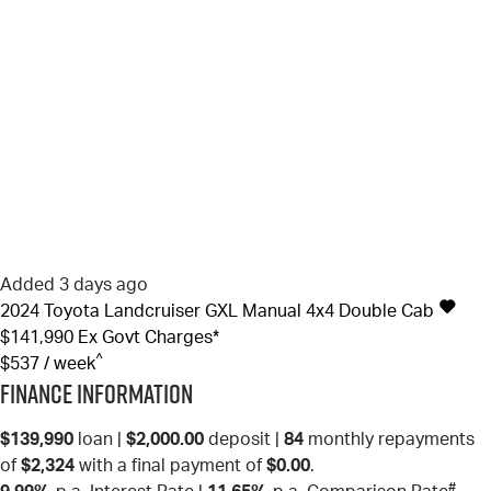
Added 3 days ago
2024
Toyota
Landcruiser
GXL Manual 4x4 Double Cab
$141,990
Ex Govt Charges*
^
$537 / week
Finance Information
$139,990
loan |
$2,000.00
deposit |
84
monthly repayments
of
$2,324
with a final payment of
$0.00
.
#