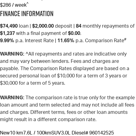
^
$286 / week
Finance Information
$74,490
loan |
$2,000.00
deposit |
84
monthly repayments of
$1,237
with a final payment of
$0.00
.
#
9.99%
p.a. Interest Rate
|
11.65%
p.a. Comparison Rate
WARNING:
^All repayments and rates are indicative only
and may vary between lenders. Fees and charges are
payable. The Comparison Rates displayed are based on a
secured personal loan of $10,000 for a term of 3 years or
$30,000 for a term of 5 years.
WARNING:
The comparison rate is true only for the example
loan amount and term selected and may not include all fees
and charges. Different terms, fees or other loan amounts
might result in a different comparison rate.
New
10 km
7.6L / 100km
SUV
3.0L Diesel
# 960142525