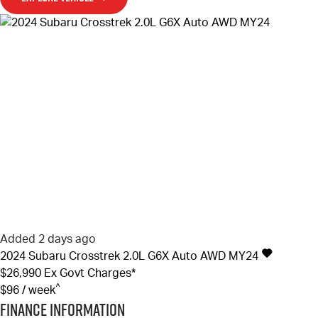
Added 2 days ago
2024
Subaru
Crosstrek
2.0L G6X Auto AWD MY24
$26,990
Ex Govt Charges*
^
$96 / week
Finance Information