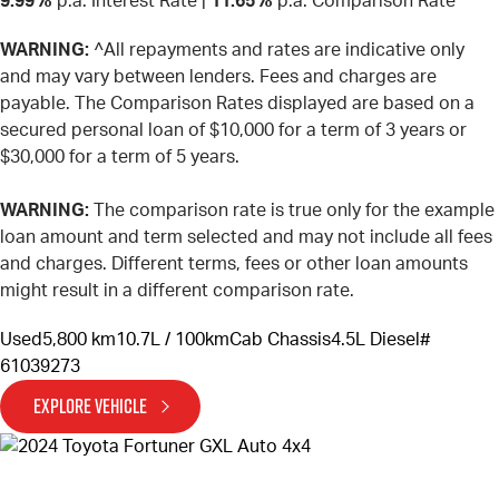
9.99%
p.a. Interest Rate
|
11.65%
p.a. Comparison Rate
WARNING:
^All repayments and rates are indicative only
and may vary between lenders. Fees and charges are
payable. The Comparison Rates displayed are based on a
secured personal loan of $10,000 for a term of 3 years or
$30,000 for a term of 5 years.
WARNING:
The comparison rate is true only for the example
loan amount and term selected and may not include all fees
and charges. Different terms, fees or other loan amounts
might result in a different comparison rate.
Used
5,800 km
10.7L / 100km
Cab Chassis
4.5L Diesel
#
61039273
EXPLORE VEHICLE