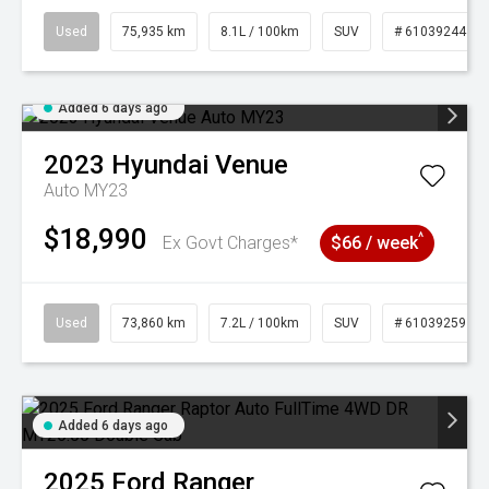
Used
75,935 km
8.1L / 100km
SUV
# 61039244
Added 6 days ago
2023
Hyundai
Venue
Auto MY23
$18,990
^
Ex Govt Charges*
$66 / week
Used
73,860 km
7.2L / 100km
SUV
# 61039259
Added 6 days ago
2025
Ford
Ranger