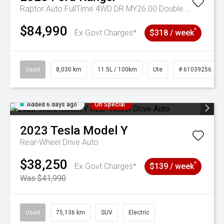
Raptor Auto FullTime 4WD DR MY26.00 Double Cab
$84,990
^
Ex Govt Charges*
$318 / week
Used
8,030 km
11.5L / 100km
Ute
# 61039256
Added 6 days ago
On Special
2023
Tesla
Model Y
Rear-Wheel Drive Auto
$38,250
^
Ex Govt Charges*
$139 / week
Was $41,990
Used
75,136 km
SUV
Electric