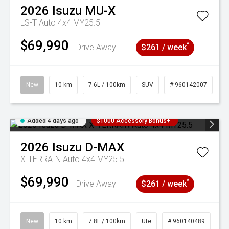
2026
Isuzu
MU-X
LS-T Auto 4x4 MY25.5
$69,990
^
Drive Away
$261 / week
New
10 km
7.6L / 100km
SUV
# 960142007
Added 4 days ago
$1000 Accessory Bonus+
2026
Isuzu
D-MAX
X-TERRAIN Auto 4x4 MY25.5
$69,990
^
Drive Away
$261 / week
New
10 km
7.8L / 100km
Ute
# 960140489