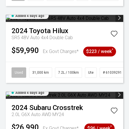
Added 4 days ago
2024
Toyota
Hilux
SR5 48V Auto 4x4 Double Cab
$59,990
^
Ex Govt Charges*
$223 / week
Used
31,000 km
7.2L / 100km
Ute
# 61039291
Added 4 days ago
2024
Subaru
Crosstrek
2.0L G6X Auto AWD MY24
$26,990
^
Ex Govt Charges*
$96 / week