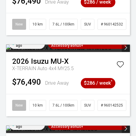
$76,490
^
Drive Away
$286 / week
New
10 km
7.6L / 100km
SUV
# 960142532
Added 4 days
3 Years Free Servicing~ + $1000
ago
Accessory Bonus+
2026
Isuzu
MU-X
X-TERRAIN Auto 4x4 MY25.5
$76,490
^
Drive Away
$286 / week
New
10 km
7.6L / 100km
SUV
# 960142525
Added 4 days
3 Years Free Servicing~ + $1000
ago
Accessory Bonus+