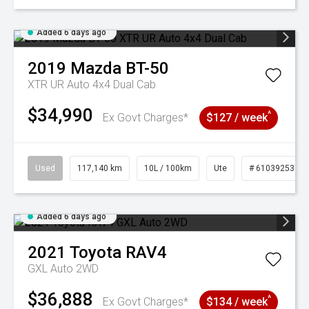
Added 6 days ago
2019
Mazda
BT-50
XTR UR Auto 4x4 Dual Cab
$34,990
^
Ex Govt Charges*
$127 / week
Used
117,140 km
10L / 100km
Ute
# 61039253
Added 6 days ago
2021
Toyota
RAV4
GXL Auto 2WD
$36,888
^
Ex Govt Charges*
$134 / week