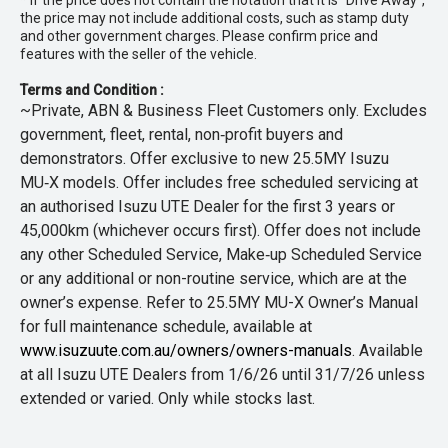
* If the price does not contain the notation that it is "Drive Away",
the price may not include additional costs, such as stamp duty
and other government charges. Please confirm price and
features with the seller of the vehicle.
Terms and Condition :
~Private, ABN & Business Fleet Customers only. Excludes
government, fleet, rental, non‑profit buyers and
demonstrators. Offer exclusive to new 25.5MY Isuzu
MU‑X models. Offer includes free scheduled servicing at
an authorised Isuzu UTE Dealer for the first 3 years or
45,000km (whichever occurs first). Offer does not include
any other Scheduled Service, Make‑up Scheduled Service
or any additional or non-routine service, which are at the
owner’s expense. Refer to 25.5MY MU-X Owner’s Manual
for full maintenance schedule, available at
www.isuzuute.com.au/owners/owners-manuals
. Available
at all Isuzu UTE Dealers from 1/6/26 until 31/7/26 unless
extended or varied. Only while stocks last.