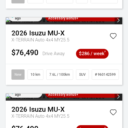
Added 4 days
3 Years Free Servicing~ + $1000
ago
Accessory Bonus+
2026
Isuzu
MU-X
X-TERRAIN Auto 4x4 MY25.5
$76,490
^
Drive Away
$286 / week
New
10 km
7.6L / 100km
SUV
# 960142599
Added 4 days
3 Years Free Servicing~ + $1000
ago
Accessory Bonus+
2026
Isuzu
MU-X
X-TERRAIN Auto 4x4 MY25.5