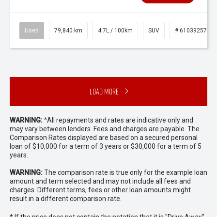
Used
79,840 km
4.7L / 100km
SUV
# 61039257
Load More
WARNING:
^All repayments and rates are indicative only and
may vary between lenders. Fees and charges are payable. The
Comparison Rates displayed are based on a secured personal
loan of $10,000 for a term of 3 years or $30,000 for a term of 5
years.
WARNING:
The comparison rate is true only for the example loan
amount and term selected and may not include all fees and
charges. Different terms, fees or other loan amounts might
result in a different comparison rate.