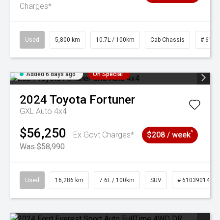
Charges*
Used
5,800 km
10.7L / 100km
Cab Chassis
# 6103
Added 6 days ago
On Special
2024
Toyota
Fortuner
GXL Auto 4x4
$56,250
^
Ex Govt Charges*
$208 / week
Was $58,990
Used
16,286 km
7.6L / 100km
SUV
# 61039014