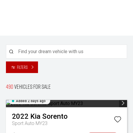
Filters
490
Vehicles for sale
Added 2 days ago
2022
Kia
Sorento
Sport Auto MY23