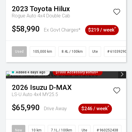
2023
Toyota
Hilux
Rogue Auto 4x4 Double Cab
$58,990
^
Ex Govt Charges*
$219 / week
Used
105,000 km
8.4L / 100km
Ute
# 61039290
Added 4 days ago
$1000 Accessory Bonus+
2026
Isuzu
D-MAX
LS-U Auto 4x4 MY25.5
$65,990
^
Drive Away
$246 / week
New
10 km
7.1L / 100km
Ute
# 960252438