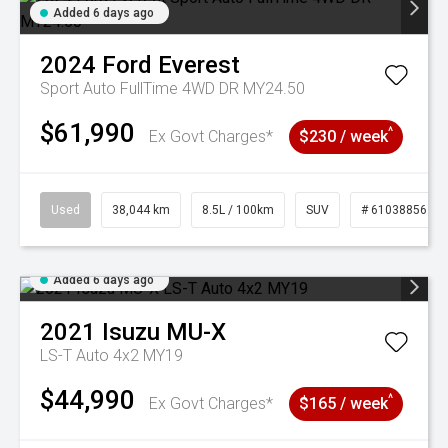
Added 6 days ago
2024
Ford
Everest
Sport Auto FullTime 4WD DR MY24.50
$61,990
^
Ex Govt Charges*
$230 / week
Used
38,044 km
8.5L / 100km
SUV
# 61038856
Added 6 days ago
2021
Isuzu
MU-X
LS-T Auto 4x2 MY19
$44,990
^
Ex Govt Charges*
$165 / week