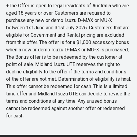
+The Offer is open to legal residents of Australia who are
aged 18 years or over. Customers are required to
purchase any new or demo Isuzu D-MAX or MU-X
between 1st June and 31st July 2026. Customers that are
eligible for Government and Rental pricing are excluded
from this offer. The offer is for a $1,000 accessory bonus
when a new or demo Isuzu D-MAX or MU-X is purchased,
The Bonus offer is to be redeemed by the customer at
point of sale. Midland Isuzu UTE reserves the right to
decline eligibility to the offer if the terms and conditions
of the offer are not met. Determination of eligibility is final.
This offer cannot be redeemed for cash. This is a limited
time offer and Midland Isuzu UTE can decide to revise the
terms and conditions at any time. Any unused bonus
cannot be redeemed against another offer or redeemed
for cash.