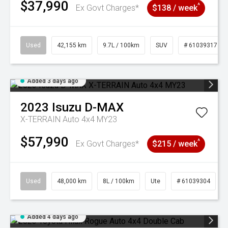
$37,990
^
Ex Govt Charges*
$138 / week
Used
42,155 km
9.7L / 100km
SUV
# 61039317
Added 3 days ago
2023
Isuzu
D-MAX
X-TERRAIN Auto 4x4 MY23
$57,990
^
Ex Govt Charges*
$215 / week
Used
48,000 km
8L / 100km
Ute
# 61039304
Added 4 days ago