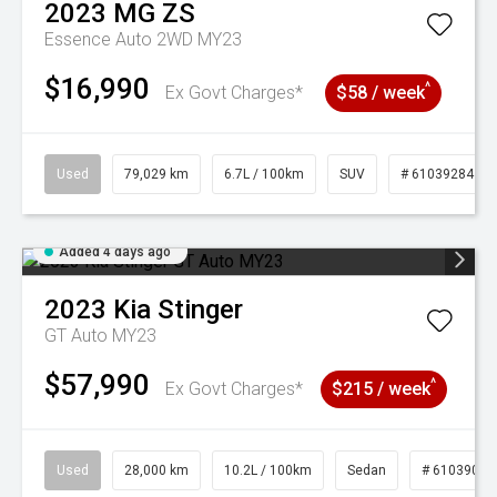
2023
MG
ZS
Essence Auto 2WD MY23
$16,990
^
Ex Govt Charges*
$58 / week
Used
79,029 km
6.7L / 100km
SUV
# 61039284
Added 4 days ago
2023
Kia
Stinger
GT Auto MY23
$57,990
^
Ex Govt Charges*
$215 / week
Used
28,000 km
10.2L / 100km
Sedan
# 61039095