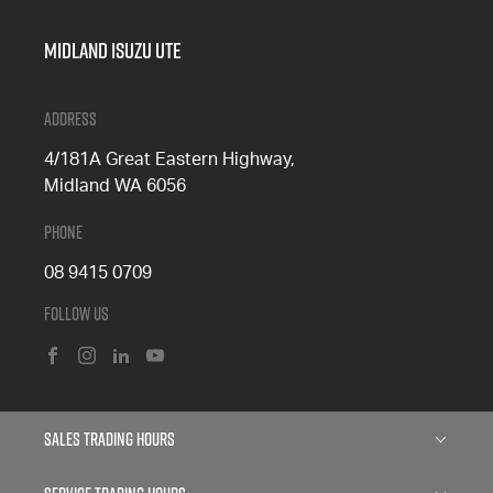
Midland Isuzu Ute
Address
4/181A Great Eastern Highway,
Midland WA 6056
Phone
08 9415 0709
Follow Us
FACEBOOK
INSTAGRAM
LINKEDIN
YOUTUBE
Sales Trading Hours
Monday: 8:00am - 5:00pm