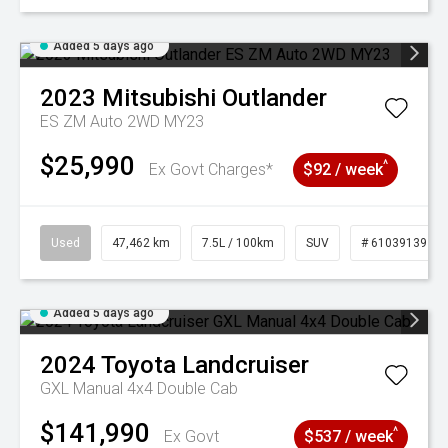
Added 5 days ago
2023
Mitsubishi
Outlander
ES ZM Auto 2WD MY23
$25,990
^
Ex Govt Charges*
$92 / week
Used
47,462 km
7.5L / 100km
SUV
# 61039139
Added 5 days ago
2024
Toyota
Landcruiser
GXL Manual 4x4 Double Cab
$141,990
^
Ex Govt
$537 / week