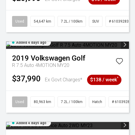
Used
54,647 km
7.2L / 100km
SUV
# 61039283
Added 4 days ago
2019
Volkswagen
Golf
R 7.5 Auto 4MOTION MY20
$37,990
^
Ex Govt Charges*
$138 / week
Used
80,963 km
7.2L / 100km
Hatch
# 61039281
Added 4 days ago