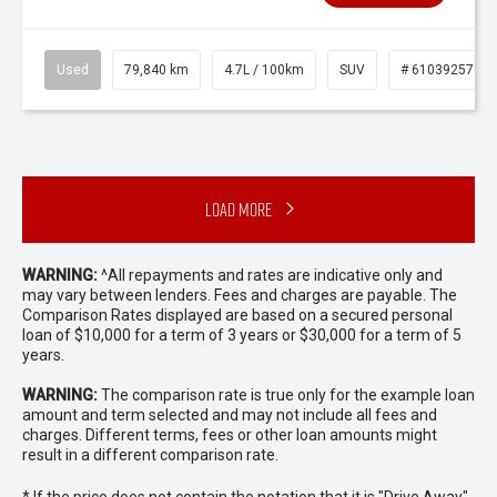
Used
79,840 km
4.7L / 100km
SUV
# 61039257
Load More
WARNING:
^All repayments and rates are indicative only and
may vary between lenders. Fees and charges are payable. The
Comparison Rates displayed are based on a secured personal
loan of $10,000 for a term of 3 years or $30,000 for a term of 5
years.
WARNING:
The comparison rate is true only for the example loan
amount and term selected and may not include all fees and
charges. Different terms, fees or other loan amounts might
result in a different comparison rate.