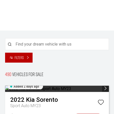
Filters
490
Vehicles for sale
Added 2 days ago
2022
Kia
Sorento
Sport Auto MY23