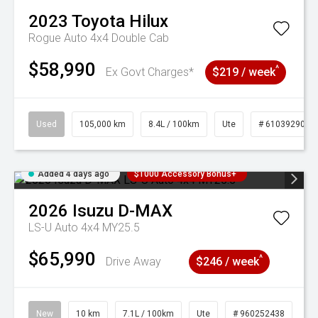
2023
Toyota
Hilux
Rogue Auto 4x4 Double Cab
$58,990
^
Ex Govt Charges*
$219 / week
Used
105,000 km
8.4L / 100km
Ute
# 61039290
Added 4 days ago
$1000 Accessory Bonus+
2026
Isuzu
D-MAX
LS-U Auto 4x4 MY25.5
$65,990
^
Drive Away
$246 / week
New
10 km
7.1L / 100km
Ute
# 960252438