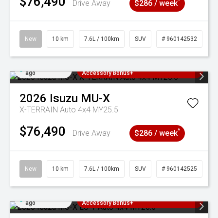
$76,490
^
Drive Away
$286 / week
New
10 km
7.6L / 100km
SUV
# 960142532
Added 4 days
3 Years Free Servicing~ + $1000
ago
Accessory Bonus+
2026
Isuzu
MU-X
X-TERRAIN Auto 4x4 MY25.5
$76,490
^
Drive Away
$286 / week
New
10 km
7.6L / 100km
SUV
# 960142525
Added 4 days
3 Years Free Servicing~ + $1000
ago
Accessory Bonus+