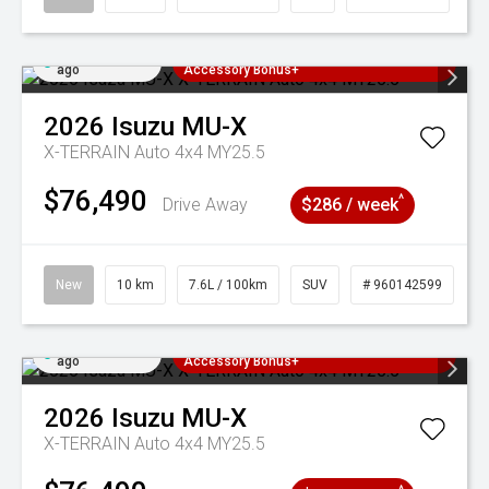
Added 4 days
3 Years Free Servicing~ + $1000
ago
Accessory Bonus+
2026
Isuzu
MU-X
X-TERRAIN Auto 4x4 MY25.5
$76,490
^
Drive Away
$286 / week
New
10 km
7.6L / 100km
SUV
# 960142599
Added 4 days
3 Years Free Servicing~ + $1000
ago
Accessory Bonus+
2026
Isuzu
MU-X
X-TERRAIN Auto 4x4 MY25.5