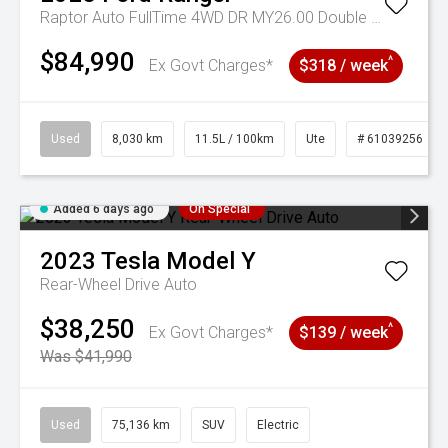
Raptor Auto FullTime 4WD DR MY26.00 Double Cab
$84,990
^
Ex Govt Charges*
$318 / week
Used
8,030 km
11.5L / 100km
Ute
# 61039256
Added 6 days ago
On Special
2023
Tesla
Model Y
Rear-Wheel Drive Auto
$38,250
^
Ex Govt Charges*
$139 / week
Was $41,990
Used
75,136 km
SUV
Electric