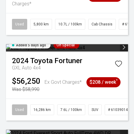
Charges*
Used
5,800 km
10.7L / 100km
Cab Chassis
# 6103
Added 5 days ago
On Special
2024
Toyota
Fortuner
GXL Auto 4x4
$56,250
^
Ex Govt Charges*
$208 / week
Was $58,990
Used
16,286 km
7.6L / 100km
SUV
# 61039014