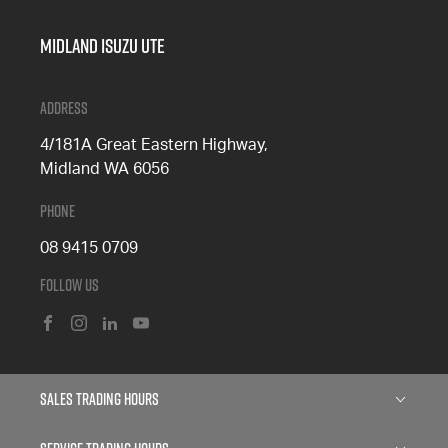
Midland Isuzu Ute
Address
4/181A Great Eastern Highway,
Midland WA 6056
Phone
08 9415 0709
Follow Us
FACEBOOK
INSTAGRAM
LINKEDIN
YOUTUBE
Sales Trading Hours
Monday: 8:00am - 5:00pm