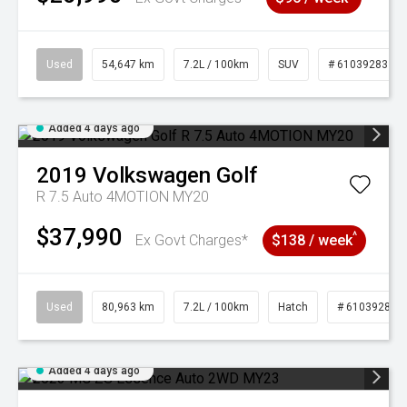
Used
54,647 km
7.2L / 100km
SUV
# 61039283
Added 4 days ago
2019
Volkswagen
Golf
R 7.5 Auto 4MOTION MY20
$37,990
^
Ex Govt Charges*
$138 / week
Used
80,963 km
7.2L / 100km
Hatch
# 61039281
Added 4 days ago