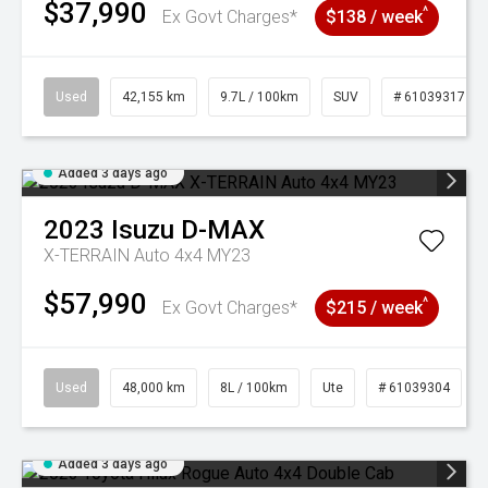
$37,990
^
Ex Govt Charges*
$138 / week
Used
42,155 km
9.7L / 100km
SUV
# 61039317
Added 3 days ago
2023
Isuzu
D-MAX
X-TERRAIN Auto 4x4 MY23
$57,990
^
Ex Govt Charges*
$215 / week
Used
48,000 km
8L / 100km
Ute
# 61039304
Added 3 days ago