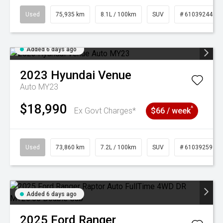
Used
75,935 km
8.1L / 100km
SUV
# 61039244
Added 6 days ago
2023
Hyundai
Venue
Auto MY23
$18,990
^
Ex Govt Charges*
$66 / week
Used
73,860 km
7.2L / 100km
SUV
# 61039259
Added 6 days ago
2025
Ford
Ranger