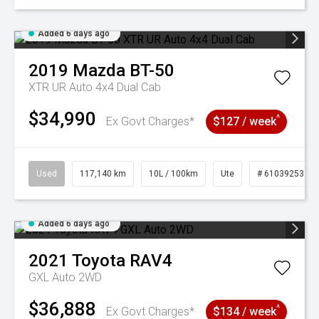
Added 6 days ago
2019
Mazda
BT-50
XTR UR Auto 4x4 Dual Cab
$34,990
^
Ex Govt Charges*
$127 / week
Used
117,140 km
10L / 100km
Ute
# 61039253
Added 6 days ago
2021
Toyota
RAV4
GXL Auto 2WD
$36,888
^
Ex Govt Charges*
$134 / week