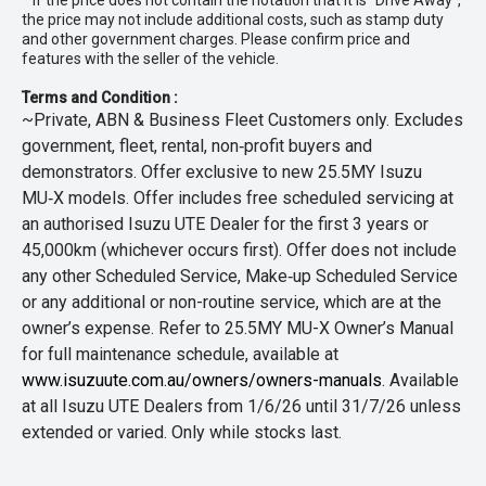
* If the price does not contain the notation that it is "Drive Away",
the price may not include additional costs, such as stamp duty
and other government charges. Please confirm price and
features with the seller of the vehicle.
Terms and Condition :
~Private, ABN & Business Fleet Customers only. Excludes
government, fleet, rental, non‑profit buyers and
demonstrators. Offer exclusive to new 25.5MY Isuzu
MU‑X models. Offer includes free scheduled servicing at
an authorised Isuzu UTE Dealer for the first 3 years or
45,000km (whichever occurs first). Offer does not include
any other Scheduled Service, Make‑up Scheduled Service
or any additional or non-routine service, which are at the
owner’s expense. Refer to 25.5MY MU-X Owner’s Manual
for full maintenance schedule, available at
www.isuzuute.com.au/owners/owners-manuals
. Available
at all Isuzu UTE Dealers from 1/6/26 until 31/7/26 unless
extended or varied. Only while stocks last.