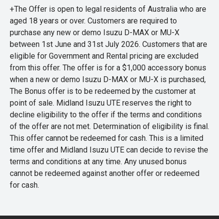
+The Offer is open to legal residents of Australia who are
aged 18 years or over. Customers are required to
purchase any new or demo Isuzu D-MAX or MU-X
between 1st June and 31st July 2026. Customers that are
eligible for Government and Rental pricing are excluded
from this offer. The offer is for a $1,000 accessory bonus
when a new or demo Isuzu D-MAX or MU-X is purchased,
The Bonus offer is to be redeemed by the customer at
point of sale. Midland Isuzu UTE reserves the right to
decline eligibility to the offer if the terms and conditions
of the offer are not met. Determination of eligibility is final.
This offer cannot be redeemed for cash. This is a limited
time offer and Midland Isuzu UTE can decide to revise the
terms and conditions at any time. Any unused bonus
cannot be redeemed against another offer or redeemed
for cash.