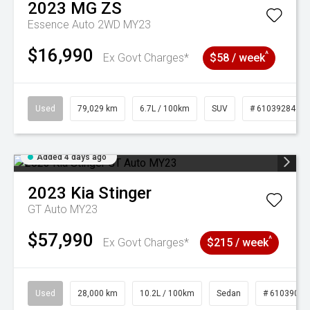
2023
MG
ZS
Essence Auto 2WD MY23
$16,990
^
Ex Govt Charges*
$58 / week
Used
79,029 km
6.7L / 100km
SUV
# 61039284
Added 4 days ago
2023
Kia
Stinger
GT Auto MY23
$57,990
^
Ex Govt Charges*
$215 / week
Used
28,000 km
10.2L / 100km
Sedan
# 61039095