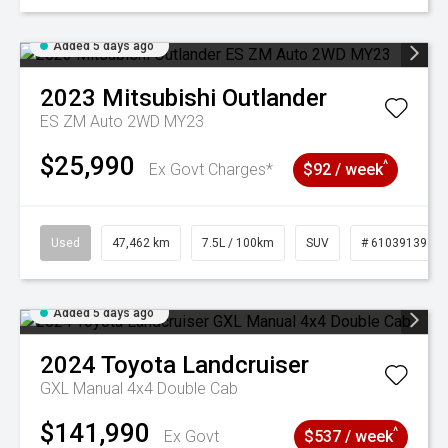
Added 5 days ago
2023
Mitsubishi
Outlander
ES ZM Auto 2WD MY23
$25,990
^
Ex Govt Charges*
$92 / week
Used
47,462 km
7.5L / 100km
SUV
# 61039139
Added 5 days ago
2024
Toyota
Landcruiser
GXL Manual 4x4 Double Cab
$141,990
^
Ex Govt
$537 / week