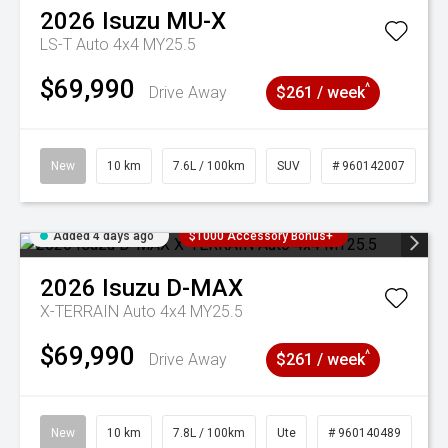
2026
Isuzu
MU-X
LS-T Auto 4x4 MY25.5
$69,990
^
Drive Away
$261 / week
New
10 km
7.6L / 100km
SUV
# 960142007
Added 4 days ago
$1000 Accessory Bonus+
2026
Isuzu
D-MAX
X-TERRAIN Auto 4x4 MY25.5
$69,990
^
Drive Away
$261 / week
New
10 km
7.8L / 100km
Ute
# 960140489