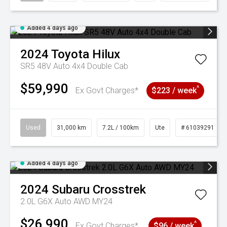
Added 4 days ago
2024
Toyota
Hilux
SR5 48V Auto 4x4 Double Cab
$59,990
^
Ex Govt Charges*
$223 / week
Used
31,000 km
7.2L / 100km
Ute
# 61039291
Added 4 days ago
2024
Subaru
Crosstrek
2.0L G6X Auto AWD MY24
$26,990
^
Ex Govt Charges*
$96 / week