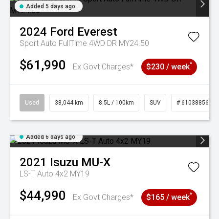
Added 5 days ago
2024
Ford
Everest
Sport Auto FullTime 4WD DR MY24.50
$61,990
^
Ex Govt Charges*
$230 / week
Used
38,044 km
8.5L / 100km
SUV
# 61038856
Added 6 days ago
2021
Isuzu
MU-X
LS-T Auto 4x2 MY19
$44,990
^
Ex Govt Charges*
$165 / week