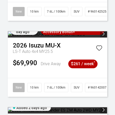
New
10 km
7.6L / 100km
SUV
# 960142525
Added 1
3 Years Free Servicing~ + $1000
day ago
Accessory Bonus+
2026
Isuzu
MU-X
LS-T Auto 4x4 MY25.5
$69,990
^
Drive Away
$261 / week
141211
New
10 km
7.6L / 100km
SUV
# 960142007
Added 2 days ago