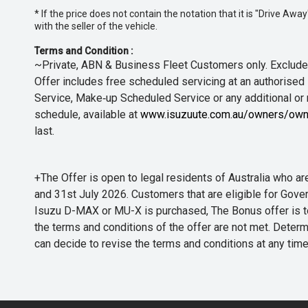
* If the price does not contain the notation that it is "Drive A
with the seller of the vehicle.
Terms and Condition :
~Private, ABN & Business Fleet Customers only. Excludes
Offer includes free scheduled servicing at an authorised 
Service, Make‑up Scheduled Service or any additional or
schedule, available at
www.isuzuute.com.au/owners/own
last.
+The Offer is open to legal residents of Australia who
and 31st July 2026. Customers that are eligible for Gove
Isuzu D-MAX or MU-X is purchased, The Bonus offer is to b
the terms and conditions of the offer are not met. Determi
can decide to revise the terms and conditions at any ti