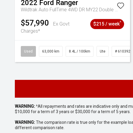
2022
Ford
Ranger
Wildtrak Auto FullTime 4WD DR MY22 Double Cab
$57,990
^
Ex Govt
$215 / week
Charges*
Used
63,000 km
8.4L / 100km
Ute
# 6103923
WARNING:
^All repayments and rates are indicative only and 
$10,000 for a term of 3 years or $30,000 for a term of 5 years.
WARNING:
The comparison rate is true only for the example lo
different comparison rate.