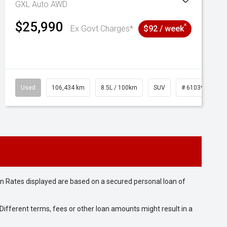
GXL Auto AWD
$25,990
^
Ex Govt Charges*
$92 / week
Used
106,434 km
8.5L / 100km
SUV
# 61039219
n Rates displayed are based on a secured personal loan of
ifferent terms, fees or other loan amounts might result in a