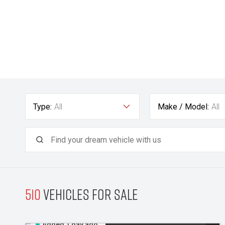
Type:
All
Make / Model:
All
510
Vehicles for sale
Added 1 day ago