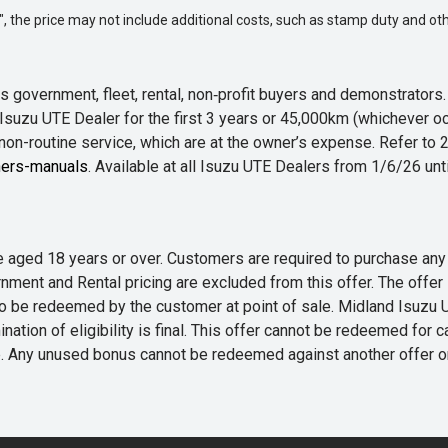
way", the price may not include additional costs, such as stamp duty and
 government, fleet, rental, non‑profit buyers and demonstrator
Isuzu UTE Dealer for the first 3 years or 45,000km (whichever oc
 non-routine service, which are at the owner’s expense. Refer t
ers-manuals
. Available at all Isuzu UTE Dealers from 1/6/26 un
 are aged 18 years or over. Customers are required to purchase
rnment and Rental pricing are excluded from this offer. The off
e redeemed by the customer at point of sale. Midland Isuzu UTE r
nation of eligibility is final. This offer cannot be redeemed for 
me. Any unused bonus cannot be redeemed against another offer 