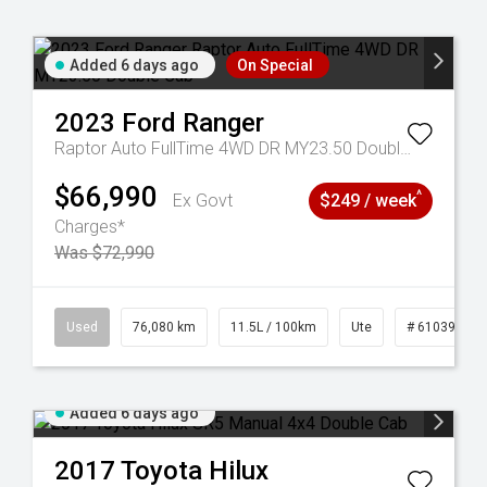
Added 6 days ago
On Special
2023
Ford
Ranger
Raptor Auto FullTime 4WD DR MY23.50 Double Cab
$66,990
^
Ex Govt
$249 / week
Charges*
Was $72,990
6
Used
76,080 km
11.5L / 100km
Ute
# 61039238
Added 6 days ago
2017
Toyota
Hilux