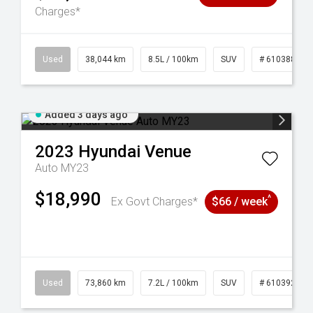
Charges*
14
Used
38,044 km
8.5L / 100km
SUV
# 61038856
Added 3 days ago
2023
Hyundai
Venue
Auto MY23
$18,990
^
Ex Govt Charges*
$66 / week
53
Used
73,860 km
7.2L / 100km
SUV
# 61039259