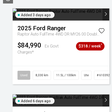
Added 3 days ago
2025
Ford
Ranger
Raptor Auto FullTime 4WD DR MY26.00 Double Cab
$84,990
^
Ex Govt
$318 / week
Charges*
Used
8,030 km
11.5L / 100km
Ute
# 6103925
Added 6 days ago