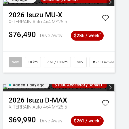
2026
Isuzu
MU-X
X-TERRAIN Auto 4x4 MY25.5
$76,490
^
Drive Away
$286 / week
New
10 km
7.6L / 100km
SUV
# 960142599
Added 1 day ago
$1000 Accessory Bonus+
2026
Isuzu
D-MAX
X-TERRAIN Auto 4x4 MY25.5
$69,990
^
Drive Away
$261 / week