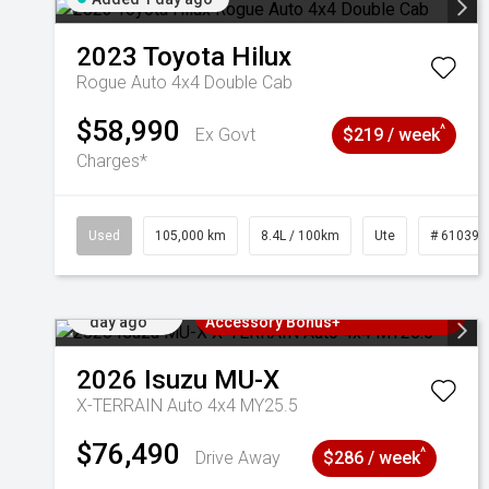
2023
Toyota
Hilux
Rogue Auto 4x4 Double Cab
$58,990
^
Ex Govt
$219 / week
Charges*
Used
105,000 km
8.4L / 100km
Ute
# 610392
Added 1
3 Years Free Servicing~ + $1000
day ago
Accessory Bonus+
2026
Isuzu
MU-X
X-TERRAIN Auto 4x4 MY25.5
$76,490
^
Drive Away
$286 / week