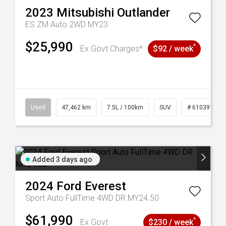
2023
Mitsubishi
Outlander
ES ZM Auto 2WD MY23
$25,990
^
Ex Govt Charges*
$92 / week
281
Used
47,462 km
7.5L / 100km
SUV
# 61039139
Added 3 days ago
2024
Ford
Everest
Sport Auto FullTime 4WD DR MY24.50
$61,990
^
Ex Govt
$230 / week