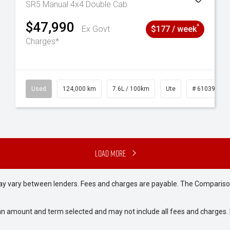
SR5 Manual 4x4 Double Cab
$47,990
^
Ex Govt
$177 / week
Charges*
6
Used
124,000 km
7.6L / 100km
Ute
# 61039231
Load More
may vary between lenders. Fees and charges are payable. The Compariso
an amount and term selected and may not include all fees and charges. D