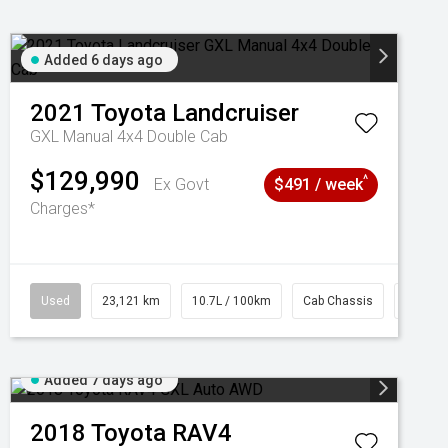
Added 6 days ago
2021
Toyota
Landcruiser
GXL Manual 4x4 Double Cab
$129,990
^
Ex Govt
$491 / week
Charges*
Used
23,121 km
10.7L / 100km
Cab Chassis
# 6103
Added 7 days ago
2018
Toyota
RAV4