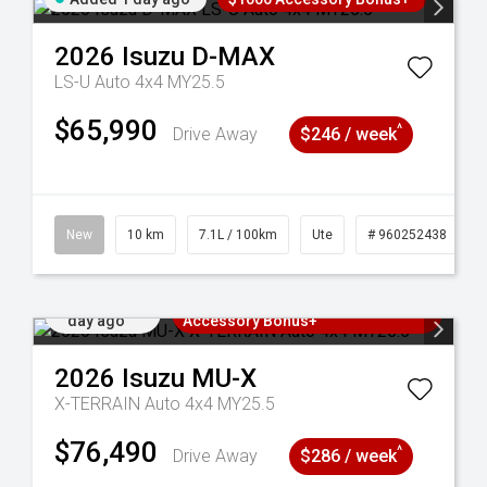
2026
Isuzu
D-MAX
LS-U Auto 4x4 MY25.5
$65,990
^
Drive Away
$246 / week
90
New
10 km
7.1L / 100km
Ute
# 960252438
Added 1
3 Years Free Servicing~ + $1000
day ago
Accessory Bonus+
2026
Isuzu
MU-X
X-TERRAIN Auto 4x4 MY25.5
$76,490
^
Drive Away
$286 / week