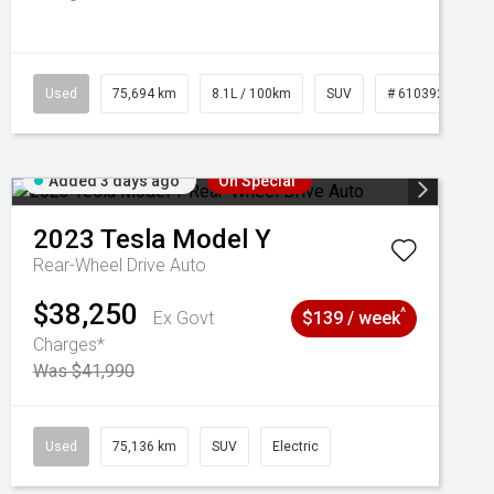
Used
75,694 km
8.1L / 100km
SUV
# 61039244
Added 3 days ago
On Special
2023
Tesla
Model Y
Rear-Wheel Drive Auto
$38,250
^
Ex Govt
$139 / week
Charges*
Was $41,990
Used
75,136 km
SUV
Electric