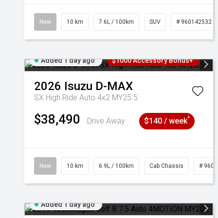
New
10 km
7.6L / 100km
SUV
# 960142532
Added 1 day ago
$1000 Accessory Bonus+
2026
Isuzu
D-MAX
SX High Ride Auto 4x2 MY25.5
$38,490
^
Drive Away
$140 / week
New
10 km
6.9L / 100km
Cab Chassis
# 960
Added 1 day ago