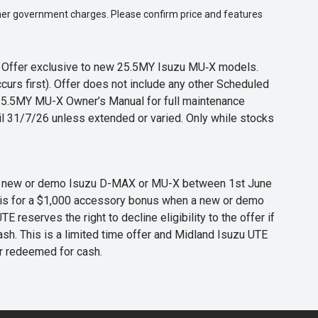
 other government charges. Please confirm price and features
s. Offer exclusive to new 25.5MY Isuzu MU‑X models.
curs first). Offer does not include any other Scheduled
o 25.5MY MU-X Owner’s Manual for full maintenance
til 31/7/26 unless extended or varied. Only while stocks
 any new or demo Isuzu D-MAX or MU-X between 1st June
er is for a $1,000 accessory bonus when a new or demo
eserves the right to decline eligibility to the offer if
cash. This is a limited time offer and Midland Isuzu UTE
or redeemed for cash.