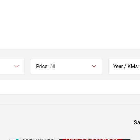
Price:
All
Year / KMs:
Sa
Added 1 day ago
$1000 Accessory Bonus+