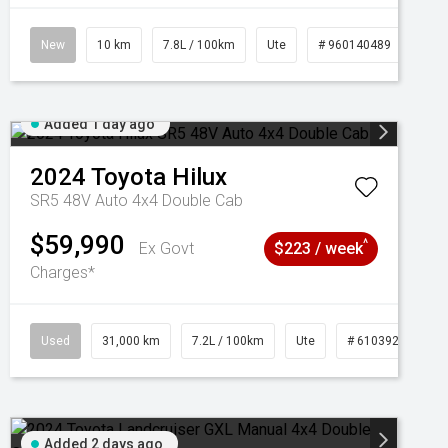
New
10 km
7.8L / 100km
Ute
# 960140489
Added 1 day ago
2024
Toyota
Hilux
SR5 48V Auto 4x4 Double Cab
$59,990
^
Ex Govt
$223 / week
Charges*
Used
31,000 km
7.2L / 100km
Ute
# 61039291
Added 2 days ago