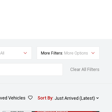
All
More Filters:
More Options
Clear All Filters
ved Vehicles
Sort By
:
Added 1
3 Years Free Servicing~ + $1000
day ago
Accessory Bonus+