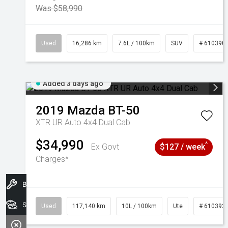
Was $58,990
Used
16,286 km
7.6L / 100km
SUV
# 610390
Added 3 days ago
2019
Mazda
BT-50
XTR UR Auto 4x4 Dual Cab
$34,990
^
Ex Govt
$127 / week
Charges*
Book A Service
Search Stock
Used
117,140 km
10L / 100km
Ute
# 610392