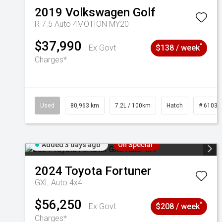
2019
Volkswagen
Golf
R 7.5 Auto 4MOTION MY20
$37,990
^
Ex Govt
$138 / week
Charges*
Used
80,963 km
7.2L / 100km
Hatch
# 61039
Added 3 days ago
On Special
2024
Toyota
Fortuner
GXL Auto 4x4
$56,250
^
Ex Govt
$208 / week
Charges*