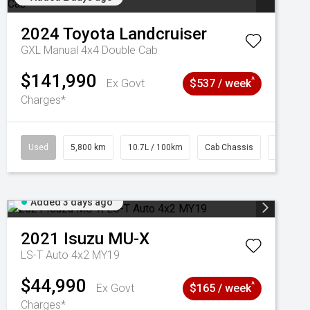
2024
Toyota
Landcruiser
GXL Manual 4x4 Double Cab
$141,990
^
Ex Govt
$537 / week
Charges*
Used
5,800 km
10.7L / 100km
Cab Chassis
# 61039
Added 3 days ago
2021
Isuzu
MU-X
LS-T Auto 4x2 MY19
$44,990
^
Ex Govt
$165 / week
Charges*