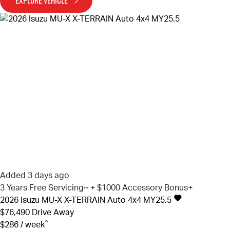
EXPLORE VEHICLE
Added 3 days ago
3 Years Free Servicing~ + $1000 Accessory Bonus+
2026
Isuzu
MU-X
X-TERRAIN Auto 4x4 MY25.5
$76,490
Drive Away
^
$286 / week