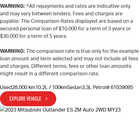
WARNING:
^All repayments and rates are indicative only
and may vary between lenders. Fees and charges are
payable. The Comparison Rates displayed are based on a
secured personal loan of $10,000 for a term of 3 years or
$30,000 for a term of 5 years.
WARNING:
The comparison rate is true only for the example
loan amount and term selected and may not include all fees
and charges. Different terms, fees or other loan amounts
might result in a different comparison rate.
Used
28,000 km
10.2L / 100km
Sedan
3.3L Petrol
# 61039095
EXPLORE VEHICLE