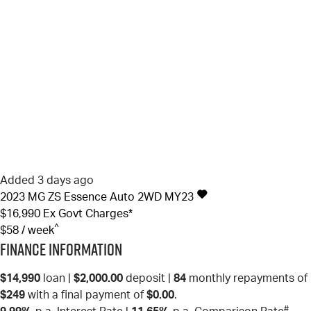
Added 3 days ago
2023
MG
ZS
Essence Auto 2WD MY23
$16,990
Ex Govt Charges*
^
$58 / week
Finance Information
$14,990
loan |
$2,000.00
deposit |
84
monthly repayments of
$249
with a final payment of
$0.00
.
#