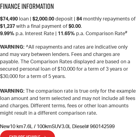
Finance Information
$74,490
loan |
$2,000.00
deposit |
84
monthly repayments of
$1,237
with a final payment of
$0.00
.
#
9.99%
p.a. Interest Rate
|
11.65%
p.a. Comparison Rate
WARNING:
^All repayments and rates are indicative only
and may vary between lenders. Fees and charges are
payable. The Comparison Rates displayed are based on a
secured personal loan of $10,000 for a term of 3 years or
$30,000 for a term of 5 years.
WARNING:
The comparison rate is true only for the example
loan amount and term selected and may not include all fees
and charges. Different terms, fees or other loan amounts
might result in a different comparison rate.
New
10 km
7.6L / 100km
SUV
3.0L Diesel
# 960142599