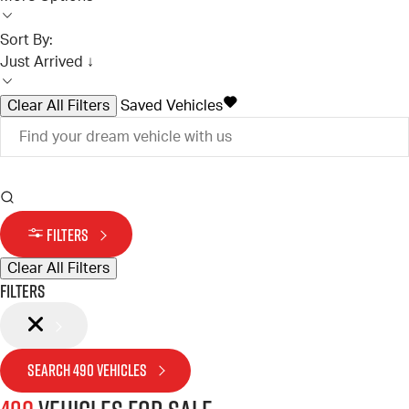
Sort By:
Just Arrived ↓
Clear All Filters
Saved Vehicles
FILTERS
Clear All Filters
Filters
SEARCH
490
VEHICLES