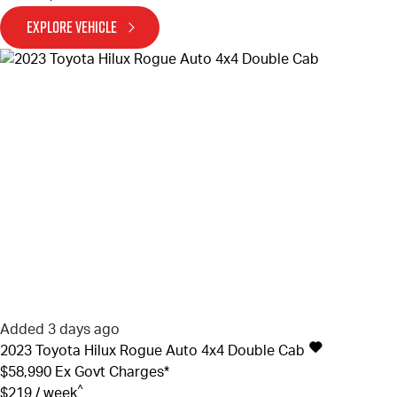
EXPLORE VEHICLE
Added 3 days ago
2023
Toyota
Hilux
Rogue Auto 4x4 Double Cab
$58,990
Ex Govt Charges*
^
$219 / week