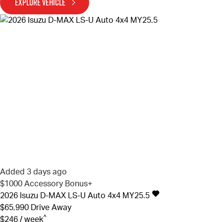
EXPLORE VEHICLE
Added 3 days ago
$1000 Accessory Bonus+
2026
Isuzu
D-MAX
LS-U Auto 4x4 MY25.5
$65,990
Drive Away
^
$246 / week