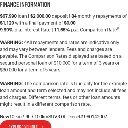
Finance Information
$67,990
loan |
$2,000.00
deposit |
84
monthly repayments of
$1,129
with a final payment of
$0.00
.
#
9.99%
p.a. Interest Rate
|
11.65%
p.a. Comparison Rate
WARNING:
^All repayments and rates are indicative only
and may vary between lenders. Fees and charges are
payable. The Comparison Rates displayed are based on a
secured personal loan of $10,000 for a term of 3 years or
$30,000 for a term of 5 years.
WARNING:
The comparison rate is true only for the example
loan amount and term selected and may not include all fees
and charges. Different terms, fees or other loan amounts
might result in a different comparison rate.
New
10 km
7.6L / 100km
SUV
3.0L Diesel
# 960142007
EXPLORE VEHICLE