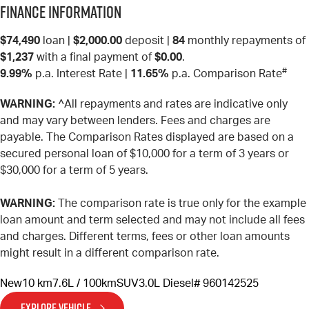
Finance Information
$74,490
loan |
$2,000.00
deposit |
84
monthly repayments of
$1,237
with a final payment of
$0.00
.
#
9.99%
p.a. Interest Rate
|
11.65%
p.a. Comparison Rate
WARNING:
^All repayments and rates are indicative only
and may vary between lenders. Fees and charges are
payable. The Comparison Rates displayed are based on a
secured personal loan of $10,000 for a term of 3 years or
$30,000 for a term of 5 years.
WARNING:
The comparison rate is true only for the example
loan amount and term selected and may not include all fees
and charges. Different terms, fees or other loan amounts
might result in a different comparison rate.
New
10 km
7.6L / 100km
SUV
3.0L Diesel
# 960142525
EXPLORE VEHICLE