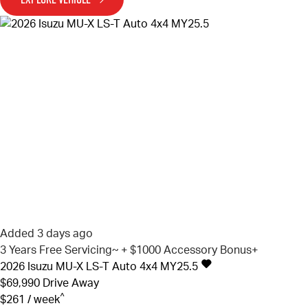
Added 3 days ago
3 Years Free Servicing~ + $1000 Accessory Bonus+
2026
Isuzu
MU-X
LS-T Auto 4x4 MY25.5
$69,990
Drive Away
^
$261 / week