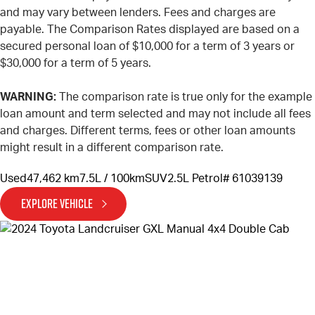
and may vary between lenders. Fees and charges are
payable. The Comparison Rates displayed are based on a
secured personal loan of $10,000 for a term of 3 years or
$30,000 for a term of 5 years.
WARNING:
The comparison rate is true only for the example
loan amount and term selected and may not include all fees
and charges. Different terms, fees or other loan amounts
might result in a different comparison rate.
Used
47,462 km
7.5L / 100km
SUV
2.5L Petrol
# 61039139
EXPLORE VEHICLE