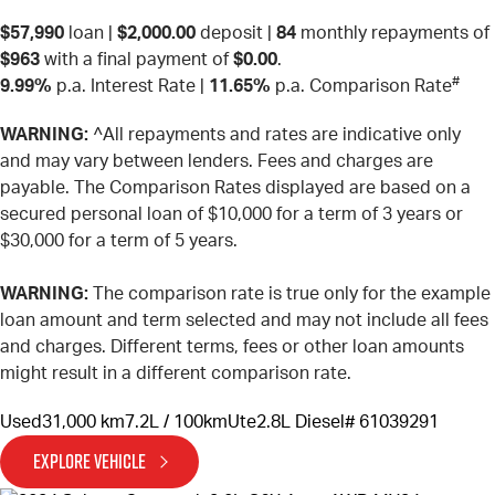
$57,990
loan |
$2,000.00
deposit |
84
monthly repayments of
$963
with a final payment of
$0.00
.
#
9.99%
p.a. Interest Rate
|
11.65%
p.a. Comparison Rate
WARNING:
^All repayments and rates are indicative only
and may vary between lenders. Fees and charges are
payable. The Comparison Rates displayed are based on a
secured personal loan of $10,000 for a term of 3 years or
$30,000 for a term of 5 years.
WARNING:
The comparison rate is true only for the example
loan amount and term selected and may not include all fees
and charges. Different terms, fees or other loan amounts
might result in a different comparison rate.
Used
31,000 km
7.2L / 100km
Ute
2.8L Diesel
# 61039291
EXPLORE VEHICLE