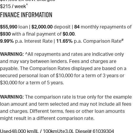
^
$215 / week
Finance Information
$55,990
loan |
$2,000.00
deposit |
84
monthly repayments of
$930
with a final payment of
$0.00
.
#
9.99%
p.a. Interest Rate
|
11.65%
p.a. Comparison Rate
WARNING:
^All repayments and rates are indicative only
and may vary between lenders. Fees and charges are
payable. The Comparison Rates displayed are based on a
secured personal loan of $10,000 for a term of 3 years or
$30,000 for a term of 5 years.
WARNING:
The comparison rate is true only for the example
loan amount and term selected and may not include all fees
and charges. Different terms, fees or other loan amounts
might result in a different comparison rate.
Used
48,000 km
8L / 100km
Ute
3.0L Diesel
# 61039304