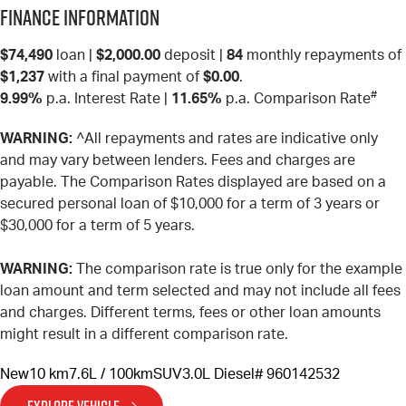
Finance Information
$74,490
loan |
$2,000.00
deposit |
84
monthly repayments of
$1,237
with a final payment of
$0.00
.
#
9.99%
p.a. Interest Rate
|
11.65%
p.a. Comparison Rate
WARNING:
^All repayments and rates are indicative only
and may vary between lenders. Fees and charges are
payable. The Comparison Rates displayed are based on a
secured personal loan of $10,000 for a term of 3 years or
$30,000 for a term of 5 years.
WARNING:
The comparison rate is true only for the example
loan amount and term selected and may not include all fees
and charges. Different terms, fees or other loan amounts
might result in a different comparison rate.
New
10 km
7.6L / 100km
SUV
3.0L Diesel
# 960142532