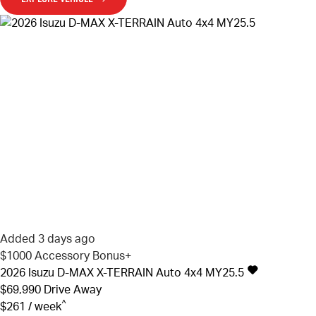
Added 3 days ago
$1000 Accessory Bonus+
2026
Isuzu
D-MAX
X-TERRAIN Auto 4x4 MY25.5
$69,990
Drive Away
^
$261 / week