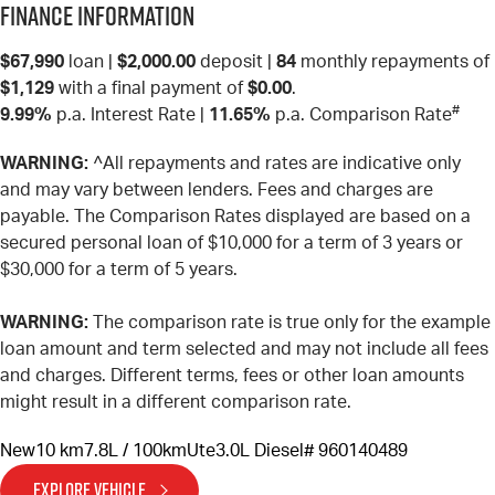
Finance Information
$67,990
loan |
$2,000.00
deposit |
84
monthly repayments of
$1,129
with a final payment of
$0.00
.
#
9.99%
p.a. Interest Rate
|
11.65%
p.a. Comparison Rate
WARNING:
^All repayments and rates are indicative only
and may vary between lenders. Fees and charges are
payable. The Comparison Rates displayed are based on a
secured personal loan of $10,000 for a term of 3 years or
$30,000 for a term of 5 years.
WARNING:
The comparison rate is true only for the example
loan amount and term selected and may not include all fees
and charges. Different terms, fees or other loan amounts
might result in a different comparison rate.
New
10 km
7.8L / 100km
Ute
3.0L Diesel
# 960140489
EXPLORE VEHICLE