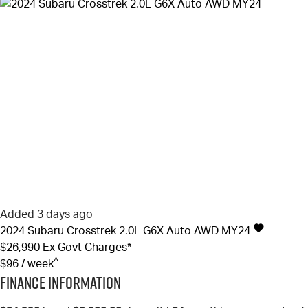
Added 3 days ago
2024
Subaru
Crosstrek
2.0L G6X Auto AWD MY24
$26,990
Ex Govt Charges*
^
$96 / week
Finance Information