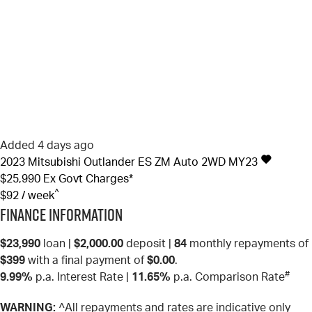
Added 4 days ago
2023
Mitsubishi
Outlander
ES ZM Auto 2WD MY23
$25,990
Ex Govt Charges*
^
$92 / week
Finance Information
$23,990
loan |
$2,000.00
deposit |
84
monthly repayments of
$399
with a final payment of
$0.00
.
#
9.99%
p.a. Interest Rate
|
11.65%
p.a. Comparison Rate
WARNING:
^All repayments and rates are indicative only