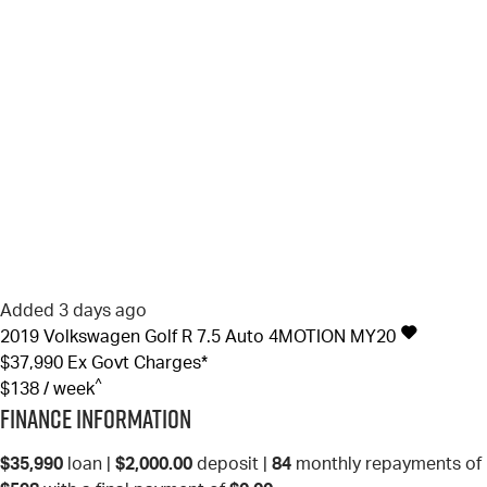
Added 3 days ago
2019
Volkswagen
Golf
R 7.5 Auto 4MOTION MY20
$37,990
Ex Govt Charges*
^
$138 / week
Finance Information
$35,990
loan |
$2,000.00
deposit |
84
monthly repayments of