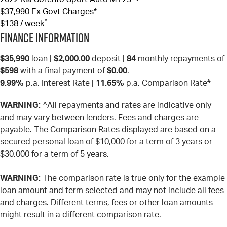
$37,990
Ex Govt Charges*
^
$138 / week
Finance Information
$35,990
loan |
$2,000.00
deposit |
84
monthly repayments of
$598
with a final payment of
$0.00
.
#
9.99%
p.a. Interest Rate
|
11.65%
p.a. Comparison Rate
WARNING:
^All repayments and rates are indicative only
and may vary between lenders. Fees and charges are
payable. The Comparison Rates displayed are based on a
secured personal loan of $10,000 for a term of 3 years or
$30,000 for a term of 5 years.
WARNING:
The comparison rate is true only for the example
loan amount and term selected and may not include all fees
and charges. Different terms, fees or other loan amounts
might result in a different comparison rate.