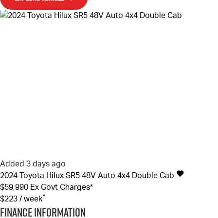
Added 3 days ago
2024
Toyota
Hilux
SR5 48V Auto 4x4 Double Cab
$59,990
Ex Govt Charges*
^
$223 / week
Finance Information