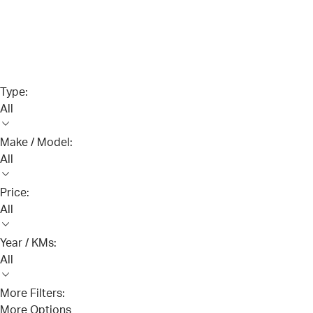
Type:
All
Make / Model:
All
Price:
All
Year / KMs:
All
More Filters:
More Options