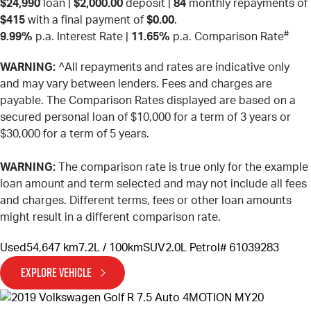
$24,990
loan |
$2,000.00
deposit |
84
monthly repayments of
$415
with a final payment of
$0.00
.
#
9.99%
p.a. Interest Rate
|
11.65%
p.a. Comparison Rate
WARNING:
^All repayments and rates are indicative only
and may vary between lenders. Fees and charges are
payable. The Comparison Rates displayed are based on a
secured personal loan of $10,000 for a term of 3 years or
$30,000 for a term of 5 years.
WARNING:
The comparison rate is true only for the example
loan amount and term selected and may not include all fees
and charges. Different terms, fees or other loan amounts
might result in a different comparison rate.
Used
54,647 km
7.2L / 100km
SUV
2.0L Petrol
# 61039283
EXPLORE VEHICLE