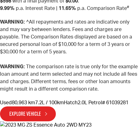
$598
with a final payment of
$0.00
.
#
9.99%
p.a. Interest Rate
|
11.65%
p.a. Comparison Rate
WARNING:
^All repayments and rates are indicative only
and may vary between lenders. Fees and charges are
payable. The Comparison Rates displayed are based on a
secured personal loan of $10,000 for a term of 3 years or
$30,000 for a term of 5 years.
WARNING:
The comparison rate is true only for the example
loan amount and term selected and may not include all fees
and charges. Different terms, fees or other loan amounts
might result in a different comparison rate.
Used
80,963 km
7.2L / 100km
Hatch
2.0L Petrol
# 61039281
EXPLORE VEHICLE