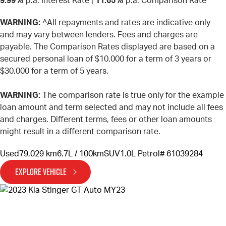
9.99%
p.a. Interest Rate
|
11.65%
p.a. Comparison Rate
WARNING:
^All repayments and rates are indicative only
and may vary between lenders. Fees and charges are
payable. The Comparison Rates displayed are based on a
secured personal loan of $10,000 for a term of 3 years or
$30,000 for a term of 5 years.
WARNING:
The comparison rate is true only for the example
loan amount and term selected and may not include all fees
and charges. Different terms, fees or other loan amounts
might result in a different comparison rate.
Used
79,029 km
6.7L / 100km
SUV
1.0L Petrol
# 61039284
EXPLORE VEHICLE