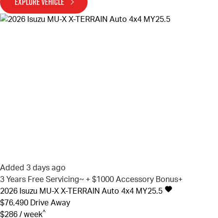
EXPLORE VEHICLE
Added 3 days ago
3 Years Free Servicing~ + $1000 Accessory Bonus+
2026
Isuzu
MU-X
X-TERRAIN Auto 4x4 MY25.5
$76,490
Drive Away
^
$286 / week