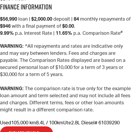
Finance Information
$56,990
loan |
$2,000.00
deposit |
84
monthly repayments of
$946
with a final payment of
$0.00
.
#
9.99%
p.a. Interest Rate
|
11.65%
p.a. Comparison Rate
WARNING:
^All repayments and rates are indicative only
and may vary between lenders. Fees and charges are
payable. The Comparison Rates displayed are based on a
secured personal loan of $10,000 for a term of 3 years or
$30,000 for a term of 5 years.
WARNING:
The comparison rate is true only for the example
loan amount and term selected and may not include all fees
and charges. Different terms, fees or other loan amounts
might result in a different comparison rate.
Used
105,000 km
8.4L / 100km
Ute
2.8L Diesel
# 61039290