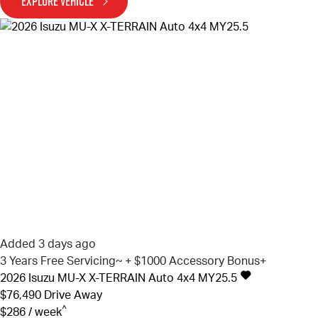
EXPLORE VEHICLE
Added 3 days ago
3 Years Free Servicing~ + $1000 Accessory Bonus+
2026
Isuzu
MU-X
X-TERRAIN Auto 4x4 MY25.5
$76,490
Drive Away
^
$286 / week