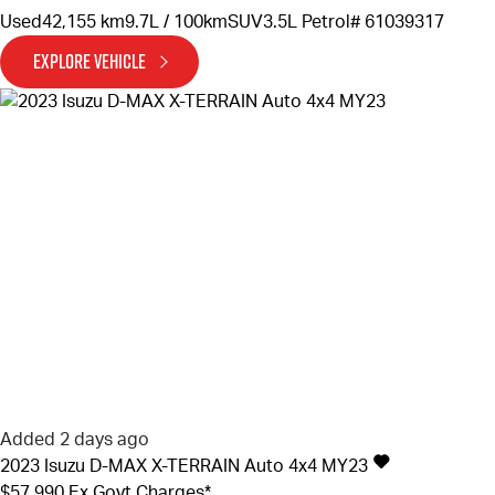
Used
42,155 km
9.7L / 100km
SUV
3.5L Petrol
# 61039317
EXPLORE VEHICLE
Added 2 days ago
2023
Isuzu
D-MAX
X-TERRAIN Auto 4x4 MY23
$57,990
Ex Govt Charges*