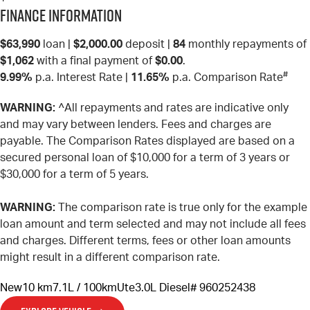
Finance Information
$63,990
loan |
$2,000.00
deposit |
84
monthly repayments of
$1,062
with a final payment of
$0.00
.
#
9.99%
p.a. Interest Rate
|
11.65%
p.a. Comparison Rate
WARNING:
^All repayments and rates are indicative only
and may vary between lenders. Fees and charges are
payable. The Comparison Rates displayed are based on a
secured personal loan of $10,000 for a term of 3 years or
$30,000 for a term of 5 years.
WARNING:
The comparison rate is true only for the example
loan amount and term selected and may not include all fees
and charges. Different terms, fees or other loan amounts
might result in a different comparison rate.
New
10 km
7.1L / 100km
Ute
3.0L Diesel
# 960252438