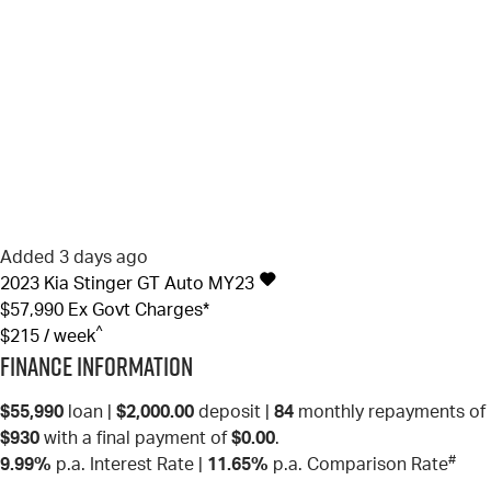
Added 3 days ago
2023
Kia
Stinger
GT Auto MY23
$57,990
Ex Govt Charges*
^
$215 / week
Finance Information
$55,990
loan |
$2,000.00
deposit |
84
monthly repayments of
$930
with a final payment of
$0.00
.
#
9.99%
p.a. Interest Rate
|
11.65%
p.a. Comparison Rate