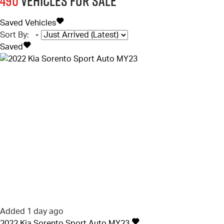
490
Vehicles for sale
Saved Vehicles
Sort By
:
Saved
Added 1 day ago
2022
Kia
Sorento
Sport Auto MY23