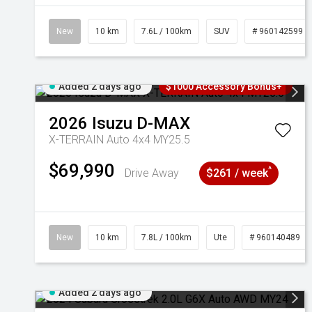
New
10 km
7.6L / 100km
SUV
# 960142599
Added 2 days ago
$1000 Accessory Bonus+
2026
Isuzu
D-MAX
X-TERRAIN Auto 4x4 MY25.5
$69,990
^
Drive Away
$261 / week
New
10 km
7.8L / 100km
Ute
# 960140489
Added 2 days ago