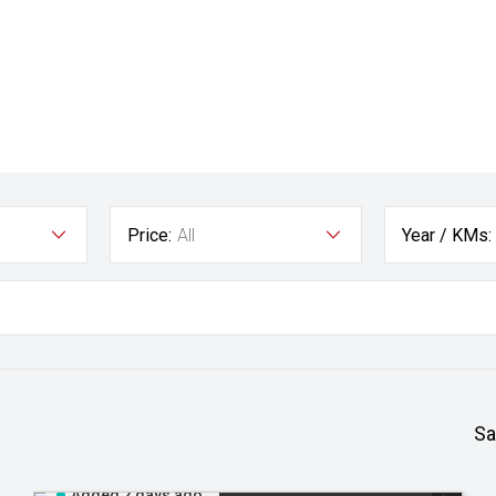
Price:
All
Year / KMs:
Sa
Added 2 days ago