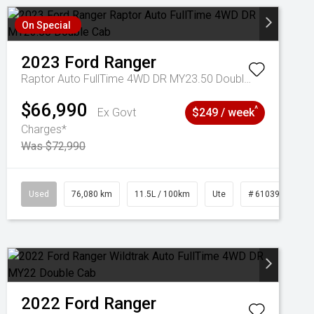
On Special
2023
Ford
Ranger
Raptor Auto FullTime 4WD DR MY23.50 Double Cab
$66,990
^
Ex Govt
$249 / week
Charges*
Was $72,990
Used
76,080 km
11.5L / 100km
Ute
# 61039238
2022
Ford
Ranger