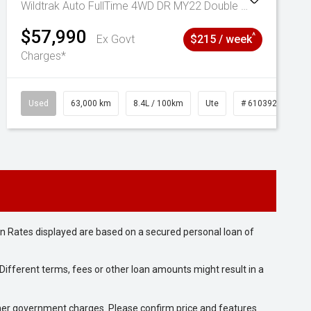
Wildtrak Auto FullTime 4WD DR MY22 Double Cab
$57,990
^
Ex Govt
$215 / week
Charges*
Used
63,000 km
8.4L / 100km
Ute
# 61039236
n Rates displayed are based on a secured personal loan of
ifferent terms, fees or other loan amounts might result in a
 other government charges. Please confirm price and features