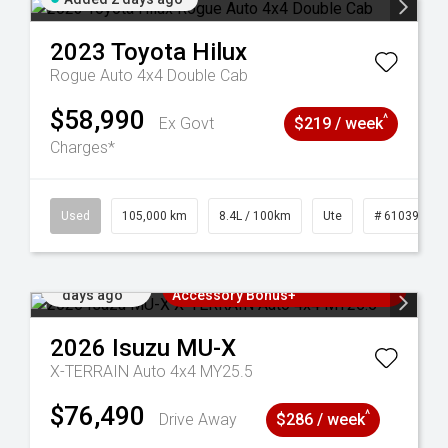
2023
Toyota
Hilux
Rogue Auto 4x4 Double Cab
$58,990
^
Ex Govt
$219 / week
Charges*
Used
105,000 km
8.4L / 100km
Ute
# 61039290
Added 2
3 Years Free Servicing~ + $1000
days ago
Accessory Bonus+
2026
Isuzu
MU-X
X-TERRAIN Auto 4x4 MY25.5
$76,490
^
Drive Away
$286 / week