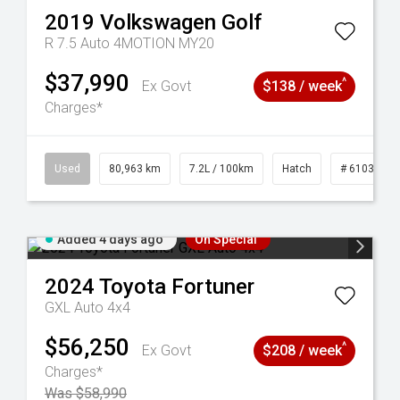
2019
Volkswagen
Golf
R 7.5 Auto 4MOTION MY20
$37,990
^
Ex Govt
$138 / week
Charges*
83
Used
80,963 km
7.2L / 100km
Hatch
# 61039281
Added 4 days ago
On Special
2024
Toyota
Fortuner
GXL Auto 4x4
$56,250
^
Ex Govt
$208 / week
Charges*
Was $58,990