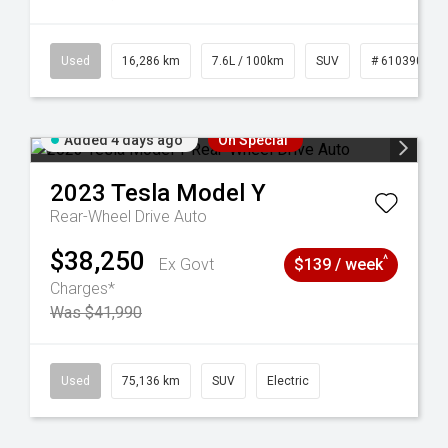
 61039273
Used
16,286 km
7.6L / 100km
SUV
# 61039014
Added 4 days ago
On Special
2023
Tesla
Model Y
Rear-Wheel Drive Auto
$38,250
^
Ex Govt
$139 / week
Charges*
Was $41,990
44
Used
75,136 km
SUV
Electric