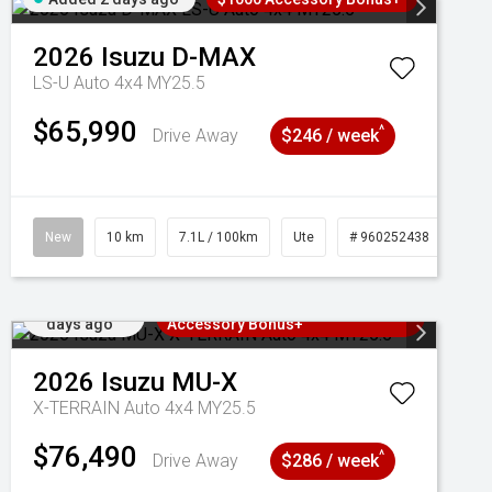
2026
Isuzu
D-MAX
LS-U Auto 4x4 MY25.5
$65,990
^
Drive Away
$246 / week
New
10 km
7.1L / 100km
Ute
# 960252438
Added 2
3 Years Free Servicing~ + $1000
days ago
Accessory Bonus+
2026
Isuzu
MU-X
X-TERRAIN Auto 4x4 MY25.5
$76,490
^
Drive Away
$286 / week