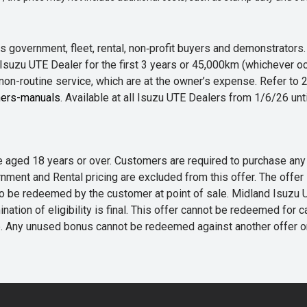
 government, fleet, rental, non‑profit buyers and demonstrator
Isuzu UTE Dealer for the first 3 years or 45,000km (whichever oc
 non-routine service, which are at the owner’s expense. Refer t
ers-manuals
. Available at all Isuzu UTE Dealers from 1/6/26 un
 are aged 18 years or over. Customers are required to purchase
rnment and Rental pricing are excluded from this offer. The off
e redeemed by the customer at point of sale. Midland Isuzu UTE r
nation of eligibility is final. This offer cannot be redeemed for 
me. Any unused bonus cannot be redeemed against another offer 