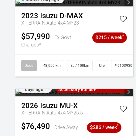
2023
Isuzu
D-MAX
X-TERRAIN Auto 4x4 MY23
$57,990
^
Ex Govt
$215 / week
Charges*
Used
48,000 km
8L / 100km
Ute
# 61039304
Added 2
3 Years Free Servicing~ + $1000
days ago
Accessory Bonus+
2026
Isuzu
MU-X
X-TERRAIN Auto 4x4 MY25.5
$76,490
^
Drive Away
$286 / week