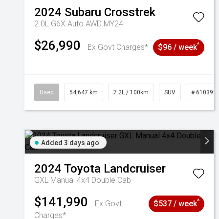
2024
Subaru
Crosstrek
2.0L G6X Auto AWD MY24
$26,990
^
Ex Govt Charges*
$96 / week
Used
54,647 km
7.2L / 100km
SUV
# 610392
Added 3 days ago
2024
Toyota
Landcruiser
GXL Manual 4x4 Double Cab
$141,990
^
Ex Govt
$537 / week
Charges*