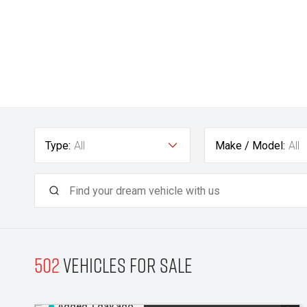
Type:
All
Make / Model:
All
502
Vehicles for sale
Added 1 day ago