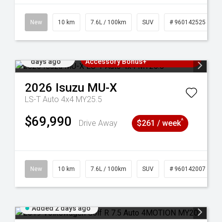
New
10 km
7.6L / 100km
SUV
# 960142525
Added 2
3 Years Free Servicing~ + $1000
days ago
Accessory Bonus+
2026
Isuzu
MU-X
LS-T Auto 4x4 MY25.5
$69,990
^
Drive Away
$261 / week
New
10 km
7.6L / 100km
SUV
# 960142007
Added 2 days ago