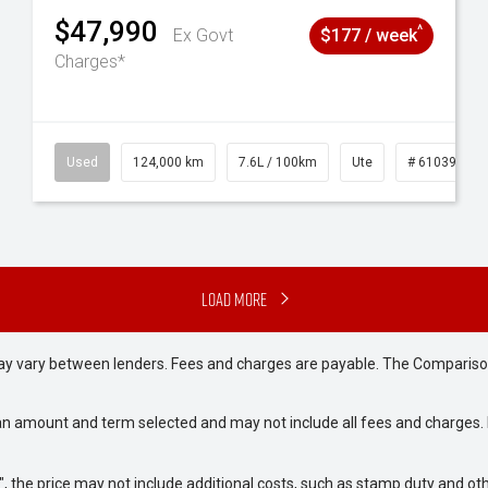
$47,990
^
Ex Govt
$177 / week
Charges*
# 61039195
Used
124,000 km
7.6L / 100km
Ute
# 61039231
Load More
may vary between lenders. Fees and charges are payable. The Compariso
an amount and term selected and may not include all fees and charges. D
way", the price may not include additional costs, such as stamp duty and