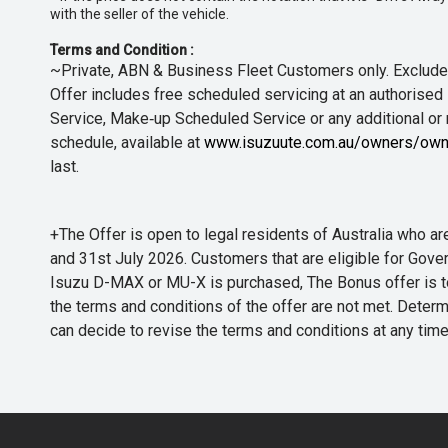
with the seller of the vehicle.
Terms and Condition :
~Private, ABN & Business Fleet Customers only. Excludes
Offer includes free scheduled servicing at an authorised 
Service, Make‑up Scheduled Service or any additional or
schedule, available at
www.isuzuute.com.au/owners/own
last.
+The Offer is open to legal residents of Australia who
and 31st July 2026. Customers that are eligible for Gove
Isuzu D-MAX or MU-X is purchased, The Bonus offer is to b
the terms and conditions of the offer are not met. Determi
can decide to revise the terms and conditions at any ti