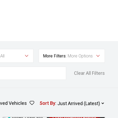
All
More Filters:
More Options
Clear All Filters
ved Vehicles
Sort By
:
Added 2 days ago
$1000 Accessory Bonus+