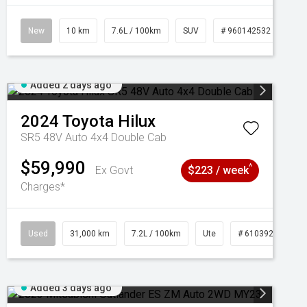
New
10 km
7.6L / 100km
SUV
# 960142532
Added 2 days ago
2024
Toyota
Hilux
SR5 48V Auto 4x4 Double Cab
$59,990
^
Ex Govt
$223 / week
Charges*
Used
31,000 km
7.2L / 100km
Ute
# 61039291
Added 3 days ago