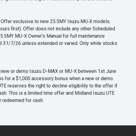
s. Offer exclusive to new 25.5MY Isuzu MU‑X models.
curs first). Offer does not include any other Scheduled
o 25.5MY MU-X Owner’s Manual for full maintenance
til 31/7/26 unless extended or varied. Only while stocks
 any new or demo Isuzu D-MAX or MU-X between 1st June
er is for a $1,000 accessory bonus when a new or demo
eserves the right to decline eligibility to the offer if
cash. This is a limited time offer and Midland Isuzu UTE
or redeemed for cash.