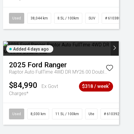
Used
38,044 km
8.5L / 100km
SUV
# 61038856
Added 4 days ago
2025
Ford
Ranger
Raptor Auto FullTime 4WD DR MY26.00 Double Cab
$84,990
^
Ex Govt
$318 / week
Charges*
Used
8,030 km
11.5L / 100km
Ute
# 61039256