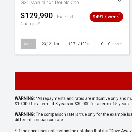
GXL Manual 4x4 Double Cab
$129,990
^
Ex Govt
$491 / week
Charges*
Used
23,121 km
10.7L / 100km
Cab Chassis
WARNING:
^All repayments and rates are indicative only and 
$10,000 for a term of 3 years or $30,000 for a term of 5 years.
WARNING:
The comparison rate is true only for the example lo
different comparison rate.
* If the price does not contain the notation that it is "Drive A