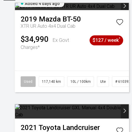
Added 4 days ago
2019
Mazda
BT-50
XTR UR Auto 4x4 Dual Cab
$34,990
^
Ex Govt
$127 / week
Charges*
Used
117,140 km
10L / 100km
Ute
# 610392
2021
Toyota
Landcruiser