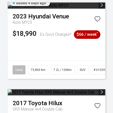
Added 4 days ago
2023
Hyundai
Venue
Auto MY23
$18,990
^
Ex Govt Charges*
$66 / week
53
Used
73,860 km
7.2L / 100km
SUV
# 61039259
2017
Toyota
Hilux
SR5 Manual 4x4 Double Cab