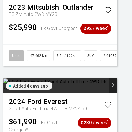
2023
Mitsubishi
Outlander
ES ZM Auto 2WD MY23
$25,990
^
Ex Govt Charges*
$92 / week
Used
47,462 km
7.5L / 100km
SUV
# 61039139
Added 4 days ago
2024
Ford
Everest
Sport Auto FullTime 4WD DR MY24.50
$61,990
^
Ex Govt
$230 / week
Charges*