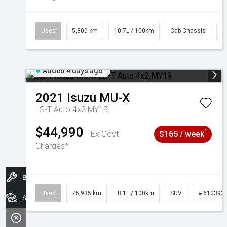
Used
5,800 km
10.7L / 100km
Cab Chassis
#
Added 4 days ago
2021
Isuzu
MU-X
LS-T Auto 4x2 MY19
$44,990
^
Ex Govt
$165 / week
Charges*
Book A Service
Used
75,935 km
8.1L / 100km
SUV
# 610392
Search Stock