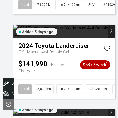
Used
79,029 km
6.7L / 100km
SUV
# 610392
Added 5 days ago
2024
Toyota
Landcruiser
GXL Manual 4x4 Double Cab
$141,990
^
Ex Govt
$537 / week
Charges*
Book A Service
Used
5,800 km
10.7L / 100km
Cab Chassis
#
Search Stock
Added 6 days ago