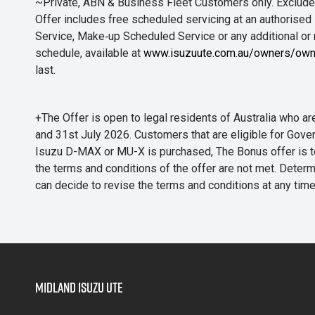
~Private, ABN & Business Fleet Customers only. Excludes
Offer includes free scheduled servicing at an authorised 
Service, Make‑up Scheduled Service or any additional or
schedule, available at
www.isuzuute.com.au/owners/own
last.
+The Offer is open to legal residents of Australia who
and 31st July 2026. Customers that are eligible for Gove
Isuzu D-MAX or MU-X is purchased, The Bonus offer is to b
the terms and conditions of the offer are not met. Determi
can decide to revise the terms and conditions at any ti
Midland Isuzu Ute