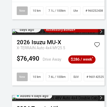
New
10 km
7.1L / 100km
Ute
# 960252438
Added 4
3 Years Free Servicing~ + $1000
days ago
Accessory Bonus+
2026
Isuzu
MU-X
X-TERRAIN Auto 4x4 MY25.5
$76,490
^
Drive Away
$286 / week
New
10 km
7.6L / 100km
SUV
# 960142525
Added 4 days ago