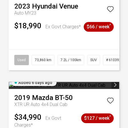
2023
Hyundai
Venue
Auto MY23
$18,990
^
Ex Govt Charges*
$66 / week
44
Used
73,860 km
7.2L / 100km
SUV
# 61039259
Added 6 days ago
2019
Mazda
BT-50
XTR UR Auto 4x4 Dual Cab
$34,990
^
Ex Govt
$127 / week
Charges*