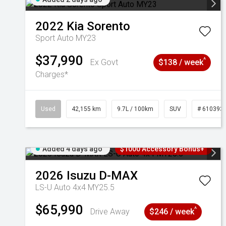
2022
Kia
Sorento
Sport Auto MY23
$37,990
^
Ex Govt
$138 / week
Charges*
Used
42,155 km
9.7L / 100km
SUV
# 610393
Added 4 days ago
$1000 Accessory Bonus+
2026
Isuzu
D-MAX
LS-U Auto 4x4 MY25.5
$65,990
^
Drive Away
$246 / week