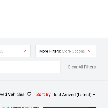
All
More Filters:
More Options
Clear All Filters
ved Vehicles
Sort By
:
Added 4 days ago