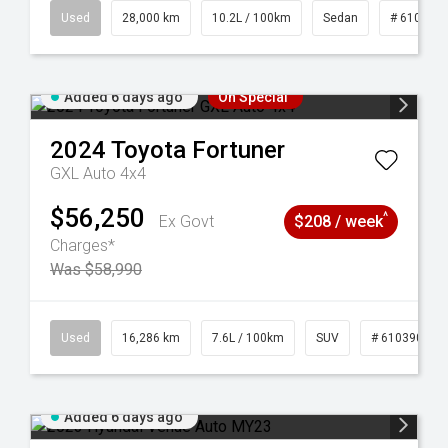
84
Used
28,000 km
10.2L / 100km
Sedan
# 610390
Added 6 days ago
On Special
2024
Toyota
Fortuner
GXL Auto 4x4
$56,250
^
Ex Govt
$208 / week
Charges*
Was $58,990
 61039273
Used
16,286 km
7.6L / 100km
SUV
# 61039014
Added 6 days ago