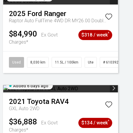
2025
Ford
Ranger
Raptor Auto FullTime 4WD DR MY26.00 Double Cab
$84,990
^
Ex Govt
$318 / week
Charges*
Used
8,030 km
11.5L / 100km
Ute
# 61039256
Added 6 days ago
2021
Toyota
RAV4
GXL Auto 2WD
$36,888
^
Ex Govt
$134 / week
Charges*