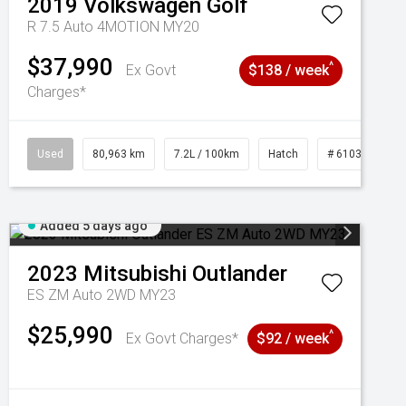
2019
Volkswagen
Golf
R 7.5 Auto 4MOTION MY20
$37,990
^
Ex Govt
$138 / week
Charges*
Used
80,963 km
7.2L / 100km
Hatch
# 61039281
Added 5 days ago
2023
Mitsubishi
Outlander
ES ZM Auto 2WD MY23
$25,990
^
Ex Govt Charges*
$92 / week