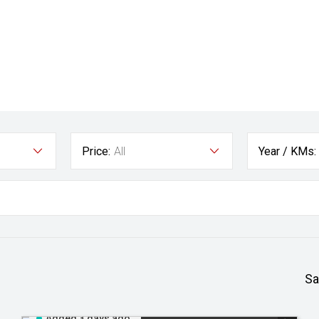
Price:
All
Year / KMs:
Sa
Added 3 days ago