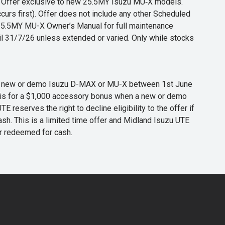
s. Offer exclusive to new 25.5MY Isuzu MU‑X models.
curs first). Offer does not include any other Scheduled
o 25.5MY MU-X Owner’s Manual for full maintenance
til 31/7/26 unless extended or varied. Only while stocks
 any new or demo Isuzu D-MAX or MU-X between 1st June
er is for a $1,000 accessory bonus when a new or demo
eserves the right to decline eligibility to the offer if
cash. This is a limited time offer and Midland Isuzu UTE
or redeemed for cash.