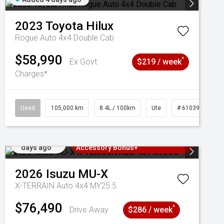
2023
Toyota
Hilux
Rogue Auto 4x4 Double Cab
$58,990
^
Ex Govt
$219 / week
Charges*
Used
105,000 km
8.4L / 100km
Ute
# 61039290
Added 4
3 Years Free Servicing~ + $1000
days ago
Accessory Bonus+
2026
Isuzu
MU-X
X-TERRAIN Auto 4x4 MY25.5
$76,490
^
Drive Away
$286 / week