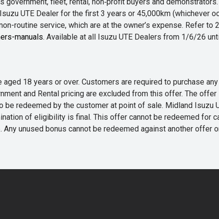
 government, fleet, rental, non‑profit buyers and demonstrator
Isuzu UTE Dealer for the first 3 years or 45,000km (whichever oc
 non-routine service, which are at the owner’s expense. Refer t
ers-manuals
. Available at all Isuzu UTE Dealers from 1/6/26 un
 are aged 18 years or over. Customers are required to purchase
rnment and Rental pricing are excluded from this offer. The off
e redeemed by the customer at point of sale. Midland Isuzu UTE r
nation of eligibility is final. This offer cannot be redeemed for 
me. Any unused bonus cannot be redeemed against another offer 