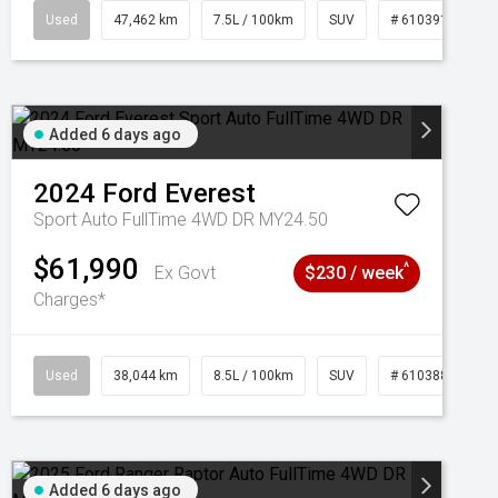
95
Used
47,462 km
7.5L / 100km
SUV
# 61039139
Added 6 days ago
2024
Ford
Everest
Sport Auto FullTime 4WD DR MY24.50
$61,990
^
Ex Govt
$230 / week
Charges*
Used
38,044 km
8.5L / 100km
SUV
# 61038856
Added 6 days ago