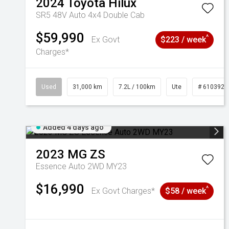
2024
Toyota
Hilux
SR5 48V Auto 4x4 Double Cab
$59,990
^
Ex Govt
$223 / week
Charges*
Used
31,000 km
7.2L / 100km
Ute
# 6103929
Added 4 days ago
2023
MG
ZS
Essence Auto 2WD MY23
$16,990
^
Ex Govt Charges*
$58 / week