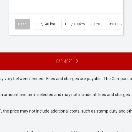
Used
117,140 km
10L / 100km
Ute
# 61039253
Load More
may vary between lenders. Fees and charges are payable. The Compariso
an amount and term selected and may not include all fees and charges. D
way", the price may not include additional costs, such as stamp duty and