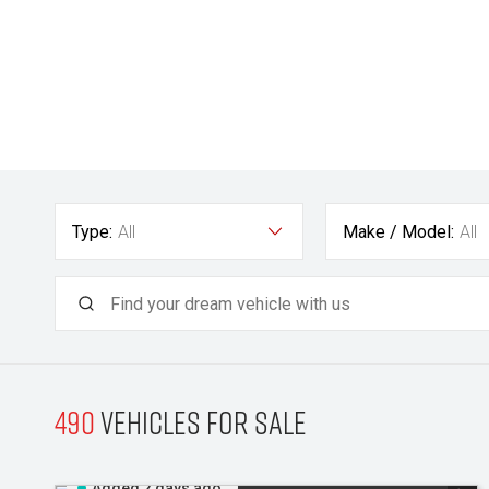
Type:
All
Make / Model:
All
490
Vehicles for sale
Added 2 days ago