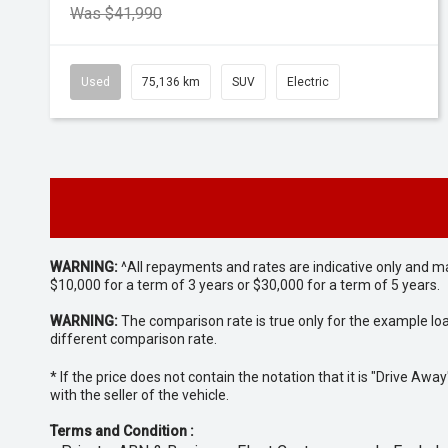
Was $41,990
Used
75,136 km
SUV
Electric
WARNING:
^All repayments and rates are indicative only and 
$10,000 for a term of 3 years or $30,000 for a term of 5 years.
WARNING:
The comparison rate is true only for the example lo
different comparison rate.
* If the price does not contain the notation that it is "Drive A
with the seller of the vehicle.
Terms and Condition :