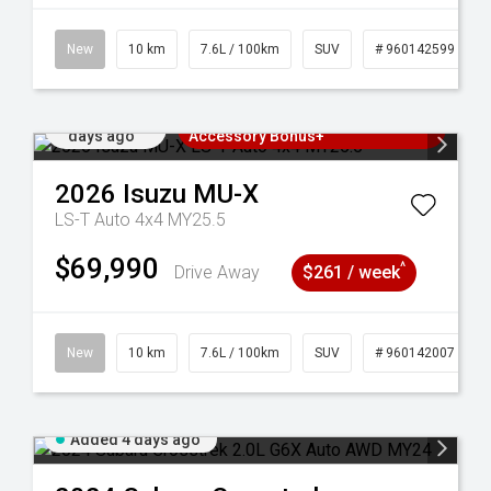
New
10 km
7.6L / 100km
SUV
# 960142599
Added 4
3 Years Free Servicing~ + $1000
days ago
Accessory Bonus+
2026
Isuzu
MU-X
LS-T Auto 4x4 MY25.5
$69,990
^
Drive Away
$261 / week
New
10 km
7.6L / 100km
SUV
# 960142007
Added 4 days ago