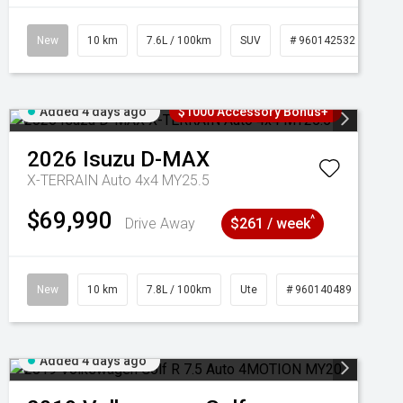
New
10 km
7.6L / 100km
SUV
# 960142532
Added 4 days ago
$1000 Accessory Bonus+
2026
Isuzu
D-MAX
X-TERRAIN Auto 4x4 MY25.5
$69,990
^
Drive Away
$261 / week
New
10 km
7.8L / 100km
Ute
# 960140489
Added 4 days ago