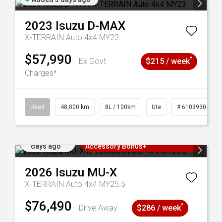
2023
Isuzu
D-MAX
X-TERRAIN Auto 4x4 MY23
$57,990
^
Ex Govt
$215 / week
Charges*
17
Used
48,000 km
8L / 100km
Ute
# 61039304
Added 4
3 Years Free Servicing~ + $1000
days ago
Accessory Bonus+
2026
Isuzu
MU-X
X-TERRAIN Auto 4x4 MY25.5
$76,490
^
Drive Away
$286 / week