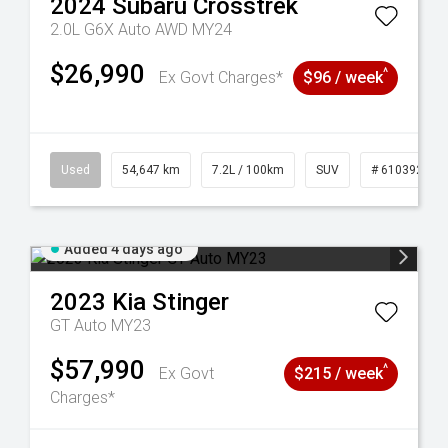
2024
Subaru
Crosstrek
2.0L G6X Auto AWD MY24
$26,990
^
Ex Govt Charges*
$96 / week
1
Used
54,647 km
7.2L / 100km
SUV
# 61039283
Added 4 days ago
2023
Kia
Stinger
GT Auto MY23
$57,990
^
Ex Govt
$215 / week
Charges*