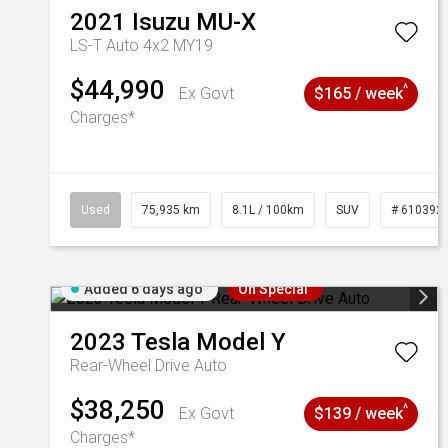
2021
Isuzu
MU-X
LS-T Auto 4x2 MY19
$44,990
^
Ex Govt
$165 / week
Charges*
Used
75,935 km
8.1L / 100km
SUV
# 610392
Added 6 days ago
On Special
2023
Tesla
Model Y
Rear-Wheel Drive Auto
$38,250
^
Ex Govt
$139 / week
Charges*