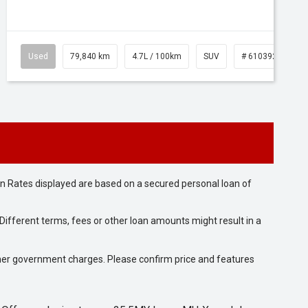
Used
79,840 km
4.7L / 100km
SUV
# 61039257
n Rates displayed are based on a secured personal loan of
ifferent terms, fees or other loan amounts might result in a
 other government charges. Please confirm price and features