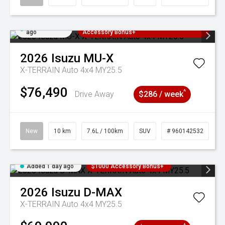
Added 1 day
3 Years Free Servicing~ + $1000
ago
Accessory Bonus+
2026
Isuzu
MU-X
X-TERRAIN Auto 4x4 MY25.5
$76,490
^
Drive Away
$286 / week
New
10 km
7.6L / 100km
SUV
# 960142532
Added 1 day ago
$1000 Accessory Bonus+
2026
Isuzu
D-MAX
X-TERRAIN Auto 4x4 MY25.5