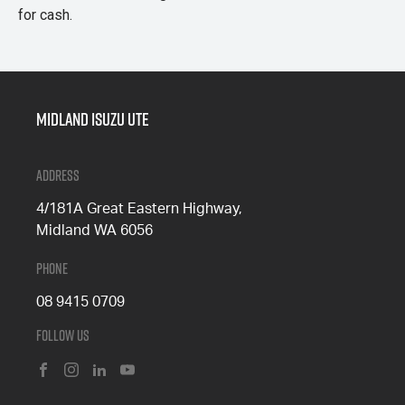
for cash.
Midland Isuzu Ute
Address
4/181A Great Eastern Highway,
Midland WA 6056
Phone
08 9415 0709
Follow Us
FACEBOOK
INSTAGRAM
LINKEDIN
YOUTUBE