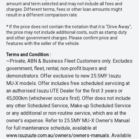
amount and term selected and may not include all fees and
charges. Different terms, fees or other loan amounts might
result in a different comparison rate.
* If the price does not contain the notation that it is "Drive Away",
the price may not include additional costs, such as stamp duty
and other government charges. Please confirm price and
features with the seller of the vehicle.
Terms and Condition :
~Private, ABN & Business Fleet Customers only. Excludes
government, fleet, rental, non‑profit buyers and
demonstrators. Offer exclusive to new 25.5MY Isuzu
MU‑X models. Offer includes free scheduled servicing at
an authorised Isuzu UTE Dealer for the first 3 years or
45,000km (whichever occurs first). Offer does not include
any other Scheduled Service, Make‑up Scheduled Service
or any additional or non-routine service, which are at the
owner’s expense. Refer to 25.5MY MU-X Owner’s Manual
for full maintenance schedule, available at
www.isuzuute.com.au/owners/owners-manuals
. Available