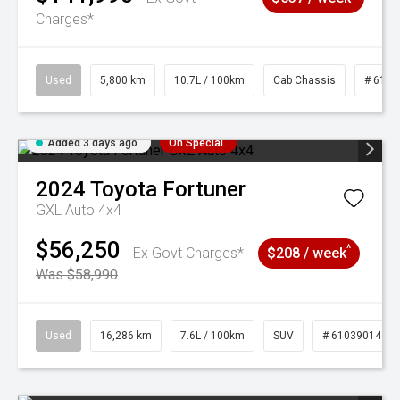
Charges*
Used
5,800 km
10.7L / 100km
Cab Chassis
# 6103
Added 3 days ago
On Special
2024
Toyota
Fortuner
GXL Auto 4x4
$56,250
^
Ex Govt Charges*
$208 / week
Was $58,990
Used
16,286 km
7.6L / 100km
SUV
# 61039014