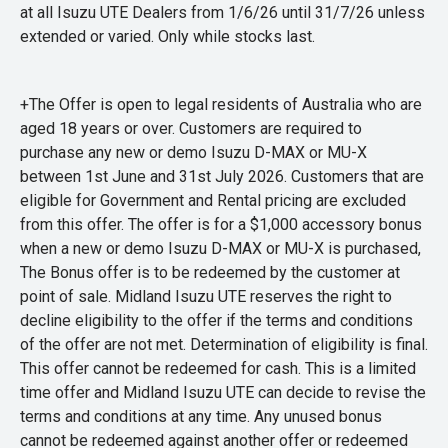
at all Isuzu UTE Dealers from 1/6/26 until 31/7/26 unless
extended or varied. Only while stocks last.
+The Offer is open to legal residents of Australia who are
aged 18 years or over. Customers are required to
purchase any new or demo Isuzu D-MAX or MU-X
between 1st June and 31st July 2026. Customers that are
eligible for Government and Rental pricing are excluded
from this offer. The offer is for a $1,000 accessory bonus
when a new or demo Isuzu D-MAX or MU-X is purchased,
The Bonus offer is to be redeemed by the customer at
point of sale. Midland Isuzu UTE reserves the right to
decline eligibility to the offer if the terms and conditions
of the offer are not met. Determination of eligibility is final.
This offer cannot be redeemed for cash. This is a limited
time offer and Midland Isuzu UTE can decide to revise the
terms and conditions at any time. Any unused bonus
cannot be redeemed against another offer or redeemed