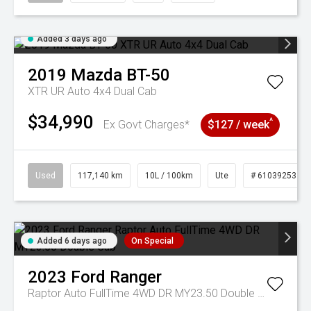
Added 3 days ago
2019
Mazda
BT-50
XTR UR Auto 4x4 Dual Cab
$34,990
^
Ex Govt Charges*
$127 / week
Used
117,140 km
10L / 100km
Ute
# 61039253
Added 6 days ago
On Special
2023
Ford
Ranger
Raptor Auto FullTime 4WD DR MY23.50 Double Cab