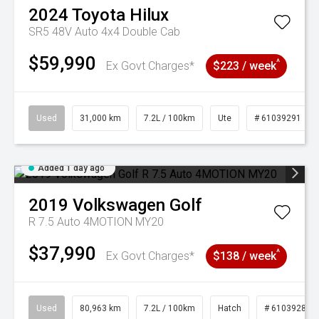
2024
Toyota
Hilux
SR5 48V Auto 4x4 Double Cab
$59,990
^
Ex Govt Charges*
$223 / week
Used
31,000 km
7.2L / 100km
Ute
# 61039291
Added 1 day ago
2019
Volkswagen
Golf
R 7.5 Auto 4MOTION MY20
$37,990
^
Ex Govt Charges*
$138 / week
Used
80,963 km
7.2L / 100km
Hatch
# 61039281