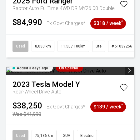
2025
Ford
Ranger
Raptor Auto FullTime 4WD DR MY26.00 Double Cab
$84,990
^
Ex Govt Charges*
$318 / week
Used
8,030 km
11.5L / 100km
Ute
# 61039256
Added 3 days ago
On Special
2023
Tesla
Model Y
Rear-Wheel Drive Auto
$38,250
^
Ex Govt Charges*
$139 / week
Was $41,990
Used
75,136 km
SUV
Electric