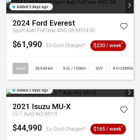
Added 3 days ago
2024
Ford
Everest
Sport Auto FullTime 4WD DR MY24.50
$61,990
^
Ex Govt Charges*
$230 / week
Used
38,044 km
8.5L / 100km
SUV
# 61038856
Added 3 days ago
2021
Isuzu
MU-X
LS-T Auto 4x2 MY19
$44,990
^
Ex Govt Charges*
$165 / week