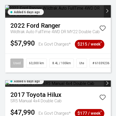
Added 6 days ago
2022
Ford
Ranger
Wildtrak Auto FullTime 4WD DR MY22 Double Cab
$57,990
^
Ex Govt Charges*
$215 / week
Used
63,000 km
8.4L / 100km
Ute
# 61039236
Added 6 days ago
2017
Toyota
Hilux
SR5 Manual 4x4 Double Cab
$47,990
^
Ex Govt Charges*
$177 / week