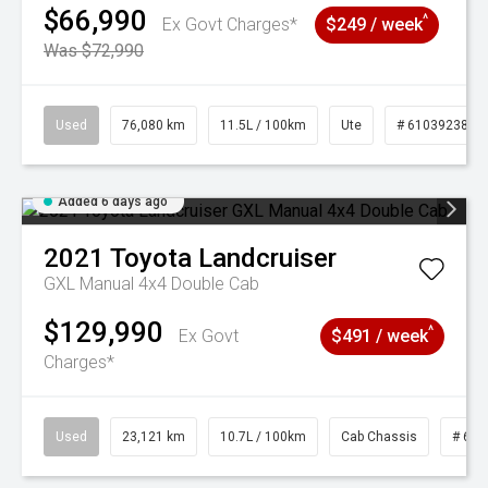
$66,990
^
Ex Govt Charges*
$249 / week
Was $72,990
Used
76,080 km
11.5L / 100km
Ute
# 61039238
Added 6 days ago
2021
Toyota
Landcruiser
GXL Manual 4x4 Double Cab
$129,990
^
Ex Govt
$491 / week
Charges*
Used
23,121 km
10.7L / 100km
Cab Chassis
# 610