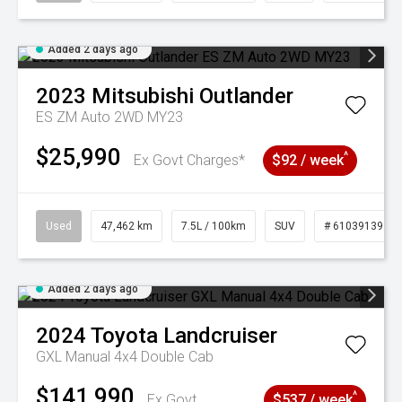
Added 2 days ago
2023
Mitsubishi
Outlander
ES ZM Auto 2WD MY23
$25,990
^
Ex Govt Charges*
$92 / week
Used
47,462 km
7.5L / 100km
SUV
# 61039139
Added 2 days ago
2024
Toyota
Landcruiser
GXL Manual 4x4 Double Cab
$141,990
^
Ex Govt
$537 / week