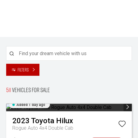
Filters
511
Vehicles for sale
Added 1 day ago
2023
Toyota
Hilux
Rogue Auto 4x4 Double Cab