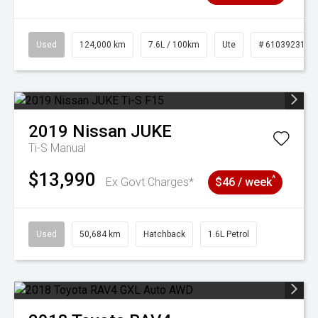
Used
124,000 km
7.6L / 100km
Ute
# 61039231
2019
Nissan
JUKE
Ti-S
Manual
$13,990
^
Ex Govt Charges*
$46 / week
Used
50,684 km
Hatchback
1.6L Petrol