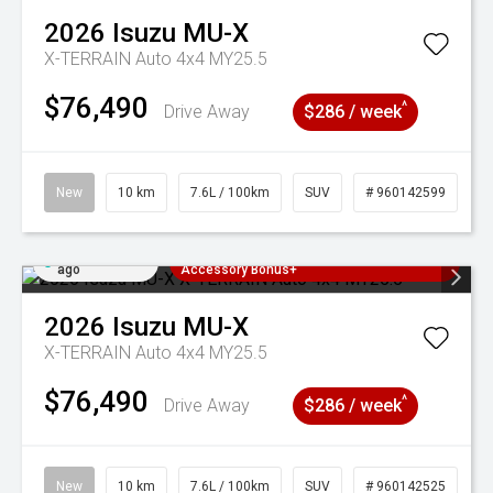
2026
Isuzu
MU-X
X-TERRAIN Auto 4x4 MY25.5
$76,490
^
Drive Away
$286 / week
New
10 km
7.6L / 100km
SUV
# 960142599
Added 1 day
3 Years Free Servicing~ + $1000
ago
Accessory Bonus+
2026
Isuzu
MU-X
X-TERRAIN Auto 4x4 MY25.5
$76,490
^
Drive Away
$286 / week
New
10 km
7.6L / 100km
SUV
# 960142525