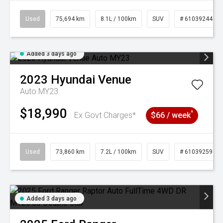
Used
75,694 km
8.1L / 100km
SUV
# 61039244
Added 3 days ago
2023
Hyundai
Venue
Auto MY23
$18,990
^
Ex Govt Charges*
$66 / week
Used
73,860 km
7.2L / 100km
SUV
# 61039259
Added 3 days ago