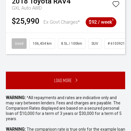
2018
Toyota
RAV4
GXL Auto AWD
$25,990
^
Ex Govt Charges*
$92 / week
Used
106,434 km
8.5L / 100km
SUV
# 61039219
Load More
WARNING:
^All repayments and rates are indicative only and
may vary between lenders. Fees and charges are payable. The
Comparison Rates displayed are based on a secured personal
loan of $10,000 for a term of 3 years or $30,000 for a term of 5
years.
WARNING:
The comparison rate is true only for the example loan