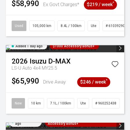
$58,990
^
Ex Govt Charges*
$219 / week
Used
105,000 km
8.4L / 100km
Ute
# 61039290
Added 1 day ago
$1000 Accessory Bonus+
2026
Isuzu
D-MAX
LS-U Auto 4x4 MY25.5
$65,990
^
Drive Away
$246 / week
New
10 km
7.1L / 100km
Ute
# 960252438
Added 1 day
3 Years Free Servicing~ + $1000
ago
Accessory Bonus+