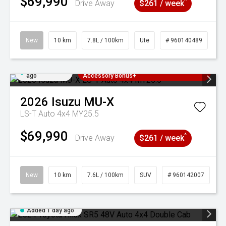
$69,990
^
Drive Away
$261 / week
New
10 km
7.8L / 100km
Ute
# 960140489
Added 1 day
3 Years Free Servicing~ + $1000
ago
Accessory Bonus+
2026
Isuzu
MU-X
LS-T Auto 4x4 MY25.5
$69,990
^
Drive Away
$261 / week
New
10 km
7.6L / 100km
SUV
# 960142007
Added 1 day ago