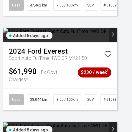
95
Used
47,462 km
7.5L / 100km
SUV
# 61039139
Added 5 days ago
2024
Ford
Everest
Sport Auto FullTime 4WD DR MY24.50
$61,990
^
Ex Govt
$230 / week
Charges*
Used
38,044 km
8.5L / 100km
SUV
# 61038856
Added 5 days ago