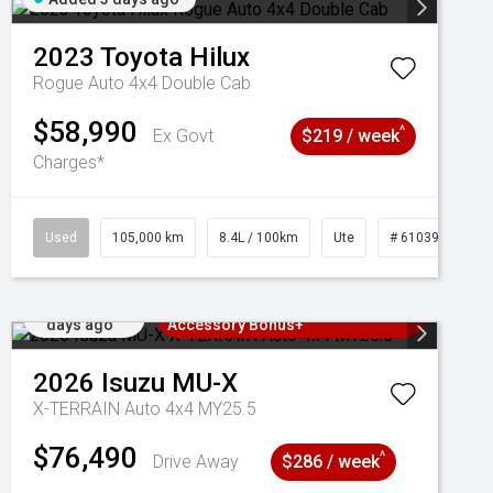
2023
Toyota
Hilux
Rogue Auto 4x4 Double Cab
$58,990
^
Ex Govt
$219 / week
Charges*
Used
105,000 km
8.4L / 100km
Ute
# 61039290
Added 3
3 Years Free Servicing~ + $1000
days ago
Accessory Bonus+
2026
Isuzu
MU-X
X-TERRAIN Auto 4x4 MY25.5
$76,490
^
Drive Away
$286 / week