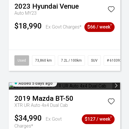
2023
Hyundai
Venue
Auto MY23
$18,990
^
Ex Govt Charges*
$66 / week
44
Used
73,860 km
7.2L / 100km
SUV
# 61039259
Added 5 days ago
2019
Mazda
BT-50
XTR UR Auto 4x4 Dual Cab
$34,990
^
Ex Govt
$127 / week
Charges*