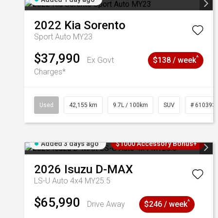
2022
Kia
Sorento
Sport Auto MY23
$37,990
^
Ex Govt
$138 / week
Charges*
Used
42,155 km
9.7L / 100km
SUV
# 610393
Added 3 days ago
$1000 Accessory Bonus+
2026
Isuzu
D-MAX
LS-U Auto 4x4 MY25.5
$65,990
^
Drive Away
$246 / week