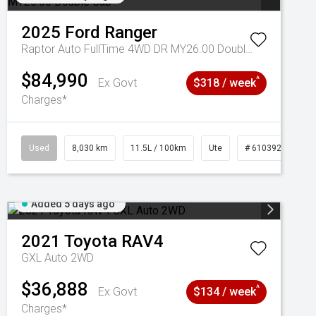
2025
Ford
Ranger
Raptor Auto FullTime 4WD DR MY26.00 Double Cab
$84,990
^
Ex Govt
$318 / week
Charges*
Used
8,030 km
11.5L / 100km
Ute
# 61039256
Added 5 days ago
2021
Toyota
RAV4
GXL Auto 2WD
$36,888
^
Ex Govt
$134 / week
Charges*