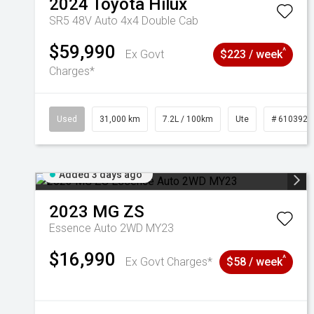
2024
Toyota
Hilux
SR5 48V Auto 4x4 Double Cab
$59,990
^
Ex Govt
$223 / week
Charges*
Used
31,000 km
7.2L / 100km
Ute
# 6103929
Added 3 days ago
2023
MG
ZS
Essence Auto 2WD MY23
$16,990
^
Ex Govt Charges*
$58 / week