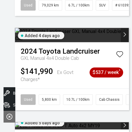
Used
79,029 km
6.7L / 100km
SUV
# 610392
Added 4 days ago
2024
Toyota
Landcruiser
GXL Manual 4x4 Double Cab
$141,990
^
Ex Govt
$537 / week
Charges*
Book A Service
Used
5,800 km
10.7L / 100km
Cab Chassis
#
Search Stock
Added 5 days ago