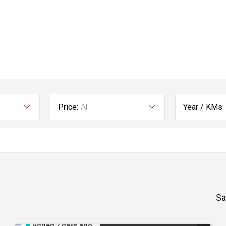
Price:
All
Year / KMs:
Sa
Added 2 days ago