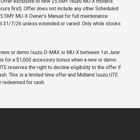
s. Offer exclusive to new 25.5MY Isuzu MU‑X models.
curs first). Offer does not include any other Scheduled
o 25.5MY MU-X Owner’s Manual for full maintenance
til 31/7/26 unless extended or varied. Only while stocks
 any new or demo Isuzu D-MAX or MU-X between 1st June
er is for a $1,000 accessory bonus when a new or demo
eserves the right to decline eligibility to the offer if
cash. This is a limited time offer and Midland Isuzu UTE
or redeemed for cash.