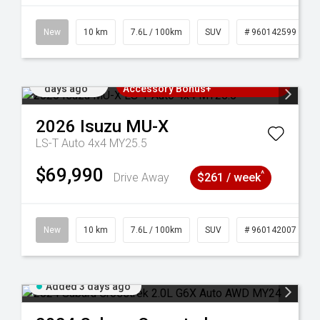
New
10 km
7.6L / 100km
SUV
# 960142599
Added 3
3 Years Free Servicing~ + $1000
days ago
Accessory Bonus+
2026
Isuzu
MU-X
LS-T Auto 4x4 MY25.5
$69,990
^
Drive Away
$261 / week
New
10 km
7.6L / 100km
SUV
# 960142007
Added 3 days ago