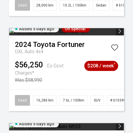
84
Used
28,000 km
10.2L / 100km
Sedan
# 610390
Added 5 days ago
On Special
2024
Toyota
Fortuner
GXL Auto 4x4
$56,250
^
Ex Govt
$208 / week
Charges*
Was $58,990
 61039273
Used
16,286 km
7.6L / 100km
SUV
# 61039014
Added 5 days ago