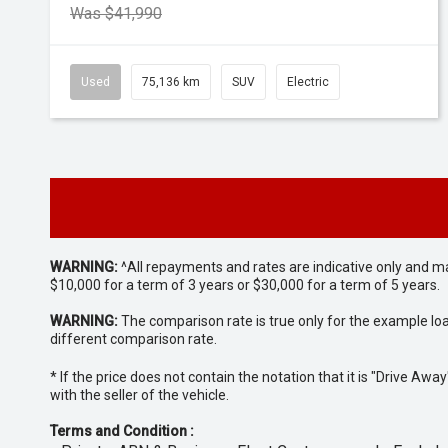
Was $41,990
Used
75,136 km
SUV
Electric
WARNING:
^All repayments and rates are indicative only and 
$10,000 for a term of 3 years or $30,000 for a term of 5 years.
WARNING:
The comparison rate is true only for the example lo
different comparison rate.
* If the price does not contain the notation that it is "Drive A
with the seller of the vehicle.
Terms and Condition :