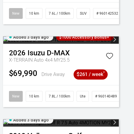
New
10 km
7.6L / 100km
SUV
# 960142532
Added 3 days ago
$1000 Accessory Bonus+
2026
Isuzu
D-MAX
X-TERRAIN Auto 4x4 MY25.5
$69,990
^
Drive Away
$261 / week
New
10 km
7.8L / 100km
Ute
# 960140489
Added 3 days ago