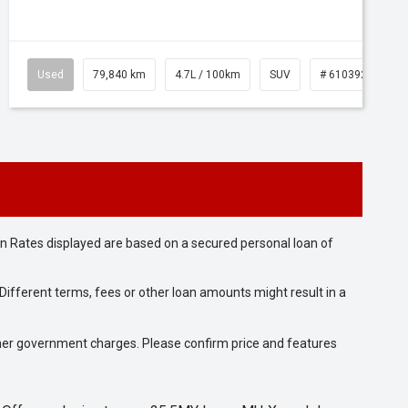
Used
79,840 km
4.7L / 100km
SUV
# 61039257
n Rates displayed are based on a secured personal loan of
ifferent terms, fees or other loan amounts might result in a
 other government charges. Please confirm price and features