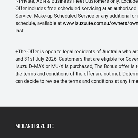
~Private, ABN & Business Fleet Customers only. Excludes
Offer includes free scheduled servicing at an authorised 
Service, Make‑up Scheduled Service or any additional or
schedule, available at
www.isuzuute.com.au/owners/own
last.
+The Offer is open to legal residents of Australia who
and 31st July 2026. Customers that are eligible for Gove
Isuzu D-MAX or MU-X is purchased, The Bonus offer is to b
the terms and conditions of the offer are not met. Determi
can decide to revise the terms and conditions at any ti
Midland Isuzu Ute