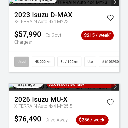
2023
Isuzu
D-MAX
X-TERRAIN Auto 4x4 MY23
$57,990
^
Ex Govt
$215 / week
Charges*
17
Used
48,000 km
8L / 100km
Ute
# 61039304
Added 3
3 Years Free Servicing~ + $1000
days ago
Accessory Bonus+
2026
Isuzu
MU-X
X-TERRAIN Auto 4x4 MY25.5
$76,490
^
Drive Away
$286 / week