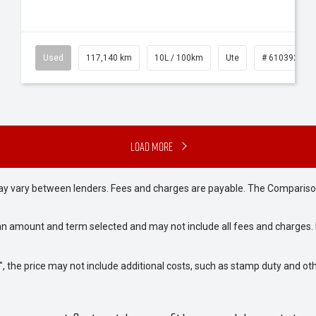
Used
117,140 km
10L / 100km
Ute
# 61039253
Load More
may vary between lenders. Fees and charges are payable. The Compariso
an amount and term selected and may not include all fees and charges. D
way", the price may not include additional costs, such as stamp duty and