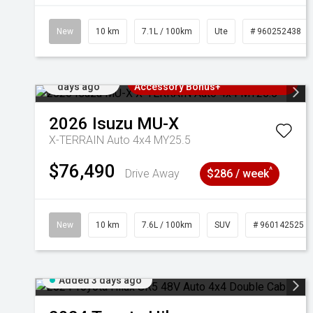
New
10 km
7.1L / 100km
Ute
# 960252438
Added 3
3 Years Free Servicing~ + $1000
days ago
Accessory Bonus+
2026
Isuzu
MU-X
X-TERRAIN Auto 4x4 MY25.5
$76,490
^
Drive Away
$286 / week
New
10 km
7.6L / 100km
SUV
# 960142525
Added 3 days ago