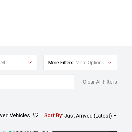
All
More Filters:
More Options
Clear All Filters
ved Vehicles
Sort By
:
Added 3 days ago