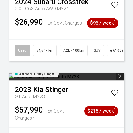
2024
Subaru
Crosstrek
2.0L G6X Auto AWD MY24
$26,990
^
Ex Govt Charges*
$96 / week
1
Used
54,647 km
7.2L / 100km
SUV
# 61039283
Added 3 days ago
2023
Kia
Stinger
GT Auto MY23
$57,990
^
Ex Govt
$215 / week
Charges*