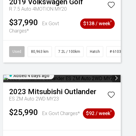
2019
Volkswagen
Golf
R 7.5 Auto 4MOTION MY20
$37,990
^
Ex Govt
$138 / week
Charges*
Used
80,963 km
7.2L / 100km
Hatch
# 61039281
Added 4 days ago
2023
Mitsubishi
Outlander
ES ZM Auto 2WD MY23
$25,990
^
Ex Govt Charges*
$92 / week