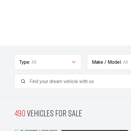
Type:
All
Make / Model:
All
490
Vehicles for sale
Added 1 day ago