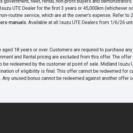
 government, fleet, rental, non‑profit buyers and demonstrator
Isuzu UTE Dealer for the first 3 years or 45,000km (whichever oc
 non-routine service, which are at the owner’s expense. Refer t
ers-manuals
. Available at all Isuzu UTE Dealers from 1/6/26 un
 are aged 18 years or over. Customers are required to purchase
rnment and Rental pricing are excluded from this offer. The off
e redeemed by the customer at point of sale. Midland Isuzu UTE r
nation of eligibility is final. This offer cannot be redeemed for 
me. Any unused bonus cannot be redeemed against another offer 