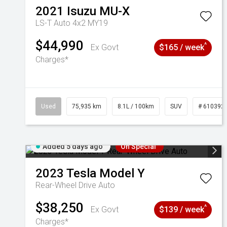
2021
Isuzu
MU-X
LS-T Auto 4x2 MY19
$44,990
^
Ex Govt
$165 / week
Charges*
Used
75,935 km
8.1L / 100km
SUV
# 610392
Added 5 days ago
On Special
2023
Tesla
Model Y
Rear-Wheel Drive Auto
$38,250
^
Ex Govt
$139 / week
Charges*