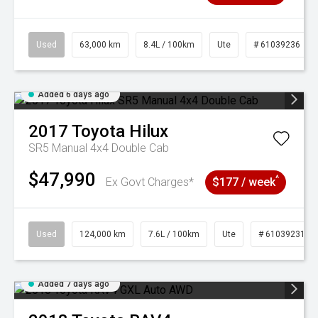
Used
63,000 km
8.4L / 100km
Ute
# 61039236
Added 6 days ago
2017
Toyota
Hilux
SR5 Manual 4x4 Double Cab
$47,990
^
Ex Govt Charges*
$177 / week
Used
124,000 km
7.6L / 100km
Ute
# 61039231
Added 7 days ago