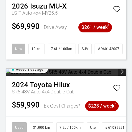
2026
Isuzu
MU-X
LS-T Auto 4x4 MY25.5
$69,990
^
Drive Away
$261 / week
New
10 km
7.6L / 100km
SUV
# 960142007
Added 1 day ago
2024
Toyota
Hilux
SR5 48V Auto 4x4 Double Cab
$59,990
^
Ex Govt Charges*
$223 / week
Used
31,000 km
7.2L / 100km
Ute
# 61039291