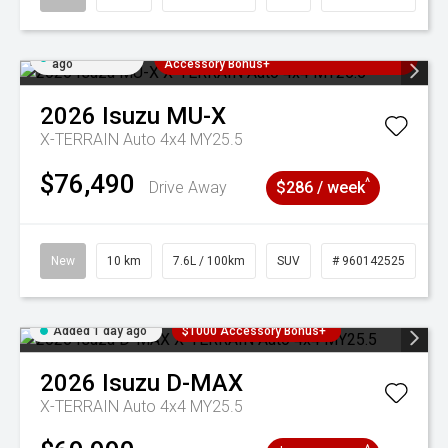
Added 1 day
3 Years Free Servicing~ + $1000
ago
Accessory Bonus+
2026
Isuzu
MU-X
X-TERRAIN Auto 4x4 MY25.5
$76,490
^
Drive Away
$286 / week
New
10 km
7.6L / 100km
SUV
# 960142525
Added 1 day ago
$1000 Accessory Bonus+
2026
Isuzu
D-MAX
X-TERRAIN Auto 4x4 MY25.5