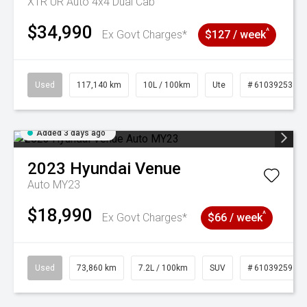
XTR UR Auto 4x4 Dual Cab
$34,990
^
Ex Govt Charges*
$127 / week
Used
117,140 km
10L / 100km
Ute
# 61039253
Added 3 days ago
2023
Hyundai
Venue
Auto MY23
$18,990
^
Ex Govt Charges*
$66 / week
Used
73,860 km
7.2L / 100km
SUV
# 61039259