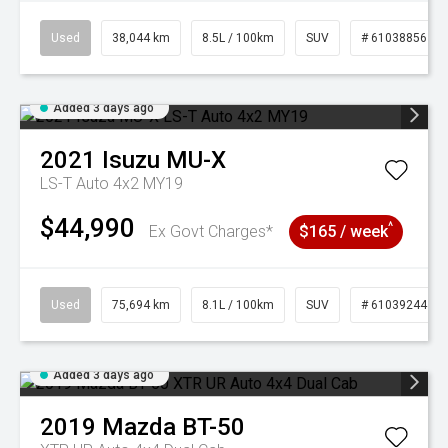
Used
38,044 km
8.5L / 100km
SUV
# 61038856
Added 3 days ago
2021
Isuzu
MU-X
LS-T Auto 4x2 MY19
$44,990
^
Ex Govt Charges*
$165 / week
Used
75,694 km
8.1L / 100km
SUV
# 61039244
Added 3 days ago
2019
Mazda
BT-50