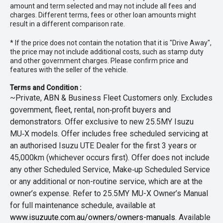
amount and term selected and may not include all fees and
charges. Different terms, fees or other loan amounts might
result in a different comparison rate.
* If the price does not contain the notation that it is "Drive Away",
the price may not include additional costs, such as stamp duty
and other government charges. Please confirm price and
features with the seller of the vehicle.
Terms and Condition :
~Private, ABN & Business Fleet Customers only. Excludes
government, fleet, rental, non‑profit buyers and
demonstrators. Offer exclusive to new 25.5MY Isuzu
MU‑X models. Offer includes free scheduled servicing at
an authorised Isuzu UTE Dealer for the first 3 years or
45,000km (whichever occurs first). Offer does not include
any other Scheduled Service, Make‑up Scheduled Service
or any additional or non-routine service, which are at the
owner’s expense. Refer to 25.5MY MU-X Owner’s Manual
for full maintenance schedule, available at
www.isuzuute.com.au/owners/owners-manuals
. Available