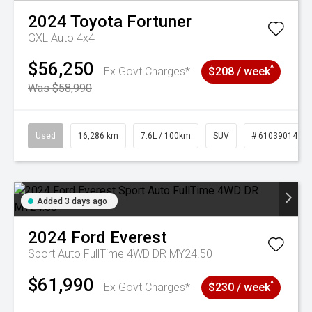
2024
Toyota
Fortuner
GXL Auto 4x4
$56,250
^
Ex Govt Charges*
$208 / week
Was $58,990
Used
16,286 km
7.6L / 100km
SUV
# 61039014
Added 3 days ago
2024
Ford
Everest
Sport Auto FullTime 4WD DR MY24.50
$61,990
^
Ex Govt Charges*
$230 / week