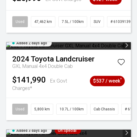
Used
47,462 km
7.5L / 100km
SUV
# 61039139
Added 2 days ago
2024
Toyota
Landcruiser
GXL Manual 4x4 Double Cab
$141,990
^
Ex Govt
$537 / week
Charges*
Used
5,800 km
10.7L / 100km
Cab Chassis
# 6103
Added 3 days ago
On Special