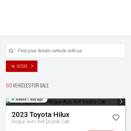
Filters
510
Vehicles for sale
Added 1 day ago
2023
Toyota
Hilux
Rogue Auto 4x4 Double Cab