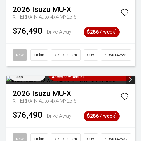
2026
Isuzu
MU-X
X-TERRAIN Auto 4x4 MY25.5
$76,490
^
Drive Away
$286 / week
New
10 km
7.6L / 100km
SUV
# 960142599
Added 1 day
3 Years Free Servicing~ + $1000
ago
Accessory Bonus+
2026
Isuzu
MU-X
X-TERRAIN Auto 4x4 MY25.5
$76,490
^
Drive Away
$286 / week
New
10 km
7.6L / 100km
SUV
# 960142532