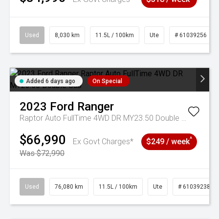
Used
8,030 km
11.5L / 100km
Ute
# 61039256
Added 6 days ago
On Special
2023
Ford
Ranger
Raptor Auto FullTime 4WD DR MY23.50 Double Cab
$66,990
^
Ex Govt Charges*
$249 / week
Was $72,990
Used
76,080 km
11.5L / 100km
Ute
# 61039238