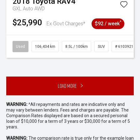
2018
Toyota
RAV4
GXL Auto AWD
$25,990
^
Ex Govt Charges*
$92 / week
Used
106,434 km
8.5L / 100km
SUV
# 61039219
Load More
WARNING:
^All repayments and rates are indicative only and
may vary between lenders. Fees and charges are payable. The
Comparison Rates displayed are based on a secured personal
loan of $10,000 for a term of 3 years or $30,000 for a term of 5
years.
WARNING:
The comparison rate is true only for the example loan