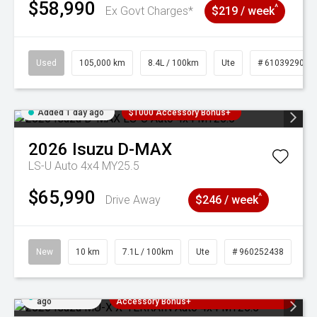
$58,990
^
Ex Govt Charges*
$219 / week
Used
105,000 km
8.4L / 100km
Ute
# 61039290
Added 1 day ago
$1000 Accessory Bonus+
2026
Isuzu
D-MAX
LS-U Auto 4x4 MY25.5
$65,990
^
Drive Away
$246 / week
New
10 km
7.1L / 100km
Ute
# 960252438
Added 1 day
3 Years Free Servicing~ + $1000
ago
Accessory Bonus+