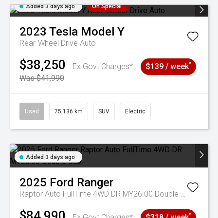
Added 3 days ago
On Special
2023
Tesla
Model Y
Rear-Wheel Drive Auto
$38,250
^
Ex Govt Charges*
$139 / week
Was $41,990
Used
75,136 km
SUV
Electric
Added 3 days ago
2025
Ford
Ranger
Raptor Auto FullTime 4WD DR MY26.00 Double Cab
$84,990
^
Ex Govt Charges*
$318 / week