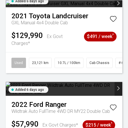
Added 6 days ago
2021
Toyota
Landcruiser
GXL Manual 4x4 Double Cab
$129,990
^
Ex Govt
$491 / week
Charges*
Used
23,121 km
10.7L / 100km
Cab Chassis
# 610
Added 6 days ago
2022
Ford
Ranger
Wildtrak Auto FullTime 4WD DR MY22 Double Cab
$57,990
^
Ex Govt Charges*
$215 / week