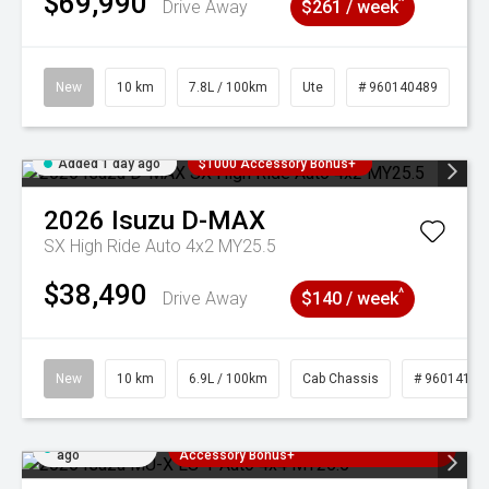
$69,990
^
Drive Away
$261 / week
New
10 km
7.8L / 100km
Ute
# 960140489
Added 1 day ago
$1000 Accessory Bonus+
2026
Isuzu
D-MAX
SX High Ride Auto 4x2 MY25.5
$38,490
^
Drive Away
$140 / week
New
10 km
6.9L / 100km
Cab Chassis
# 96014121
Added 1 day
3 Years Free Servicing~ + $1000
ago
Accessory Bonus+