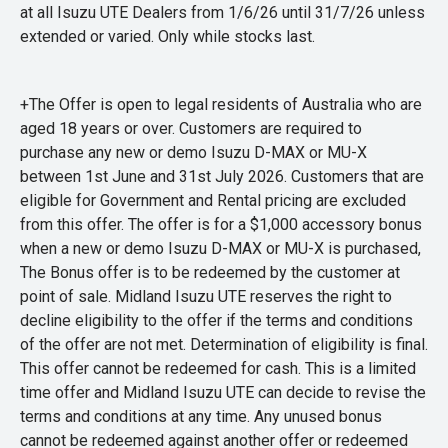
at all Isuzu UTE Dealers from 1/6/26 until 31/7/26 unless
extended or varied. Only while stocks last.
+The Offer is open to legal residents of Australia who are
aged 18 years or over. Customers are required to
purchase any new or demo Isuzu D-MAX or MU-X
between 1st June and 31st July 2026. Customers that are
eligible for Government and Rental pricing are excluded
from this offer. The offer is for a $1,000 accessory bonus
when a new or demo Isuzu D-MAX or MU-X is purchased,
The Bonus offer is to be redeemed by the customer at
point of sale. Midland Isuzu UTE reserves the right to
decline eligibility to the offer if the terms and conditions
of the offer are not met. Determination of eligibility is final.
This offer cannot be redeemed for cash. This is a limited
time offer and Midland Isuzu UTE can decide to revise the
terms and conditions at any time. Any unused bonus
cannot be redeemed against another offer or redeemed