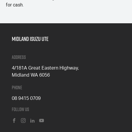
for cash.
Midland Isuzu Ute
Address
4/181A Great Eastern Highway,
Midland WA 6056
Phone
08 9415 0709
Follow Us
FACEBOOK
INSTAGRAM
LINKEDIN
YOUTUBE