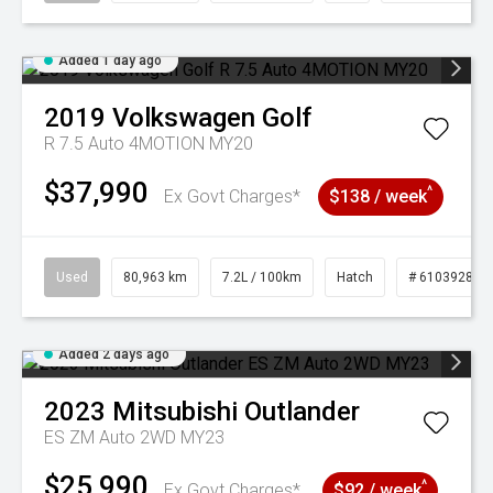
Added 1 day ago
2019
Volkswagen
Golf
R 7.5 Auto 4MOTION MY20
$37,990
^
Ex Govt Charges*
$138 / week
Used
80,963 km
7.2L / 100km
Hatch
# 61039281
Added 2 days ago
2023
Mitsubishi
Outlander
ES ZM Auto 2WD MY23
$25,990
^
Ex Govt Charges*
$92 / week