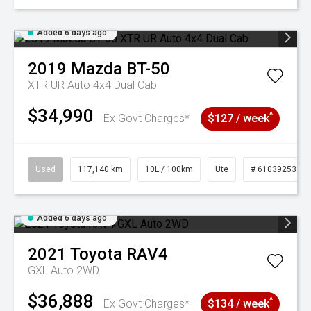
Added 6 days ago
2019
Mazda
BT-50
XTR UR Auto 4x4 Dual Cab
$34,990
^
Ex Govt Charges*
$127 / week
Used
117,140 km
10L / 100km
Ute
# 61039253
Added 6 days ago
2021
Toyota
RAV4
GXL Auto 2WD
$36,888
^
Ex Govt Charges*
$134 / week