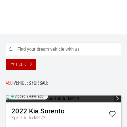
Filters
490
Vehicles for sale
Added 2 days ago
2022
Kia
Sorento
Sport Auto MY23