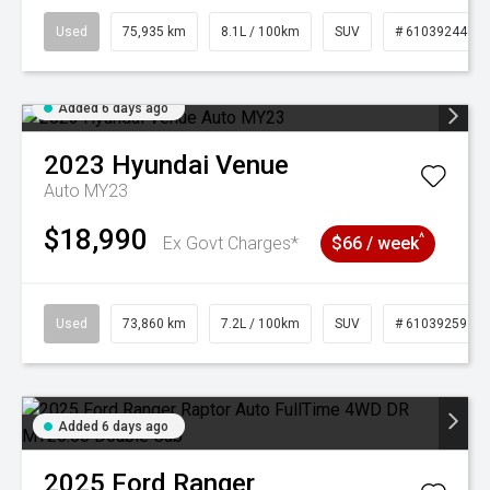
Used
75,935 km
8.1L / 100km
SUV
# 61039244
Added 6 days ago
2023
Hyundai
Venue
Auto MY23
$18,990
^
Ex Govt Charges*
$66 / week
Used
73,860 km
7.2L / 100km
SUV
# 61039259
Added 6 days ago
2025
Ford
Ranger