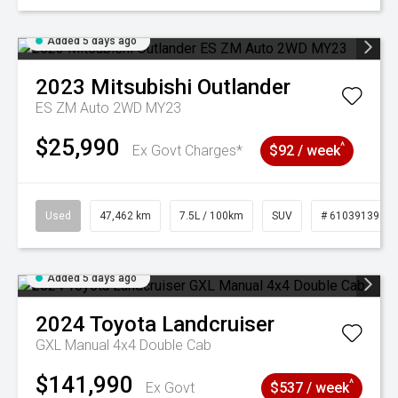
Added 5 days ago
2023
Mitsubishi
Outlander
ES ZM Auto 2WD MY23
$25,990
^
Ex Govt Charges*
$92 / week
Used
47,462 km
7.5L / 100km
SUV
# 61039139
Added 5 days ago
2024
Toyota
Landcruiser
GXL Manual 4x4 Double Cab
$141,990
^
Ex Govt
$537 / week