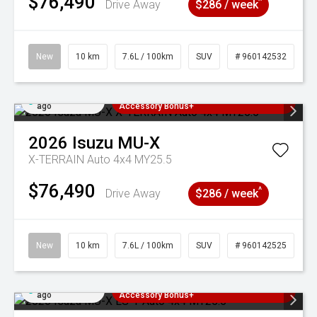
$76,490
^
Drive Away
$286 / week
New
10 km
7.6L / 100km
SUV
# 960142532
Added 4 days
3 Years Free Servicing~ + $1000
ago
Accessory Bonus+
2026
Isuzu
MU-X
X-TERRAIN Auto 4x4 MY25.5
$76,490
^
Drive Away
$286 / week
New
10 km
7.6L / 100km
SUV
# 960142525
Added 4 days
3 Years Free Servicing~ + $1000
ago
Accessory Bonus+