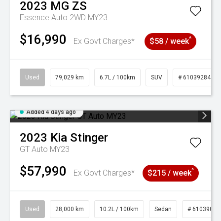
2023
MG
ZS
Essence Auto 2WD MY23
$16,990
^
Ex Govt Charges*
$58 / week
Used
79,029 km
6.7L / 100km
SUV
# 61039284
Added 4 days ago
2023
Kia
Stinger
GT Auto MY23
$57,990
^
Ex Govt Charges*
$215 / week
Used
28,000 km
10.2L / 100km
Sedan
# 61039095