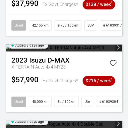
$37,990
^
Ex Govt Charges*
$138 / week
Used
42,155 km
9.7L / 100km
SUV
# 61039317
Added 3 days ago
2023
Isuzu
D-MAX
X-TERRAIN Auto 4x4 MY23
$57,990
^
Ex Govt Charges*
$215 / week
Used
48,000 km
8L / 100km
Ute
# 61039304
Added 4 days ago