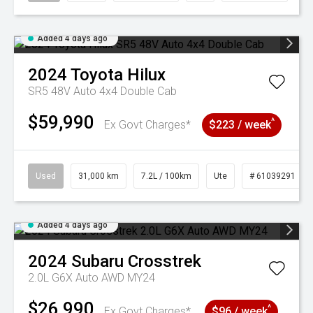
Added 4 days ago
2024
Toyota
Hilux
SR5 48V Auto 4x4 Double Cab
$59,990
^
Ex Govt Charges*
$223 / week
Used
31,000 km
7.2L / 100km
Ute
# 61039291
Added 4 days ago
2024
Subaru
Crosstrek
2.0L G6X Auto AWD MY24
$26,990
^
Ex Govt Charges*
$96 / week