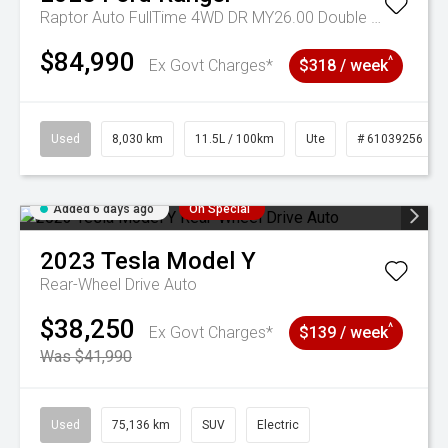
Raptor Auto FullTime 4WD DR MY26.00 Double Cab
$84,990
^
Ex Govt Charges*
$318 / week
Used
8,030 km
11.5L / 100km
Ute
# 61039256
Added 6 days ago
On Special
2023
Tesla
Model Y
Rear-Wheel Drive Auto
$38,250
^
Ex Govt Charges*
$139 / week
Was $41,990
Used
75,136 km
SUV
Electric