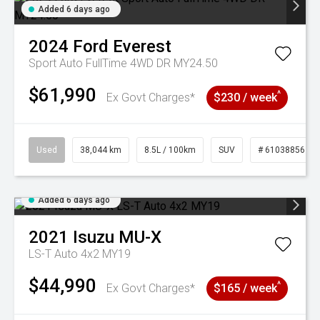
Added 6 days ago
2024
Ford
Everest
Sport Auto FullTime 4WD DR MY24.50
$61,990
^
Ex Govt Charges*
$230 / week
Used
38,044 km
8.5L / 100km
SUV
# 61038856
Added 6 days ago
2021
Isuzu
MU-X
LS-T Auto 4x2 MY19
$44,990
^
Ex Govt Charges*
$165 / week