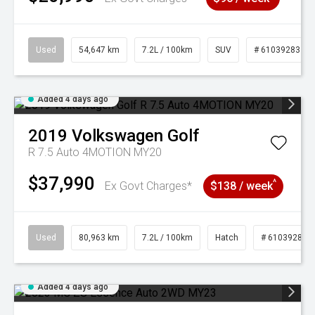
Used
54,647 km
7.2L / 100km
SUV
# 61039283
Added 4 days ago
2019
Volkswagen
Golf
R 7.5 Auto 4MOTION MY20
$37,990
^
Ex Govt Charges*
$138 / week
Used
80,963 km
7.2L / 100km
Hatch
# 61039281
Added 4 days ago