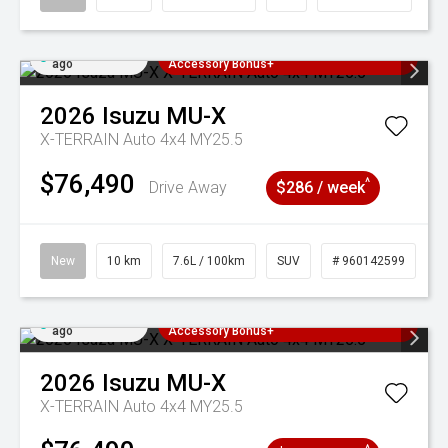
Added 4 days
3 Years Free Servicing~ + $1000
ago
Accessory Bonus+
2026
Isuzu
MU-X
X-TERRAIN Auto 4x4 MY25.5
$76,490
^
Drive Away
$286 / week
New
10 km
7.6L / 100km
SUV
# 960142599
Added 4 days
3 Years Free Servicing~ + $1000
ago
Accessory Bonus+
2026
Isuzu
MU-X
X-TERRAIN Auto 4x4 MY25.5