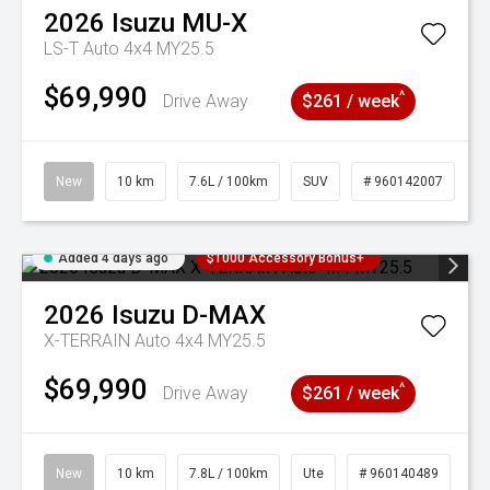
2026
Isuzu
MU-X
LS-T Auto 4x4 MY25.5
$69,990
^
Drive Away
$261 / week
New
10 km
7.6L / 100km
SUV
# 960142007
Added 4 days ago
$1000 Accessory Bonus+
2026
Isuzu
D-MAX
X-TERRAIN Auto 4x4 MY25.5
$69,990
^
Drive Away
$261 / week
New
10 km
7.8L / 100km
Ute
# 960140489