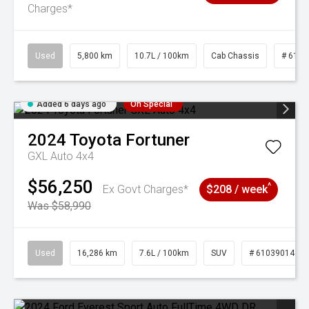
Charges*
Used
5,800 km
10.7L / 100km
Cab Chassis
# 6103
Added 6 days ago
On Special
2024
Toyota
Fortuner
GXL Auto 4x4
$56,250
^
Ex Govt Charges*
$208 / week
Was $58,990
Used
16,286 km
7.6L / 100km
SUV
# 61039014