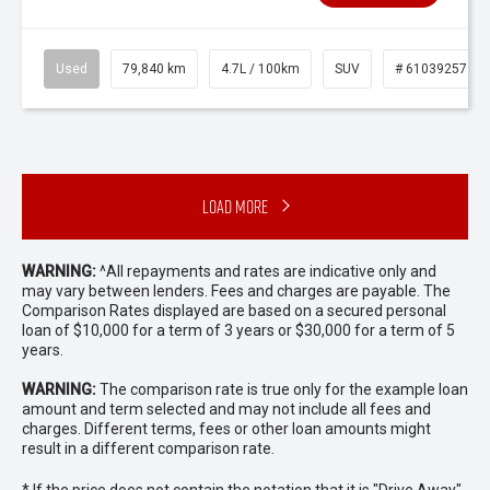
Used
79,840 km
4.7L / 100km
SUV
# 61039257
Load More
WARNING:
^All repayments and rates are indicative only and
may vary between lenders. Fees and charges are payable. The
Comparison Rates displayed are based on a secured personal
loan of $10,000 for a term of 3 years or $30,000 for a term of 5
years.
WARNING:
The comparison rate is true only for the example loan
amount and term selected and may not include all fees and
charges. Different terms, fees or other loan amounts might
result in a different comparison rate.