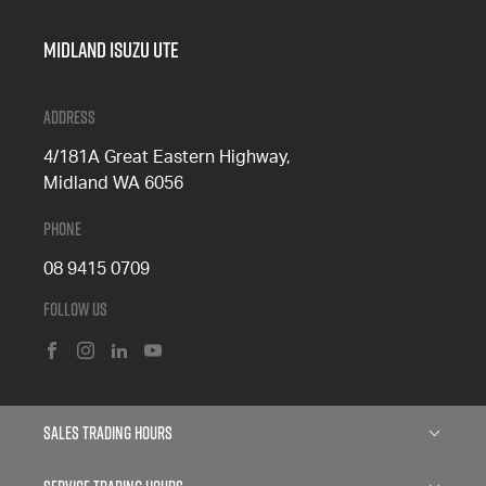
Midland Isuzu Ute
Address
4/181A Great Eastern Highway,
Midland WA 6056
Phone
08 9415 0709
Follow Us
FACEBOOK
INSTAGRAM
LINKEDIN
YOUTUBE
Sales Trading Hours
Monday: 8:00am - 5:00pm