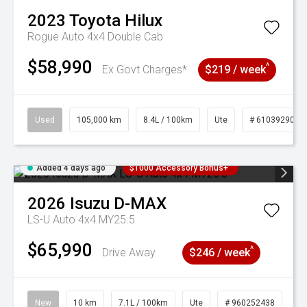
2023
Toyota
Hilux
Rogue Auto 4x4 Double Cab
$58,990
^
Ex Govt Charges*
$219 / week
Used
105,000 km
8.4L / 100km
Ute
# 61039290
Added 4 days ago
$1000 Accessory Bonus+
2026
Isuzu
D-MAX
LS-U Auto 4x4 MY25.5
$65,990
^
Drive Away
$246 / week
New
10 km
7.1L / 100km
Ute
# 960252438