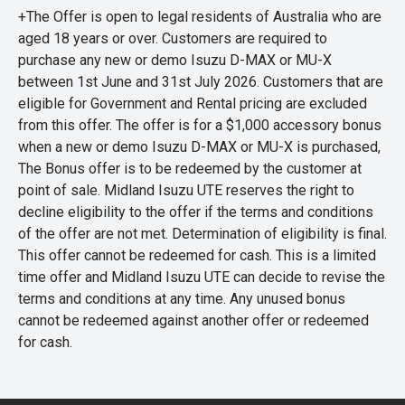
+The Offer is open to legal residents of Australia who are
aged 18 years or over. Customers are required to
purchase any new or demo Isuzu D-MAX or MU-X
between 1st June and 31st July 2026. Customers that are
eligible for Government and Rental pricing are excluded
from this offer. The offer is for a $1,000 accessory bonus
when a new or demo Isuzu D-MAX or MU-X is purchased,
The Bonus offer is to be redeemed by the customer at
point of sale. Midland Isuzu UTE reserves the right to
decline eligibility to the offer if the terms and conditions
of the offer are not met. Determination of eligibility is final.
This offer cannot be redeemed for cash. This is a limited
time offer and Midland Isuzu UTE can decide to revise the
terms and conditions at any time. Any unused bonus
cannot be redeemed against another offer or redeemed
for cash.