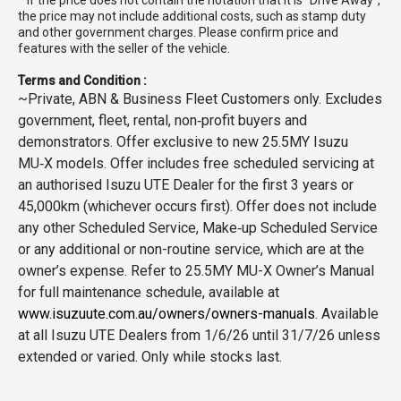
* If the price does not contain the notation that it is "Drive Away",
the price may not include additional costs, such as stamp duty
and other government charges. Please confirm price and
features with the seller of the vehicle.
Terms and Condition :
~Private, ABN & Business Fleet Customers only. Excludes
government, fleet, rental, non‑profit buyers and
demonstrators. Offer exclusive to new 25.5MY Isuzu
MU‑X models. Offer includes free scheduled servicing at
an authorised Isuzu UTE Dealer for the first 3 years or
45,000km (whichever occurs first). Offer does not include
any other Scheduled Service, Make‑up Scheduled Service
or any additional or non-routine service, which are at the
owner’s expense. Refer to 25.5MY MU-X Owner’s Manual
for full maintenance schedule, available at
www.isuzuute.com.au/owners/owners-manuals
. Available
at all Isuzu UTE Dealers from 1/6/26 until 31/7/26 unless
extended or varied. Only while stocks last.