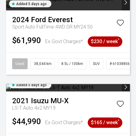
Added 5 days ago
2024
Ford
Everest
Sport Auto FullTime 4WD DR MY24.50
$61,990
^
Ex Govt Charges*
$230 / week
Used
38,044 km
8.5L / 100km
SUV
# 61038856
Added 5 days ago
2021
Isuzu
MU-X
LS-T Auto 4x2 MY19
$44,990
^
Ex Govt Charges*
$165 / week