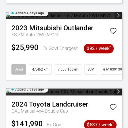
Added 4 days ago
2023
Mitsubishi
Outlander
ES ZM Auto 2WD MY23
$25,990
^
Ex Govt Charges*
$92 / week
Used
47,462 km
7.5L / 100km
SUV
# 61039139
Added 5 days ago
2024
Toyota
Landcruiser
GXL Manual 4x4 Double Cab
$141,990
^
Ex Govt
$537 / week