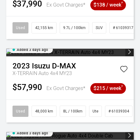
$37,990
^
Ex Govt Charges*
$138 / week
Used
42,155 km
9.7L / 100km
SUV
# 61039317
Added 3 days ago
2023
Isuzu
D-MAX
X-TERRAIN Auto 4x4 MY23
$57,990
^
Ex Govt Charges*
$215 / week
Used
48,000 km
8L / 100km
Ute
# 61039304
Added 3 days ago