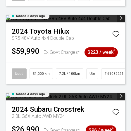
Added 3 days ago
2024
Toyota
Hilux
SR5 48V Auto 4x4 Double Cab
$59,990
^
Ex Govt Charges*
$223 / week
Used
31,000 km
7.2L / 100km
Ute
# 61039291
Added 4 days ago
2024
Subaru
Crosstrek
2.0L G6X Auto AWD MY24
$26,990
^
Ex Govt Charges*
$96 / week