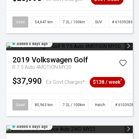
Used
54,647 km
7.2L / 100km
SUV
# 61039283
Added 4 days ago
2019
Volkswagen
Golf
R 7.5 Auto 4MOTION MY20
$37,990
^
Ex Govt Charges*
$138 / week
Used
80,963 km
7.2L / 100km
Hatch
# 61039281
Added 4 days ago