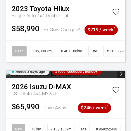
2023
Toyota
Hilux
Rogue Auto 4x4 Double Cab
$58,990
^
Ex Govt Charges*
$219 / week
Used
105,000 km
8.4L / 100km
Ute
# 61039290
Added 3 days ago
$1000 Accessory Bonus+
2026
Isuzu
D-MAX
LS-U Auto 4x4 MY25.5
$65,990
^
Drive Away
$246 / week
New
10 km
7.1L / 100km
Ute
# 960252438