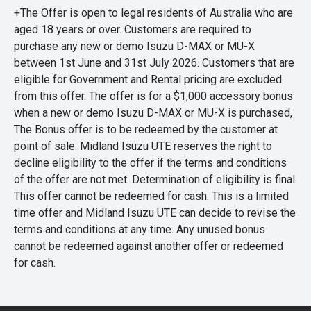
+The Offer is open to legal residents of Australia who are
aged 18 years or over. Customers are required to
purchase any new or demo Isuzu D-MAX or MU-X
between 1st June and 31st July 2026. Customers that are
eligible for Government and Rental pricing are excluded
from this offer. The offer is for a $1,000 accessory bonus
when a new or demo Isuzu D-MAX or MU-X is purchased,
The Bonus offer is to be redeemed by the customer at
point of sale. Midland Isuzu UTE reserves the right to
decline eligibility to the offer if the terms and conditions
of the offer are not met. Determination of eligibility is final.
This offer cannot be redeemed for cash. This is a limited
time offer and Midland Isuzu UTE can decide to revise the
terms and conditions at any time. Any unused bonus
cannot be redeemed against another offer or redeemed
for cash.