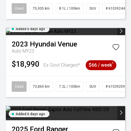
Used
75,935 km
8.1L / 100km
SUV
# 61039244
Added 6 days ago
2023
Hyundai
Venue
Auto MY23
$18,990
^
Ex Govt Charges*
$66 / week
Used
73,860 km
7.2L / 100km
SUV
# 61039259
Added 6 days ago
2025
Ford
Ranger