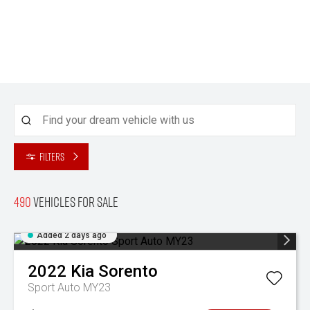
Filters
490
Vehicles for sale
Added 2 days ago
2022
Kia
Sorento
Sport Auto MY23