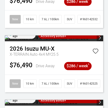
$76,490
^
Drive Away
$286 / week
New
10 km
7.6L / 100km
SUV
# 960142532
Added 3 days
3 Years Free Servicing~ + $1000
ago
Accessory Bonus+
2026
Isuzu
MU-X
X-TERRAIN Auto 4x4 MY25.5
$76,490
^
Drive Away
$286 / week
New
10 km
7.6L / 100km
SUV
# 960142525
Added 3 days
3 Years Free Servicing~ + $1000
ago
Accessory Bonus+