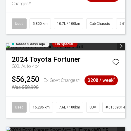
Charges*
Used
5,800 km
10.7L / 100km
Cab Chassis
# 6103
Added 5 days ago
On Special
2024
Toyota
Fortuner
GXL Auto 4x4
$56,250
^
Ex Govt Charges*
$208 / week
Was $58,990
Used
16,286 km
7.6L / 100km
SUV
# 61039014