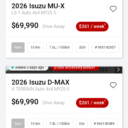
2026
Isuzu
MU-X
LS-T Auto 4x4 MY25.5
$69,990
^
Drive Away
$261 / week
New
10 km
7.6L / 100km
SUV
# 960142007
Added 3 days ago
$1000 Accessory Bonus+
2026
Isuzu
D-MAX
X-TERRAIN Auto 4x4 MY25.5
$69,990
^
Drive Away
$261 / week
New
10 km
7.8L / 100km
Ute
# 960140489