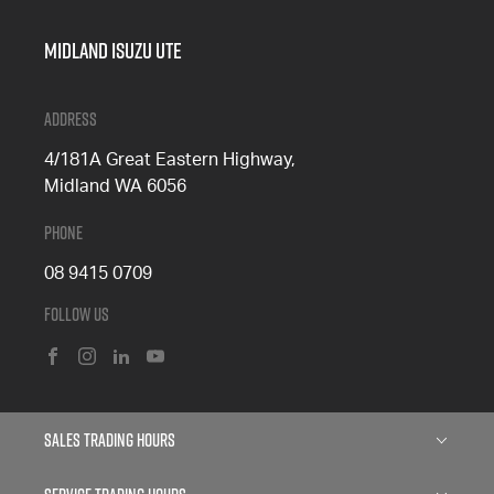
Midland Isuzu Ute
Address
4/181A Great Eastern Highway,
Midland WA 6056
Phone
08 9415 0709
Follow Us
FACEBOOK
INSTAGRAM
LINKEDIN
YOUTUBE
Sales Trading Hours
Monday: 8:00am - 5:00pm