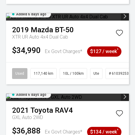
Added 6 days ago
2019
Mazda
BT-50
XTR UR Auto 4x4 Dual Cab
$34,990
^
Ex Govt Charges*
$127 / week
Used
117,140 km
10L / 100km
Ute
# 61039253
Added 6 days ago
2021
Toyota
RAV4
GXL Auto 2WD
$36,888
^
Ex Govt Charges*
$134 / week