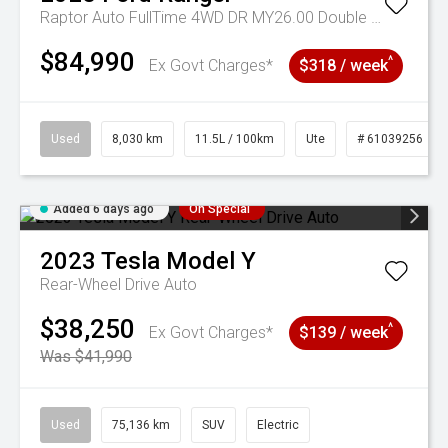
Raptor Auto FullTime 4WD DR MY26.00 Double Cab
$84,990
^
Ex Govt Charges*
$318 / week
Used
8,030 km
11.5L / 100km
Ute
# 61039256
Added 6 days ago
On Special
2023
Tesla
Model Y
Rear-Wheel Drive Auto
$38,250
^
Ex Govt Charges*
$139 / week
Was $41,990
Used
75,136 km
SUV
Electric