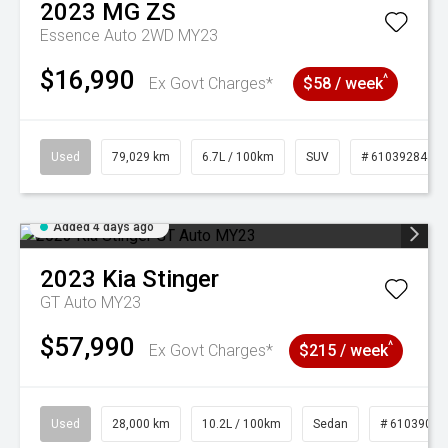
2023
MG
ZS
Essence Auto 2WD MY23
$16,990
^
Ex Govt Charges*
$58 / week
Used
79,029 km
6.7L / 100km
SUV
# 61039284
Added 4 days ago
2023
Kia
Stinger
GT Auto MY23
$57,990
^
Ex Govt Charges*
$215 / week
Used
28,000 km
10.2L / 100km
Sedan
# 61039095