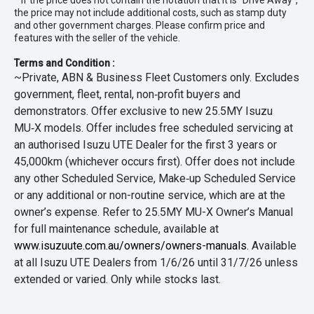
* If the price does not contain the notation that it is "Drive Away",
the price may not include additional costs, such as stamp duty
and other government charges. Please confirm price and
features with the seller of the vehicle.
Terms and Condition :
~Private, ABN & Business Fleet Customers only. Excludes
government, fleet, rental, non‑profit buyers and
demonstrators. Offer exclusive to new 25.5MY Isuzu
MU‑X models. Offer includes free scheduled servicing at
an authorised Isuzu UTE Dealer for the first 3 years or
45,000km (whichever occurs first). Offer does not include
any other Scheduled Service, Make‑up Scheduled Service
or any additional or non-routine service, which are at the
owner’s expense. Refer to 25.5MY MU-X Owner’s Manual
for full maintenance schedule, available at
www.isuzuute.com.au/owners/owners-manuals
. Available
at all Isuzu UTE Dealers from 1/6/26 until 31/7/26 unless
extended or varied. Only while stocks last.