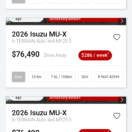
Added 3 days
3 Years Free Servicing~ + $1000
ago
Accessory Bonus+
2026
Isuzu
MU-X
X-TERRAIN Auto 4x4 MY25.5
$76,490
^
Drive Away
$286 / week
New
10 km
7.6L / 100km
SUV
# 960142599
Added 3 days
3 Years Free Servicing~ + $1000
ago
Accessory Bonus+
2026
Isuzu
MU-X
X-TERRAIN Auto 4x4 MY25.5