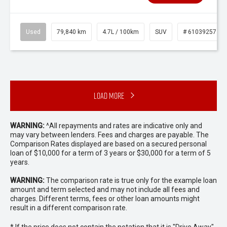
Used
79,840 km
4.7L / 100km
SUV
# 61039257
Load More
WARNING:
^All repayments and rates are indicative only and
may vary between lenders. Fees and charges are payable. The
Comparison Rates displayed are based on a secured personal
loan of $10,000 for a term of 3 years or $30,000 for a term of 5
years.
WARNING:
The comparison rate is true only for the example loan
amount and term selected and may not include all fees and
charges. Different terms, fees or other loan amounts might
result in a different comparison rate.