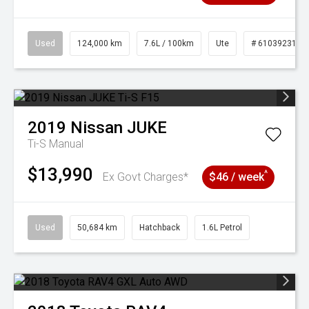
Used
124,000 km
7.6L / 100km
Ute
# 61039231
2019
Nissan
JUKE
Ti-S
Manual
$13,990
^
Ex Govt Charges*
$46 / week
Used
50,684 km
Hatchback
1.6L Petrol