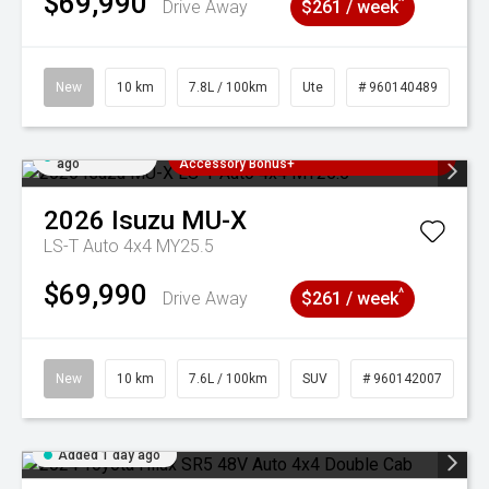
$69,990
^
Drive Away
$261 / week
New
10 km
7.8L / 100km
Ute
# 960140489
Added 1 day
3 Years Free Servicing~ + $1000
ago
Accessory Bonus+
2026
Isuzu
MU-X
LS-T Auto 4x4 MY25.5
$69,990
^
Drive Away
$261 / week
New
10 km
7.6L / 100km
SUV
# 960142007
Added 1 day ago