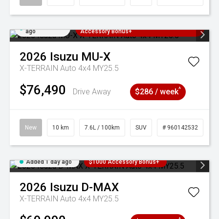
Added 1 day
3 Years Free Servicing~ + $1000
ago
Accessory Bonus+
2026
Isuzu
MU-X
X-TERRAIN Auto 4x4 MY25.5
$76,490
^
Drive Away
$286 / week
New
10 km
7.6L / 100km
SUV
# 960142532
Added 1 day ago
$1000 Accessory Bonus+
2026
Isuzu
D-MAX
X-TERRAIN Auto 4x4 MY25.5