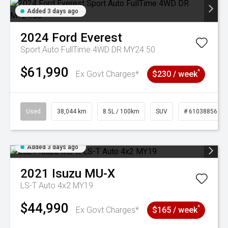
Added 3 days ago
2024
Ford
Everest
Sport Auto FullTime 4WD DR MY24.50
$61,990
^
Ex Govt Charges*
$230 / week
Used
38,044 km
8.5L / 100km
SUV
# 61038856
Added 3 days ago
2021
Isuzu
MU-X
LS-T Auto 4x2 MY19
$44,990
^
Ex Govt Charges*
$165 / week