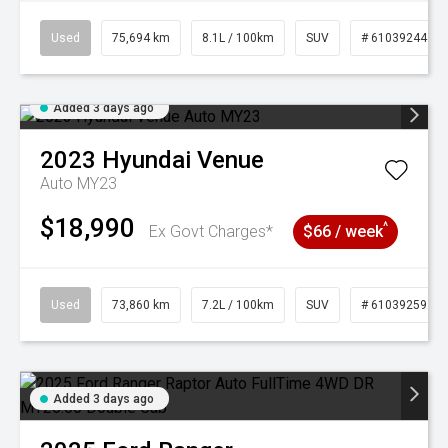
Used
75,694 km
8.1L / 100km
SUV
# 61039244
Added 3 days ago
2023
Hyundai
Venue
Auto MY23
$18,990
^
Ex Govt Charges*
$66 / week
Used
73,860 km
7.2L / 100km
SUV
# 61039259
Added 3 days ago