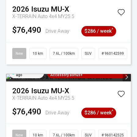
2026
Isuzu
MU-X
X-TERRAIN Auto 4x4 MY25.5
$76,490
^
Drive Away
$286 / week
New
10 km
7.6L / 100km
SUV
# 960142599
Added 1 day
3 Years Free Servicing~ + $1000
ago
Accessory Bonus+
2026
Isuzu
MU-X
X-TERRAIN Auto 4x4 MY25.5
$76,490
^
Drive Away
$286 / week
New
10 km
7.6L / 100km
SUV
# 960142525