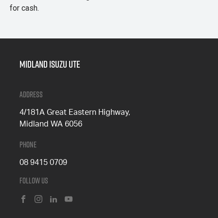
for cash.
Midland Isuzu Ute
Address
4/181A Great Eastern Highway,
Midland WA 6056
Phone
08 9415 0709
Follow Us
FACEBOOK
INSTAGRAM
LINKEDIN
YOUTUBE