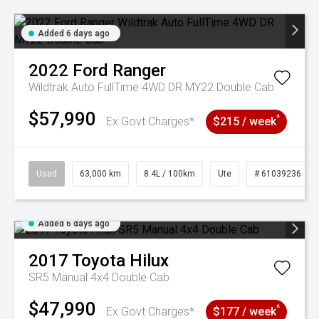
Added 6 days ago
2022
Ford
Ranger
Wildtrak Auto FullTime 4WD DR MY22 Double Cab
$57,990
^
Ex Govt Charges*
$215 / week
Used
63,000 km
8.4L / 100km
Ute
# 61039236
Added 6 days ago
2017
Toyota
Hilux
SR5 Manual 4x4 Double Cab
$47,990
^
Ex Govt Charges*
$177 / week