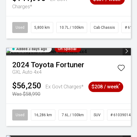
Charges*
Used
5,800 km
10.7L / 100km
Cab Chassis
# 6103
Added 3 days ago
On Special
2024
Toyota
Fortuner
GXL Auto 4x4
$56,250
^
Ex Govt Charges*
$208 / week
Was $58,990
Used
16,286 km
7.6L / 100km
SUV
# 61039014