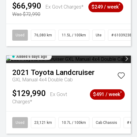
$66,990
^
Ex Govt Charges*
$249 / week
Was $72,990
Used
76,080 km
11.5L / 100km
Ute
# 61039238
Added 6 days ago
2021
Toyota
Landcruiser
GXL Manual 4x4 Double Cab
$129,990
^
Ex Govt
$491 / week
Charges*
Used
23,121 km
10.7L / 100km
Cab Chassis
# 610