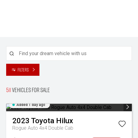
Filters
511
Vehicles for sale
Added 1 day ago
2023
Toyota
Hilux
Rogue Auto 4x4 Double Cab