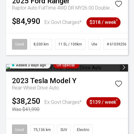
2025
Ford
Ranger
Raptor Auto FullTime 4WD DR MY26.00 Double Cab
$84,990
^
Ex Govt Charges*
$318 / week
Used
8,030 km
11.5L / 100km
Ute
# 61039256
Added 3 days ago
On Special
2023
Tesla
Model Y
Rear-Wheel Drive Auto
$38,250
^
Ex Govt Charges*
$139 / week
Was $41,990
Used
75,136 km
SUV
Electric