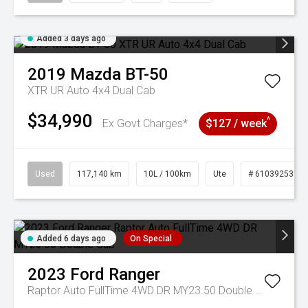
Added 3 days ago
2019
Mazda
BT-50
XTR UR Auto 4x4 Dual Cab
$34,990
^
Ex Govt Charges*
$127 / week
Used
117,140 km
10L / 100km
Ute
# 61039253
Added 6 days ago
On Special
2023
Ford
Ranger
Raptor Auto FullTime 4WD DR MY23.50 Double Cab