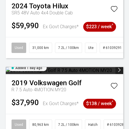
2024
Toyota
Hilux
SR5 48V Auto 4x4 Double Cab
$59,990
^
Ex Govt Charges*
$223 / week
Used
31,000 km
7.2L / 100km
Ute
# 61039291
Added 1 day ago
2019
Volkswagen
Golf
R 7.5 Auto 4MOTION MY20
$37,990
^
Ex Govt Charges*
$138 / week
Used
80,963 km
7.2L / 100km
Hatch
# 61039281