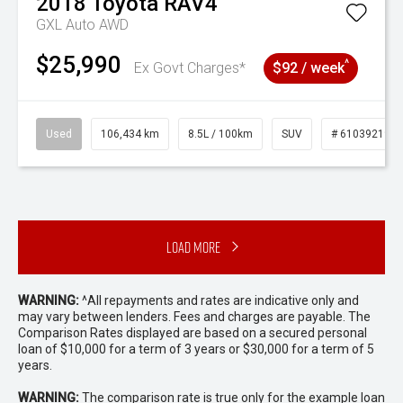
2018
Toyota
RAV4
GXL Auto AWD
$25,990
^
Ex Govt Charges*
$92 / week
Used
106,434 km
8.5L / 100km
SUV
# 61039219
Load More
WARNING:
^All repayments and rates are indicative only and
may vary between lenders. Fees and charges are payable. The
Comparison Rates displayed are based on a secured personal
loan of $10,000 for a term of 3 years or $30,000 for a term of 5
years.
WARNING:
The comparison rate is true only for the example loan