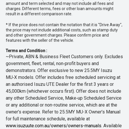
amount and term selected and may not include all fees and
charges. Different terms, fees or other loan amounts might
result in a different comparison rate.
* If the price does not contain the notation that it is "Drive Away",
the price may not include additional costs, such as stamp duty
and other government charges. Please confirm price and
features with the seller of the vehicle.
Terms and Condition :
~Private, ABN & Business Fleet Customers only. Excludes
government, fleet, rental, non‑profit buyers and
demonstrators. Offer exclusive to new 25.5MY Isuzu
MU‑X models. Offer includes free scheduled servicing at
an authorised Isuzu UTE Dealer for the first 3 years or
45,000km (whichever occurs first). Offer does not include
any other Scheduled Service, Make‑up Scheduled Service
or any additional or non-routine service, which are at the
owner’s expense. Refer to 25.5MY MU-X Owner’s Manual
for full maintenance schedule, available at
www.isuzuute.com.au/owners/owners-manuals
. Available