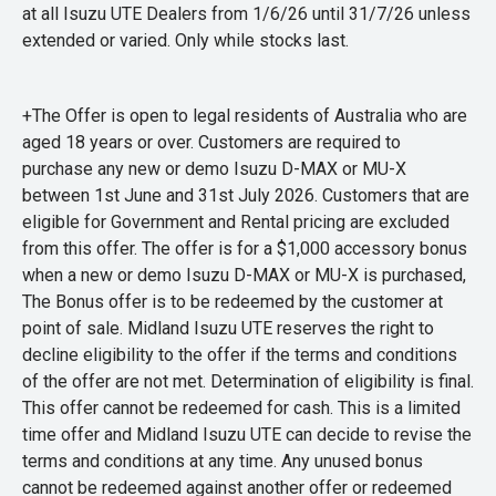
at all Isuzu UTE Dealers from 1/6/26 until 31/7/26 unless
extended or varied. Only while stocks last.
+The Offer is open to legal residents of Australia who are
aged 18 years or over. Customers are required to
purchase any new or demo Isuzu D-MAX or MU-X
between 1st June and 31st July 2026. Customers that are
eligible for Government and Rental pricing are excluded
from this offer. The offer is for a $1,000 accessory bonus
when a new or demo Isuzu D-MAX or MU-X is purchased,
The Bonus offer is to be redeemed by the customer at
point of sale. Midland Isuzu UTE reserves the right to
decline eligibility to the offer if the terms and conditions
of the offer are not met. Determination of eligibility is final.
This offer cannot be redeemed for cash. This is a limited
time offer and Midland Isuzu UTE can decide to revise the
terms and conditions at any time. Any unused bonus
cannot be redeemed against another offer or redeemed