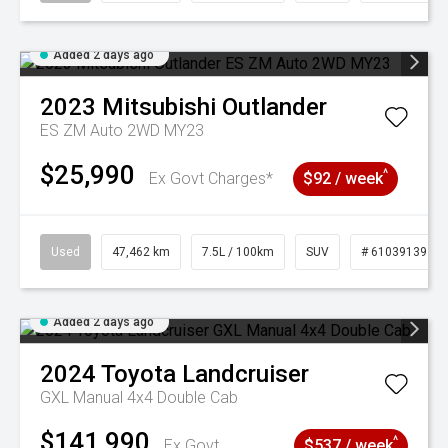
Added 2 days ago
2023
Mitsubishi
Outlander
ES ZM Auto 2WD MY23
$25,990
^
Ex Govt Charges*
$92 / week
Used
47,462 km
7.5L / 100km
SUV
# 61039139
Added 2 days ago
2024
Toyota
Landcruiser
GXL Manual 4x4 Double Cab
$141,990
^
Ex Govt
$537 / week