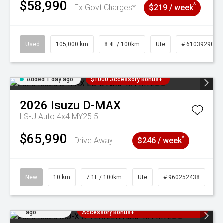
$58,990
^
Ex Govt Charges*
$219 / week
Used
105,000 km
8.4L / 100km
Ute
# 61039290
Added 1 day ago
$1000 Accessory Bonus+
2026
Isuzu
D-MAX
LS-U Auto 4x4 MY25.5
$65,990
^
Drive Away
$246 / week
New
10 km
7.1L / 100km
Ute
# 960252438
Added 1 day
3 Years Free Servicing~ + $1000
ago
Accessory Bonus+