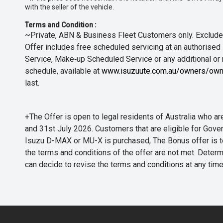
with the seller of the vehicle.
Terms and Condition :
~Private, ABN & Business Fleet Customers only. Excludes
Offer includes free scheduled servicing at an authorised 
Service, Make‑up Scheduled Service or any additional or
schedule, available at
www.isuzuute.com.au/owners/own
last.
+The Offer is open to legal residents of Australia who
and 31st July 2026. Customers that are eligible for Gove
Isuzu D-MAX or MU-X is purchased, The Bonus offer is to b
the terms and conditions of the offer are not met. Determi
can decide to revise the terms and conditions at any ti