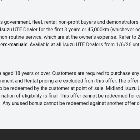
 government, fleet, rental, non‑profit buyers and demonstrator
Isuzu UTE Dealer for the first 3 years or 45,000km (whichever oc
 non-routine service, which are at the owner’s expense. Refer t
ers-manuals
. Available at all Isuzu UTE Dealers from 1/6/26 un
 are aged 18 years or over. Customers are required to purchase
rnment and Rental pricing are excluded from this offer. The off
e redeemed by the customer at point of sale. Midland Isuzu UTE r
nation of eligibility is final. This offer cannot be redeemed for 
me. Any unused bonus cannot be redeemed against another offer 