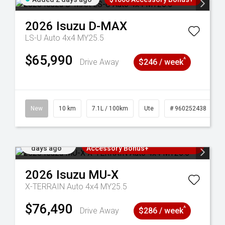
2026
Isuzu
D-MAX
LS-U Auto 4x4 MY25.5
$65,990
^
Drive Away
$246 / week
90
New
10 km
7.1L / 100km
Ute
# 960252438
Added 2
3 Years Free Servicing~ + $1000
days ago
Accessory Bonus+
2026
Isuzu
MU-X
X-TERRAIN Auto 4x4 MY25.5
$76,490
^
Drive Away
$286 / week