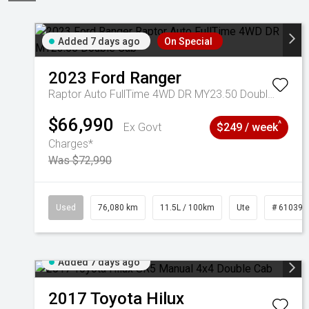
Added 7 days ago
On Special
2023
Ford
Ranger
Raptor Auto FullTime 4WD DR MY23.50 Double Cab
$66,990
^
Ex Govt
$249 / week
Charges*
Was $72,990
Used
76,080 km
11.5L / 100km
Ute
# 610392
Added 7 days ago
2017
Toyota
Hilux