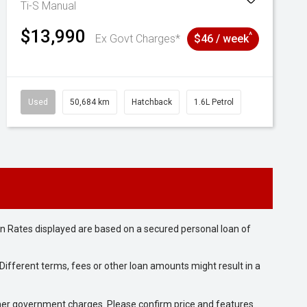
Ti-S
Manual
$13,990
^
Ex Govt Charges*
$46 / week
Used
50,684 km
Hatchback
1.6L Petrol
n Rates displayed are based on a secured personal loan of
ifferent terms, fees or other loan amounts might result in a
 other government charges. Please confirm price and features