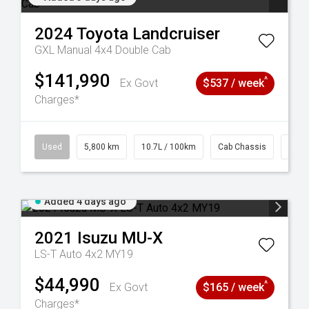
2024
Toyota
Landcruiser
GXL Manual 4x4 Double Cab
$141,990
^
Ex Govt
$537 / week
Charges*
39
Used
5,800 km
10.7L / 100km
Cab Chassis
# 61
Added 4 days ago
2021
Isuzu
MU-X
LS-T Auto 4x2 MY19
$44,990
^
Ex Govt
$165 / week
Charges*