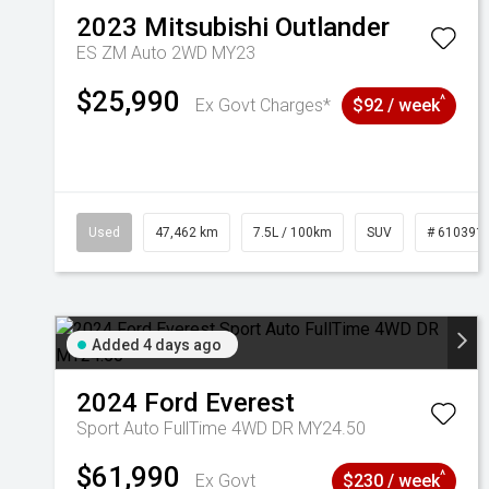
2023
Mitsubishi
Outlander
ES ZM Auto 2WD MY23
$25,990
^
Ex Govt Charges*
$92 / week
Used
47,462 km
7.5L / 100km
SUV
# 610391
Added 4 days ago
2024
Ford
Everest
Sport Auto FullTime 4WD DR MY24.50
$61,990
^
Ex Govt
$230 / week