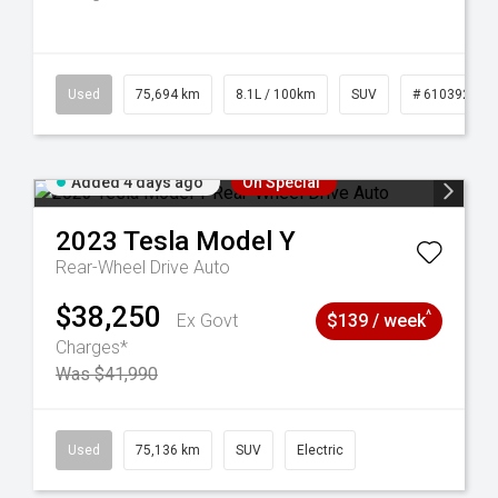
56
Used
75,694 km
8.1L / 100km
SUV
# 61039244
Added 4 days ago
On Special
2023
Tesla
Model Y
Rear-Wheel Drive Auto
$38,250
^
Ex Govt
$139 / week
Charges*
Was $41,990
6
Used
75,136 km
SUV
Electric