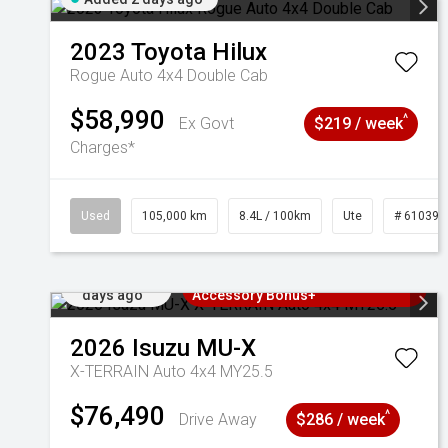
2023
Toyota
Hilux
Rogue Auto 4x4 Double Cab
$58,990
^
Ex Govt
$219 / week
Charges*
Used
105,000 km
8.4L / 100km
Ute
# 610392
Added 2
3 Years Free Servicing~ + $1000
days ago
Accessory Bonus+
2026
Isuzu
MU-X
X-TERRAIN Auto 4x4 MY25.5
$76,490
^
Drive Away
$286 / week