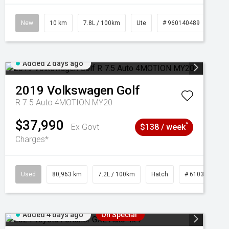
New
10 km
7.8L / 100km
Ute
# 960140489
Added 2 days ago
2019
Volkswagen
Golf
R 7.5 Auto 4MOTION MY20
$37,990
^
Ex Govt
$138 / week
Charges*
Used
80,963 km
7.2L / 100km
Hatch
# 61039281
Added 4 days ago
On Special