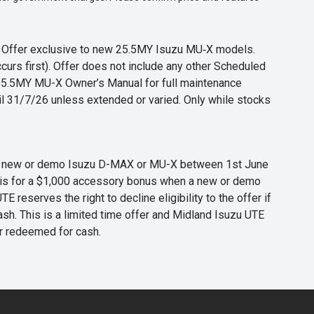
s. Offer exclusive to new 25.5MY Isuzu MU‑X models.
curs first). Offer does not include any other Scheduled
o 25.5MY MU-X Owner’s Manual for full maintenance
til 31/7/26 unless extended or varied. Only while stocks
 any new or demo Isuzu D-MAX or MU-X between 1st June
er is for a $1,000 accessory bonus when a new or demo
eserves the right to decline eligibility to the offer if
cash. This is a limited time offer and Midland Isuzu UTE
or redeemed for cash.