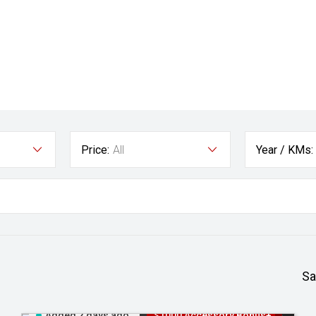
Price:
All
Year / KMs:
Sa
Added 2 days ago
$1000 Accessory Bonus+