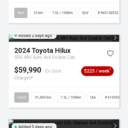
New
10 km
7.6L / 100km
SUV
# 960142532
Added 2 days ago
2024
Toyota
Hilux
SR5 48V Auto 4x4 Double Cab
$59,990
^
Ex Govt
$223 / week
Charges*
Used
31,000 km
7.2L / 100km
Ute
# 61039291
Added 3 days ago