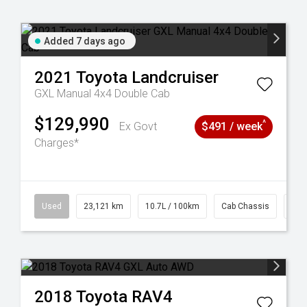
Added 7 days ago
2021
Toyota
Landcruiser
GXL Manual 4x4 Double Cab
$129,990
^
Ex Govt
$491 / week
Charges*
38
Used
23,121 km
10.7L / 100km
Cab Chassis
# 6
2018
Toyota
RAV4