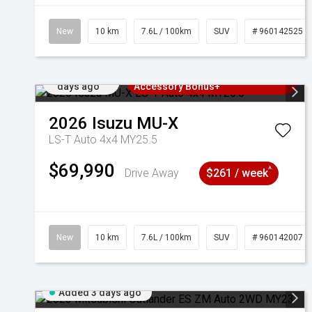
New
10 km
7.6L / 100km
SUV
# 960142525
Added 2
3 Years Free Servicing~ + $1000
days ago
Accessory Bonus+
2026
Isuzu
MU-X
LS-T Auto 4x4 MY25.5
$69,990
^
Drive Away
$261 / week
New
10 km
7.6L / 100km
SUV
# 960142007
Added 3 days ago