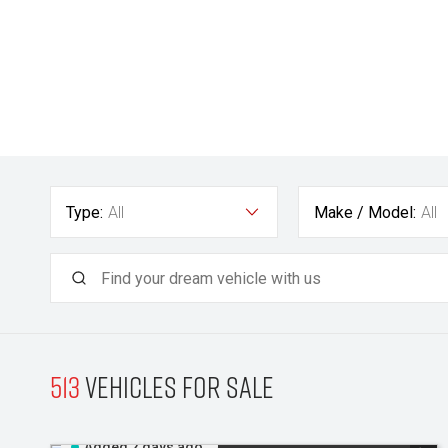
Type:
All
Make / Model:
All
513
Vehicles for sale
Added 2 days ago