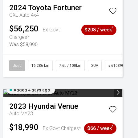
2024
Toyota
Fortuner
GXL Auto 4x4
$56,250
^
Ex Govt
$208 / week
Charges*
Was $58,990
039273
Used
16,286 km
7.6L / 100km
SUV
# 61039014
Added 4 days ago
2023
Hyundai
Venue
Auto MY23
$18,990
^
Ex Govt Charges*
$66 / week