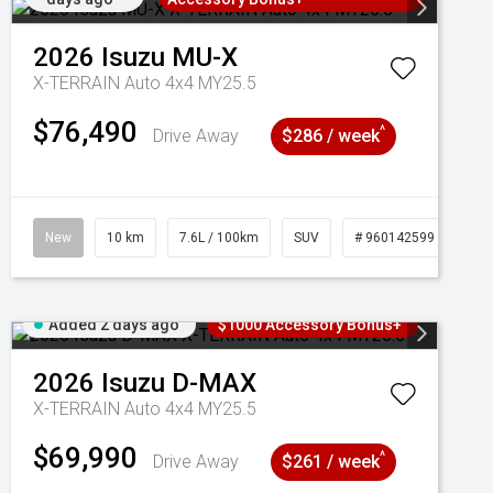
2026
Isuzu
MU-X
X-TERRAIN Auto 4x4 MY25.5
$76,490
^
Drive Away
$286 / week
New
10 km
7.6L / 100km
SUV
# 960142599
Added 2 days ago
$1000 Accessory Bonus+
2026
Isuzu
D-MAX
X-TERRAIN Auto 4x4 MY25.5
$69,990
^
Drive Away
$261 / week