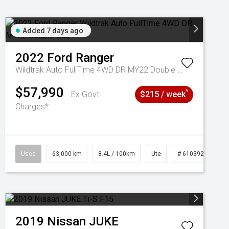
Added 7 days ago
2022
Ford
Ranger
Wildtrak Auto FullTime 4WD DR MY22 Double Cab
$57,990
^
Ex Govt
$215 / week
Charges*
1039195
Used
63,000 km
8.4L / 100km
Ute
# 61039236
2019
Nissan
JUKE