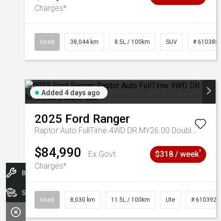
Charges*
Used
38,044 km
8.5L / 100km
SUV
# 610388
Added 4 days ago
2025
Ford
Ranger
Raptor Auto FullTime 4WD DR MY26.00 Double Cab
$84,990
^
Ex Govt
$318 / week
Charges*
Book A Service
Search Stock
Used
8,030 km
11.5L / 100km
Ute
# 6103925