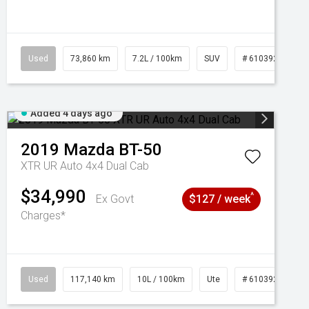
Used
73,860 km
7.2L / 100km
SUV
# 61039259
Added 4 days ago
2019
Mazda
BT-50
XTR UR Auto 4x4 Dual Cab
$34,990
^
Ex Govt
$127 / week
Charges*
Used
117,140 km
10L / 100km
Ute
# 61039253