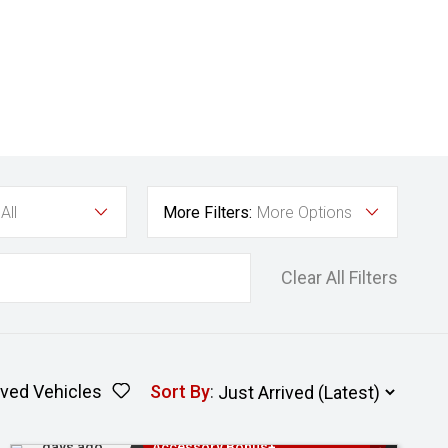
All
More Filters:
More Options
Clear All Filters
ved Vehicles
Sort By
:
Added 2
3 Years Free Servicing~ + $1000
days ago
Accessory Bonus+