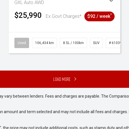
GXL Auto AWD
$25,990
^
Ex Govt Charges*
$92 / week
31
Used
106,434 km
8.5L / 100km
SUV
# 61039219
Load More
may vary between lenders. Fees and charges are payable. The Compariso
an amount and term selected and may not include all fees and charges. D
way", the price may not include additional costs, such as stamp duty and