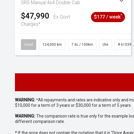
SR5 Manual 4x4 Double Cab
$47,990
^
Ex Govt
$177 / week
Charges*
Used
124,000 km
7.6L / 100km
Ute
# 610392
WARNING:
^All repayments and rates are indicative only and 
$10,000 for a term of 3 years or $30,000 for a term of 5 years.
WARNING:
The comparison rate is true only for the example lo
different comparison rate.
* If the price does not contain the notation that it is "Drive A