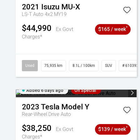
2021
Isuzu
MU-X
LS-T Auto 4x2 MY19
$44,990
^
Ex Govt
$165 / week
Charges*
Used
75,935 km
8.1L / 100km
SUV
# 610392
Added 6 days ago
On Special
2023
Tesla
Model Y
Rear-Wheel Drive Auto
$38,250
^
Ex Govt
$139 / week
Charges*