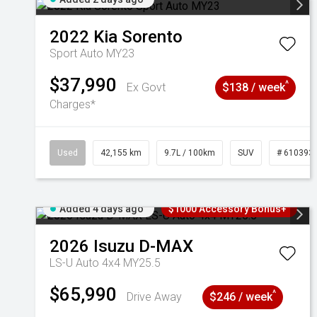
2022
Kia
Sorento
Sport Auto MY23
$37,990
^
Ex Govt
$138 / week
Charges*
Used
42,155 km
9.7L / 100km
SUV
# 610393
Added 4 days ago
$1000 Accessory Bonus+
2026
Isuzu
D-MAX
LS-U Auto 4x4 MY25.5
$65,990
^
Drive Away
$246 / week