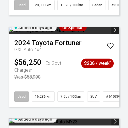
84
Used
28,000 km
10.2L / 100km
Sedan
# 610390
Added 6 days ago
On Special
2024
Toyota
Fortuner
GXL Auto 4x4
$56,250
^
Ex Govt
$208 / week
Charges*
Was $58,990
 61039273
Used
16,286 km
7.6L / 100km
SUV
# 61039014
Added 6 days ago