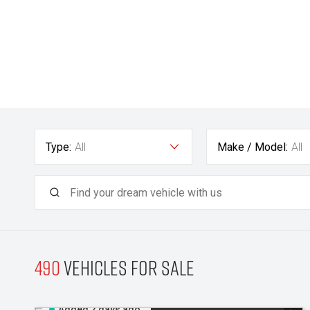
Type:
All
Make / Model:
All
490
Vehicles for sale
Added 2 days ago