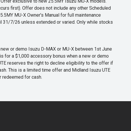
s. Offer exclusive to new 25.5MY Isuzu MU‑X models.
curs first). Offer does not include any other Scheduled
o 25.5MY MU-X Owner’s Manual for full maintenance
til 31/7/26 unless extended or varied. Only while stocks
 any new or demo Isuzu D-MAX or MU-X between 1st June
er is for a $1,000 accessory bonus when a new or demo
eserves the right to decline eligibility to the offer if
cash. This is a limited time offer and Midland Isuzu UTE
or redeemed for cash.