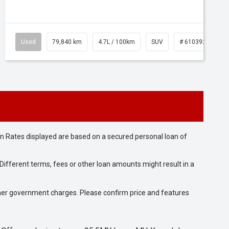
Used
79,840 km
4.7L / 100km
SUV
# 61039257
n Rates displayed are based on a secured personal loan of
ifferent terms, fees or other loan amounts might result in a
 other government charges. Please confirm price and features