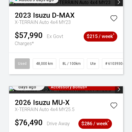
2023
Isuzu
D-MAX
X-TERRAIN Auto 4x4 MY23
$57,990
^
Ex Govt
$215 / week
Charges*
17
Used
48,000 km
8L / 100km
Ute
# 61039304
Added 4
3 Years Free Servicing~ + $1000
days ago
Accessory Bonus+
2026
Isuzu
MU-X
X-TERRAIN Auto 4x4 MY25.5
$76,490
^
Drive Away
$286 / week