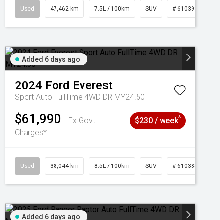
95
Used
47,462 km
7.5L / 100km
SUV
# 61039139
Added 6 days ago
2024
Ford
Everest
Sport Auto FullTime 4WD DR MY24.50
$61,990
^
Ex Govt
$230 / week
Charges*
Used
38,044 km
8.5L / 100km
SUV
# 61038856
Added 6 days ago