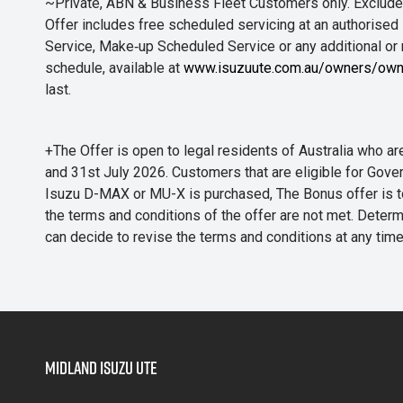
~Private, ABN & Business Fleet Customers only. Excludes
Offer includes free scheduled servicing at an authorised 
Service, Make‑up Scheduled Service or any additional or
schedule, available at
www.isuzuute.com.au/owners/own
last.
+The Offer is open to legal residents of Australia who
and 31st July 2026. Customers that are eligible for Gove
Isuzu D-MAX or MU-X is purchased, The Bonus offer is to b
the terms and conditions of the offer are not met. Determi
can decide to revise the terms and conditions at any ti
Midland Isuzu Ute