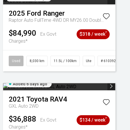
2025
Ford
Ranger
Raptor Auto FullTime 4WD DR MY26.00 Double Cab
$84,990
^
Ex Govt
$318 / week
Charges*
Used
8,030 km
11.5L / 100km
Ute
# 61039256
Added 6 days ago
2021
Toyota
RAV4
GXL Auto 2WD
$36,888
^
Ex Govt
$134 / week
Charges*