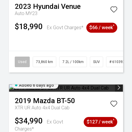
2023
Hyundai
Venue
Auto MY23
$18,990
^
Ex Govt Charges*
$66 / week
44
Used
73,860 km
7.2L / 100km
SUV
# 61039259
Added 6 days ago
2019
Mazda
BT-50
XTR UR Auto 4x4 Dual Cab
$34,990
^
Ex Govt
$127 / week
Charges*