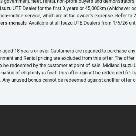
 government, fleet, rental, non‑profit buyers and demonstrator
Isuzu UTE Dealer for the first 3 years or 45,000km (whichever oc
 non-routine service, which are at the owner’s expense. Refer t
ers-manuals
. Available at all Isuzu UTE Dealers from 1/6/26 un
 are aged 18 years or over. Customers are required to purchase
rnment and Rental pricing are excluded from this offer. The off
e redeemed by the customer at point of sale. Midland Isuzu UTE r
nation of eligibility is final. This offer cannot be redeemed for 
me. Any unused bonus cannot be redeemed against another offer 