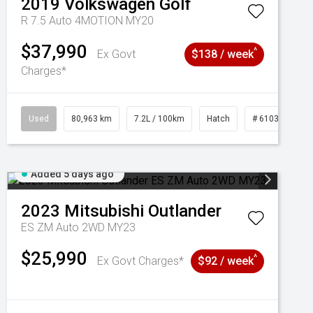
2019
Volkswagen
Golf
R 7.5 Auto 4MOTION MY20
$37,990
^
Ex Govt
$138 / week
Charges*
Used
80,963 km
7.2L / 100km
Hatch
# 61039281
Added 5 days ago
2023
Mitsubishi
Outlander
ES ZM Auto 2WD MY23
$25,990
^
Ex Govt Charges*
$92 / week