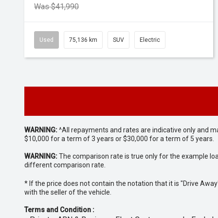
Was $41,990
Used
75,136 km
SUV
Electric
WARNING:
^All repayments and rates are indicative only and 
$10,000 for a term of 3 years or $30,000 for a term of 5 years.
WARNING:
The comparison rate is true only for the example lo
different comparison rate.
* If the price does not contain the notation that it is "Drive A
with the seller of the vehicle.
Terms and Condition :