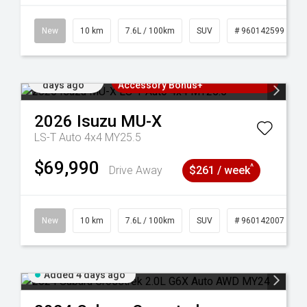
New
10 km
7.6L / 100km
SUV
# 960142599
Added 4
3 Years Free Servicing~ + $1000
days ago
Accessory Bonus+
2026
Isuzu
MU-X
LS-T Auto 4x4 MY25.5
$69,990
^
Drive Away
$261 / week
New
10 km
7.6L / 100km
SUV
# 960142007
Added 4 days ago