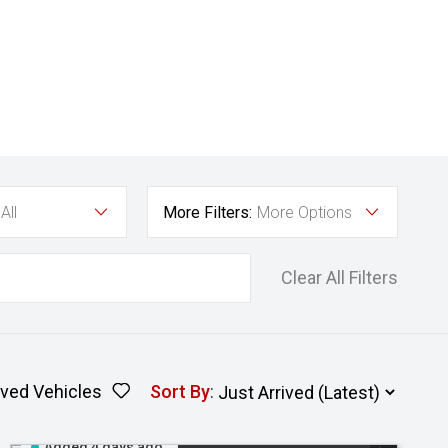
All
More Filters:
More Options
Clear All Filters
ved Vehicles
Sort By
:
Added 4 days ago