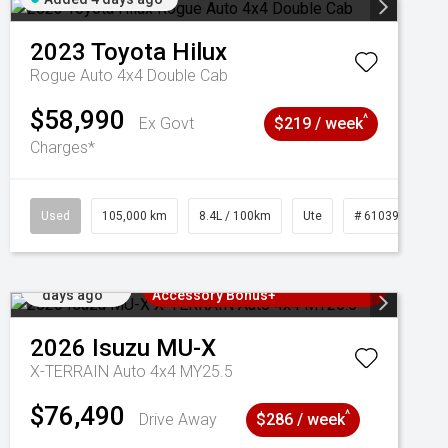
2023
Toyota
Hilux
Rogue Auto 4x4 Double Cab
$58,990
^
Ex Govt
$219 / week
Charges*
Used
105,000 km
8.4L / 100km
Ute
# 61039290
Added 4
3 Years Free Servicing~ + $1000
days ago
Accessory Bonus+
2026
Isuzu
MU-X
X-TERRAIN Auto 4x4 MY25.5
$76,490
^
Drive Away
$286 / week