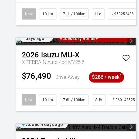
New
10 km
7.1L / 100km
Ute
# 960252438
Added 4
3 Years Free Servicing~ + $1000
days ago
Accessory Bonus+
2026
Isuzu
MU-X
X-TERRAIN Auto 4x4 MY25.5
$76,490
^
Drive Away
$286 / week
New
10 km
7.6L / 100km
SUV
# 960142525
Added 4 days ago