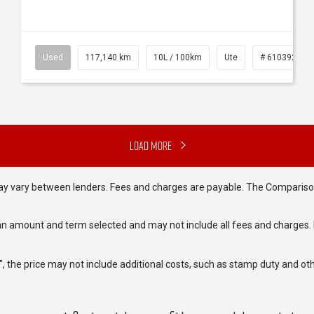
Used
117,140 km
10L / 100km
Ute
# 61039253
Load More
may vary between lenders. Fees and charges are payable. The Compariso
an amount and term selected and may not include all fees and charges. D
way", the price may not include additional costs, such as stamp duty and