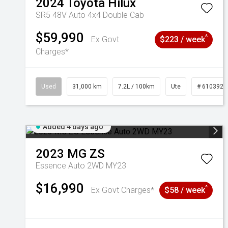
2024
Toyota
Hilux
SR5 48V Auto 4x4 Double Cab
$59,990
^
Ex Govt
$223 / week
Charges*
Used
31,000 km
7.2L / 100km
Ute
# 6103929
Added 4 days ago
2023
MG
ZS
Essence Auto 2WD MY23
$16,990
^
Ex Govt Charges*
$58 / week