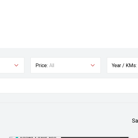
Price:
All
Year / KMs:
Sa
Added 3 days ago