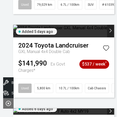
Used
79,029 km
6.7L / 100km
SUV
# 610392
Added 5 days ago
2024
Toyota
Landcruiser
GXL Manual 4x4 Double Cab
$141,990
^
Ex Govt
$537 / week
Charges*
Book A Service
Used
5,800 km
10.7L / 100km
Cab Chassis
#
Search Stock
Added 6 days ago