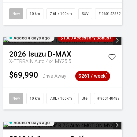
New
10 km
7.6L / 100km
SUV
# 960142532
Added 4 days ago
$1000 Accessory Bonus+
2026
Isuzu
D-MAX
X-TERRAIN Auto 4x4 MY25.5
$69,990
^
Drive Away
$261 / week
New
10 km
7.8L / 100km
Ute
# 960140489
Added 4 days ago