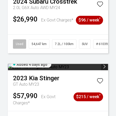
2024
Subaru
Crosstrek
2.0L G6X Auto AWD MY24
$26,990
^
Ex Govt Charges*
$96 / week
1
Used
54,647 km
7.2L / 100km
SUV
# 61039283
Added 4 days ago
2023
Kia
Stinger
GT Auto MY23
$57,990
^
Ex Govt
$215 / week
Charges*