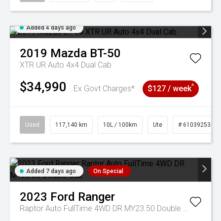
Added 4 days ago
2019
Mazda
BT-50
XTR UR Auto 4x4 Dual Cab
$34,990
^
Ex Govt Charges*
$127 / week
Used
117,140 km
10L / 100km
Ute
# 61039253
Added 7 days ago
On Special
2023
Ford
Ranger
Raptor Auto FullTime 4WD DR MY23.50 Double Cab