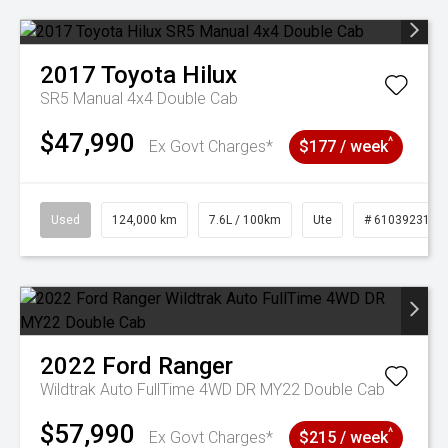
2017
Toyota
Hilux
SR5 Manual 4x4 Double Cab
$47,990
^
Ex Govt Charges*
$177 / week
Used
124,000 km
7.6L / 100km
Ute
# 61039231
2022
Ford
Ranger
Wildtrak Auto FullTime 4WD DR MY22 Double Cab
$57,990
^
Ex Govt Charges*
$215 / week