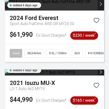
Added 4 days ago
2024
Ford
Everest
Sport Auto FullTime 4WD DR MY24.50
$61,990
^
Ex Govt Charges*
$230 / week
Used
38,044 km
8.5L / 100km
SUV
# 61038856
Added 4 days ago
2021
Isuzu
MU-X
LS-T Auto 4x2 MY19
$44,990
^
Ex Govt Charges*
$165 / week