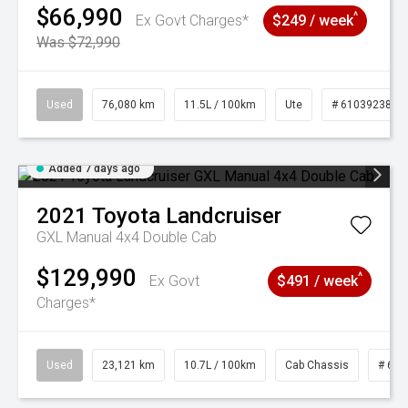
$66,990
^
Ex Govt Charges*
$249 / week
Was $72,990
Used
76,080 km
11.5L / 100km
Ute
# 61039238
Added 7 days ago
2021
Toyota
Landcruiser
GXL Manual 4x4 Double Cab
$129,990
^
Ex Govt
$491 / week
Charges*
Used
23,121 km
10.7L / 100km
Cab Chassis
# 610