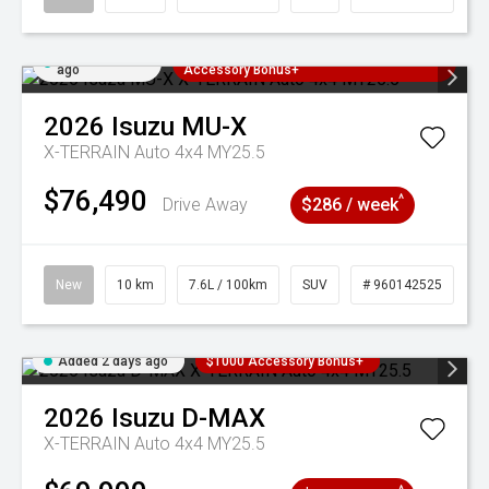
Added 2 days
3 Years Free Servicing~ + $1000
ago
Accessory Bonus+
2026
Isuzu
MU-X
X-TERRAIN Auto 4x4 MY25.5
$76,490
^
Drive Away
$286 / week
New
10 km
7.6L / 100km
SUV
# 960142525
Added 2 days ago
$1000 Accessory Bonus+
2026
Isuzu
D-MAX
X-TERRAIN Auto 4x4 MY25.5