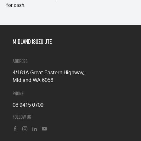
for cash.
Midland Isuzu Ute
Address
4/181A Great Eastern Highway,
Midland WA 6056
Phone
08 9415 0709
Follow Us
FACEBOOK
INSTAGRAM
LINKEDIN
YOUTUBE