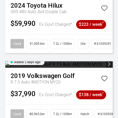
2024
Toyota
Hilux
SR5 48V Auto 4x4 Double Cab
$59,990
^
Ex Govt Charges*
$223 / week
Used
31,000 km
7.2L / 100km
Ute
# 61039291
Added 2 days ago
2019
Volkswagen
Golf
R 7.5 Auto 4MOTION MY20
$37,990
^
Ex Govt Charges*
$138 / week
Used
80,963 km
7.2L / 100km
Hatch
# 61039281