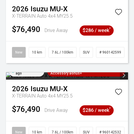
2026
Isuzu
MU-X
X-TERRAIN Auto 4x4 MY25.5
$76,490
^
Drive Away
$286 / week
New
10 km
7.6L / 100km
SUV
# 960142599
Added 2 days
3 Years Free Servicing~ + $1000
ago
Accessory Bonus+
2026
Isuzu
MU-X
X-TERRAIN Auto 4x4 MY25.5
$76,490
^
Drive Away
$286 / week
New
10 km
7.6L / 100km
SUV
# 960142532