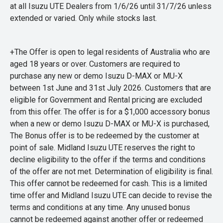
at all Isuzu UTE Dealers from 1/6/26 until 31/7/26 unless
extended or varied. Only while stocks last.
+The Offer is open to legal residents of Australia who are
aged 18 years or over. Customers are required to
purchase any new or demo Isuzu D-MAX or MU-X
between 1st June and 31st July 2026. Customers that are
eligible for Government and Rental pricing are excluded
from this offer. The offer is for a $1,000 accessory bonus
when a new or demo Isuzu D-MAX or MU-X is purchased,
The Bonus offer is to be redeemed by the customer at
point of sale. Midland Isuzu UTE reserves the right to
decline eligibility to the offer if the terms and conditions
of the offer are not met. Determination of eligibility is final.
This offer cannot be redeemed for cash. This is a limited
time offer and Midland Isuzu UTE can decide to revise the
terms and conditions at any time. Any unused bonus
cannot be redeemed against another offer or redeemed