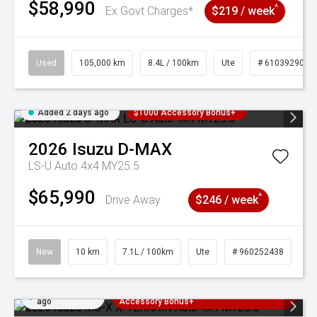
$58,990
^
Ex Govt Charges*
$219 / week
Used
105,000 km
8.4L / 100km
Ute
# 61039290
Added 2 days ago
$1000 Accessory Bonus+
2026
Isuzu
D-MAX
LS-U Auto 4x4 MY25.5
$65,990
^
Drive Away
$246 / week
New
10 km
7.1L / 100km
Ute
# 960252438
Added 2 days
3 Years Free Servicing~ + $1000
ago
Accessory Bonus+