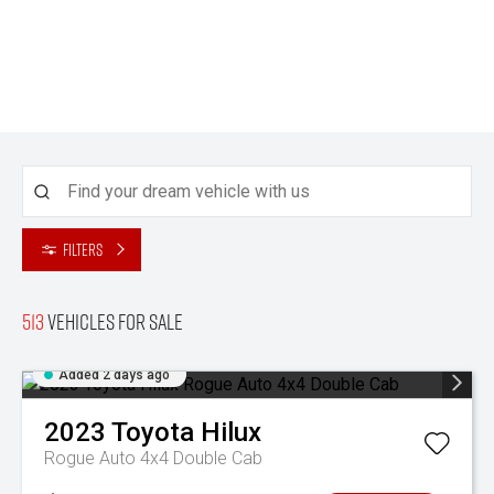
Filters
513
Vehicles for sale
Added 2 days ago
2023
Toyota
Hilux
Rogue Auto 4x4 Double Cab