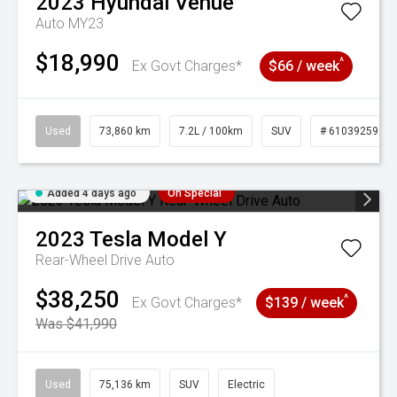
2023
Hyundai
Venue
Auto MY23
$18,990
^
Ex Govt Charges*
$66 / week
Used
73,860 km
7.2L / 100km
SUV
# 61039259
Added 4 days ago
On Special
2023
Tesla
Model Y
Rear-Wheel Drive Auto
$38,250
^
Ex Govt Charges*
$139 / week
Was $41,990
Used
75,136 km
SUV
Electric