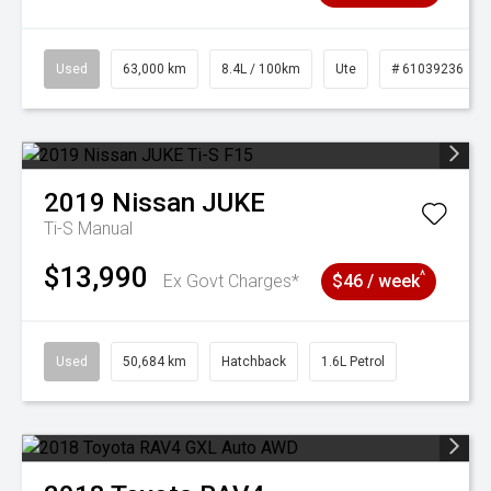
Used
63,000 km
8.4L / 100km
Ute
# 61039236
2019
Nissan
JUKE
Ti-S
Manual
$13,990
^
Ex Govt Charges*
$46 / week
Used
50,684 km
Hatchback
1.6L Petrol