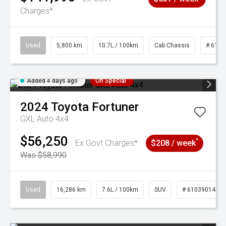
Charges*
Used
5,800 km
10.7L / 100km
Cab Chassis
# 6103
Added 4 days ago
On Special
2024
Toyota
Fortuner
GXL Auto 4x4
$56,250
^
Ex Govt Charges*
$208 / week
Was $58,990
Used
16,286 km
7.6L / 100km
SUV
# 61039014