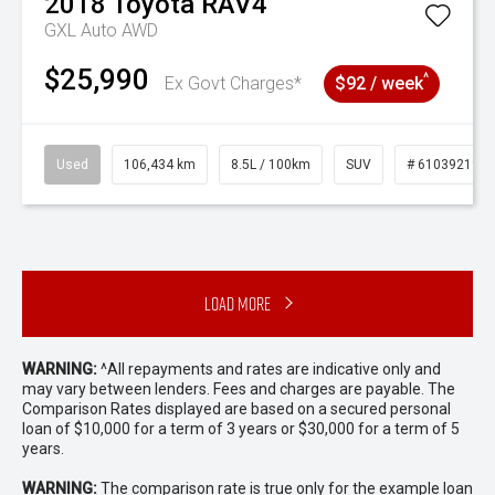
2018
Toyota
RAV4
GXL Auto AWD
$25,990
^
Ex Govt Charges*
$92 / week
Used
106,434 km
8.5L / 100km
SUV
# 61039219
Load More
WARNING:
^All repayments and rates are indicative only and
may vary between lenders. Fees and charges are payable. The
Comparison Rates displayed are based on a secured personal
loan of $10,000 for a term of 3 years or $30,000 for a term of 5
years.
WARNING:
The comparison rate is true only for the example loan