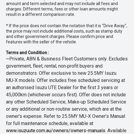
amount and term selected and may not include all fees and
charges. Different terms, fees or other loan amounts might
result in a different comparison rate.
* If the price does not contain the notation that it is "Drive Away",
the price may not include additional costs, such as stamp duty
and other government charges. Please confirm price and
features with the seller of the vehicle.
Terms and Condition :
~Private, ABN & Business Fleet Customers only. Excludes
government, fleet, rental, non‑profit buyers and
demonstrators. Offer exclusive to new 25.5MY Isuzu
MU‑X models. Offer includes free scheduled servicing at
an authorised Isuzu UTE Dealer for the first 3 years or
45,000km (whichever occurs first). Offer does not include
any other Scheduled Service, Make‑up Scheduled Service
or any additional or non-routine service, which are at the
owner’s expense. Refer to 25.5MY MU-X Owner’s Manual
for full maintenance schedule, available at
www.isuzuute.com.au/owners/owners-manuals
. Available