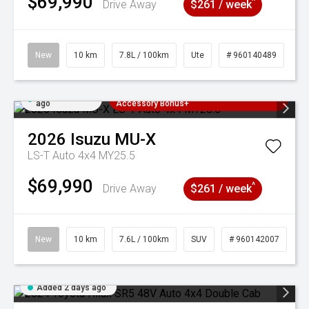
$69,990
^
Drive Away
$261 / week
New
10 km
7.8L / 100km
Ute
# 960140489
Added 2 days
3 Years Free Servicing~ + $1000
ago
Accessory Bonus+
2026
Isuzu
MU-X
LS-T Auto 4x4 MY25.5
$69,990
^
Drive Away
$261 / week
New
10 km
7.6L / 100km
SUV
# 960142007
Added 2 days ago