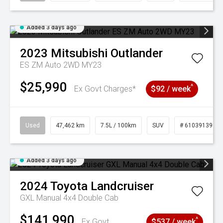
Added 3 days ago
2023
Mitsubishi
Outlander
ES ZM Auto 2WD MY23
$25,990
^
Ex Govt Charges*
$92 / week
Used
47,462 km
7.5L / 100km
SUV
# 61039139
Added 3 days ago
2024
Toyota
Landcruiser
GXL Manual 4x4 Double Cab
$141,990
^
Ex Govt
$537 / week