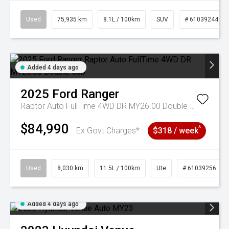
Used
75,935 km
8.1L / 100km
SUV
# 61039244
Added 4 days ago
2025
Ford
Ranger
Raptor Auto FullTime 4WD DR MY26.00 Double Cab
$84,990
^
Ex Govt Charges*
$318 / week
Used
8,030 km
11.5L / 100km
Ute
# 61039256
Added 4 days ago