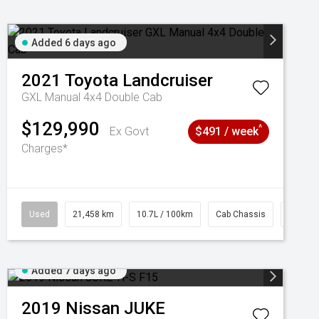
Added 6 days ago
2021
Toyota
Landcruiser
GXL Manual 4x4 Double Cab
$129,990
^
Ex Govt
$491 / week
Charges*
Used
21,458 km
10.7L / 100km
Cab Chassis
# 6103
Added 7 days ago
2019
Nissan
JUKE