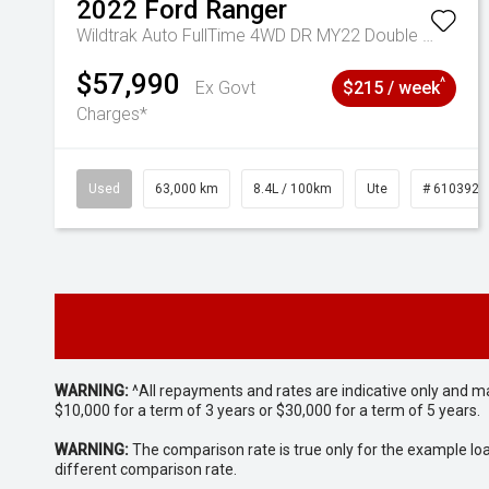
2022
Ford
Ranger
Wildtrak Auto FullTime 4WD DR MY22 Double Cab
$57,990
^
Ex Govt
$215 / week
Charges*
Used
63,000 km
8.4L / 100km
Ute
# 6103923
WARNING:
^All repayments and rates are indicative only and 
$10,000 for a term of 3 years or $30,000 for a term of 5 years.
WARNING:
The comparison rate is true only for the example lo
different comparison rate.