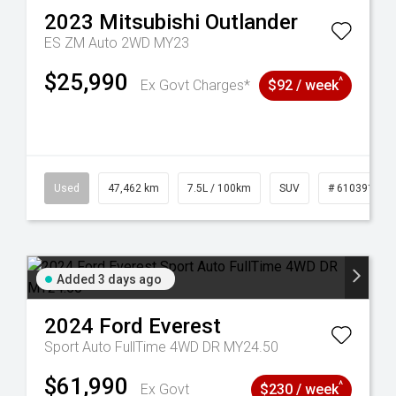
2023
Mitsubishi
Outlander
ES ZM Auto 2WD MY23
$25,990
^
Ex Govt Charges*
$92 / week
281
Used
47,462 km
7.5L / 100km
SUV
# 61039139
Added 3 days ago
2024
Ford
Everest
Sport Auto FullTime 4WD DR MY24.50
$61,990
^
Ex Govt
$230 / week