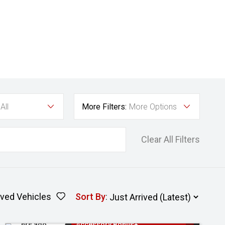
All
More Filters:
More Options
Clear All Filters
ved Vehicles
Sort By
:
Added 23
3 Years Free Servicing~ + $1000
hrs ago
Accessory Bonus+