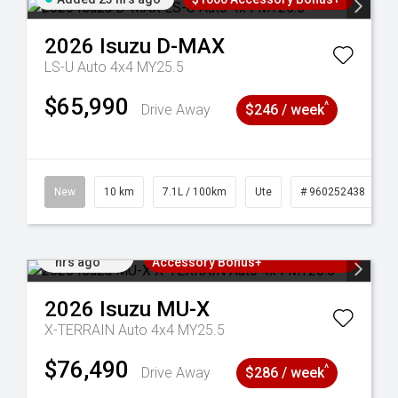
2026
Isuzu
D-MAX
LS-U Auto 4x4 MY25.5
$65,990
^
Drive Away
$246 / week
90
New
10 km
7.1L / 100km
Ute
# 960252438
Added 23
3 Years Free Servicing~ + $1000
hrs ago
Accessory Bonus+
2026
Isuzu
MU-X
X-TERRAIN Auto 4x4 MY25.5
$76,490
^
Drive Away
$286 / week