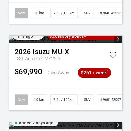
New
10 km
7.6L / 100km
SUV
# 960142525
Added 23
3 Years Free Servicing~ + $1000
hrs ago
Accessory Bonus+
2026
Isuzu
MU-X
LS-T Auto 4x4 MY25.5
$69,990
^
Drive Away
$261 / week
141211
New
10 km
7.6L / 100km
SUV
# 960142007
Added 2 days ago