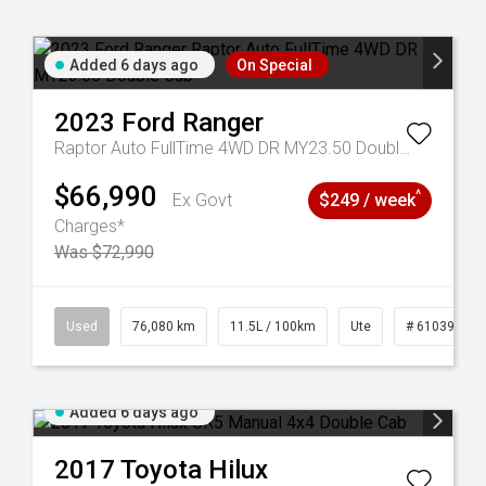
Added 6 days ago
On Special
2023
Ford
Ranger
Raptor Auto FullTime 4WD DR MY23.50 Double Cab
$66,990
^
Ex Govt
$249 / week
Charges*
Was $72,990
59
Used
76,080 km
11.5L / 100km
Ute
# 61039238
Added 6 days ago
2017
Toyota
Hilux