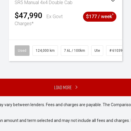
SR5 Manual 4x4 Double Cab
$47,990
^
Ex Govt
$177 / week
Charges*
6
Used
124,000 km
7.6L / 100km
Ute
# 61039231
Load More
may vary between lenders. Fees and charges are payable. The Compariso
an amount and term selected and may not include all fees and charges. D