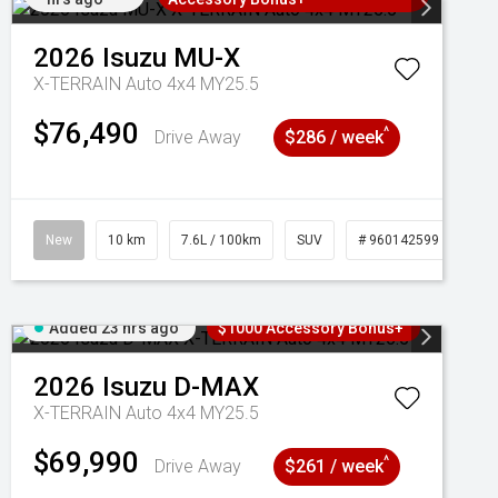
2026
Isuzu
MU-X
X-TERRAIN Auto 4x4 MY25.5
$76,490
^
Drive Away
$286 / week
New
10 km
7.6L / 100km
SUV
# 960142599
Added 23 hrs ago
$1000 Accessory Bonus+
2026
Isuzu
D-MAX
X-TERRAIN Auto 4x4 MY25.5
$69,990
^
Drive Away
$261 / week