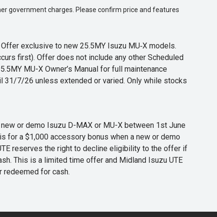
 other government charges. Please confirm price and features
s. Offer exclusive to new 25.5MY Isuzu MU‑X models.
curs first). Offer does not include any other Scheduled
o 25.5MY MU-X Owner’s Manual for full maintenance
til 31/7/26 unless extended or varied. Only while stocks
 any new or demo Isuzu D-MAX or MU-X between 1st June
er is for a $1,000 accessory bonus when a new or demo
eserves the right to decline eligibility to the offer if
cash. This is a limited time offer and Midland Isuzu UTE
or redeemed for cash.