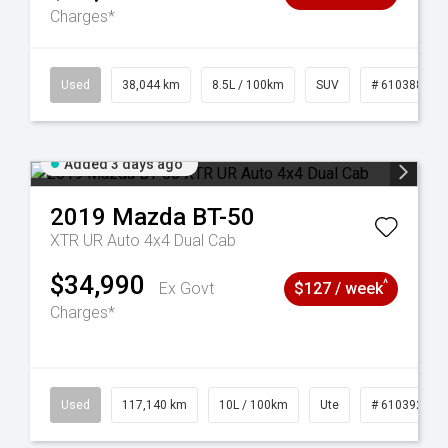
Charges*
14
Used
38,044 km
8.5L / 100km
SUV
# 61038856
Added 3 days ago
2019
Mazda
BT-50
XTR UR Auto 4x4 Dual Cab
$34,990
^
Ex Govt
$127 / week
Charges*
Used
117,140 km
10L / 100km
Ute
# 61039253