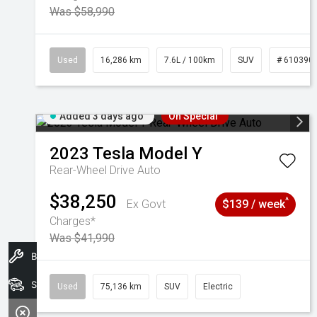
Was $58,990
Used
16,286 km
7.6L / 100km
SUV
# 610390
Added 3 days ago
On Special
2023
Tesla
Model Y
Rear-Wheel Drive Auto
$38,250
^
Ex Govt
$139 / week
Charges*
Was $41,990
Book A Service
Search Stock
Used
75,136 km
SUV
Electric