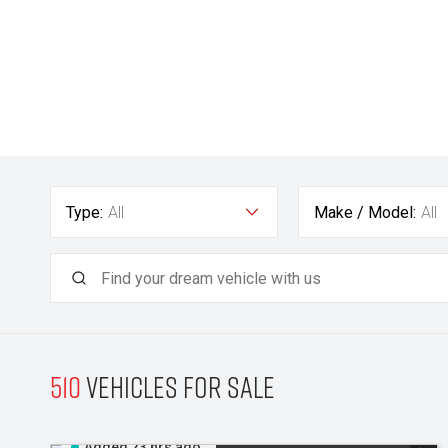
Type:
All
Make / Model:
All
510
Vehicles for sale
Added 23 hrs ago