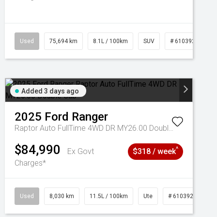
Used
75,694 km
8.1L / 100km
SUV
# 61039244
Added 3 days ago
2025
Ford
Ranger
Raptor Auto FullTime 4WD DR MY26.00 Double Cab
$84,990
^
Ex Govt
$318 / week
Charges*
Used
8,030 km
11.5L / 100km
Ute
# 61039256