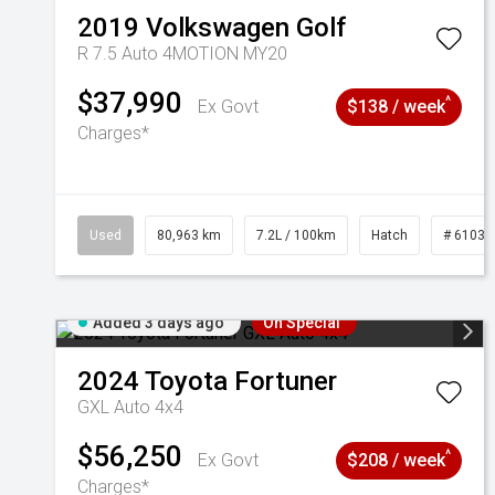
2019
Volkswagen
Golf
R 7.5 Auto 4MOTION MY20
$37,990
^
Ex Govt
$138 / week
Charges*
Used
80,963 km
7.2L / 100km
Hatch
# 61039
Added 3 days ago
On Special
2024
Toyota
Fortuner
GXL Auto 4x4
$56,250
^
Ex Govt
$208 / week
Charges*