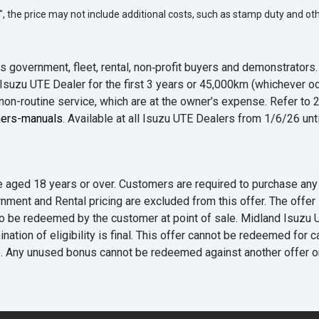
way", the price may not include additional costs, such as stamp duty and
 government, fleet, rental, non‑profit buyers and demonstrator
Isuzu UTE Dealer for the first 3 years or 45,000km (whichever oc
 non-routine service, which are at the owner’s expense. Refer t
ers-manuals
. Available at all Isuzu UTE Dealers from 1/6/26 un
 are aged 18 years or over. Customers are required to purchase
rnment and Rental pricing are excluded from this offer. The off
e redeemed by the customer at point of sale. Midland Isuzu UTE r
nation of eligibility is final. This offer cannot be redeemed for 
me. Any unused bonus cannot be redeemed against another offer 