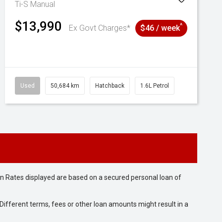
Ti-S
Manual
$13,990
^
Ex Govt Charges*
$46 / week
Used
50,684 km
Hatchback
1.6L Petrol
n Rates displayed are based on a secured personal loan of
ifferent terms, fees or other loan amounts might result in a