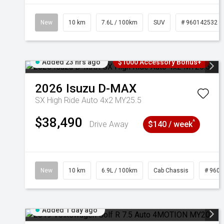
New
10 km
7.6L / 100km
SUV
# 960142532
Added 23 hrs ago
$1000 Accessory Bonus+
2026
Isuzu
D-MAX
SX High Ride Auto 4x2 MY25.5
$38,490
^
Drive Away
$140 / week
New
10 km
6.9L / 100km
Cab Chassis
# 960
Added 1 day ago