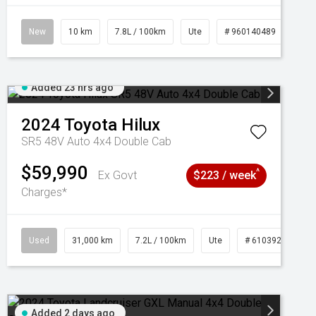
New
10 km
7.8L / 100km
Ute
# 960140489
Added 23 hrs ago
2024
Toyota
Hilux
SR5 48V Auto 4x4 Double Cab
$59,990
^
Ex Govt
$223 / week
Charges*
Used
31,000 km
7.2L / 100km
Ute
# 61039291
Added 2 days ago