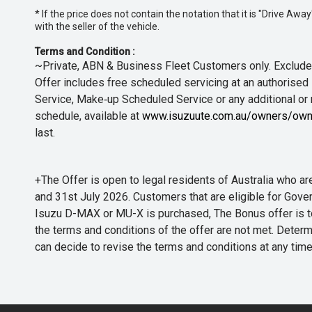
* If the price does not contain the notation that it is "Drive A
with the seller of the vehicle.
Terms and Condition :
~Private, ABN & Business Fleet Customers only. Excludes
Offer includes free scheduled servicing at an authorised 
Service, Make‑up Scheduled Service or any additional or
schedule, available at
www.isuzuute.com.au/owners/own
last.
+The Offer is open to legal residents of Australia who
and 31st July 2026. Customers that are eligible for Gove
Isuzu D-MAX or MU-X is purchased, The Bonus offer is to b
the terms and conditions of the offer are not met. Determi
can decide to revise the terms and conditions at any ti