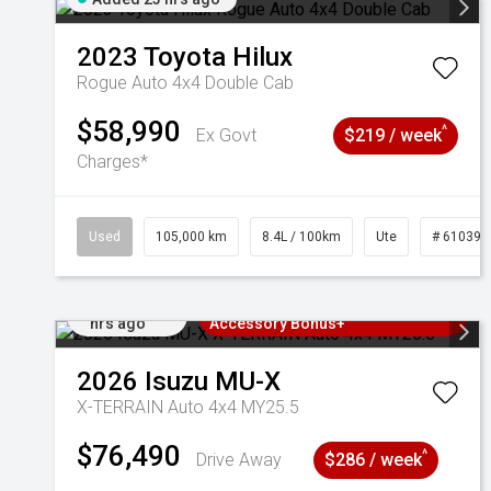
2023
Toyota
Hilux
Rogue Auto 4x4 Double Cab
$58,990
^
Ex Govt
$219 / week
Charges*
Used
105,000 km
8.4L / 100km
Ute
# 610392
Added 23
3 Years Free Servicing~ + $1000
hrs ago
Accessory Bonus+
2026
Isuzu
MU-X
X-TERRAIN Auto 4x4 MY25.5
$76,490
^
Drive Away
$286 / week