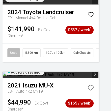
2024
Toyota
Landcruiser
GXL Manual 4x4 Double Cab
$141,990
^
Ex Govt
$537 / week
Charges*
Used
5,800 km
10.7L / 100km
Cab Chassis
# 61039
Added 3 days ago
2021
Isuzu
MU-X
LS-T Auto 4x2 MY19
$44,990
^
Ex Govt
$165 / week
Charges*