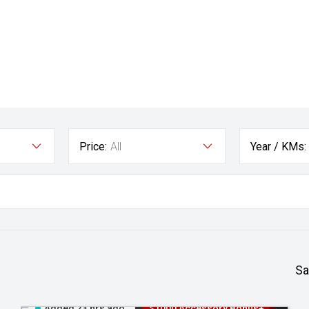
Price:
All
Year / KMs:
Sa
Added 23 hrs ago
$1000 Accessory Bonus+