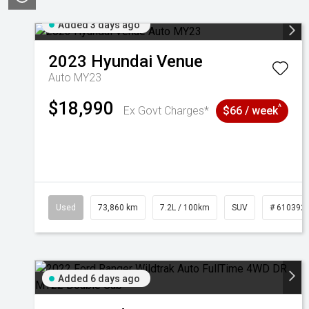
Added 3 days ago
2023
Hyundai
Venue
Auto MY23
$18,990
^
Ex Govt Charges*
$66 / week
Used
73,860 km
7.2L / 100km
SUV
# 610392
Added 6 days ago