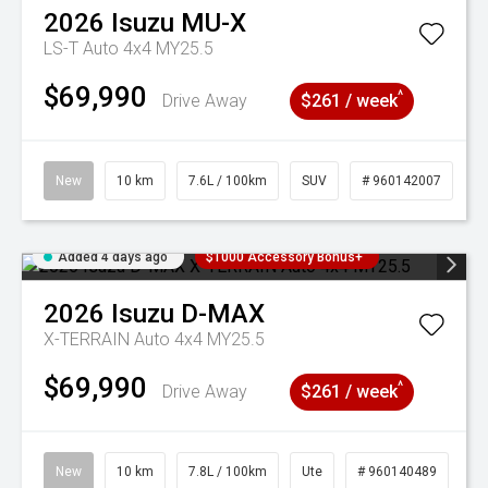
2026
Isuzu
MU-X
LS-T Auto 4x4 MY25.5
$69,990
^
Drive Away
$261 / week
New
10 km
7.6L / 100km
SUV
# 960142007
Added 4 days ago
$1000 Accessory Bonus+
2026
Isuzu
D-MAX
X-TERRAIN Auto 4x4 MY25.5
$69,990
^
Drive Away
$261 / week
New
10 km
7.8L / 100km
Ute
# 960140489