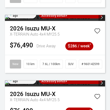
Added 4 days
3 Years Free Servicing~ + $1000
ago
Accessory Bonus+
2026
Isuzu
MU-X
X-TERRAIN Auto 4x4 MY25.5
$76,490
^
Drive Away
$286 / week
New
10 km
7.6L / 100km
SUV
# 960142599
Added 4 days
3 Years Free Servicing~ + $1000
ago
Accessory Bonus+
2026
Isuzu
MU-X
X-TERRAIN Auto 4x4 MY25.5