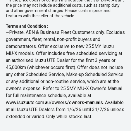
* If the price does not contain the notation that it is "Drive Away",
the price may not include additional costs, such as stamp duty
and other government charges. Please confirm price and
features with the seller of the vehicle.
Terms and Condition :
~Private, ABN & Business Fleet Customers only. Excludes
government, fleet, rental, non‑profit buyers and
demonstrators. Offer exclusive to new 25.5MY Isuzu
MU‑X models. Offer includes free scheduled servicing at
an authorised Isuzu UTE Dealer for the first 3 years or
45,000km (whichever occurs first). Offer does not include
any other Scheduled Service, Make‑up Scheduled Service
or any additional or non-routine service, which are at the
owner’s expense. Refer to 25.5MY MU-X Owner’s Manual
for full maintenance schedule, available at
www.isuzuute.com.au/owners/owners-manuals
. Available
at all Isuzu UTE Dealers from 1/6/26 until 31/7/26 unless
extended or varied. Only while stocks last.