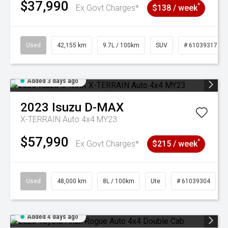
$37,990
^
Ex Govt Charges*
$138 / week
Used
42,155 km
9.7L / 100km
SUV
# 61039317
Added 3 days ago
2023
Isuzu
D-MAX
X-TERRAIN Auto 4x4 MY23
$57,990
^
Ex Govt Charges*
$215 / week
Used
48,000 km
8L / 100km
Ute
# 61039304
Added 4 days ago