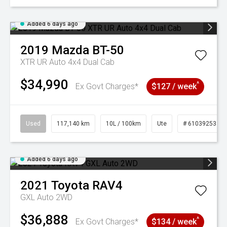
Added 6 days ago
2019
Mazda
BT-50
XTR UR Auto 4x4 Dual Cab
$34,990
^
Ex Govt Charges*
$127 / week
Used
117,140 km
10L / 100km
Ute
# 61039253
Added 6 days ago
2021
Toyota
RAV4
GXL Auto 2WD
$36,888
^
Ex Govt Charges*
$134 / week