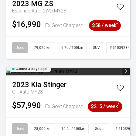
2023
MG
ZS
Essence Auto 2WD MY23
$16,990
^
Ex Govt Charges*
$58 / week
Used
79,029 km
6.7L / 100km
SUV
# 61039284
Added 4 days ago
2023
Kia
Stinger
GT Auto MY23
$57,990
^
Ex Govt Charges*
$215 / week
Used
28,000 km
10.2L / 100km
Sedan
# 61039095