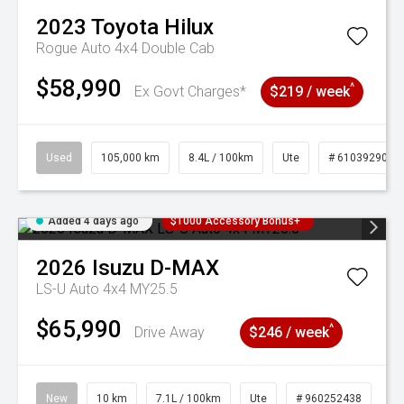
2023
Toyota
Hilux
Rogue Auto 4x4 Double Cab
$58,990
^
Ex Govt Charges*
$219 / week
Used
105,000 km
8.4L / 100km
Ute
# 61039290
Added 4 days ago
$1000 Accessory Bonus+
2026
Isuzu
D-MAX
LS-U Auto 4x4 MY25.5
$65,990
^
Drive Away
$246 / week
New
10 km
7.1L / 100km
Ute
# 960252438