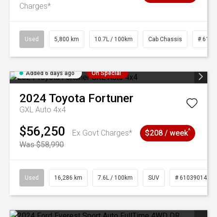
Charges*
Used
5,800 km
10.7L / 100km
Cab Chassis
# 6103
Added 6 days ago
On Special
2024
Toyota
Fortuner
GXL Auto 4x4
$56,250
^
Ex Govt Charges*
$208 / week
Was $58,990
Used
16,286 km
7.6L / 100km
SUV
# 61039014