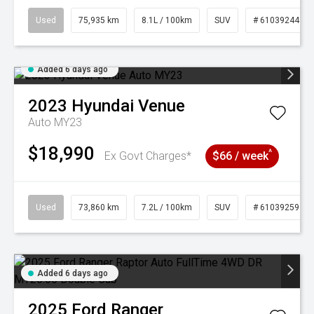
Used
75,935 km
8.1L / 100km
SUV
# 61039244
Added 6 days ago
2023
Hyundai
Venue
Auto MY23
$18,990
^
Ex Govt Charges*
$66 / week
Used
73,860 km
7.2L / 100km
SUV
# 61039259
Added 6 days ago
2025
Ford
Ranger