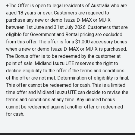
+The Offer is open to legal residents of Australia who are
aged 18 years or over. Customers are required to
purchase any new or demo Isuzu D-MAX or MU-X
between 1st June and 31st July 2026. Customers that are
eligible for Government and Rental pricing are excluded
from this offer. The offer is for a $1,000 accessory bonus
when a new or demo Isuzu D-MAX or MU-X is purchased,
The Bonus offer is to be redeemed by the customer at
point of sale. Midland Isuzu UTE reserves the right to
decline eligibility to the offer if the terms and conditions
of the offer are not met. Determination of eligibility is final.
This offer cannot be redeemed for cash. This is a limited
time offer and Midland Isuzu UTE can decide to revise the
terms and conditions at any time. Any unused bonus
cannot be redeemed against another offer or redeemed
for cash.