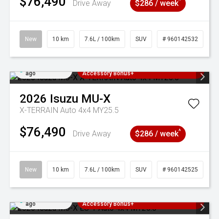
$76,490
^
Drive Away
$286 / week
New
10 km
7.6L / 100km
SUV
# 960142532
Added 4 days
3 Years Free Servicing~ + $1000
ago
Accessory Bonus+
2026
Isuzu
MU-X
X-TERRAIN Auto 4x4 MY25.5
$76,490
^
Drive Away
$286 / week
New
10 km
7.6L / 100km
SUV
# 960142525
Added 4 days
3 Years Free Servicing~ + $1000
ago
Accessory Bonus+