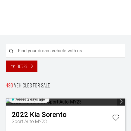
Filters
490
Vehicles for sale
Added 2 days ago
2022
Kia
Sorento
Sport Auto MY23