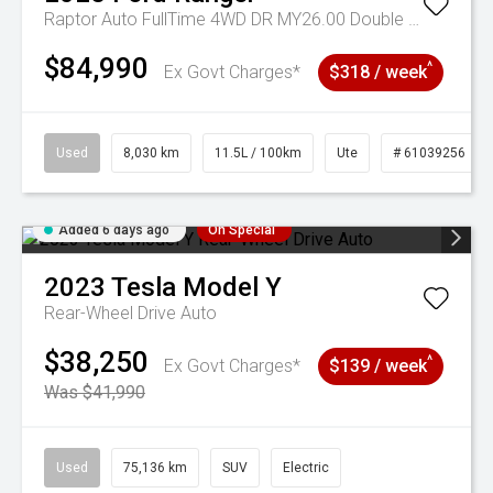
Raptor Auto FullTime 4WD DR MY26.00 Double Cab
$84,990
^
Ex Govt Charges*
$318 / week
Used
8,030 km
11.5L / 100km
Ute
# 61039256
Added 6 days ago
On Special
2023
Tesla
Model Y
Rear-Wheel Drive Auto
$38,250
^
Ex Govt Charges*
$139 / week
Was $41,990
Used
75,136 km
SUV
Electric