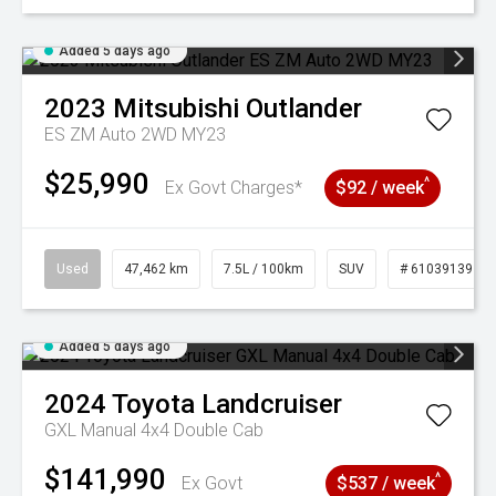
Added 5 days ago
2023
Mitsubishi
Outlander
ES ZM Auto 2WD MY23
$25,990
^
Ex Govt Charges*
$92 / week
Used
47,462 km
7.5L / 100km
SUV
# 61039139
Added 5 days ago
2024
Toyota
Landcruiser
GXL Manual 4x4 Double Cab
$141,990
^
Ex Govt
$537 / week