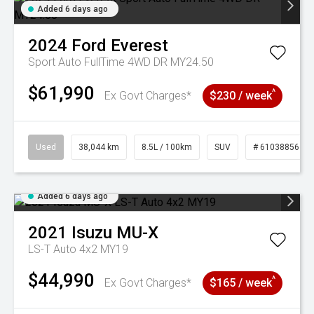
Added 6 days ago
2024
Ford
Everest
Sport Auto FullTime 4WD DR MY24.50
$61,990
^
Ex Govt Charges*
$230 / week
Used
38,044 km
8.5L / 100km
SUV
# 61038856
Added 6 days ago
2021
Isuzu
MU-X
LS-T Auto 4x2 MY19
$44,990
^
Ex Govt Charges*
$165 / week