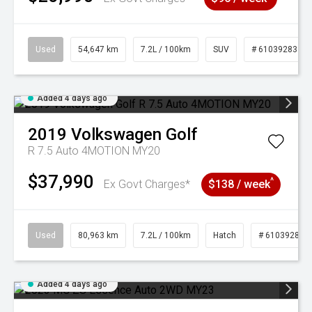
Used
54,647 km
7.2L / 100km
SUV
# 61039283
Added 4 days ago
2019
Volkswagen
Golf
R 7.5 Auto 4MOTION MY20
$37,990
^
Ex Govt Charges*
$138 / week
Used
80,963 km
7.2L / 100km
Hatch
# 61039281
Added 4 days ago