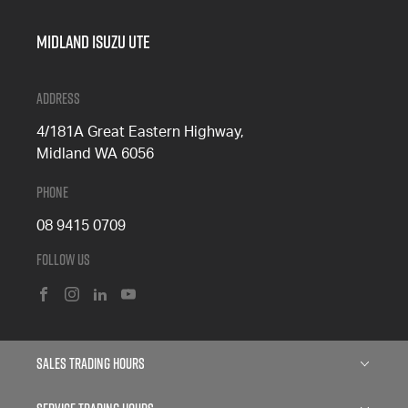
Midland Isuzu Ute
Address
4/181A Great Eastern Highway,
Midland WA 6056
Phone
08 9415 0709
Follow Us
FACEBOOK
INSTAGRAM
LINKEDIN
YOUTUBE
Sales Trading Hours
Monday: 8:00am - 5:00pm