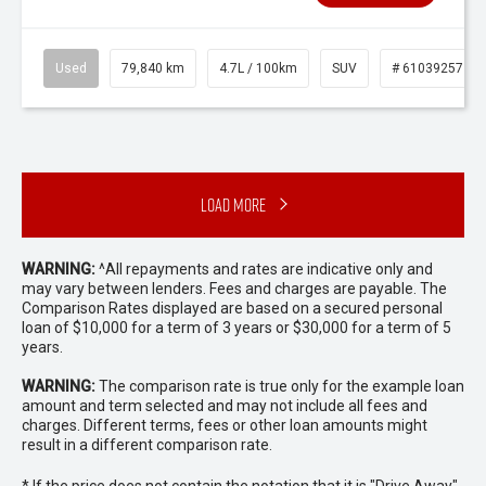
Used
79,840 km
4.7L / 100km
SUV
# 61039257
Load More
WARNING:
^All repayments and rates are indicative only and
may vary between lenders. Fees and charges are payable. The
Comparison Rates displayed are based on a secured personal
loan of $10,000 for a term of 3 years or $30,000 for a term of 5
years.
WARNING:
The comparison rate is true only for the example loan
amount and term selected and may not include all fees and
charges. Different terms, fees or other loan amounts might
result in a different comparison rate.