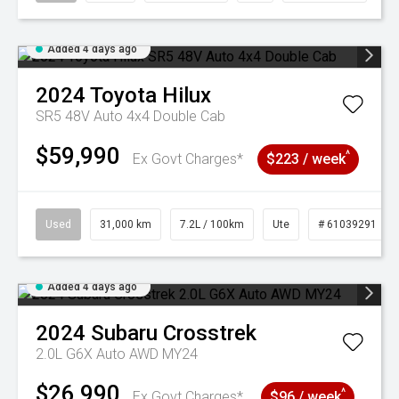
Added 4 days ago
2024
Toyota
Hilux
SR5 48V Auto 4x4 Double Cab
$59,990
^
Ex Govt Charges*
$223 / week
Used
31,000 km
7.2L / 100km
Ute
# 61039291
Added 4 days ago
2024
Subaru
Crosstrek
2.0L G6X Auto AWD MY24
$26,990
^
Ex Govt Charges*
$96 / week